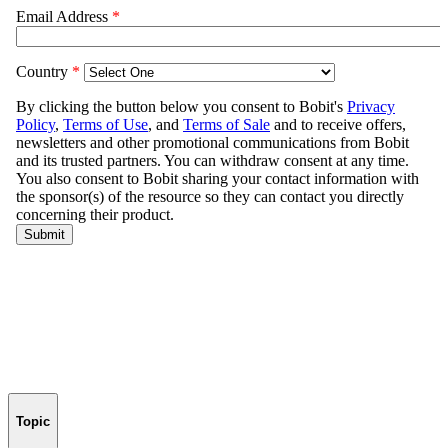
Topic