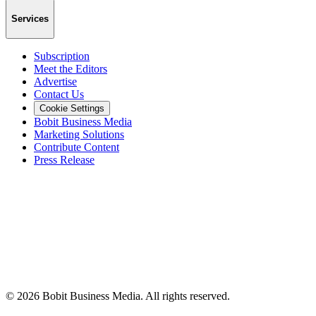
Services
Subscription
Meet the Editors
Advertise
Contact Us
Cookie Settings
Bobit Business Media
Marketing Solutions
Contribute Content
Press Release
©
2026
Bobit Business Media. All rights reserved.