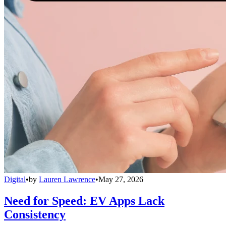
Digital
•
by
Lauren Lawrence
•
May 27, 2026
Need for Speed: EV Apps Lack
Consistency