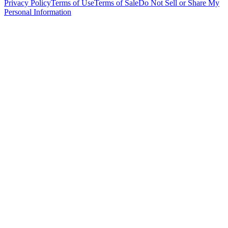
Privacy Policy
Terms of Use
Terms of Sale
Do Not Sell or Share My
Personal Information