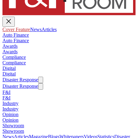
Cover Feature
News
Articles
Auto Finance
Auto Finance
Awards
Awards
Compliance
Compliance
Digital
Digital
Disaster Response
Disaster Response
F&I
F&I
Industry
Industry
Opinion
Opinion
Showroom
Showroom
News
Articles
Magazine
Blogs
Whitepapers
Videos
Statistics
Disaster