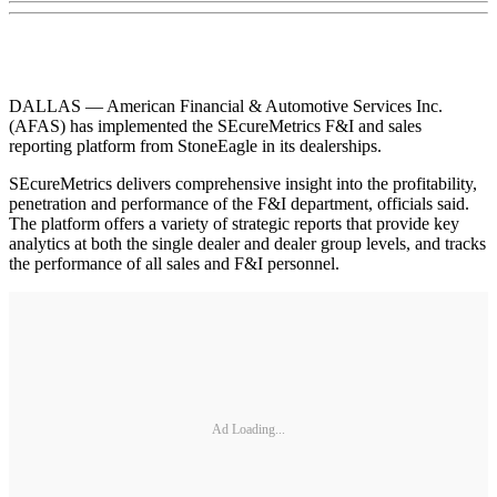
DALLAS — American Financial & Automotive Services Inc.
(AFAS) has implemented the SEcureMetrics F&I and sales
reporting platform from StoneEagle in its dealerships.
SEcureMetrics delivers comprehensive insight into the profitability,
penetration and performance of the F&I department, officials said.
The platform offers a variety of strategic reports that provide key
analytics at both the single dealer and dealer group levels, and tracks
the performance of all sales and F&I personnel.
Ad Loading...