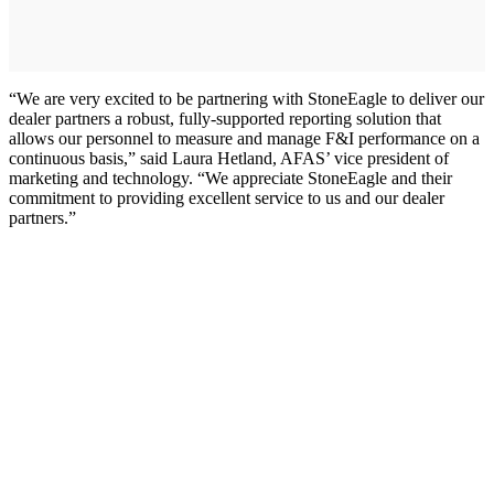
“We are very excited to be partnering with StoneEagle to deliver our
dealer partners a robust, fully-supported reporting solution that
allows our personnel to measure and manage F&I performance on a
continuous basis,” said Laura Hetland, AFAS’ vice president of
marketing and technology. “We appreciate StoneEagle and their
commitment to providing excellent service to us and our dealer
partners.”