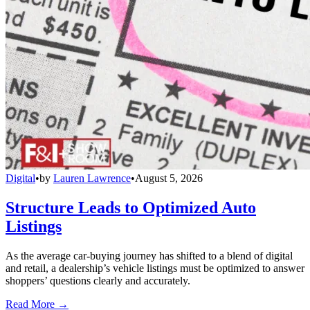
Digital
•
by
Lauren Lawrence
•
August 5, 2026
Structure Leads to Optimized Auto
Listings
As the average car-buying journey has shifted to a blend of digital
and retail, a dealership’s vehicle listings must be optimized to answer
shoppers’ questions clearly and accurately.
Read More →