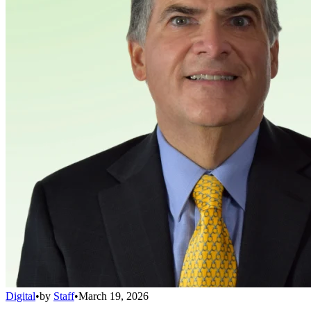
Digital
•
by
Staff
•
March 19, 2026