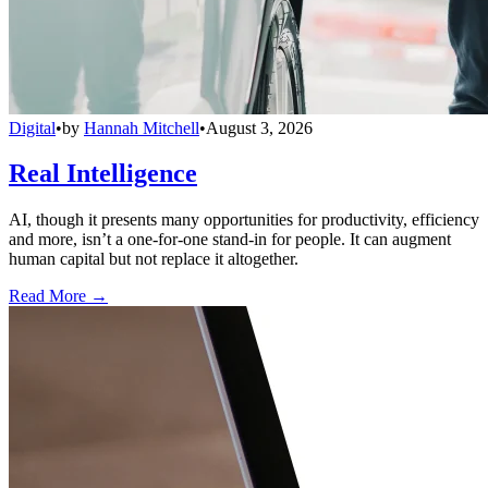
Digital
•
by
Hannah Mitchell
•
August 3, 2026
Real Intelligence
AI, though it presents many opportunities for productivity, efficiency
and more, isn’t a one-for-one stand-in for people. It can augment
human capital but not replace it altogether.
Read More →