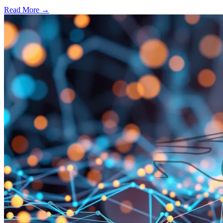
Read More →