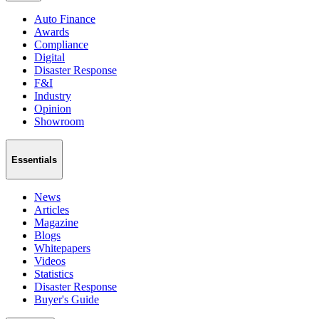
Auto Finance
Awards
Compliance
Digital
Disaster Response
F&I
Industry
Opinion
Showroom
Essentials
News
Articles
Magazine
Blogs
Whitepapers
Videos
Statistics
Disaster Response
Buyer's Guide