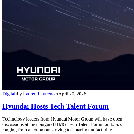
Digital
•
by
Lauren Lawrence
•
April 20, 2026
Hyundai Hosts Tech Talent Forum
Technology leaders from Hyundai Motor Group will have open
discussions at the inaugural HMG Tech Talent Forum on topics
ranging from autonomous driving to 'smart' manufacturing.