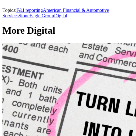
Topics:
F&I reporting
American Financial & Automotive
Services
StoneEagle Group
Digital
More Digital