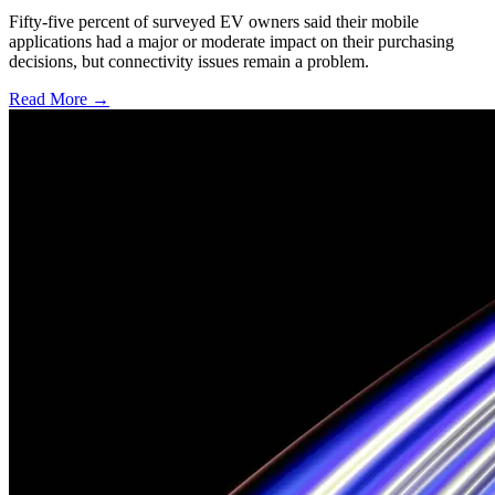
Fifty-five percent of surveyed EV owners said their mobile
applications had a major or moderate impact on their purchasing
decisions, but connectivity issues remain a problem.
Read More →