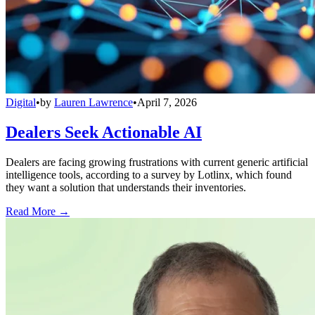
Digital
•
by
Lauren Lawrence
•
April 7, 2026
Dealers Seek Actionable AI
Dealers are facing growing frustrations with current generic artificial
intelligence tools, according to a survey by Lotlinx, which found
they want a solution that understands their inventories.
Read More →