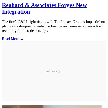
Reahard & Associates Forges New
Integration
The firm's F&I Insight tie-up with The Impact Group’s ImpactMenu
platform is designed to enhance finance-and-insurance transaction
recording for auto dealerships.
Read More →
Ad Loading...