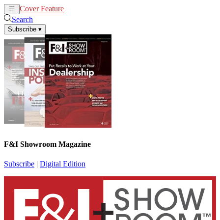
Cover Feature
News
Articles
Search
Subscribe
▾
F&I Showroom Magazine
Subscribe
|
Digital Edition