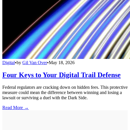
Digital
•
by
Gil Van Over
•
May 18, 2026
Four Keys to Your Digital Trail Defense
Federal regulators are cracking down on hidden fees. This protective
measure could mean the difference between winning and losing a
lawsuit or surviving a duel with the Dark Side.
Read More →