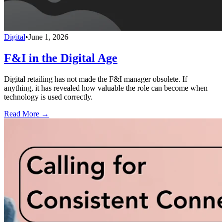
Digital
•
June 1, 2026
F&I in the Digital Age
Digital retailing has not made the F&I manager obsolete. If
anything, it has revealed how valuable the role can become when
technology is used correctly.
Read More →