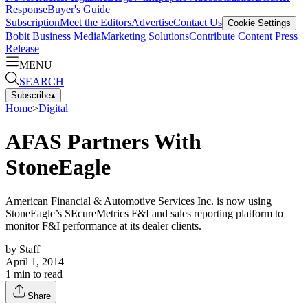
Response
Buyer's Guide
Subscription
Meet the Editors
Advertise
Contact Us
Cookie Settings
Bobit Business Media
Marketing Solutions
Contribute Content
Press
Release
MENU
SEARCH
Subscribe
▴
Home
>
Digital
AFAS Partners With
StoneEagle
American Financial & Automotive Services Inc. is now using
StoneEagle’s SEcureMetrics F&I and sales reporting platform to
monitor F&I performance at its dealer clients.
by
Staff
April 1, 2014
1
min to read
Share