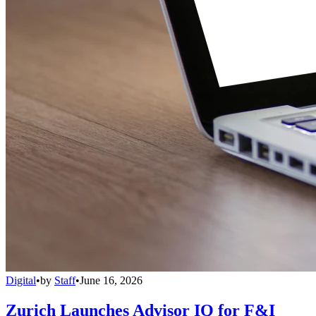
Digital
•
by
Staff
•
June 16, 2026
Zurich Launches Advisor IQ for F&I