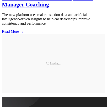
Manager Coaching
The new platform uses real transaction data and artificial
intelligence-driven insights to help car dealerships improve
consistency and performance.
Read More →
Ad Loading...