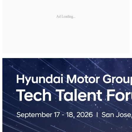
Ad Loading...