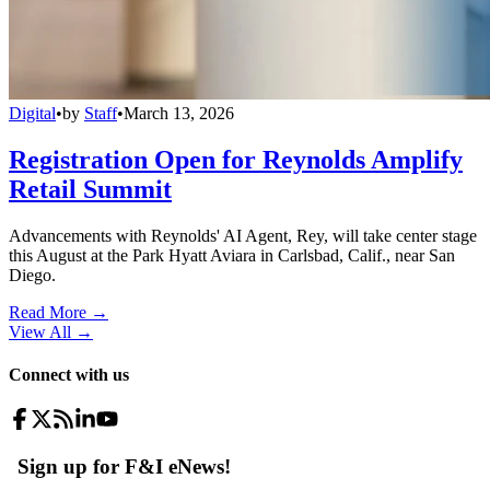
Digital
•
by
Staff
•
March 13, 2026
Registration Open for Reynolds Amplify
Retail Summit
Advancements with Reynolds' AI Agent, Rey, will take center stage
this August at the Park Hyatt Aviara in Carlsbad, Calif., near San
Diego.
Read More →
View All
→
Connect with us