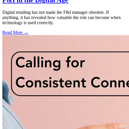
F&I in the Digital Age
Digital retailing has not made the F&I manager obsolete. If
anything, it has revealed how valuable the role can become when
technology is used correctly.
Read More →