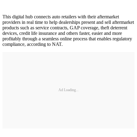
This digital hub connects auto retailers with their aftermarket
providers in real time to help dealerships present and sell aftermarket
products such as service contracts, GAP coverage, theft deterrent
devices, credit life insurance and others faster, easier and more
profitably through a seamless online process that enables regulatory
compliance, according to NAT.
Ad Loading...