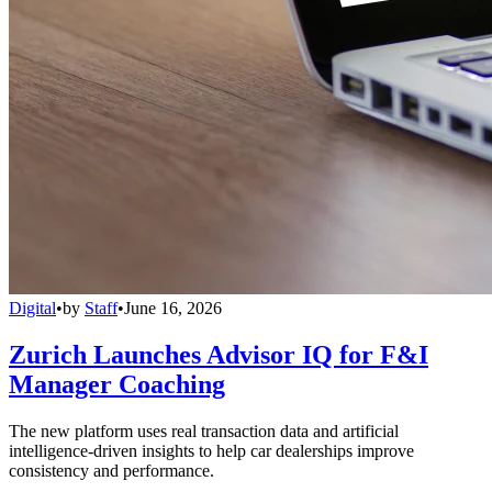
Digital
•
by
Staff
•
June 16, 2026
Zurich Launches Advisor IQ for F&I
Manager Coaching
The new platform uses real transaction data and artificial
intelligence-driven insights to help car dealerships improve
consistency and performance.