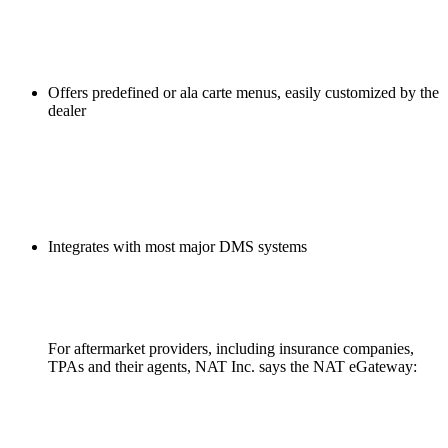
Offers predefined or ala carte menus, easily customized by the
dealer
Integrates with most major DMS systems
For aftermarket providers, including insurance companies,
TPAs and their agents, NAT Inc. says the NAT eGateway: