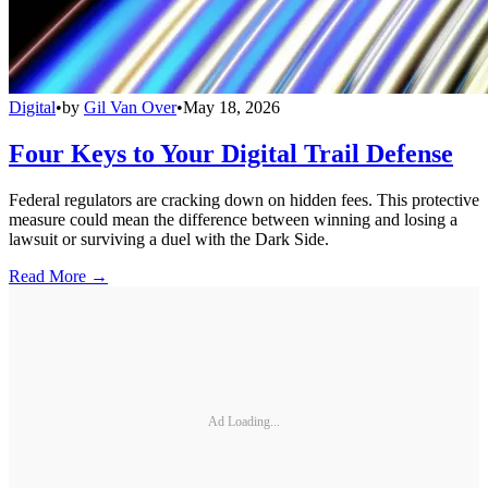
Digital
•
by
Gil Van Over
•
May 18, 2026
Four Keys to Your Digital Trail Defense
Federal regulators are cracking down on hidden fees. This protective
measure could mean the difference between winning and losing a
lawsuit or surviving a duel with the Dark Side.
Read More →
Ad Loading...