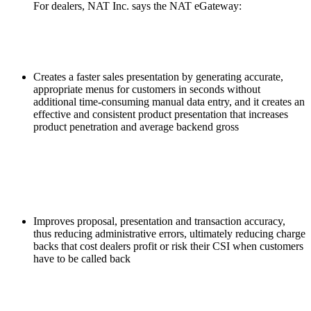
For dealers, NAT Inc. says the NAT eGateway:
Creates a faster sales presentation by generating accurate,
appropriate menus for customers in seconds without
additional time-consuming manual data entry, and it creates an
effective and consistent product presentation that increases
product penetration and average backend gross
Improves proposal, presentation and transaction accuracy,
thus reducing administrative errors, ultimately reducing charge
backs that cost dealers profit or risk their CSI when customers
have to be called back