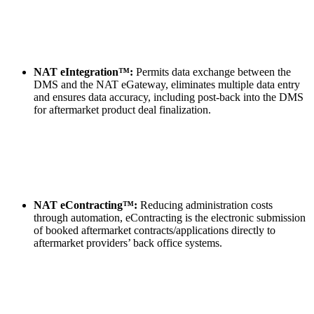
NAT eIntegration™:
Permits data exchange between the
DMS and the NAT eGateway, eliminates multiple data entry
and ensures data accuracy, including post-back into the DMS
for aftermarket product deal finalization.
NAT eContracting™:
Reducing administration costs
through automation, eContracting is the electronic submission
of booked aftermarket contracts/applications directly to
aftermarket providers’ back office systems.