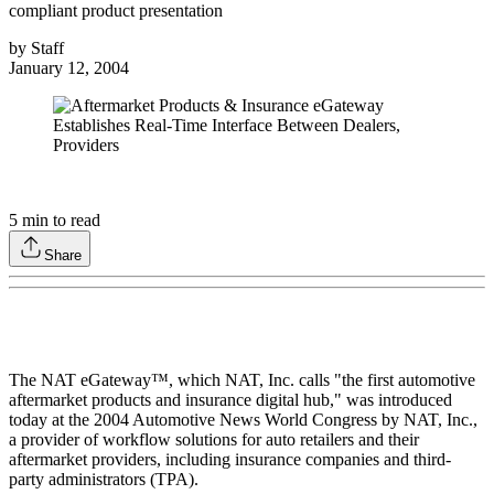
compliant product presentation
by
Staff
January 12, 2004
5
min to read
Share
The NAT eGateway™, which NAT, Inc. calls "the first automotive
aftermarket products and insurance digital hub," was introduced
today at the 2004 Automotive News World Congress by NAT, Inc.,
a provider of workflow solutions for auto retailers and their
aftermarket providers, including insurance companies and third-
party administrators (TPA).