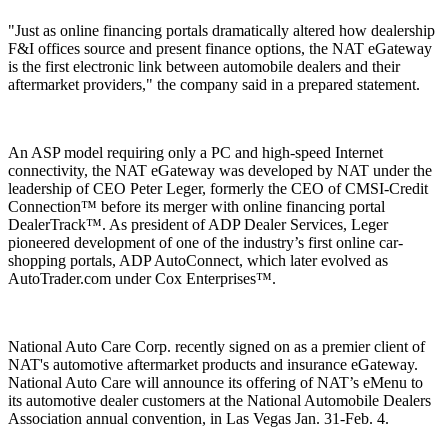
"Just as online financing portals dramatically altered how dealership
F&I offices source and present finance options, the NAT eGateway
is the first electronic link between automobile dealers and their
aftermarket providers," the company said in a prepared statement.
An ASP model requiring only a PC and high-speed Internet
connectivity, the NAT eGateway was developed by NAT under the
leadership of CEO Peter Leger, formerly the CEO of CMSI-Credit
Connection™ before its merger with online financing portal
DealerTrack™. As president of ADP Dealer Services, Leger
pioneered development of one of the industry’s first online car-
shopping portals, ADP AutoConnect, which later evolved as
AutoTrader.com under Cox Enterprises™.
National Auto Care Corp. recently signed on as a premier client of
NAT's automotive aftermarket products and insurance eGateway.
National Auto Care will announce its offering of NAT’s eMenu to
its automotive dealer customers at the National Automobile Dealers
Association annual convention, in Las Vegas Jan. 31-Feb. 4.