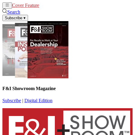
Cover Feature
News
Articles
Search
Subscribe
▾
F&I Showroom Magazine
Subscribe
|
Digital Edition