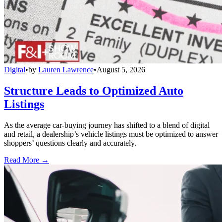
Digital
•
by
Lauren Lawrence
•
August 5, 2026
Structure Leads to Optimized Auto
Listings
As the average car-buying journey has shifted to a blend of digital
and retail, a dealership’s vehicle listings must be optimized to answer
shoppers’ questions clearly and accurately.
Read More →