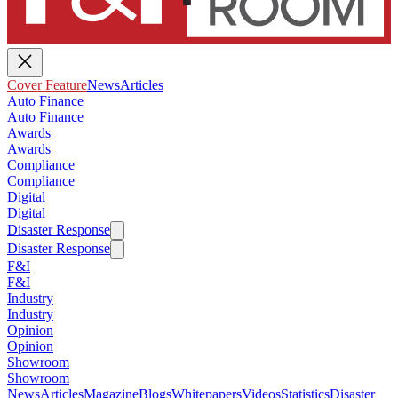
Cover Feature
News
Articles
Auto Finance
Auto Finance
Awards
Awards
Compliance
Compliance
Digital
Digital
Disaster Response
Disaster Response
F&I
F&I
Industry
Industry
Opinion
Opinion
Showroom
Showroom
News
Articles
Magazine
Blogs
Whitepapers
Videos
Statistics
Disaster