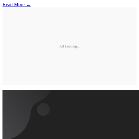
Read More →
Ad Loading...