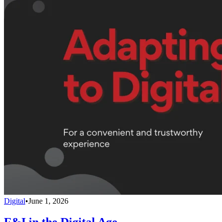
Digital
•
June 1, 2026