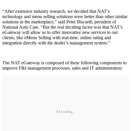
“After extensive industry research, we decided that NAT’s
technology and menu selling solutions were better than other similar
solutions in the marketplace,” said Peter Biscardi, president of
National Auto Care. “But the real deciding factor was that NAT’s
eGateway will allow us to offer innovative new services to our
clients, like eMenu Selling with real-time, online rating and
integration directly with the dealer’s management system.”
The NAT eGateway is composed of these following components to
improve F&I management processes, sales and IT administration:
Ad Loading...