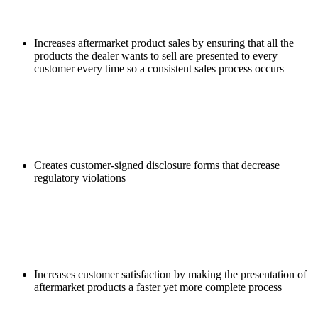
Increases aftermarket product sales by ensuring that all the
products the dealer wants to sell are presented to every
customer every time so a consistent sales process occurs
Creates customer-signed disclosure forms that decrease
regulatory violations
Increases customer satisfaction by making the presentation of
aftermarket products a faster yet more complete process