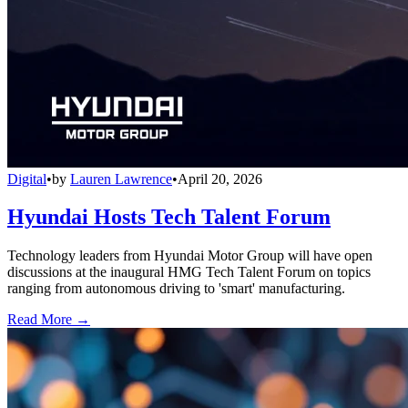
Digital
•
by
Lauren Lawrence
•
April 20, 2026
Hyundai Hosts Tech Talent Forum
Technology leaders from Hyundai Motor Group will have open
discussions at the inaugural HMG Tech Talent Forum on topics
ranging from autonomous driving to 'smart' manufacturing.
Read More →