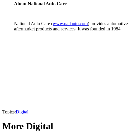
About National Auto Care
National Auto Care (
www.natlauto.com
) provides automotive
aftermarket products and services. It was founded in 1984.
Topics:
Digital
More Digital