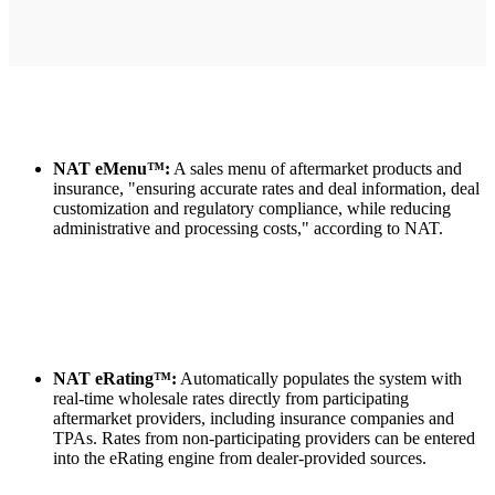
NAT eMenu™:
A sales menu of aftermarket products and
insurance, "ensuring accurate rates and deal information, deal
customization and regulatory compliance, while reducing
administrative and processing costs," according to NAT.
NAT eRating™:
Automatically populates the system with
real-time wholesale rates directly from participating
aftermarket providers, including insurance companies and
TPAs. Rates from non-participating providers can be entered
into the eRating engine from dealer-provided sources.