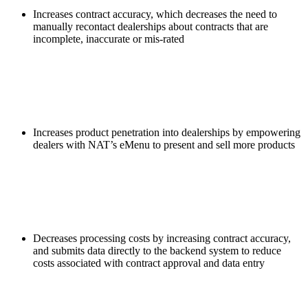
Increases contract accuracy, which decreases the need to
manually recontact dealerships about contracts that are
incomplete, inaccurate or mis-rated
Increases product penetration into dealerships by empowering
dealers with NAT’s eMenu to present and sell more products
Decreases processing costs by increasing contract accuracy,
and submits data directly to the backend system to reduce
costs associated with contract approval and data entry