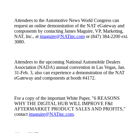
Attendees to the Automotive News World Congress can
request an online demonstration of the NAT eGateway and
components by contacting James Maguire, VP, Marketing,
NAT, Inc., at
jmaguire@NATinc.com
or (847) 384-2200 ext.
3080.
Attendees to the upcoming National Automobile Dealers
Association (NADA) annual convention in Las Vegas, Jan.
31-Feb. 3, also can experience a demonstration of the NAT
eGateway and components at booth #4172.
For a copy of the important White Paper, "6 REASONS
WHY THE DIGITAL HUB WILL IMPROVE F&I
AFTERMARKET PRODUCT SALES AND PROFITS,"
contact
jmaguire@NATinc.com
.