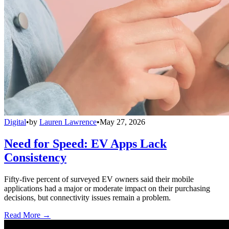
Digital
•
by
Lauren Lawrence
•
May 27, 2026
Need for Speed: EV Apps Lack
Consistency
Fifty-five percent of surveyed EV owners said their mobile
applications had a major or moderate impact on their purchasing
decisions, but connectivity issues remain a problem.
Read More →