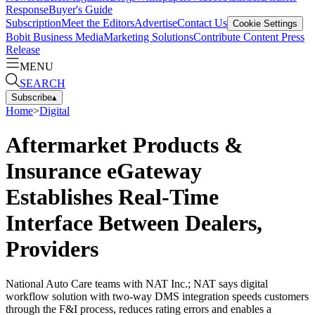
Response
Buyer's Guide
Subscription
Meet the Editors
Advertise
Contact Us
Cookie Settings
Bobit Business Media
Marketing Solutions
Contribute Content
Press
Release
MENU
SEARCH
Subscribe
▴
Home
>
Digital
Aftermarket Products &
Insurance eGateway
Establishes Real-Time
Interface Between Dealers,
Providers
National Auto Care teams with NAT Inc.; NAT says digital
workflow solution with two-way DMS integration speeds customers
through the F&I process, reduces rating errors and enables a