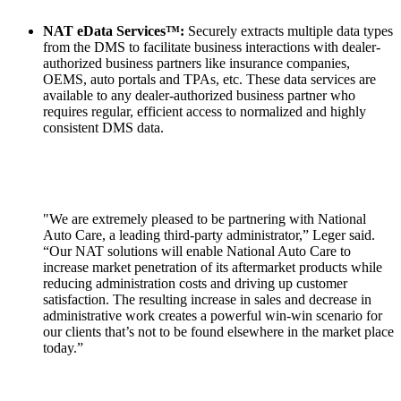
NAT eData Services™:
Securely extracts multiple data types
from the DMS to facilitate business interactions with dealer-
authorized business partners like insurance companies,
OEMS, auto portals and TPAs, etc. These data services are
available to any dealer-authorized business partner who
requires regular, efficient access to normalized and highly
consistent DMS data.
"We are extremely pleased to be partnering with National
Auto Care, a leading third-party administrator,” Leger said.
“Our NAT solutions will enable National Auto Care to
increase market penetration of its aftermarket products while
reducing administration costs and driving up customer
satisfaction. The resulting increase in sales and decrease in
administrative work creates a powerful win-win scenario for
our clients that’s not to be found elsewhere in the market place
today.”