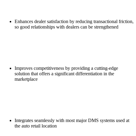
Enhances dealer satisfaction by reducing transactional friction,
so good relationships with dealers can be strengthened
Improves competitiveness by providing a cutting-edge
solution that offers a significant differentiation in the
marketplace
Integrates seamlessly with most major DMS systems used at
the auto retail location