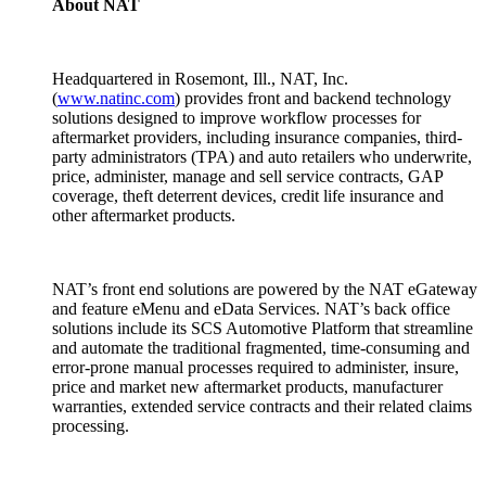
About NAT
Headquartered in Rosemont, Ill., NAT, Inc.
(
www.natinc.com
) provides front and backend technology
solutions designed to improve workflow processes for
aftermarket providers, including insurance companies, third-
party administrators (TPA) and auto retailers who underwrite,
price, administer, manage and sell service contracts, GAP
coverage, theft deterrent devices, credit life insurance and
other aftermarket products.
NAT’s front end solutions are powered by the NAT eGateway
and feature eMenu and eData Services. NAT’s back office
solutions include its SCS Automotive Platform that streamline
and automate the traditional fragmented, time-consuming and
error-prone manual processes required to administer, insure,
price and market new aftermarket products, manufacturer
warranties, extended service contracts and their related claims
processing.