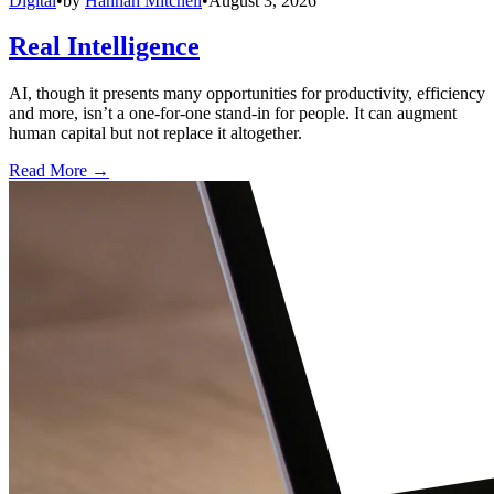
Digital
•
by
Hannah Mitchell
•
August 3, 2026
Real Intelligence
AI, though it presents many opportunities for productivity, efficiency
and more, isn’t a one-for-one stand-in for people. It can augment
human capital but not replace it altogether.
Read More →