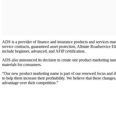
ADS is a provider of finance and insurance products and services mar
service contracts, guaranteed asset protection, Allstate Roadservice El
include beginner, advanced, and AFIP certification.
ADS also announced its decision to create one product marketing name
materials for consumers.
“Our new product marketing name is part of our renewed focus and det
to help them increase their profitability. We believe that these change
advantage over their competition.”