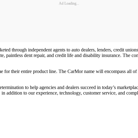
Ad Loading...
keted through independent agents to auto dealers, lenders, credit uni
ite, paintless dent repair, and credit life and disability insurance. The
 for their entire product line. The CarMor name will encompass all of 
ermination to help agencies and dealers succeed in today’s marketplace
s, in addition to our experience, technology, customer service, and compl