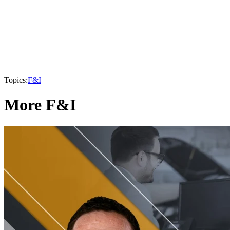
Topics:
F&I
More F&I