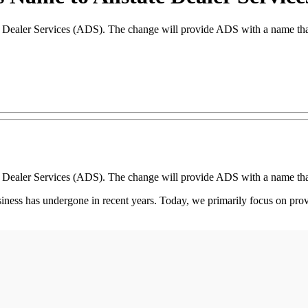
e Dealer Services (ADS). The change will provide ADS with a name that 
e Dealer Services (ADS). The change will provide ADS with a name that 
siness has undergone in recent years. Today, we primarily focus on prov