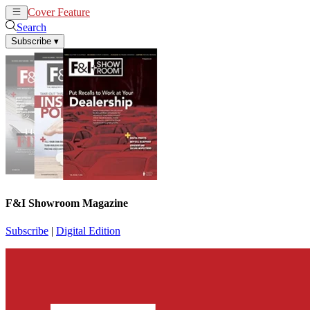
Cover Feature
News
Articles
Search
Subscribe
▾
F&I Showroom Magazine
Subscribe
|
Digital Edition