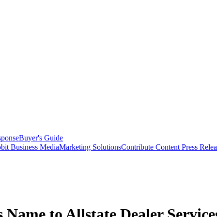
sponse
Buyer's Guide
bit Business Media
Marketing Solutions
Contribute Content
Press Relea
s Name to Allstate Dealer Service