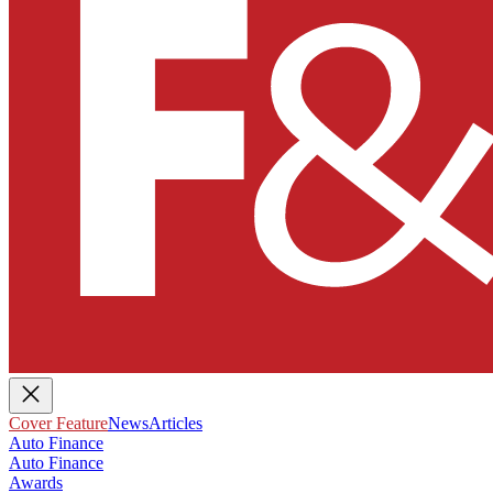
Cover Feature
News
Articles
Auto Finance
Auto Finance
Awards