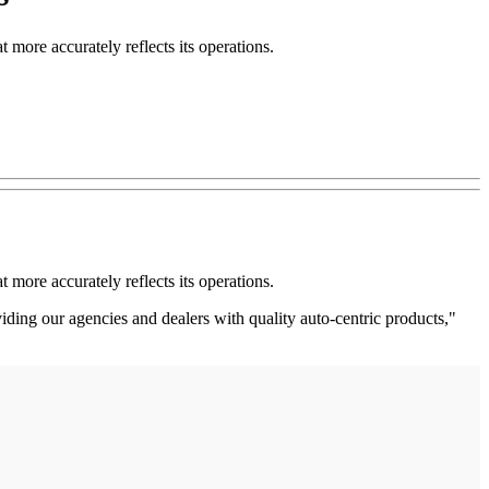
more accurately reflects its operations.
more accurately reflects its operations.
iding our agencies and dealers with quality auto-centric products,"