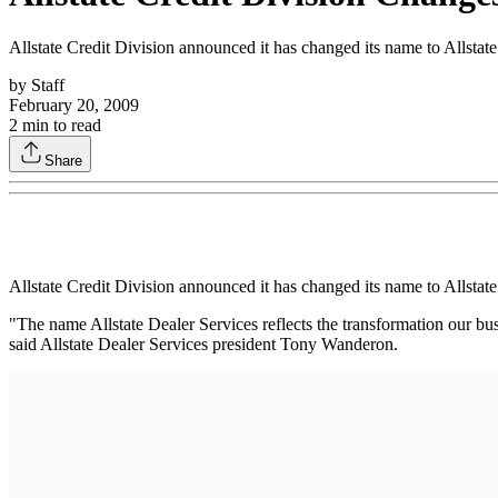
Allstate Credit Division announced it has changed its name to Allstat
by
Staff
February 20, 2009
2
min to read
Share
Allstate Credit Division announced it has changed its name to Allstat
"The name Allstate Dealer Services reflects the transformation our bu
said Allstate Dealer Services president Tony Wanderon.