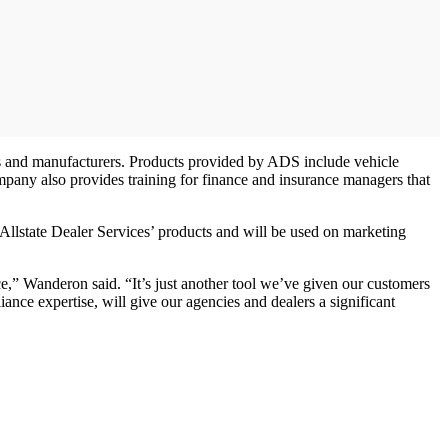
ons and manufacturers. Products provided by ADS include vehicle
 company also provides training for finance and insurance managers that
Allstate Dealer Services’ products and will be used on marketing
,” Wanderon said. “It’s just another tool we’ve given our customers
iance expertise, will give our agencies and dealers a significant