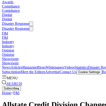
Awards
Compliance
Compliance
Digital
Digital
Disaster Response
Disaster Response
F&I
F&I
Industry
Industry
Opinion
Opinion
Showroom
Showroom
News
Articles
Magazine
Blogs
Whitepapers
Videos
Statistics
Disaster Re
Subscription
Meet the Editors
Advertise
Contact Us
Bo
Cookie Settings
MENU
SEARCH
Subscribe
▴
Home
>
F&I
Allstate Credit Division Change