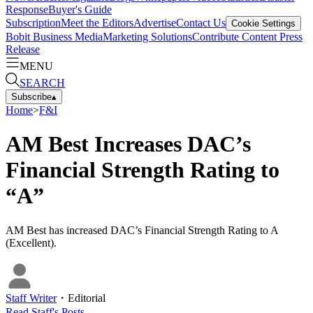
Response
Buyer's Guide
Subscription
Meet the Editors
Advertise
Contact Us
Cookie Settings
Bobit Business Media
Marketing Solutions
Contribute Content
Press
Release
MENU
SEARCH
Subscribe
▴
Home
>
F&I
AM Best Increases DAC’s
Financial Strength Rating to
“A”
AM Best has increased DAC’s Financial Strength Rating to A
(Excellent).
Staff Writer
・
Editorial
Read
Staff
's Posts