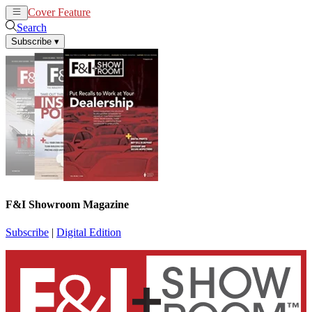
Cover Feature
News
Articles
Search
Subscribe
▾
F&I Showroom Magazine
Subscribe
|
Digital Edition