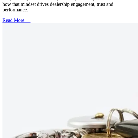
how that mindset drives dealership engagement, trust and
performance.
Read More →