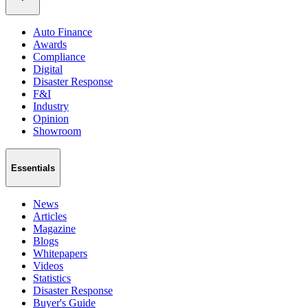
Auto Finance
Awards
Compliance
Digital
Disaster Response
F&I
Industry
Opinion
Showroom
Essentials
News
Articles
Magazine
Blogs
Whitepapers
Videos
Statistics
Disaster Response
Buyer's Guide