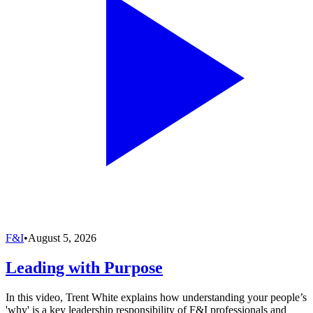
F&I
•
August 5, 2026
Leading with Purpose
In this video, Trent White explains how understanding your people’s
'why' is a key leadership responsibility of F&I professionals and