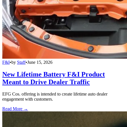
F&I
•
by
Staff
•
June 15, 2026
New Lifetime Battery F&I Product
Meant to Drive Dealer Traffic
EFG Cos. offering is intended to create lifetime auto dealer
engagement with customers.
Read More →