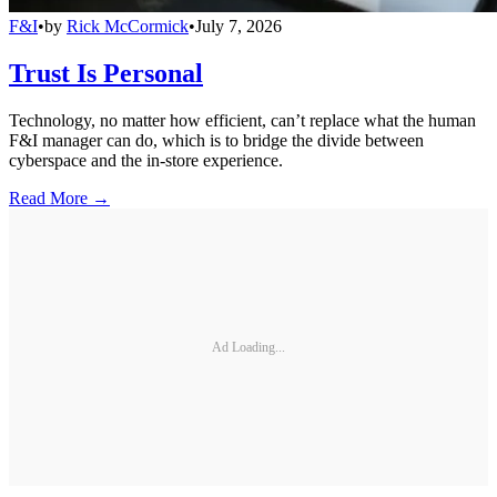
F&I
•
by
Rick McCormick
•
July 7, 2026
Trust Is Personal
Technology, no matter how efficient, can’t replace what the human
F&I manager can do, which is to bridge the divide between
cyberspace and the in-store experience.
Read More →
Ad Loading...