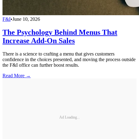
F&I
•
June 10, 2026
The Psychology Behind Menus That
Increase Add-On Sales
There is a science to crafting a menu that gives customers
confidence in the choices presented, and moving the process outside
the F&I office can further boost results.
Read More →
Ad Loading...