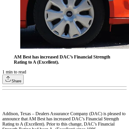
AM Best has increased DAC’s Financial Strength
Rating to A (Excellent).
1
min to read
Share
Addison, Texas – Dealers Assurance Company (DAC) is pleased to
announce that AM Best has increased DAC’s Financial Strength
Rating to A (Excellent). Prior to this change, DAC’s Financial