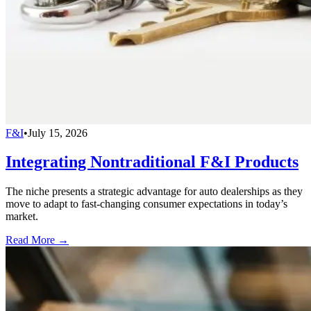
F&I
•
July 15, 2026
Integrating Nontraditional F&I Products
The niche presents a strategic advantage for auto dealerships as they
move to adapt to fast-changing consumer expectations in today’s
market.
Read More →