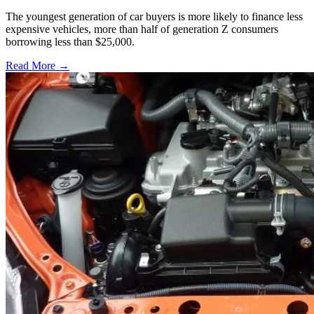
The youngest generation of car buyers is more likely to finance less
expensive vehicles, more than half of generation Z consumers
borrowing less than $25,000.
Read More →