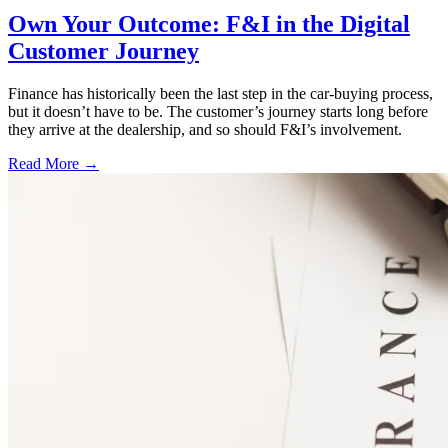
Own Your Outcome: F&I in the Digital
Customer Journey
Finance has historically been the last step in the car-buying process,
but it doesn’t have to be. The customer’s journey starts long before
they arrive at the dealership, and so should F&I’s involvement.
Read More →