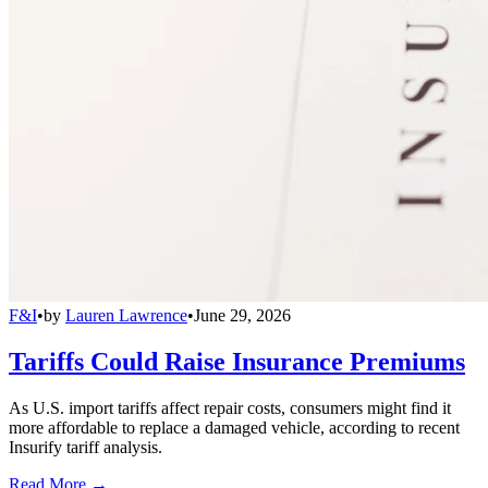
F&I
•
by
Lauren Lawrence
•
June 29, 2026
Tariffs Could Raise Insurance Premiums
As U.S. import tariffs affect repair costs, consumers might find it
more affordable to replace a damaged vehicle, according to recent
Insurify tariff analysis.
Read More →