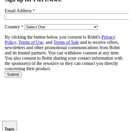
Topic