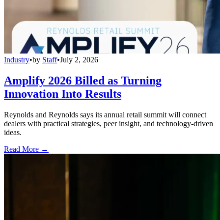
Industry
•
by
Staff
•
July 2, 2026
Amplify 2026 Billed as Turning
Innovation Into Results
Reynolds and Reynolds says its annual retail summit will connect
dealers with practical strategies, peer insight, and technology-driven
ideas.
Read More →