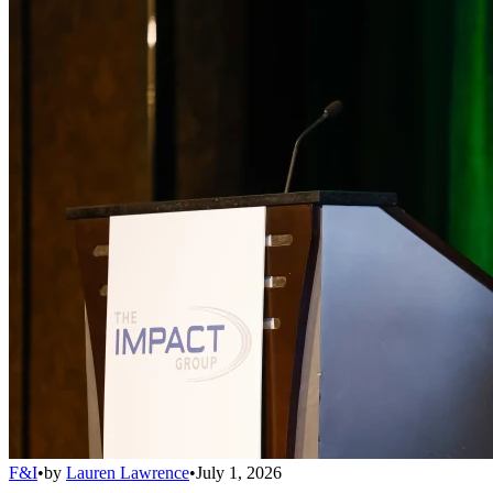
F&I
•
by
Lauren Lawrence
•
July 1, 2026