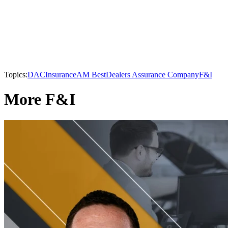
Topics:
DAC
Insurance
AM Best
Dealers Assurance Company
F&I
More F&I