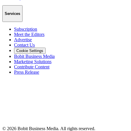
Services
Subscription
Meet the Editors
Advertise
Contact Us
Cookie Settings
Bobit Business Media
Marketing Solutions
Contribute Content
Press Release
©
2026
Bobit Business Media. All rights reserved.