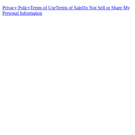
Privacy Policy
Terms of Use
Terms of Sale
Do Not Sell or Share My
Personal Information