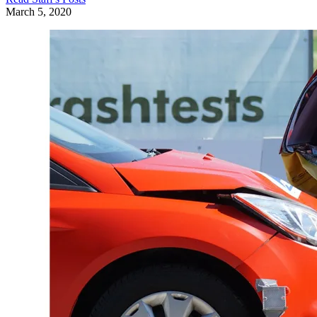
March 5, 2020