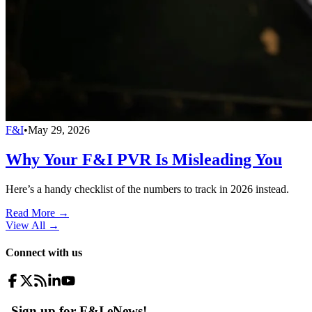
F&I
•
May 29, 2026
Why Your F&I PVR Is Misleading You
Here’s a handy checklist of the numbers to track in 2026 instead.
Read More →
View All
→
Connect with us