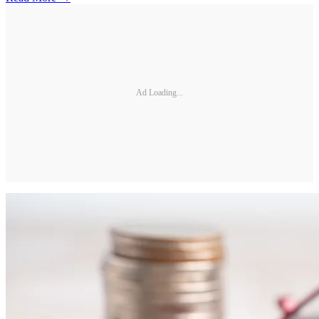
Ad Loading...