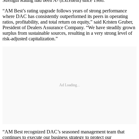
Strength Rating had been A- (Excellent) since 1986.
“AM Best’s rating upgrade follows years of strong performance
where DAC has consistently outperformed its peers in operating
ratios, profitability, and total return on equity,” said Kristen Gruber,
President of Dealers Assurance Company. “We have steadily grown
surplus from sustainable sources, resulting in a very strong level of
risk-adjusted capitalization.”
Ad Loading...
“AM Best recognized DAC’s seasoned management team that
continues to execute our business strategy to protect our