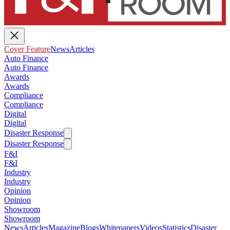
Cover Feature
News
Articles
Auto Finance
Auto Finance
Awards
Awards
Compliance
Compliance
Digital
Digital
Disaster Response
Disaster Response
F&I
F&I
Industry
Industry
Opinion
Opinion
Showroom
Showroom
News
Articles
Magazine
Blogs
Whitepapers
Videos
Statistics
Disaster