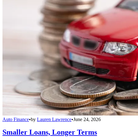
Auto Finance
•
by
Lauren Lawrence
•
June 24, 2026
Smaller Loans, Longer Terms