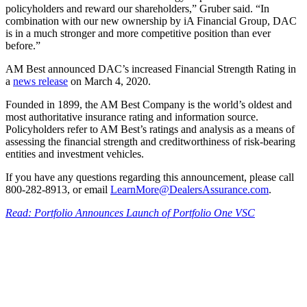
policyholders and reward our shareholders,” Gruber said. “In
combination with our new ownership by iA Financial Group, DAC
is in a much stronger and more competitive position than ever
before.”
AM Best announced DAC’s increased Financial Strength Rating in
a
news release
on March 4, 2020.
Founded in 1899, the AM Best Company is the world’s oldest and
most authoritative insurance rating and information source.
Policyholders refer to AM Best’s ratings and analysis as a means of
assessing the financial strength and creditworthiness of risk-bearing
entities and investment vehicles.
If you have any questions regarding this announcement, please call
800-282-8913, or email
LearnMore@DealersAssurance.com
.
Read: Portfolio Announces Launch of Portfolio One VSC