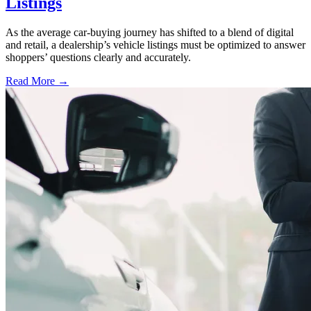
Listings
As the average car-buying journey has shifted to a blend of digital
and retail, a dealership’s vehicle listings must be optimized to answer
shoppers’ questions clearly and accurately.
Read More →