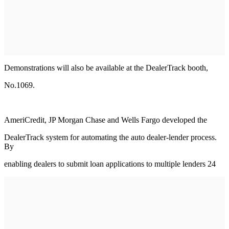
Demonstrations will also be available at the DealerTrack booth,
No.1069.
AmeriCredit, JP Morgan Chase and Wells Fargo developed the
DealerTrack system for automating the auto dealer-lender process.
By
enabling dealers to submit loan applications to multiple lenders 24