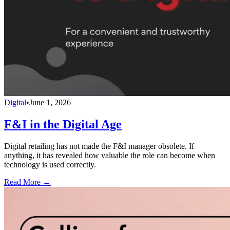
Digital
•
June 1, 2026
F&I in the Digital Age
Digital retailing has not made the F&I manager obsolete. If
anything, it has revealed how valuable the role can become when
technology is used correctly.
Read More →