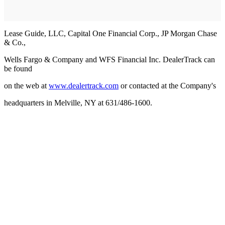
Lease Guide, LLC, Capital One Financial Corp., JP Morgan Chase
& Co.,
Wells Fargo & Company and WFS Financial Inc. DealerTrack can
be found
on the web at
www.dealertrack.com
or contacted at the Company's
headquarters in Melville, NY at 631/486-1600.