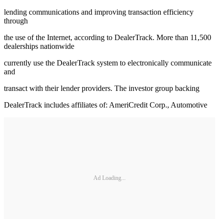
lending communications and improving transaction efficiency
through
the use of the Internet, according to DealerTrack. More than 11,500
dealerships nationwide
currently use the DealerTrack system to electronically communicate
and
transact with their lender providers. The investor group backing
DealerTrack includes affiliates of: AmeriCredit Corp., Automotive
Ad Loading...