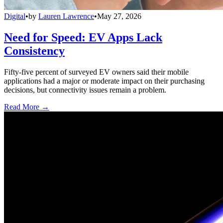
Digital
•
by
Lauren Lawrence
•
May 27, 2026
Need for Speed: EV Apps Lack
Consistency
Fifty-five percent of surveyed EV owners said their mobile
applications had a major or moderate impact on their purchasing
decisions, but connectivity issues remain a problem.
Read More →