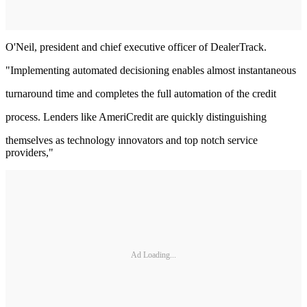
O'Neil, president and chief executive officer of DealerTrack.
"Implementing automated decisioning enables almost instantaneous
turnaround time and completes the full automation of the credit
process. Lenders like AmeriCredit are quickly distinguishing
themselves as technology innovators and top notch service
providers,"
Ad Loading...