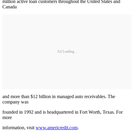
million active loan customers throughout the United States and
Canada
Ad Loading...
and more than $12 billion in managed auto receivables. The
company was
founded in 1992 and is headquartered in Fort Worth, Texas. For
more
information, visit
www.americredit.com
.