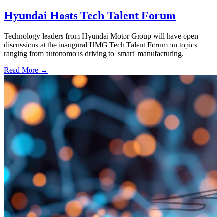
Hyundai Hosts Tech Talent Forum
Technology leaders from Hyundai Motor Group will have open
discussions at the inaugural HMG Tech Talent Forum on topics
ranging from autonomous driving to 'smart' manufacturing.
Read More →