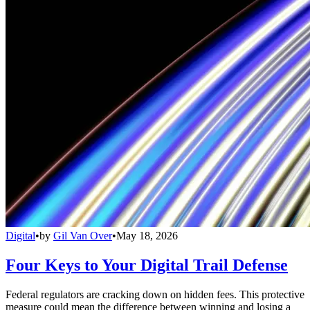
Digital
•
by
Gil Van Over
•
May 18, 2026
Four Keys to Your Digital Trail Defense
Federal regulators are cracking down on hidden fees. This protective
measure could mean the difference between winning and losing a