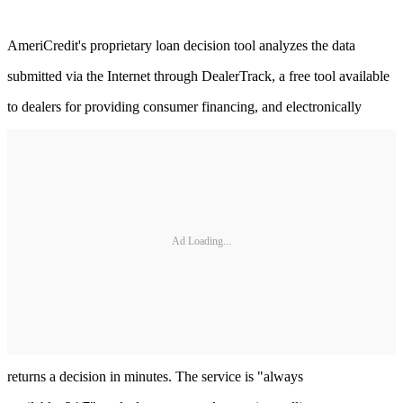
AmeriCredit's proprietary loan decision tool analyzes the data
submitted via the Internet through DealerTrack, a free tool available
to dealers for providing consumer financing, and electronically
Ad Loading...
returns a decision in minutes. The service is "always