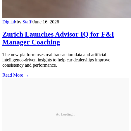
Digital
•
by
Staff
•
June 16, 2026
Zurich Launches Advisor IQ for F&I
Manager Coaching
The new platform uses real transaction data and artificial
intelligence-driven insights to help car dealerships improve
consistency and performance.
Read More →
Ad Loading...