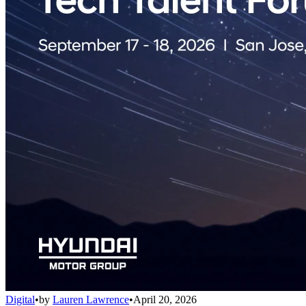
Digital
•
by
Lauren Lawrence
•
April 20, 2026