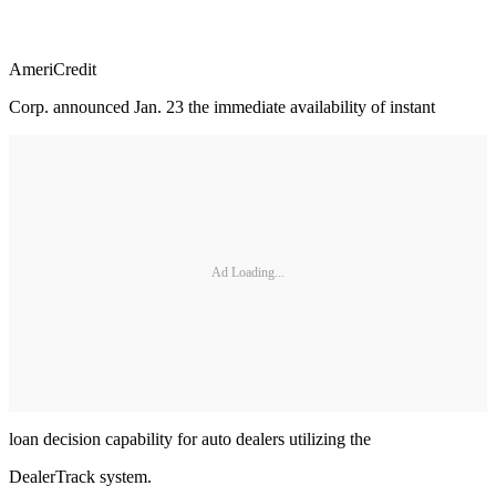
AmeriCredit
Corp. announced Jan. 23 the immediate availability of instant
Ad Loading...
loan decision capability for auto dealers utilizing the
DealerTrack system.