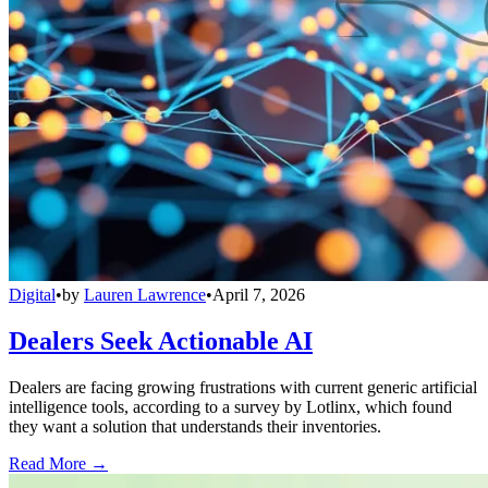
Digital
•
by
Lauren Lawrence
•
April 7, 2026
Dealers Seek Actionable AI
Dealers are facing growing frustrations with current generic artificial
intelligence tools, according to a survey by Lotlinx, which found
they want a solution that understands their inventories.
Read More →