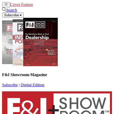
Cover Feature
News
Articles
Search
Subscribe
▾
F&I Showroom Magazine
Subscribe
|
Digital Edition