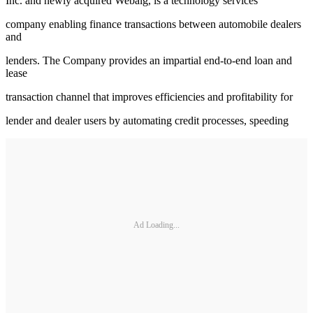
Inc. and newly acquired Webalg, is a technology services
company enabling finance transactions between automobile dealers
and
lenders. The Company provides an impartial end-to-end loan and
lease
transaction channel that improves efficiencies and profitability for
lender and dealer users by automating credit processes, speeding
Ad Loading...