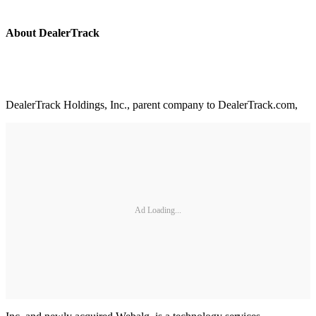
About DealerTrack
DealerTrack Holdings, Inc., parent company to DealerTrack.com,
Ad Loading...