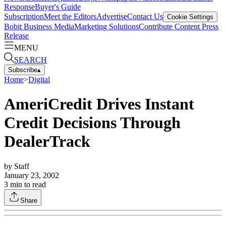
Response
Buyer's Guide
Subscription
Meet the Editors
Advertise
Contact Us
Cookie Settings
Bobit Business Media
Marketing Solutions
Contribute Content
Press
Release
MENU
SEARCH
Subscribe
▴
Home
>
Digital
AmeriCredit Drives Instant
Credit Decisions Through
DealerTrack
by
Staff
January 23, 2002
3
min to read
Share