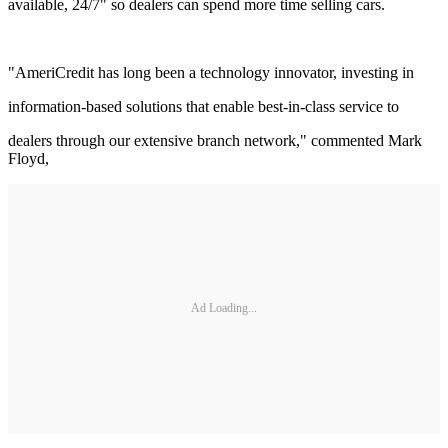
available, 24/7" so dealers can spend more time selling cars.
"AmeriCredit has long been a technology innovator, investing in
information-based solutions that enable best-in-class service to
dealers through our extensive branch network," commented Mark
Floyd,
Ad Loading...