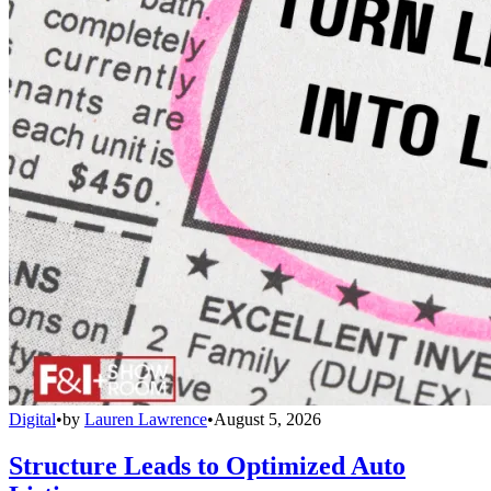
Digital
•
by
Lauren Lawrence
•
August 5, 2026
Structure Leads to Optimized Auto