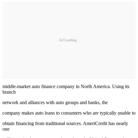
Ad Loading...
middle-market auto finance company in North America. Using its
branch
network and alliances with auto groups and banks, the
company makes auto loans to consumers who are typically unable to
obtain financing from traditional sources. AmeriCredit has nearly
one