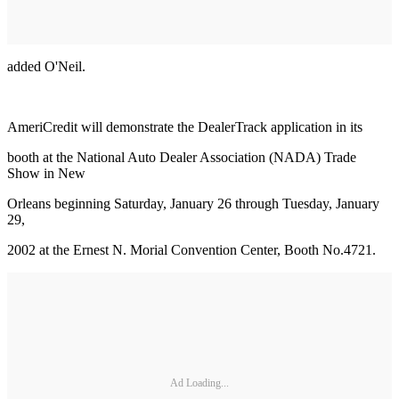
added O'Neil.
AmeriCredit will demonstrate the DealerTrack application in its
booth at the National Auto Dealer Association (NADA) Trade
Show in New
Orleans beginning Saturday, January 26 through Tuesday, January
29,
2002 at the Ernest N. Morial Convention Center, Booth No.4721.
Ad Loading...