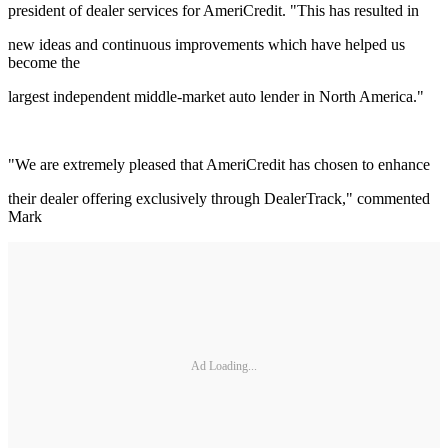
president of dealer services for AmeriCredit. "This has resulted in
new ideas and continuous improvements which have helped us
become the
largest independent middle-market auto lender in North America."
"We are extremely pleased that AmeriCredit has chosen to enhance
their dealer offering exclusively through DealerTrack," commented
Mark
Ad Loading...