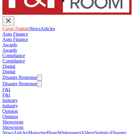
Cover Feature
News
Articles
Auto Finance
Auto Finance
Awards
Awards
Compliance
Compliance
Digital
Digital
Disaster Response
Disaster Response
F&I
F&I
Industry
Industry
Opinion
Opinion
Showroom
Showroom
News
Articles
Magazine
Blogs
Whitepapers
Videos
Statistics
Disaster