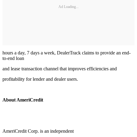
Ad Loading...
hours a day, 7 days a week, DealerTrack claims to provide an end-
to-end loan
and lease transaction channel that improves efficiencies and
profitability for lender and dealer users.
About AmeriCredit
AmeriCredit Corp. is an independent