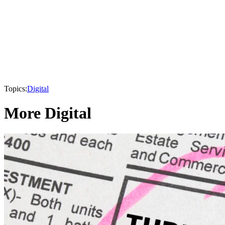
Topics:
Digital
More Digital