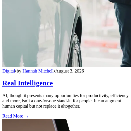
Digital
•
by
Hannah Mitchell
•
August 3, 2026
Real Intelligence
AI, though it presents many opportunities for productivity, efficiency
and more, isn’t a one-for-one stand-in for people. It can augment
human capital but not replace it altogether.
Read More →