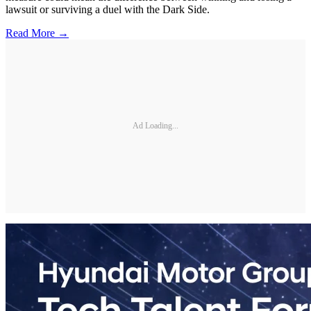
lawsuit or surviving a duel with the Dark Side.
Read More →
Ad Loading...