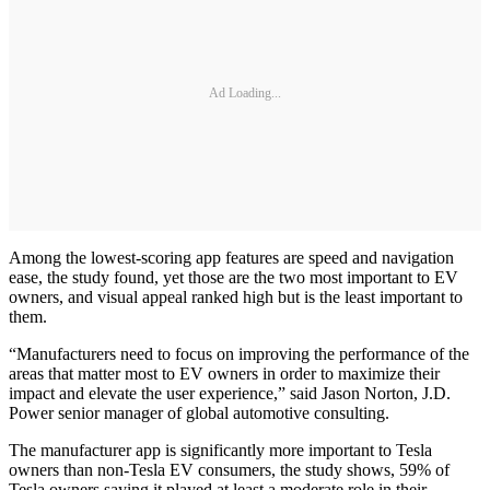
Ad Loading...
Among the lowest-scoring app features are speed and navigation
ease, the study found, yet those are the two most important to EV
owners, and visual appeal ranked high but is the least important to
them.
“Manufacturers need to focus on improving the performance of the
areas that matter most to EV owners in order to maximize their
impact and elevate the user experience,” said Jason Norton, J.D.
Power senior manager of global automotive consulting.
The manufacturer app is significantly more important to Tesla
owners than non-Tesla EV consumers, the study shows, 59% of
Tesla owners saying it played at least a moderate role in their