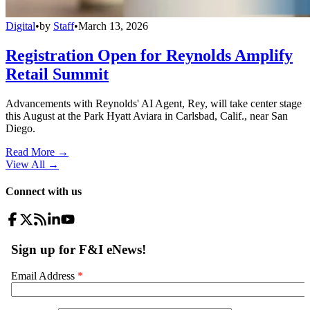
Digital
•
by
Staff
•
March 13, 2026
Registration Open for Reynolds Amplify
Retail Summit
Advancements with Reynolds' AI Agent, Rey, will take center stage
this August at the Park Hyatt Aviara in Carlsbad, Calif., near San
Diego.
Read More →
View All
→
Connect with us