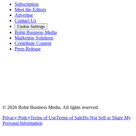
Subscription
Meet the Editors
Advertise
Contact Us
Cookie Settings
Bobit Business Media
Marketing Solutions
Contribute Content
Press Release
©
2026
Bobit Business Media. All rights reserved.
Privacy Policy
Terms of Use
Terms of Sale
Do Not Sell or Share My
Personal Information