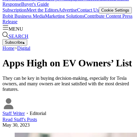
Response
Buyer's Guide
Subscription
Meet the Editors
Advertise
Contact Us
Cookie Settings
Bobit Business Media
Marketing Solutions
Contribute Content
Press
Release
MENU
SEARCH
Subscribe
▴
Home
>
Digital
Apps High on EV Owners’ List
They can be key in buying decision-making, especially for Tesla
owners, and many owners are least satisfied with the most desired
features.
Staff Writer
・
Editorial
Read
Staff
's Posts
May 30, 2023