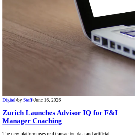
Digital
•
by
Staff
•
June 16, 2026
Zurich Launches Advisor IQ for F&I
Manager Coaching
The new platform uses real transaction data and artificial