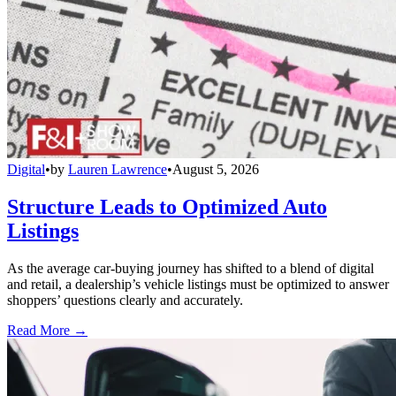
Digital
•
by
Lauren Lawrence
•
August 5, 2026
Structure Leads to Optimized Auto
Listings
As the average car-buying journey has shifted to a blend of digital
and retail, a dealership’s vehicle listings must be optimized to answer
shoppers’ questions clearly and accurately.
Read More →