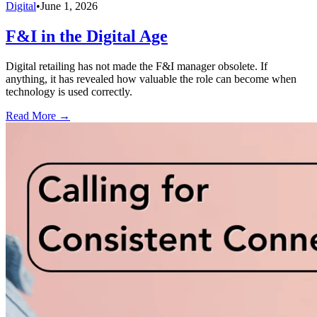
Digital
•
June 1, 2026
F&I in the Digital Age
Digital retailing has not made the F&I manager obsolete. If
anything, it has revealed how valuable the role can become when
technology is used correctly.
Read More →