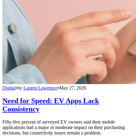
Digital
•
by
Lauren Lawrence
•
May 27, 2026
Need for Speed: EV Apps Lack
Consistency
Fifty-five percent of surveyed EV owners said their mobile
applications had a major or moderate impact on their purchasing
decisions, but connectivity issues remain a problem.