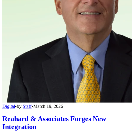
Digital
•
by
Staff
•
March 19, 2026
Reahard & Associates Forges New
Integration