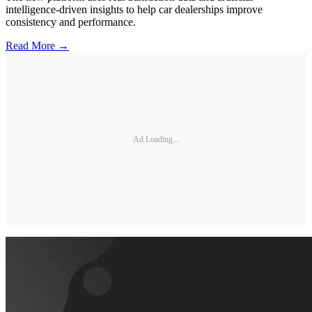
intelligence-driven insights to help car dealerships improve
consistency and performance.
Read More →
Ad Loading...