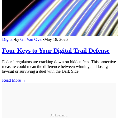
Digital
•
by
Gil Van Over
•
May 18, 2026
Four Keys to Your Digital Trail Defense
Federal regulators are cracking down on hidden fees. This protective
measure could mean the difference between winning and losing a
lawsuit or surviving a duel with the Dark Side.
Read More →
Ad Loading...