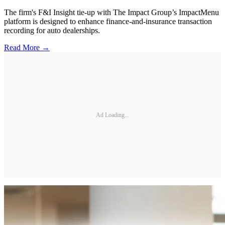
The firm's F&I Insight tie-up with The Impact Group’s ImpactMenu
platform is designed to enhance finance-and-insurance transaction
recording for auto dealerships.
Read More →
Ad Loading...