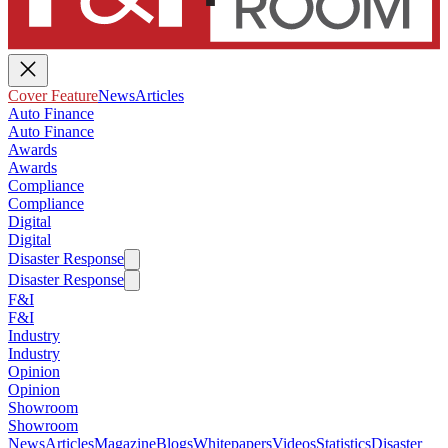
Cover Feature
News
Articles
Auto Finance
Auto Finance
Awards
Awards
Compliance
Compliance
Digital
Digital
Disaster Response
Disaster Response
F&I
F&I
Industry
Industry
Opinion
Opinion
Showroom
Showroom
News
Articles
Magazine
Blogs
Whitepapers
Videos
Statistics
Disaster