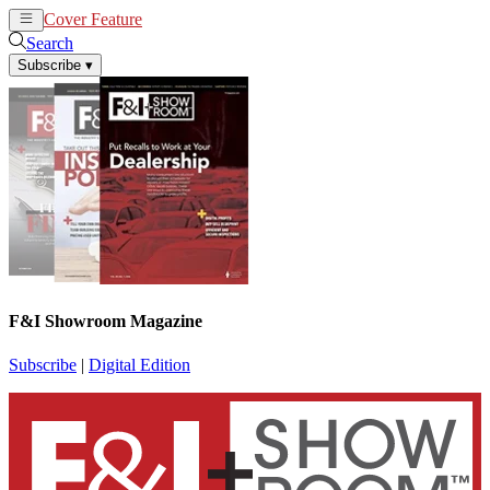
Cover Feature
News
Articles
Search
Subscribe
▾
F&I Showroom Magazine
Subscribe
|
Digital Edition