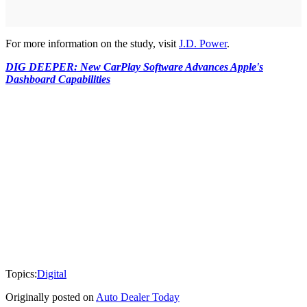
For more information on the study, visit
J.D. Power
.
DIG DEEPER: New CarPlay Software Advances Apple's
Dashboard Capabilities
Topics:
Digital
Originally posted on
Auto Dealer Today