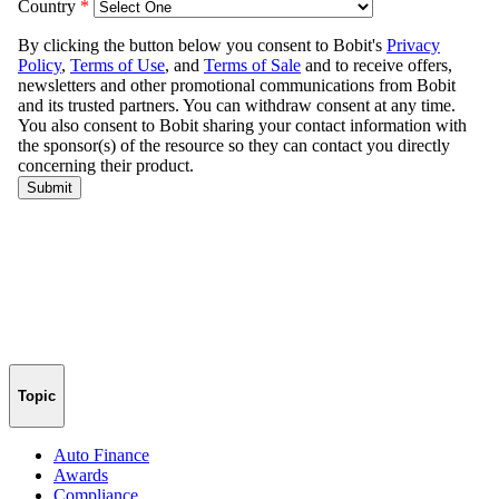
Topic
Auto Finance
Awards
Compliance