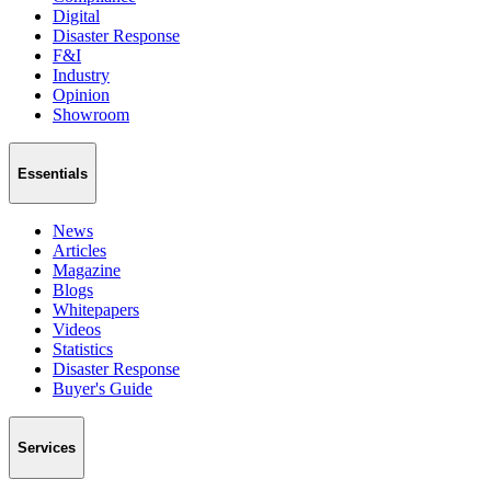
Digital
Disaster Response
F&I
Industry
Opinion
Showroom
Essentials
News
Articles
Magazine
Blogs
Whitepapers
Videos
Statistics
Disaster Response
Buyer's Guide
Services