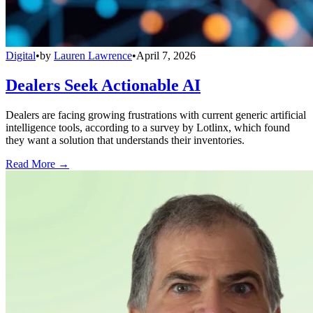
Digital
•
by
Lauren Lawrence
•
April 7, 2026
Dealers Seek Actionable AI
Dealers are facing growing frustrations with current generic artificial
intelligence tools, according to a survey by Lotlinx, which found
they want a solution that understands their inventories.
Read More →