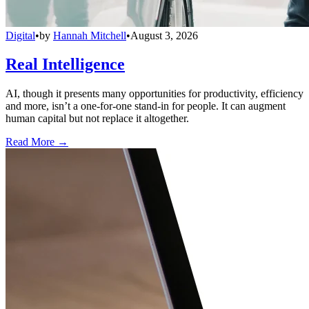
Digital
•
by
Hannah Mitchell
•
August 3, 2026
Real Intelligence
AI, though it presents many opportunities for productivity, efficiency
and more, isn’t a one-for-one stand-in for people. It can augment
human capital but not replace it altogether.
Read More →