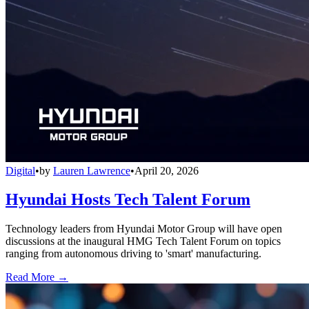
Digital
•
by
Lauren Lawrence
•
April 20, 2026
Hyundai Hosts Tech Talent Forum
Technology leaders from Hyundai Motor Group will have open
discussions at the inaugural HMG Tech Talent Forum on topics
ranging from autonomous driving to 'smart' manufacturing.
Read More →