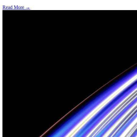
Read More →