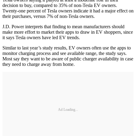
decision to buy, compared to 35% of non-Tesla EV owners.
Twenty-one percent of Tesla owners indicate it had a major effect on
their purchases, versus 7% of non-Tesla owners.
J.D. Power interprets that finding to mean manufacturers should
make more effort to market their apps to draw in EV shoppers, since
it says Tesla owners have led EV trends.
Similar to last year’s study results, EV owners often use the apps to
monitor charging process and see available range, the study says.
Most say they want to be aware of public charger availability in case
they need to charge away from home.
Ad Loading...