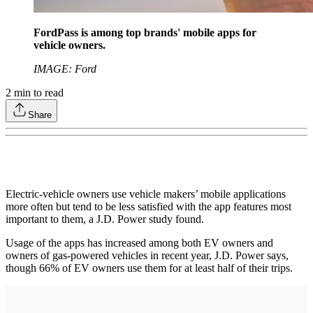
FordPass is among top brands' mobile apps for
vehicle owners.
IMAGE: Ford
2
min to read
Share
Electric-vehicle owners use vehicle makers’ mobile applications
more often but tend to be less satisfied with the app features most
important to them, a J.D. Power study found.
Usage of the apps has increased among both EV owners and
owners of gas-powered vehicles in recent year, J.D. Power says,
though 66% of EV owners use them for at least half of their trips.