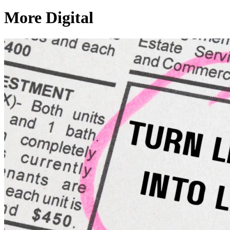
More Digital