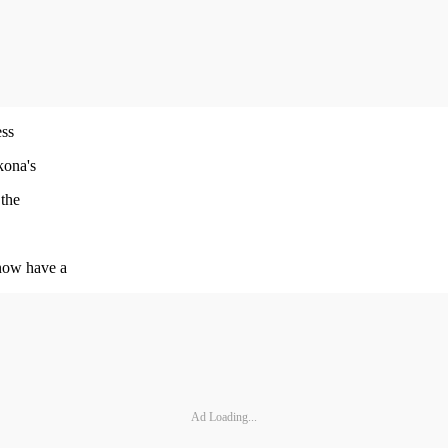
ess
kona's
 the
now have a
Ad Loading...