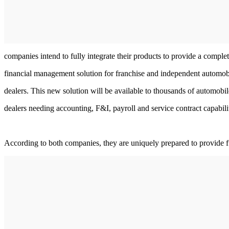
companies intend to fully integrate their products to provide a comple
financial management solution for franchise and independent automob
dealers. This new solution will be available to thousands of automobil
dealers needing accounting, F&I, payroll and service contract capabilit
According to both companies, they are uniquely prepared to provide fu