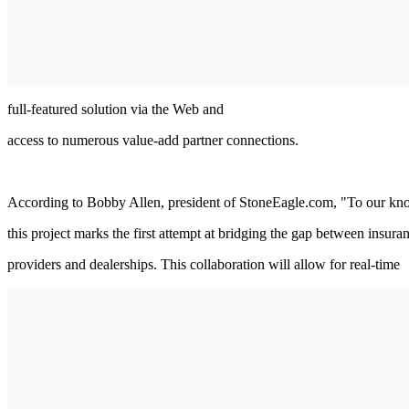
full-featured solution via the Web and
access to numerous value-add partner connections.
According to Bobby Allen, president of StoneEagle.com, "To our k
this project marks the first attempt at bridging the gap between insura
providers and dealerships. This collaboration will allow for real-time