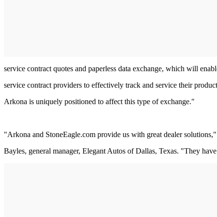
service contract quotes and paperless data exchange, which will enabl
service contract providers to effectively track and service their product
Arkona is uniquely positioned to affect this type of exchange."
"Arkona and StoneEagle.com provide us with great dealer solutions,"
Bayles, general manager, Elegant Autos of Dallas, Texas. "They have