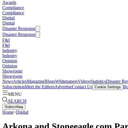
Awards
Compliance
Compliance
Digital
Digital
Disaster Response
Disaster Response
F&I
F&I
Industry
Industry
Opinion
Opinion
Showroom
Showroom
News
Articles
Magazine
Blogs
Whitepapers
Videos
Statistics
Disaster Re
Subscription
Meet the Editors
Advertise
Contact Us
Bo
Cookie Settings
MENU
SEARCH
Subscribe
▴
Home
>
Digital
Arkona and Stoneeagle.com Par