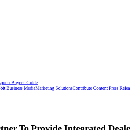
sponse
Buyer's Guide
bit Business Media
Marketing Solutions
Contribute Content
Press Relea
tner To Provide Integrated Deal