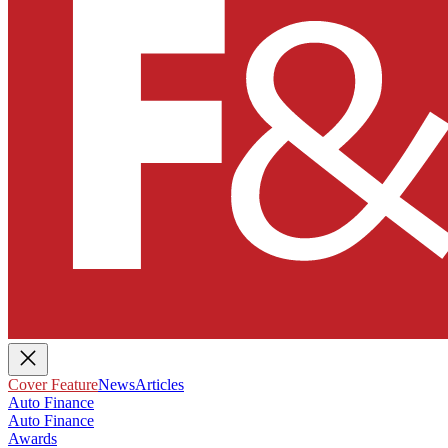
Cover Feature
News
Articles
Auto Finance
Auto Finance
Awards