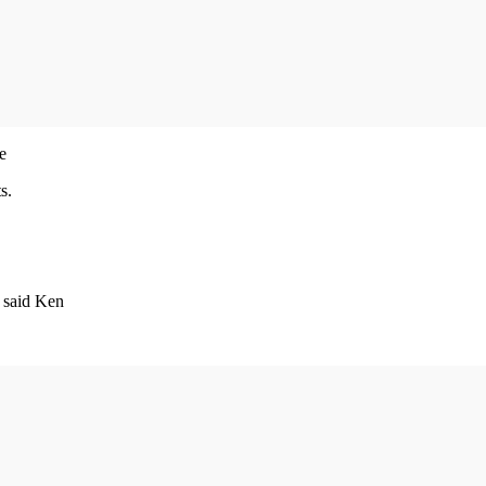
e
s.
 said Ken