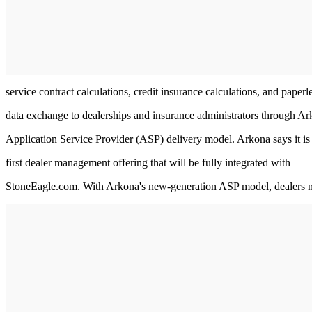
service contract calculations, credit insurance calculations, and paperl
data exchange to dealerships and insurance administrators through Ar
Application Service Provider (ASP) delivery model. Arkona says it is
first dealer management offering that will be fully integrated with
StoneEagle.com. With Arkona's new-generation ASP model, dealers 