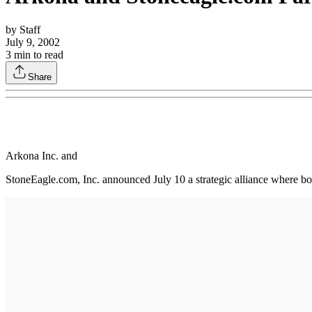
by
Staff
July 9, 2002
3
min to read
Share
Arkona Inc. and
StoneEagle.com, Inc. announced July 10 a strategic alliance where bo