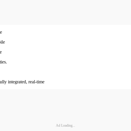
te
ile
e
ies.
lly integrated, real-time
Ad Loading...