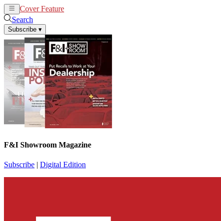
Cover Feature
News
Articles
Search
Subscribe
▾
F&I Showroom Magazine
Subscribe
|
Digital Edition