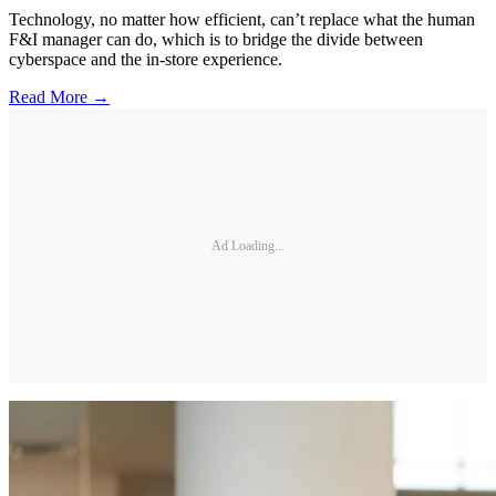
Technology, no matter how efficient, can’t replace what the human
F&I manager can do, which is to bridge the divide between
cyberspace and the in-store experience.
Read More →
Ad Loading...