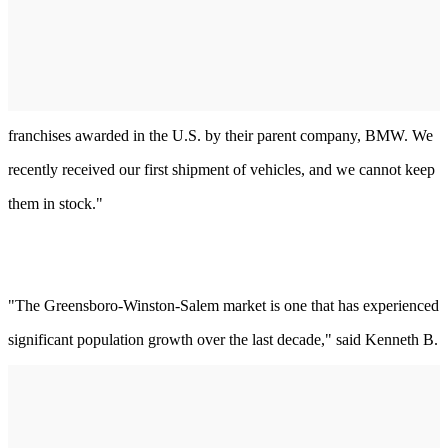
franchises awarded in the U.S. by their parent company, BMW. We
recently received our first shipment of vehicles, and we cannot keep
them in stock."
"The Greensboro-Winston-Salem market is one that has experienced
significant population growth over the last decade," said Kenneth B.