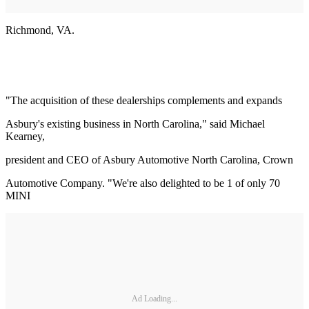
Richmond, VA.
"The acquisition of these dealerships complements and expands
Asbury's existing business in North Carolina," said Michael
Kearney,
president and CEO of Asbury Automotive North Carolina, Crown
Automotive Company. "We're also delighted to be 1 of only 70
MINI
Ad Loading...