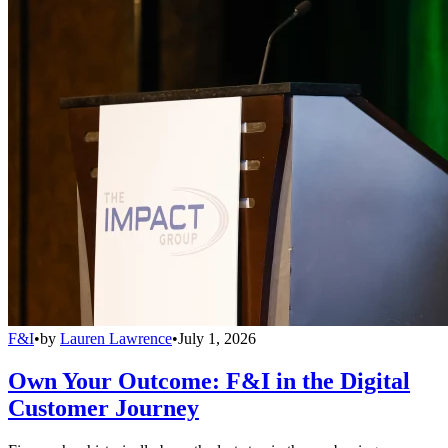
F&I
•
by
Lauren Lawrence
•
July 1, 2026
Own Your Outcome: F&I in the Digital
Customer Journey