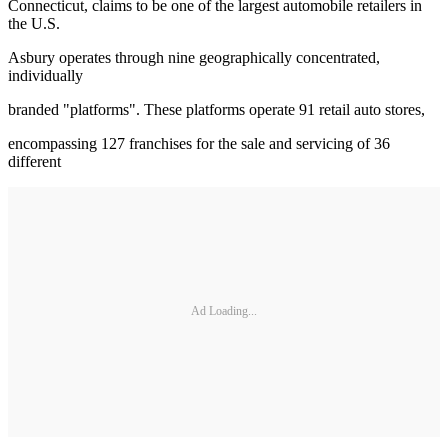
Connecticut, claims to be one of the largest automobile retailers in
the U.S.
Asbury operates through nine geographically concentrated,
individually
branded "platforms". These platforms operate 91 retail auto stores,
encompassing 127 franchises for the sale and servicing of 36
different
Ad Loading...