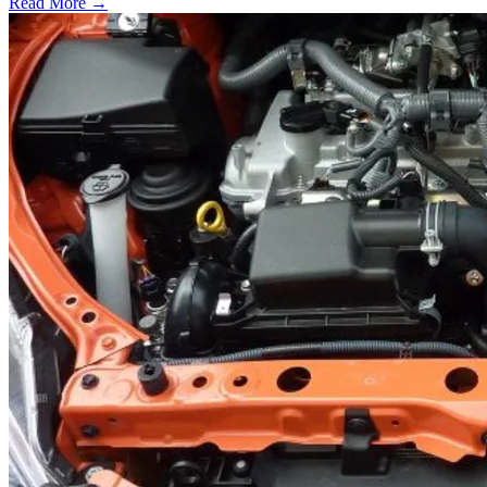
Read More →