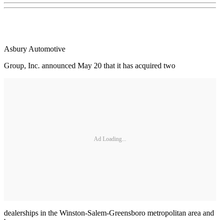
Asbury Automotive
Group, Inc. announced May 20 that it has acquired two
Ad Loading...
dealerships in the Winston-Salem-Greensboro metropolitan area and