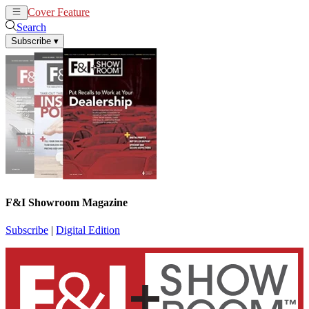
Cover Feature
News
Articles
Search
Subscribe
▾
F&I Showroom Magazine
Subscribe
|
Digital Edition