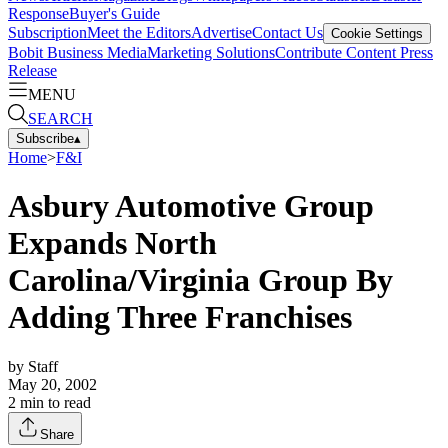
Response
Buyer's Guide
Subscription
Meet the Editors
Advertise
Contact Us
Cookie Settings
Bobit Business Media
Marketing Solutions
Contribute Content
Press
Release
MENU
SEARCH
Subscribe
▴
Home
>
F&I
Asbury Automotive Group
Expands North
Carolina/Virginia Group By
Adding Three Franchises
by
Staff
May 20, 2002
2
min to read
Share