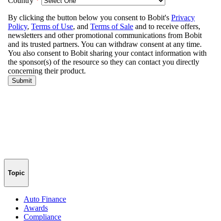
Topic
Auto Finance
Awards
Compliance