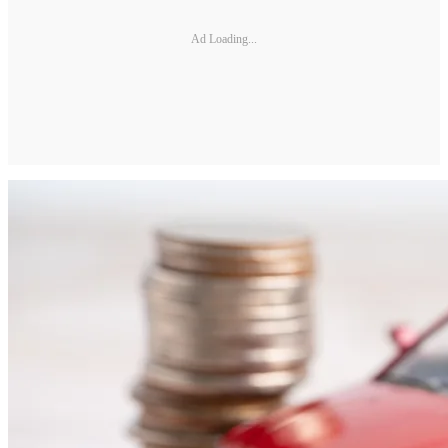
Ad Loading...