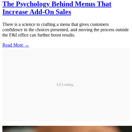
The Psychology Behind Menus That
Increase Add-On Sales
There is a science to crafting a menu that gives customers
confidence in the choices presented, and moving the process outside
the F&I office can further boost results.
Read More →
Ad Loading...