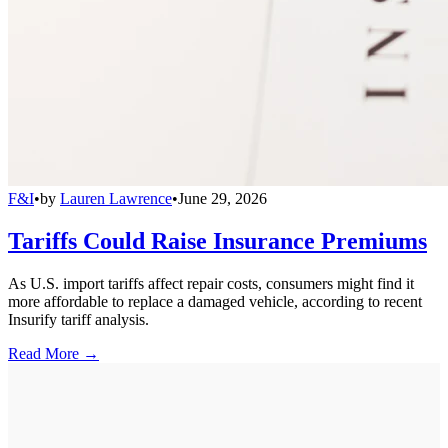
F&I
•
by
Lauren Lawrence
•
June 29, 2026
Tariffs Could Raise Insurance Premiums
As U.S. import tariffs affect repair costs, consumers might find it
more affordable to replace a damaged vehicle, according to recent
Insurify tariff analysis.
Read More →