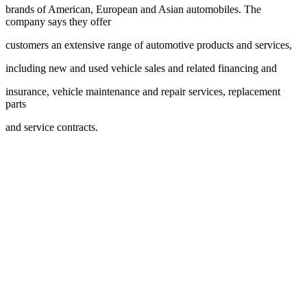
brands of American, European and Asian automobiles. The
company says they offer
customers an extensive range of automotive products and services,
including new and used vehicle sales and related financing and
insurance, vehicle maintenance and repair services, replacement
parts
and service contracts.