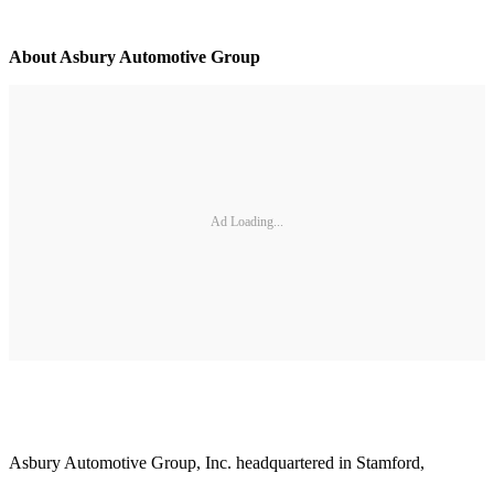
About Asbury Automotive Group
Ad Loading...
Asbury Automotive Group, Inc. headquartered in Stamford,