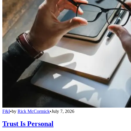
F&I
•
by
Rick McCormick
•
July 7, 2026
Trust Is Personal