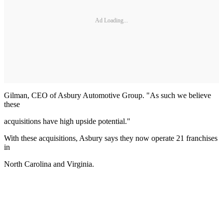
Ad Loading...
Gilman, CEO of Asbury Automotive Group. "As such we believe
these
acquisitions have high upside potential."
With these acquisitions, Asbury says they now operate 21 franchises
in
North Carolina and Virginia.