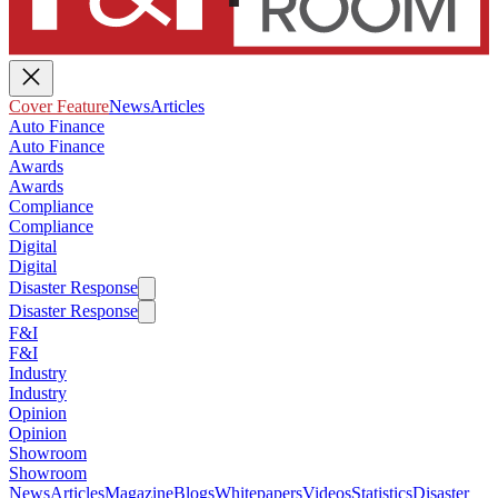
Cover Feature
News
Articles
Auto Finance
Auto Finance
Awards
Awards
Compliance
Compliance
Digital
Digital
Disaster Response
Disaster Response
F&I
F&I
Industry
Industry
Opinion
Opinion
Showroom
Showroom
News
Articles
Magazine
Blogs
Whitepapers
Videos
Statistics
Disaster