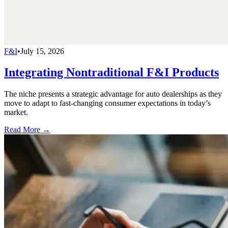
F&I
•
July 15, 2026
Integrating Nontraditional F&I Products
The niche presents a strategic advantage for auto dealerships as they
move to adapt to fast-changing consumer expectations in today’s
market.
Read More →