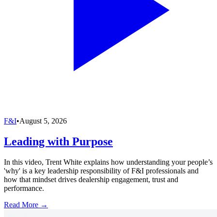
F&I
•
August 5, 2026
Leading with Purpose
In this video, Trent White explains how understanding your people’s
'why' is a key leadership responsibility of F&I professionals and
how that mindset drives dealership engagement, trust and
performance.
Read More →