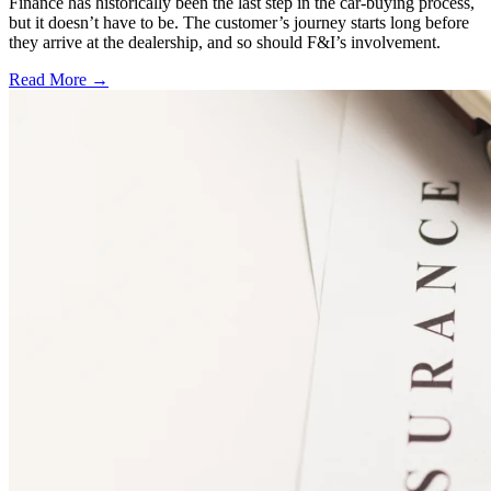
Finance has historically been the last step in the car-buying process,
but it doesn’t have to be. The customer’s journey starts long before
they arrive at the dealership, and so should F&I’s involvement.
Read More →