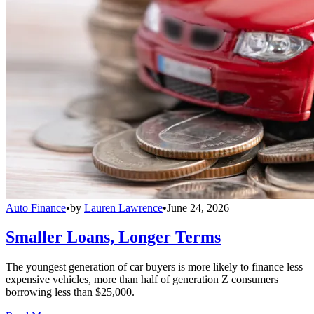
Auto Finance
•
by
Lauren Lawrence
•
June 24, 2026
Smaller Loans, Longer Terms
The youngest generation of car buyers is more likely to finance less
expensive vehicles, more than half of generation Z consumers
borrowing less than $25,000.