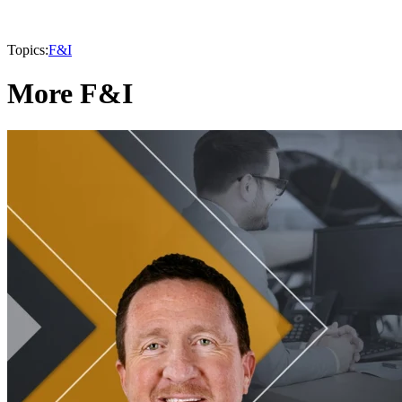
Topics:
F&I
More F&I