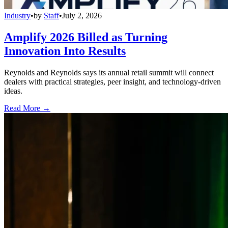
Industry
•
by
Staff
•
July 2, 2026
Amplify 2026 Billed as Turning
Innovation Into Results
Reynolds and Reynolds says its annual retail summit will connect
dealers with practical strategies, peer insight, and technology-driven
ideas.
Read More →