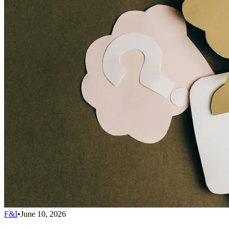
F&I
•
June 10, 2026