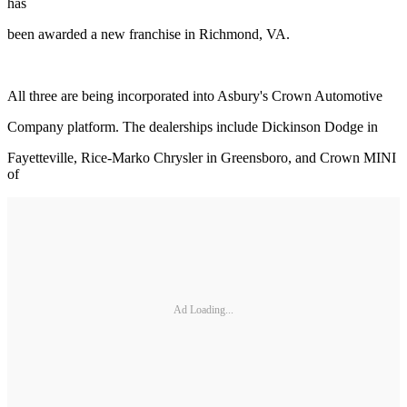
has
been awarded a new franchise in Richmond, VA.
All three are being incorporated into Asbury's Crown Automotive
Company platform. The dealerships include Dickinson Dodge in
Fayetteville, Rice-Marko Chrysler in Greensboro, and Crown MINI
of
Ad Loading...