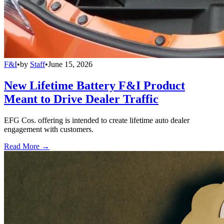
F&I
•
by
Staff
•
June 15, 2026
New Lifetime Battery F&I Product
Meant to Drive Dealer Traffic
EFG Cos. offering is intended to create lifetime auto dealer
engagement with customers.
Read More →