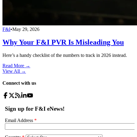
F&I
•
May 29, 2026
Why Your F&I PVR Is Misleading You
Here’s a handy checklist of the numbers to track in 2026 instead.
Read More →
View All
→
Connect with us