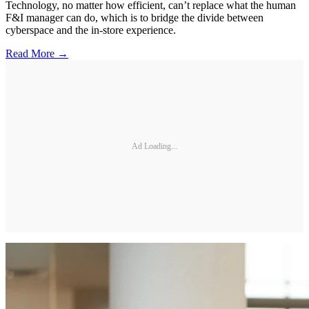
Technology, no matter how efficient, can’t replace what the human
F&I manager can do, which is to bridge the divide between
cyberspace and the in-store experience.
Read More →
Ad Loading...