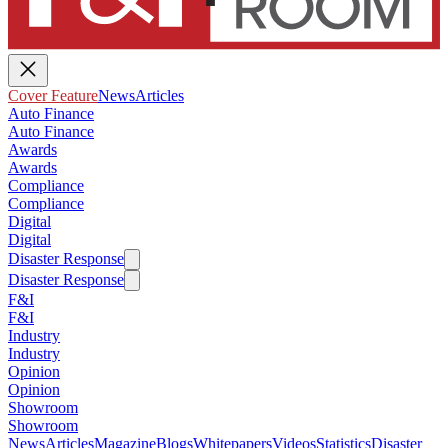
Cover Feature
News
Articles
Auto Finance
Auto Finance
Awards
Awards
Compliance
Compliance
Digital
Digital
Disaster Response
Disaster Response
F&I
F&I
Industry
Industry
Opinion
Opinion
Showroom
Showroom
News
Articles
Magazine
Blogs
Whitepapers
Videos
Statistics
Disaster