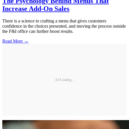
The Psychology Behind Menus That
Increase Add-On Sales
There is a science to crafting a menu that gives customers
confidence in the choices presented, and moving the process outside
the F&I office can further boost results.
Read More →
Ad Loading...