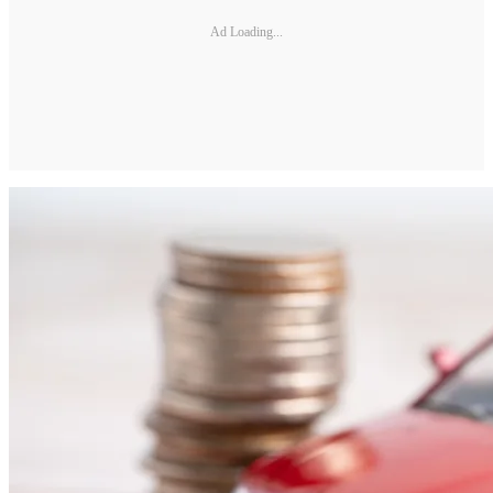
Ad Loading...