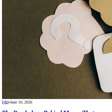
F&I
•
June 10, 2026