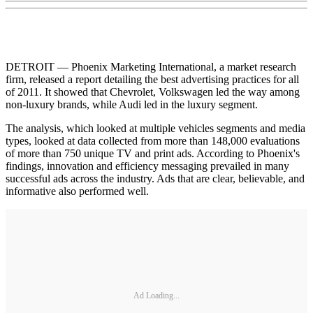
DETROIT — Phoenix Marketing International, a market research
firm, released a report detailing the best advertising practices for all
of 2011. It showed that Chevrolet, Volkswagen led the way among
non-luxury brands, while Audi led in the luxury segment.
The analysis, which looked at multiple vehicles segments and media
types, looked at data collected from more than 148,000 evaluations
of more than 750 unique TV and print ads. According to Phoenix's
findings, innovation and efficiency messaging prevailed in many
successful ads across the industry. Ads that are clear, believable, and
informative also performed well.
Ad Loading...