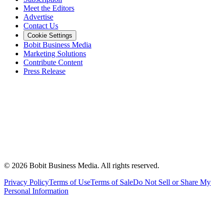
Meet the Editors
Advertise
Contact Us
Cookie Settings
Bobit Business Media
Marketing Solutions
Contribute Content
Press Release
©
2026
Bobit Business Media. All rights reserved.
Privacy Policy
Terms of Use
Terms of Sale
Do Not Sell or Share My
Personal Information