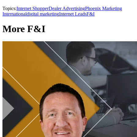
Topics:
Internet Shopper
Dealer Advertising
Phoenix Marketing
International
digital marketing
Internet Leads
F&I
More F&I