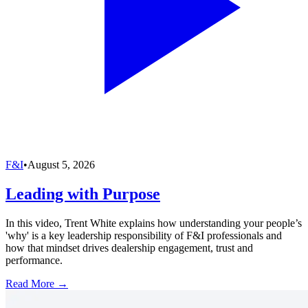
F&I
•
August 5, 2026
Leading with Purpose
In this video, Trent White explains how understanding your people’s
'why' is a key leadership responsibility of F&I professionals and
how that mindset drives dealership engagement, trust and
performance.
Read More →