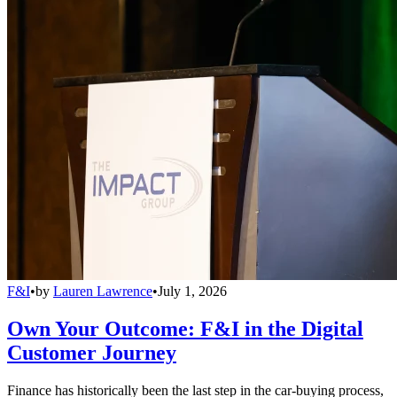
F&I
•
by
Lauren Lawrence
•
July 1, 2026
Own Your Outcome: F&I in the Digital
Customer Journey
Finance has historically been the last step in the car-buying process,