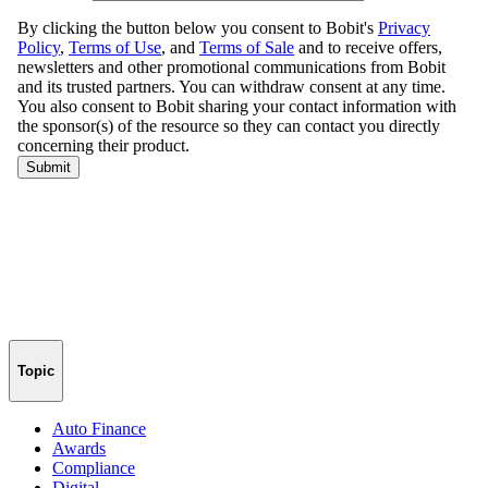
Topic
Auto Finance
Awards
Compliance
Digital