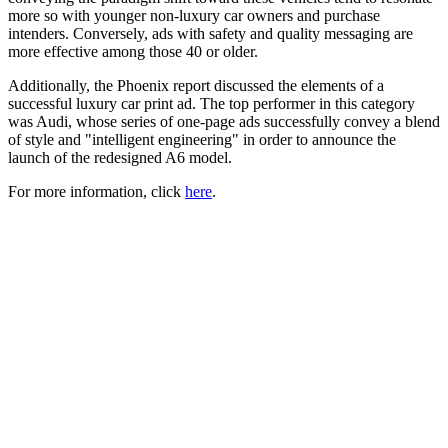
more so with younger non-luxury car owners and purchase
intenders. Conversely, ads with safety and quality messaging are
more effective among those 40 or older.
Additionally, the Phoenix report discussed the elements of a
successful luxury car print ad. The top performer in this category
was Audi, whose series of one-page ads successfully convey a blend
of style and "intelligent engineering" in order to announce the
launch of the redesigned A6 model.
For more information, click
here
.