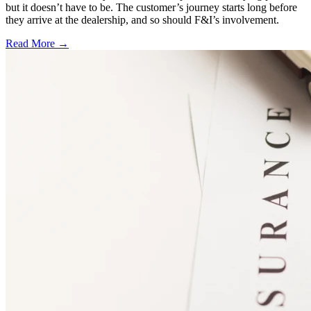
but it doesn’t have to be. The customer’s journey starts long before
they arrive at the dealership, and so should F&I’s involvement.
Read More →