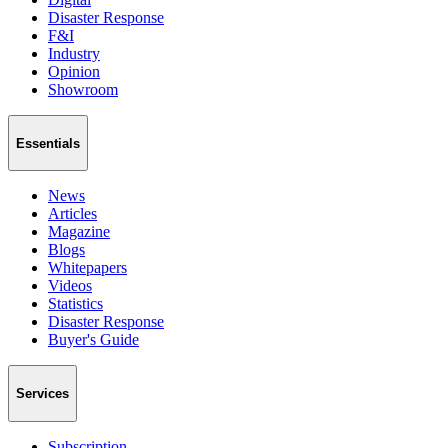
Disaster Response
F&I
Industry
Opinion
Showroom
Essentials
News
Articles
Magazine
Blogs
Whitepapers
Videos
Statistics
Disaster Response
Buyer's Guide
Services
Subscription