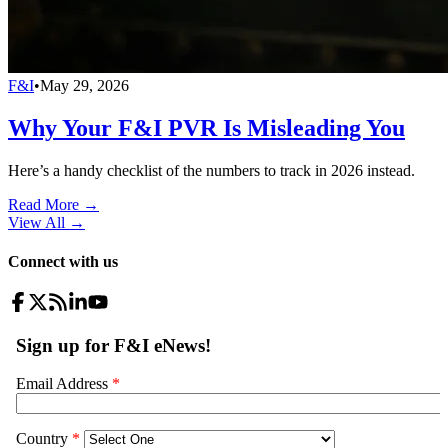
F&I
•
May 29, 2026
Why Your F&I PVR Is Misleading You
Here’s a handy checklist of the numbers to track in 2026 instead.
Read More →
View All
→
Connect with us