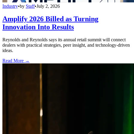
Industry
•
by
Staff
•
July 2, 2026
Amplify 2026 Billed as Turning
Innovation Into Results
Reynolds and Reynolds says its annual retail summit will connect
dealers with practical strategies, peer insight, and technology-driven
ideas.
Read More →