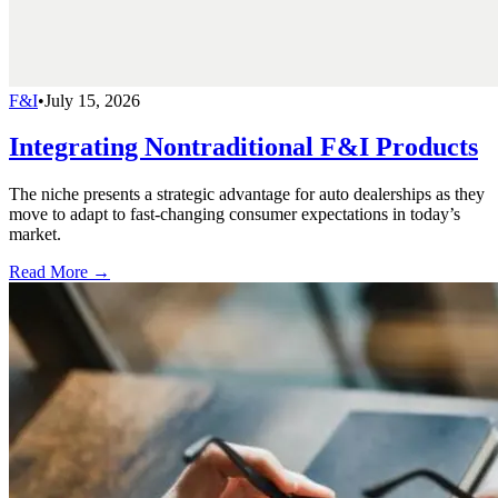
F&I
•
July 15, 2026
Integrating Nontraditional F&I Products
The niche presents a strategic advantage for auto dealerships as they
move to adapt to fast-changing consumer expectations in today’s
market.
Read More →