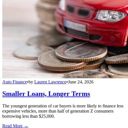
Auto Finance
•
by
Lauren Lawrence
•
June 24, 2026
Smaller Loans, Longer Terms
The youngest generation of car buyers is more likely to finance less
expensive vehicles, more than half of generation Z consumers
borrowing less than $25,000.
Read More →