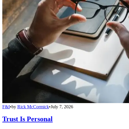
F&I
•
by
Rick McCormick
•
July 7, 2026
Trust Is Personal