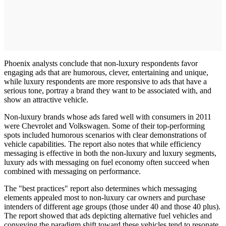
Phoenix analysts conclude that non-luxury respondents favor
engaging ads that are humorous, clever, entertaining and unique,
while luxury respondents are more responsive to ads that have a
serious tone, portray a brand they want to be associated with, and
show an attractive vehicle.
Non-luxury brands whose ads fared well with consumers in 2011
were Chevrolet and Volkswagen. Some of their top-performing
spots included humorous scenarios with clear demonstrations of
vehicle capabilities. The report also notes that while efficiency
messaging is effective in both the non-luxury and luxury segments,
luxury ads with messaging on fuel economy often succeed when
combined with messaging on performance.
The "best practices" report also determines which messaging
elements appealed most to non-luxury car owners and purchase
intenders of different age groups (those under 40 and those 40 plus).
The report showed that ads depicting alternative fuel vehicles and
conveying the paradigm shift toward these vehicles tend to resonate