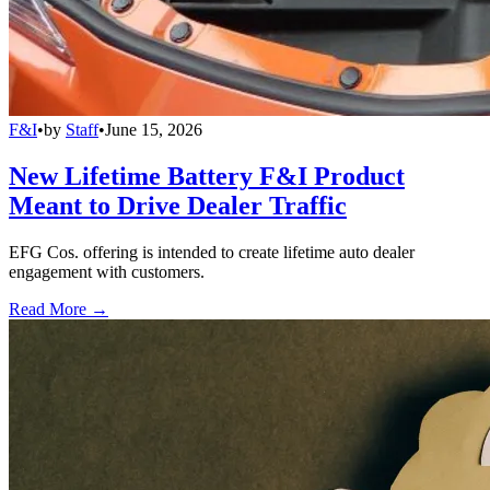
F&I
•
by
Staff
•
June 15, 2026
New Lifetime Battery F&I Product
Meant to Drive Dealer Traffic
EFG Cos. offering is intended to create lifetime auto dealer
engagement with customers.
Read More →