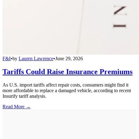
F&I
•
by
Lauren Lawrence
•
June 29, 2026
Tariffs Could Raise Insurance Premiums
As U.S. import tariffs affect repair costs, consumers might find it
more affordable to replace a damaged vehicle, according to recent
Insurify tariff analysis.
Read More →