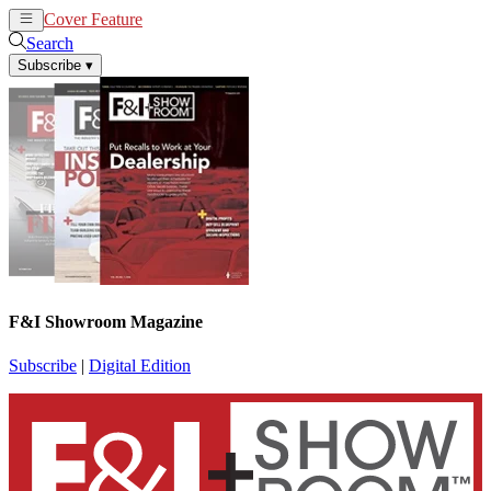
Cover Feature
News
Articles
Search
Subscribe
▾
F&I Showroom Magazine
Subscribe
|
Digital Edition