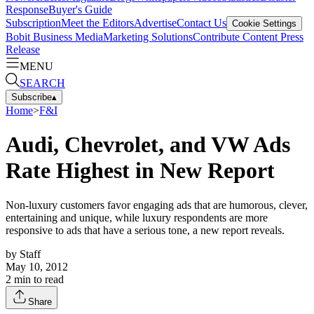
Response
Buyer's Guide
Subscription
Meet the Editors
Advertise
Contact Us
Cookie Settings
Bobit Business Media
Marketing Solutions
Contribute Content
Press
Release
MENU
SEARCH
Subscribe
▴
Home
>
F&I
Audi, Chevrolet, and VW Ads
Rate Highest in New Report
Non-luxury customers favor engaging ads that are humorous, clever,
entertaining and unique, while luxury respondents are more
responsive to ads that have a serious tone, a new report reveals.
by
Staff
May 10, 2012
2
min to read
Share