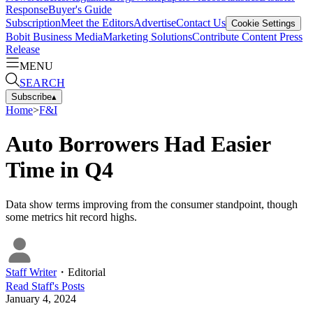
Response
Buyer's Guide
Subscription
Meet the Editors
Advertise
Contact Us
Cookie Settings
Bobit Business Media
Marketing Solutions
Contribute Content
Press
Release
MENU
SEARCH
Subscribe
▴
Home
>
F&I
Auto Borrowers Had Easier
Time in Q4
Data show terms improving from the consumer standpoint, though
some metrics hit record highs.
Staff Writer
・
Editorial
Read
Staff
's Posts
January 4, 2024