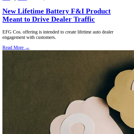
New Lifetime Battery F&I Product
Meant to Drive Dealer Traffic
EFG Cos. offering is intended to create lifetime auto dealer
engagement with customers.
Read More →