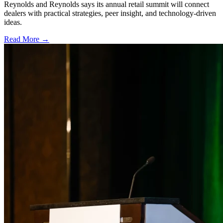
Reynolds and Reynolds says its annual retail summit will connect
dealers with practical strategies, peer insight, and technology-driven
ideas.
Read More →