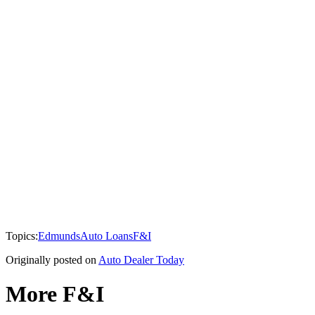
Topics:
Edmunds
Auto Loans
F&I
Originally posted on
Auto Dealer Today
More F&I