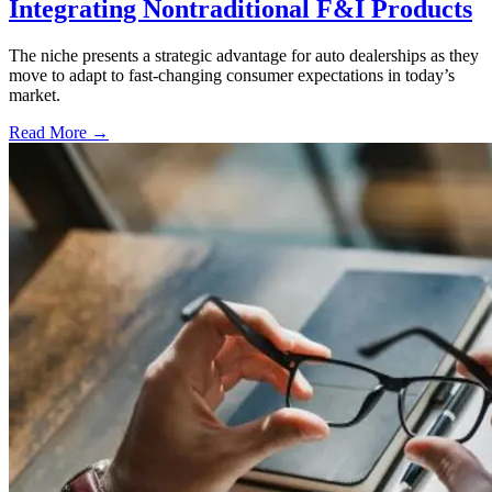
Integrating Nontraditional F&I Products
The niche presents a strategic advantage for auto dealerships as they
move to adapt to fast-changing consumer expectations in today’s
market.
Read More →