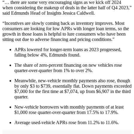
“… there are some very encouraging signs as we kick off 2024
when considering the makeup of deals in the latter half of Q4 2023,”
said Edmunds Head of Insights Jessica Caldwell.
“Incentives are slowly coming back as inventory improves. Most
consumers are looking for low APRs with longer loan terms, so the
growth in those loans is helpful to lure consumers who have been
sitting out due to adverse financing and pricing conditions."
APRs lowered for longer-term loans as 2023 progressed,
falling below 4%, Edmunds found.
The share of zero-percent financing on new vehicles rose
quarter-over-quarter from 1% to over 2%.
Meanwhile, new-vehicle monthly payments also rose, though
by only $3 to $739, essentially flat. Down payments exceeded
$7,000 for the first time at $7,074, up from $6,907 in the third
quarter.
New-vehicle borrowers with monthly payments of at least
$1,000 rose quarter-over-quarter from 17.5% to 17.9%.
Average used-vehicle APRs rose from 11.2% to 11.6%.