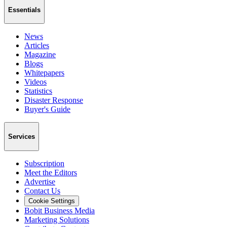
Essentials
News
Articles
Magazine
Blogs
Whitepapers
Videos
Statistics
Disaster Response
Buyer's Guide
Services
Subscription
Meet the Editors
Advertise
Contact Us
Cookie Settings
Bobit Business Media
Marketing Solutions