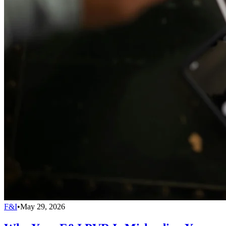
F&I
•
May 29, 2026