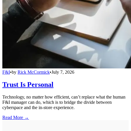
F&I
•
by
Rick McCormick
•
July 7, 2026
Trust Is Personal
Technology, no matter how efficient, can’t replace what the human
F&I manager can do, which is to bridge the divide between
cyberspace and the in-store experience.
Read More →