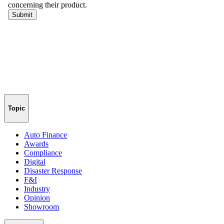
Topic
Auto Finance
Awards
Compliance
Digital
Disaster Response
F&I
Industry
Opinion
Showroom