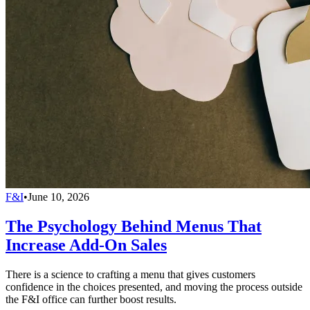
F&I
•
June 10, 2026
The Psychology Behind Menus That
Increase Add-On Sales
There is a science to crafting a menu that gives customers
confidence in the choices presented, and moving the process outside
the F&I office can further boost results.