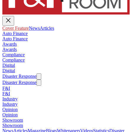
Cover Feature
News
Articles
Auto Finance
Auto Finance
Awards
Awards
Compliance
Compliance
Digital
Digital
Disaster Response
Disaster Response
F&I
F&I
Industry
Industry
Opinion
Opinion
Showroom
Showroom
News
Articles
Magazine
Blogs
Whitepapers
Videos
Statistics
Disaster