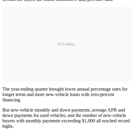
Ad Loading...
The year-ending quarter brought lower annual percentage rates for
longer terms and more new-vehicle loans with zero-percent
financing.
But new-vehicle monthly and down payments; average APR and
down payments for used vehicles; and the number of new-vehicle
buyers with monthly payments exceeding $1,000 all reached record
highs.