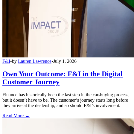
F&I
•
by
Lauren Lawrence
•
July 1, 2026
Own Your Outcome: F&I in the Digital
Customer Journey
Finance has historically been the last step in the car-buying process,
but it doesn’t have to be. The customer’s journey starts long before
they arrive at the dealership, and so should F&I’s involvement.
Read More →