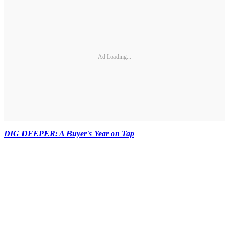
Ad Loading...
DIG DEEPER: A Buyer's Year on Tap