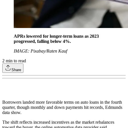
APRs lowered for longer-term loans as 2023
progressed, falling below 4%.
IMAGE: Pixabay/Raten Kauf
2
min to read
Share
Borrowers landed more favorable terms on auto loans in the fourth
quarter, though monthly and down payments hit records, Edmunds
data show.
The shift reflects increased incentives as the market rebalances
toward the buyer, the online automotive data provider said.