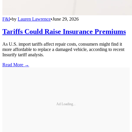
F&I
•
by
Lauren Lawrence
•
June 29, 2026
Tariffs Could Raise Insurance Premiums
As U.S. import tariffs affect repair costs, consumers might find it
more affordable to replace a damaged vehicle, according to recent
Insurify tariff analysis.
Read More →
Ad Loading...