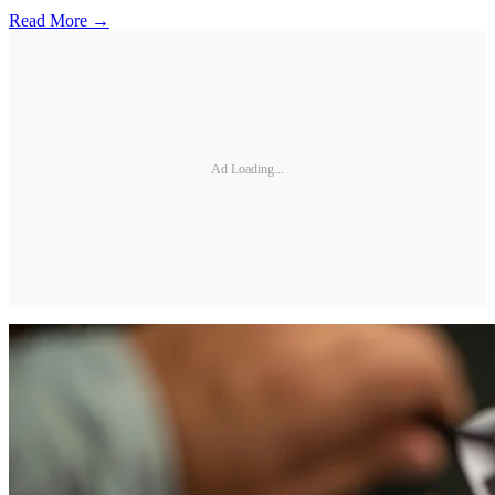
Read More →
Ad Loading...