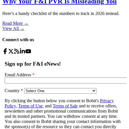
Why Your F&I PVR Is Misleading You
Here’s a handy checklist of the numbers to track in 2026 instead.
Read More →
View All
→
Connect with us