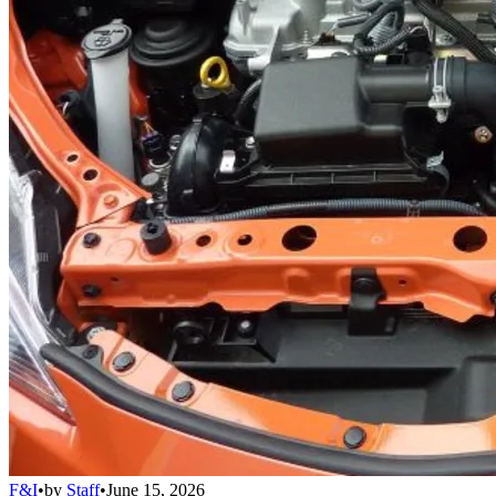
F&I
•
by
Staff
•
June 15, 2026