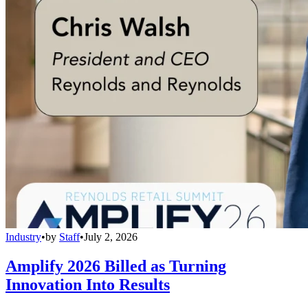
Industry
•
by
Staff
•
July 2, 2026
Amplify 2026 Billed as Turning
Innovation Into Results