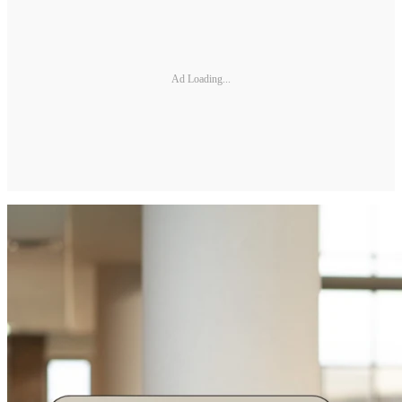
Ad Loading...