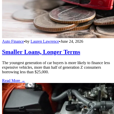
Auto Finance
•
by
Lauren Lawrence
•
June 24, 2026
Smaller Loans, Longer Terms
The youngest generation of car buyers is more likely to finance less
expensive vehicles, more than half of generation Z consumers
borrowing less than $25,000.
Read More →