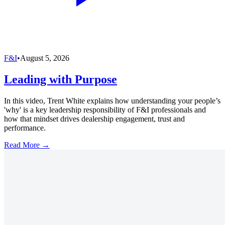
F&I
•
August 5, 2026
Leading with Purpose
In this video, Trent White explains how understanding your people’s
'why' is a key leadership responsibility of F&I professionals and
how that mindset drives dealership engagement, trust and
performance.
Read More →