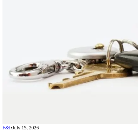
F&I
•
July 15, 2026