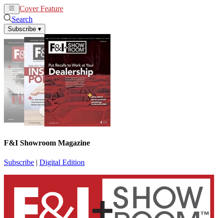
Cover Feature
News
Articles
Search
Subscribe
▾
F&I Showroom Magazine
Subscribe
|
Digital Edition