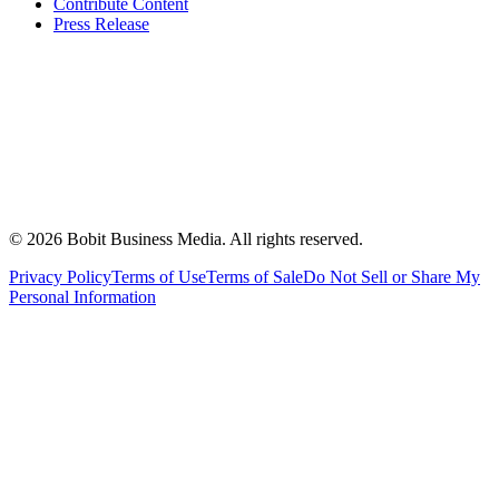
Contribute Content
Press Release
©
2026
Bobit Business Media. All rights reserved.
Privacy Policy
Terms of Use
Terms of Sale
Do Not Sell or Share My
Personal Information