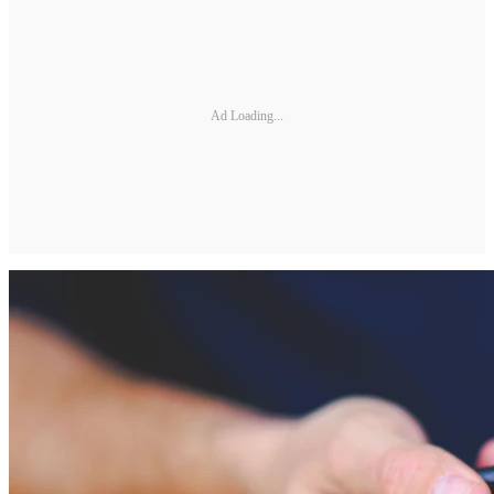
Ad Loading...