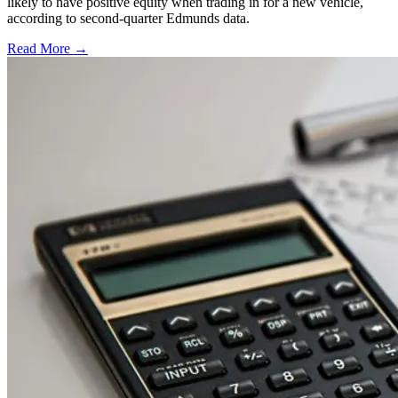
likely to have positive equity when trading in for a new vehicle,
according to second-quarter Edmunds data.
Read More →