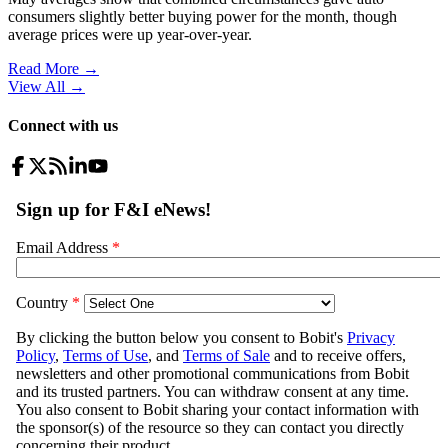
consumers slightly better buying power for the month, though
average prices were up year-over-year.
Read More →
View All
→
Connect with us