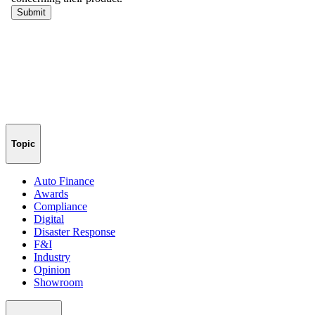
Topic
Auto Finance
Awards
Compliance
Digital
Disaster Response
F&I
Industry
Opinion
Showroom