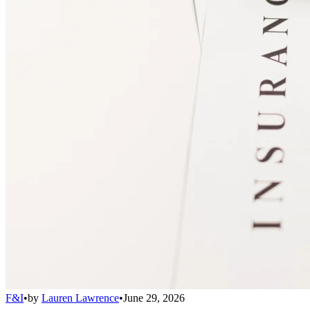
F&I
•
by
Lauren Lawrence
•
June 29, 2026