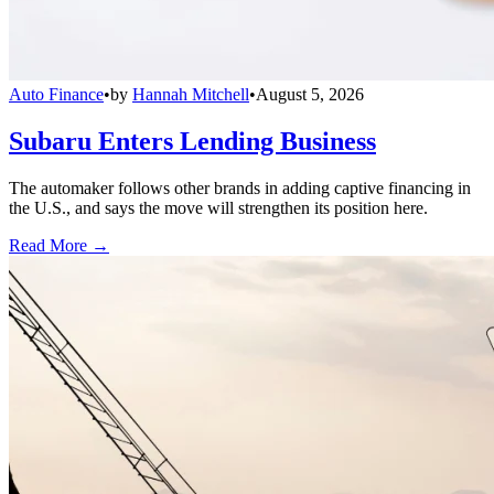
Auto Finance
•
by
Hannah Mitchell
•
August 5, 2026
Subaru Enters Lending Business
The automaker follows other brands in adding captive financing in
the U.S., and says the move will strengthen its position here.
Read More →