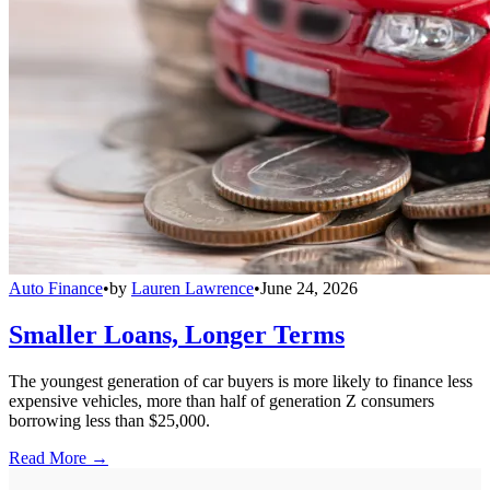
Auto Finance
•
by
Lauren Lawrence
•
June 24, 2026
Smaller Loans, Longer Terms
The youngest generation of car buyers is more likely to finance less
expensive vehicles, more than half of generation Z consumers
borrowing less than $25,000.
Read More →