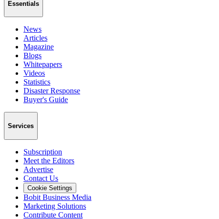
Essentials
News
Articles
Magazine
Blogs
Whitepapers
Videos
Statistics
Disaster Response
Buyer's Guide
Services
Subscription
Meet the Editors
Advertise
Contact Us
Cookie Settings
Bobit Business Media
Marketing Solutions
Contribute Content