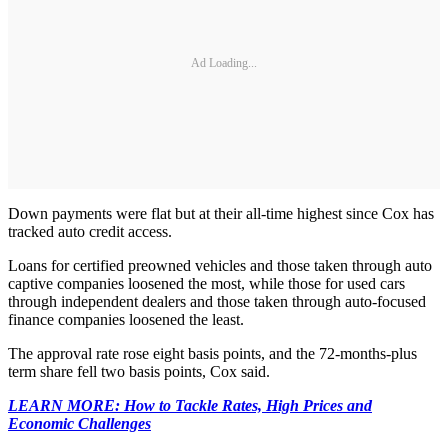
Ad Loading...
Down payments were flat but at their all-time highest since Cox has
tracked auto credit access.
Loans for certified preowned vehicles and those taken through auto
captive companies loosened the most, while those for used cars
through independent dealers and those taken through auto-focused
finance companies loosened the least.
The approval rate rose eight basis points, and the 72-months-plus
term share fell two basis points, Cox said.
LEARN MORE: How to Tackle Rates, High Prices and
Economic Challenges