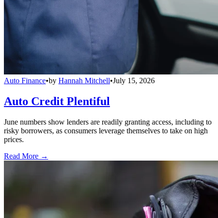
Auto Finance
•
by
Hannah Mitchell
•
July 15, 2026
Auto Credit Plentiful
June numbers show lenders are readily granting access, including to
risky borrowers, as consumers leverage themselves to take on high
prices.
Read More →