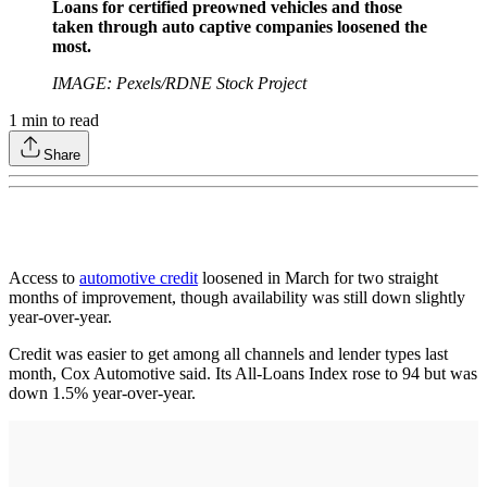
Loans for certified preowned vehicles and those
taken through auto captive companies loosened the
most.
IMAGE: Pexels/RDNE Stock Project
1
min to read
Share
Access to
automotive credit
loosened in March for two straight
months of improvement, though availability was still down slightly
year-over-year.
Credit was easier to get among all channels and lender types last
month, Cox Automotive said. Its All-Loans Index rose to 94 but was
down 1.5% year-over-year.