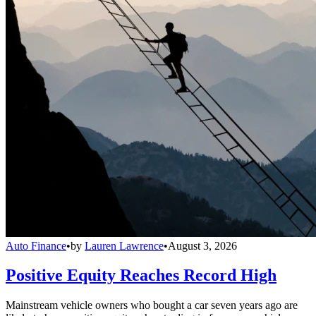
Auto Finance
•
by
Lauren Lawrence
•
August 3, 2026
Positive Equity Reaches Record High
Mainstream vehicle owners who bought a car seven years ago are