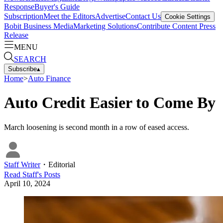
Response
Buyer's Guide
Subscription
Meet the Editors
Advertise
Contact Us
Cookie Settings
Bobit Business Media
Marketing Solutions
Contribute Content
Press
Release
MENU
SEARCH
Subscribe
▴
Home
>
Auto Finance
Auto Credit Easier to Come By
March loosening is second month in a row of eased access.
Staff Writer
・
Editorial
Read
Staff
's Posts
April 10, 2024