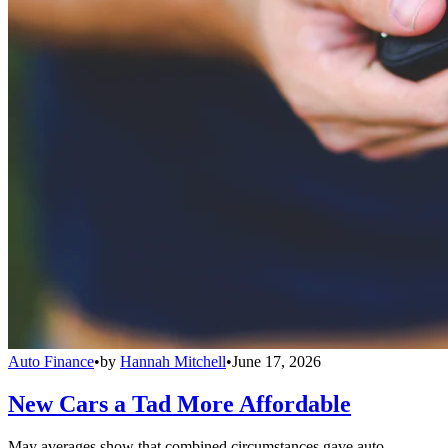
Auto Finance
•
by
Hannah Mitchell
•
June 17, 2026
New Cars a Tad More Affordable
May averages show that combined circumstances gave auto