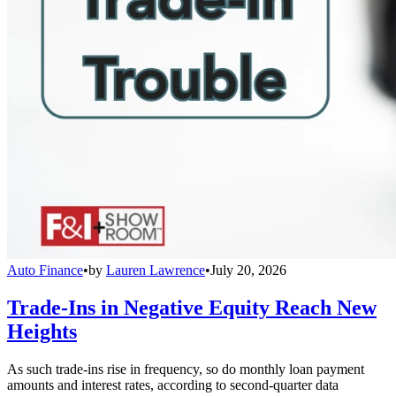
Auto Finance
•
by
Lauren Lawrence
•
July 20, 2026
Trade-Ins in Negative Equity Reach New
Heights
As such trade-ins rise in frequency, so do monthly loan payment
amounts and interest rates, according to second-quarter data