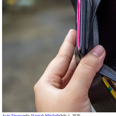
Auto Finance
•
by
Hannah Mitchell
•
July 1, 2026