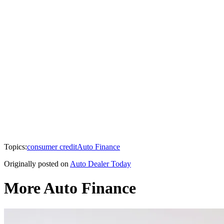
Topics:
consumer credit
Auto Finance
Originally posted on
Auto Dealer Today
More Auto Finance