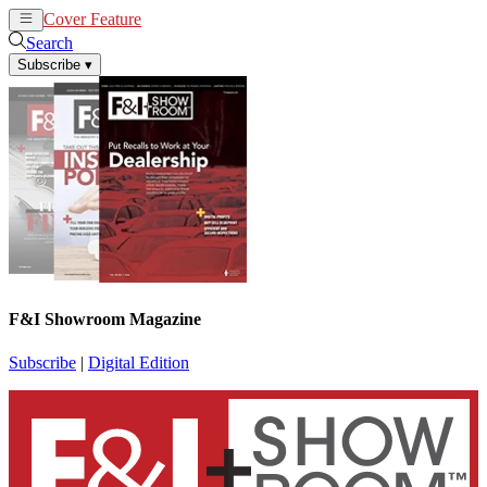
Cover Feature
News
Articles
Search
Subscribe
▾
F&I Showroom Magazine
Subscribe
|
Digital Edition