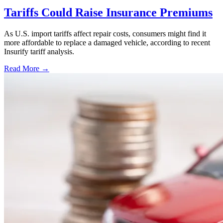
Tariffs Could Raise Insurance Premiums
As U.S. import tariffs affect repair costs, consumers might find it
more affordable to replace a damaged vehicle, according to recent
Insurify tariff analysis.
Read More →