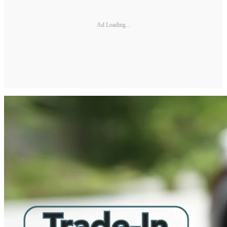
Ad Loading...