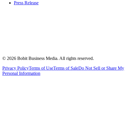
Press Release
©
2026
Bobit Business Media. All rights reserved.
Privacy Policy
Terms of Use
Terms of Sale
Do Not Sell or Share My
Personal Information