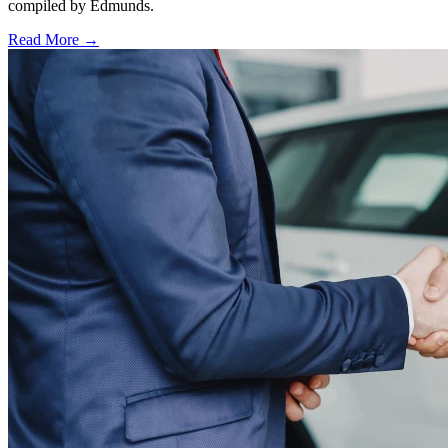
compiled by Edmunds.
Read More →