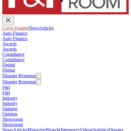
Cover Feature
News
Articles
Auto Finance
Auto Finance
Awards
Awards
Compliance
Compliance
Digital
Digital
Disaster Response
Disaster Response
F&I
F&I
Industry
Industry
Opinion
Opinion
Showroom
Showroom
News
Articles
Magazine
Blogs
Whitepapers
Videos
Statistics
Disaster