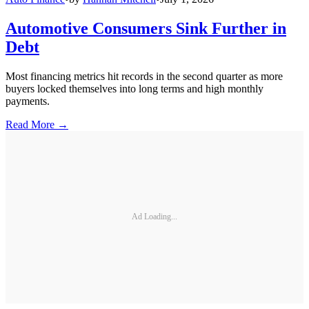
Automotive Consumers Sink Further in
Debt
Most financing metrics hit records in the second quarter as more
buyers locked themselves into long terms and high monthly
payments.
Read More →
Ad Loading...