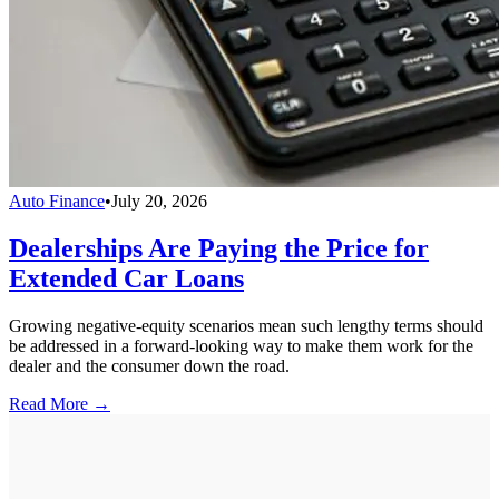
Auto Finance
•
July 20, 2026
Dealerships Are Paying the Price for
Extended Car Loans
Growing negative-equity scenarios mean such lengthy terms should
be addressed in a forward-looking way to make them work for the
dealer and the consumer down the road.
Read More →