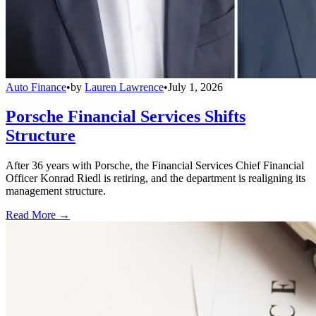
Auto Finance
•
by
Lauren Lawrence
•
July 1, 2026
Porsche Financial Services Shifts
Structure
After 36 years with Porsche, the Financial Services Chief Financial
Officer Konrad Riedl is retiring, and the department is realigning its
management structure.
Read More →