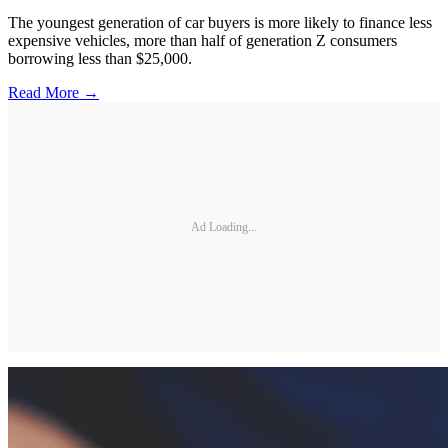
The youngest generation of car buyers is more likely to finance less
expensive vehicles, more than half of generation Z consumers
borrowing less than $25,000.
Read More →
Ad Loading...