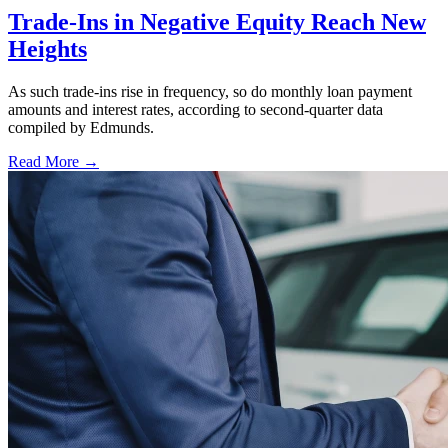
Trade-Ins in Negative Equity Reach New
Heights
As such trade-ins rise in frequency, so do monthly loan payment
amounts and interest rates, according to second-quarter data
compiled by Edmunds.
Read More →