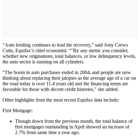
“Auto lending continues to lead the recovery,” said Amy Crews
Cutts, Equifax’s chief economist. “"By any metric you consider,
whether new originations, total balances, or low delinquency levels,
the auto sector is running on all cylinders.
“The boom in auto purchases ended in 2004, and people are now
thinking about replacing their jalopies as the average age of a car on
the road today is over 11.4 years old and the financing terms are
favorable for those with decent credit histories," she added.
Other highlights from the most recent Equifax data include:
First Mortgage:
Though down from the previous month, the total balance of
first mortgages outstanding in April showed an increase of
2.7% from same time a year ago.