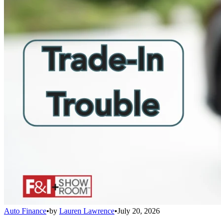
Auto Finance
•
by
Lauren Lawrence
•
July 20, 2026