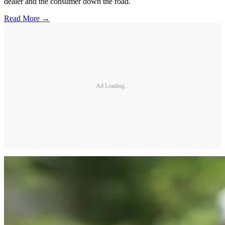
dealer and the consumer down the road.
Read More →
Ad Loading...