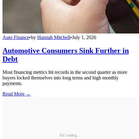
Auto Finance
•
by
Hannah Mitchell
•
July 1, 2026
Automotive Consumers Sink Further in
Debt
Most financing metrics hit records in the second quarter as more
buyers locked themselves into long terms and high monthly
payments.
Read More →
Ad Loading...