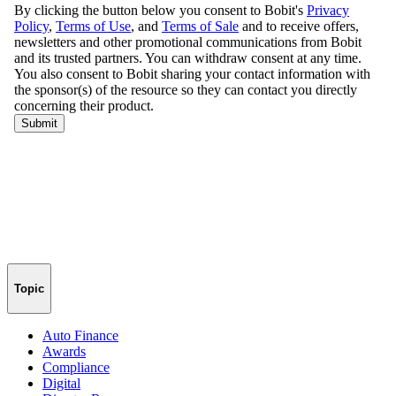
Topic
Auto Finance
Awards
Compliance
Digital