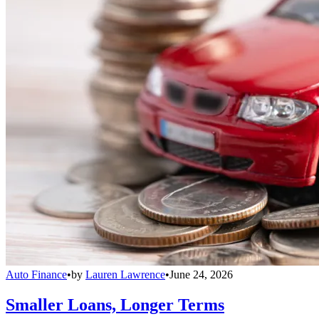
Auto Finance
•
by
Lauren Lawrence
•
June 24, 2026
Smaller Loans, Longer Terms