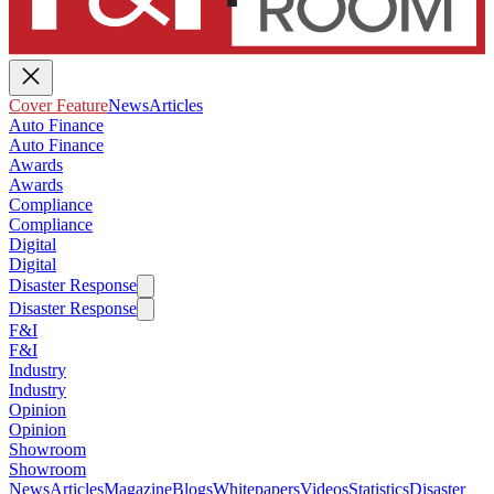
Cover Feature
News
Articles
Auto Finance
Auto Finance
Awards
Awards
Compliance
Compliance
Digital
Digital
Disaster Response
Disaster Response
F&I
F&I
Industry
Industry
Opinion
Opinion
Showroom
Showroom
News
Articles
Magazine
Blogs
Whitepapers
Videos
Statistics
Disaster