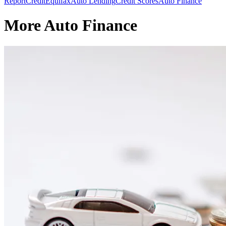
Report
Credit
Equifax
Auto Lending
Credit Scores
Auto Finance
More Auto Finance