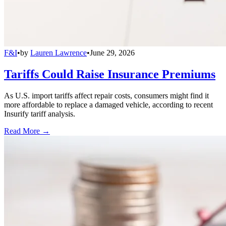
F&I
•
by
Lauren Lawrence
•
June 29, 2026
Tariffs Could Raise Insurance Premiums
As U.S. import tariffs affect repair costs, consumers might find it
more affordable to replace a damaged vehicle, according to recent
Insurify tariff analysis.
Read More →