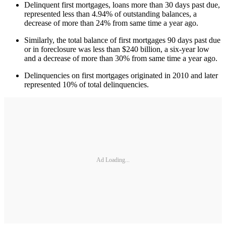
Delinquent first mortgages, loans more than 30 days past due,
represented less than 4.94% of outstanding balances, a
decrease of more than 24% from same time a year ago.
Similarly, the total balance of first mortgages 90 days past due
or in foreclosure was less than $240 billion, a six-year low
and a decrease of more than 30% from same time a year ago.
Delinquencies on first mortgages originated in 2010 and later
represented 10% of total delinquencies.
Ad Loading...