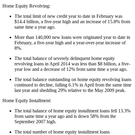
Home Equity Revolving:
The total limit of new credit year to date in February was
$14.4 billion, a five-year high and an increase of 15.8% from
same time a year ago.
More than 140,000 new loans were originated year to date in
February, a five-year high and a year-over-year increase of
8%.
The total balance of severely delinquent home equity
revolving loans in April 2014 was less than $8 billion, a five-
year low and a decrease of 12% from same time a year ago.
The total balance outstanding on home equity revolving loans
continued to decline, falling 6.1% in April from the same time
last year and shedding 29% relative to the May 2009 peak.
Home Equity Installment:
The total balance of home equity installment loans fell 13.3%
from same time a year ago and is down 58% from the
September 2007 high.
The total number of home equity installment loans