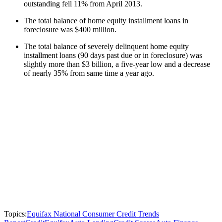
outstanding fell 11% from April 2013.
The total balance of home equity installment loans in
foreclosure was $400 million.
The total balance of severely delinquent home equity
installment loans (90 days past due or in foreclosure) was
slightly more than $3 billion, a five-year low and a decrease
of nearly 35% from same time a year ago.
Topics:
Equifax National Consumer Credit Trends