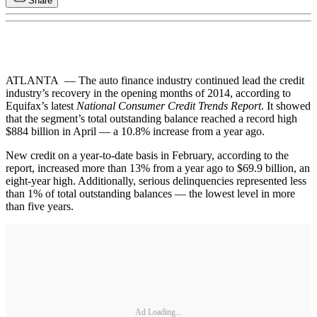
Share
ATLANTA — The auto finance industry continued lead the credit
industry’s recovery in the opening months of 2014, according to
Equifax’s latest
National Consumer Credit Trends Report
. It showed
that the segment’s total outstanding balance reached a record high
$884 billion in April — a 10.8% increase from a year ago.
New credit on a year-to-date basis in February, according to the
report, increased more than 13% from a year ago to $69.9 billion, an
eight-year high. Additionally, serious delinquencies represented less
than 1% of total outstanding balances — the lowest level in more
than five years.
Ad Loading...