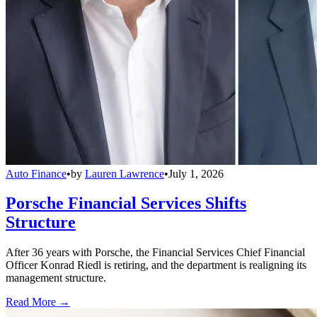
Auto Finance
•
by
Lauren Lawrence
•
July 1, 2026
Porsche Financial Services Shifts
Structure
After 36 years with Porsche, the Financial Services Chief Financial
Officer Konrad Riedl is retiring, and the department is realigning its
management structure.
Read More →