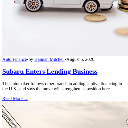
Auto Finance
•
by
Hannah Mitchell
•
August 5, 2026
Subaru Enters Lending Business
The automaker follows other brands in adding captive financing in
the U.S., and says the move will strengthen its position here.
Read More →