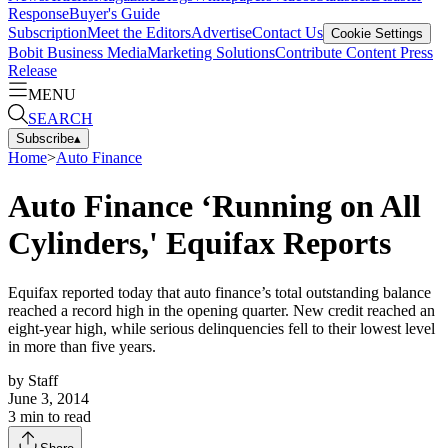
Response
Buyer's Guide
Subscription
Meet the Editors
Advertise
Contact Us
Cookie Settings
Bobit Business Media
Marketing Solutions
Contribute Content
Press
Release
MENU
SEARCH
Subscribe
▴
Home
>
Auto Finance
Auto Finance ‘Running on All
Cylinders,' Equifax Reports
Equifax reported today that auto finance’s total outstanding balance
reached a record high in the opening quarter. New credit reached an
eight-year high, while serious delinquencies fell to their lowest level
in more than five years.
by
Staff
June 3, 2014
3
min to read