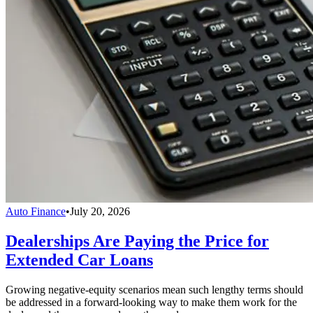
Auto Finance
•
July 20, 2026
Dealerships Are Paying the Price for
Extended Car Loans
Growing negative-equity scenarios mean such lengthy terms should
be addressed in a forward-looking way to make them work for the