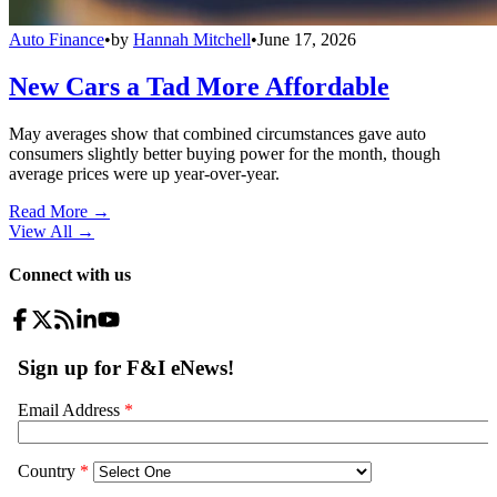
Auto Finance
•
by
Hannah Mitchell
•
June 17, 2026
New Cars a Tad More Affordable
May averages show that combined circumstances gave auto
consumers slightly better buying power for the month, though
average prices were up year-over-year.
Read More →
View All
→
Connect with us