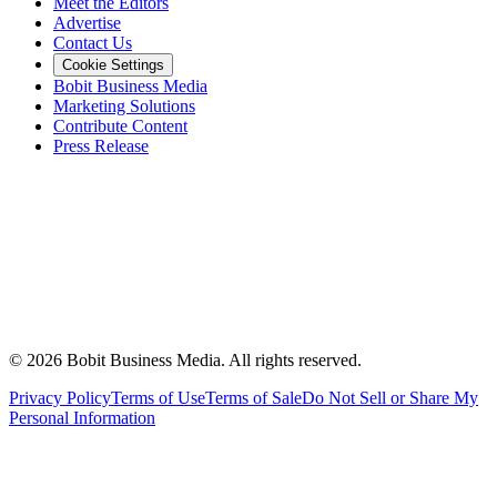
Meet the Editors
Advertise
Contact Us
Cookie Settings
Bobit Business Media
Marketing Solutions
Contribute Content
Press Release
©
2026
Bobit Business Media. All rights reserved.
Privacy Policy
Terms of Use
Terms of Sale
Do Not Sell or Share My
Personal Information