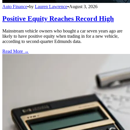
Auto Finance
•
by
Lauren Lawrence
•
August 3, 2026
Positive Equity Reaches Record High
Mainstream vehicle owners who bought a car seven years ago are
likely to have positive equity when trading in for a new vehicle,
according to second-quarter Edmunds data.
Read More →