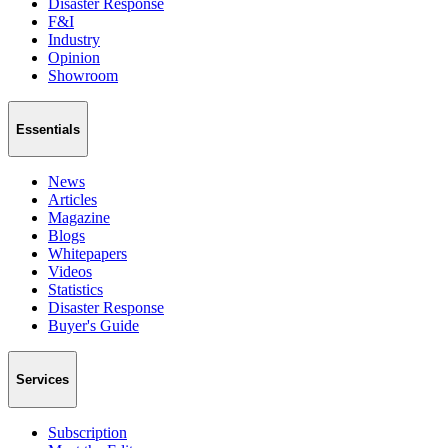
Disaster Response
F&I
Industry
Opinion
Showroom
Essentials
News
Articles
Magazine
Blogs
Whitepapers
Videos
Statistics
Disaster Response
Buyer's Guide
Services
Subscription