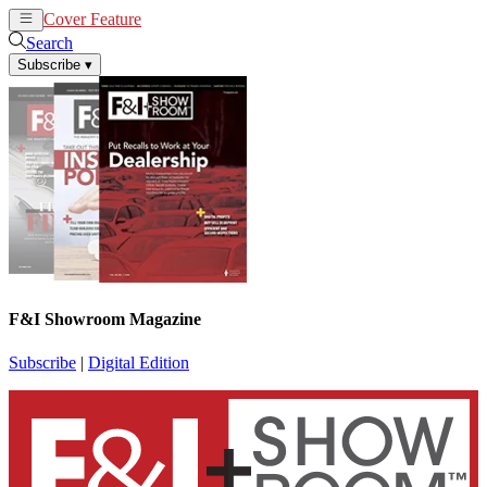
Cover Feature
News
Articles
Search
Subscribe
▾
F&I Showroom Magazine
Subscribe
|
Digital Edition