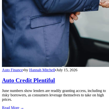
Auto Finance
•
by
Hannah Mitchell
•
July 15, 2026
Auto Credit Plentiful
June numbers show lenders are readily granting access, including to
risky borrowers, as consumers leverage themselves to take on high
prices.
Read More →