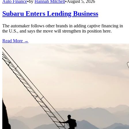
Auto Finance
•
by
Hannah Mitchell
•
August 5, 2026
Subaru Enters Lending Business
The automaker follows other brands in adding captive financing in
the U.S., and says the move will strengthen its position here.
Read More →