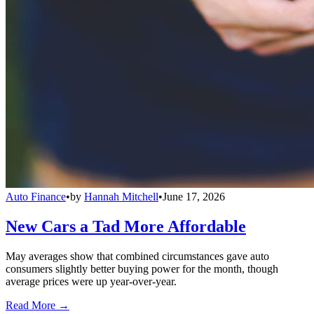
Auto Finance
•
by
Hannah Mitchell
•
June 17, 2026
New Cars a Tad More Affordable
May averages show that combined circumstances gave auto
consumers slightly better buying power for the month, though
average prices were up year-over-year.
Read More →