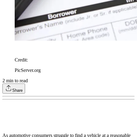
Credit
:
PicServer.org
2
min to read
Share
As automotive consumers struggle to find a vehicle at a reasonable