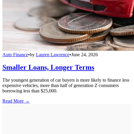
Auto Finance
•
by
Lauren Lawrence
•
June 24, 2026
Smaller Loans, Longer Terms
The youngest generation of car buyers is more likely to finance less
expensive vehicles, more than half of generation Z consumers
borrowing less than $25,000.
Read More →