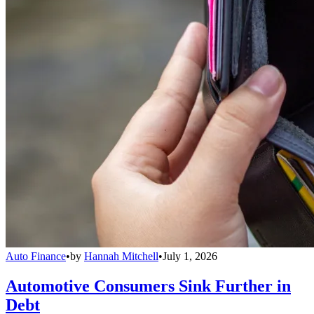
Auto Finance
•
by
Hannah Mitchell
•
July 1, 2026
Automotive Consumers Sink Further in
Debt