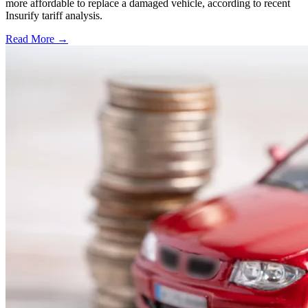
more affordable to replace a damaged vehicle, according to recent
Insurify tariff analysis.
Read More →