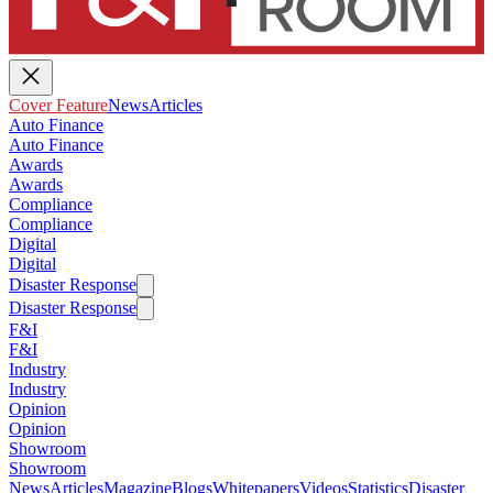
Cover Feature
News
Articles
Auto Finance
Auto Finance
Awards
Awards
Compliance
Compliance
Digital
Digital
Disaster Response
Disaster Response
F&I
F&I
Industry
Industry
Opinion
Opinion
Showroom
Showroom
News
Articles
Magazine
Blogs
Whitepapers
Videos
Statistics
Disaster