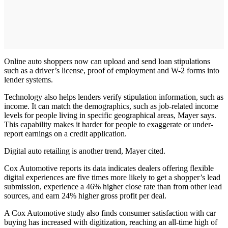
Online auto shoppers now can upload and send loan stipulations
such as a driver’s license, proof of employment and W-2 forms into
lender systems.
Technology also helps lenders verify stipulation information, such as
income. It can match the demographics, such as job-related income
levels for people living in specific geographical areas, Mayer says.
This capability makes it harder for people to exaggerate or under-
report earnings on a credit application.
Digital auto retailing is another trend, Mayer cited.
Cox Automotive reports its data indicates dealers offering flexible
digital experiences are five times more likely to get a shopper’s lead
submission, experience a 46% higher close rate than from other lead
sources, and earn 24% higher gross profit per deal.
A Cox Automotive study also finds consumer satisfaction with car
buying has increased with digitization, reaching an all-time high of