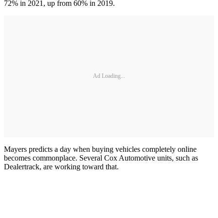
72% in 2021, up from 60% in 2019.
Ad Loading...
Mayers predicts a day when buying vehicles completely online
becomes commonplace. Several Cox Automotive units, such as
Dealertrack, are working toward that.