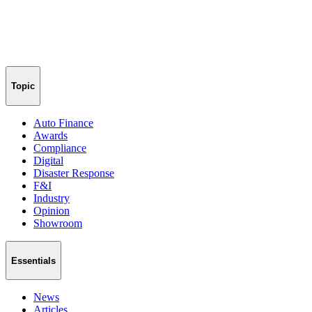
Topic
Auto Finance
Awards
Compliance
Digital
Disaster Response
F&I
Industry
Opinion
Showroom
Essentials
News
Articles