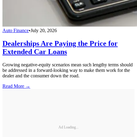
Auto Finance
•
July 20, 2026
Dealerships Are Paying the Price for
Extended Car Loans
Growing negative-equity scenarios mean such lengthy terms should
be addressed in a forward-looking way to make them work for the
dealer and the consumer down the road.
Read More →
Ad Loading...