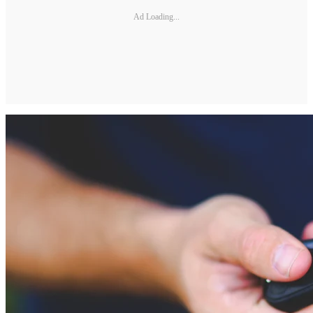
Ad Loading...