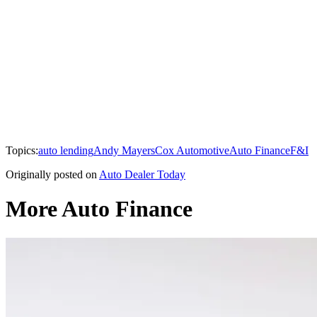
Topics:
auto lending
Andy Mayers
Cox Automotive
Auto Finance
F&I
Originally posted on
Auto Dealer Today
More Auto Finance