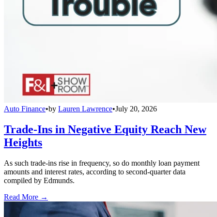
Auto Finance
•
by
Lauren Lawrence
•
July 20, 2026
Trade-Ins in Negative Equity Reach New
Heights
As such trade-ins rise in frequency, so do monthly loan payment
amounts and interest rates, according to second-quarter data
compiled by Edmunds.
Read More →