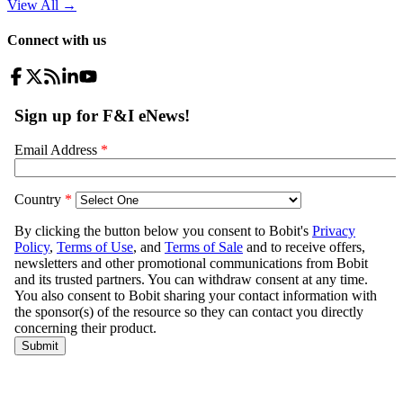
View All
→
Connect with us