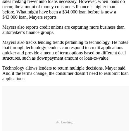
sales making fewer auto loans necessary. However, when loans do
occur, the amount of money consumers finance is higher than
before. What might have been a $34,000 loan before is now a
$43,000 loan, Mayers reports.
Mayers also reports credit unions are capturing more business than
automaker’s finance groups.
Mayers also tracks lending trends pertaining to technology. He notes
that through technology lenders can respond to credit applications
quicker and provide a menu of term options based on different deal
structures, such as downpayment amount or loan-to-value.
Technology allows lenders to return multiple decisions, Mayer said.
And if the terms change, the consumer doesn’t need to resubmit loan
applications.
Ad Loading...