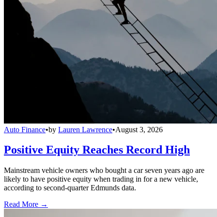
Auto Finance
•
by
Lauren Lawrence
•
August 3, 2026
Positive Equity Reaches Record High
Mainstream vehicle owners who bought a car seven years ago are
likely to have positive equity when trading in for a new vehicle,
according to second-quarter Edmunds data.
Read More →