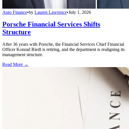
Auto Finance
•
by
Lauren Lawrence
•
July 1, 2026
Porsche Financial Services Shifts
Structure
After 36 years with Porsche, the Financial Services Chief Financial
Officer Konrad Riedl is retiring, and the department is realigning its
management structure.
Read More →