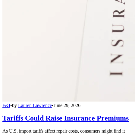
F&I
•
by
Lauren Lawrence
•
June 29, 2026
Tariffs Could Raise Insurance Premiums
As U.S. import tariffs affect repair costs, consumers might find it