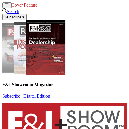
Cover Feature
News
Articles
Search
Subscribe
▾
F&I Showroom Magazine
Subscribe
|
Digital Edition