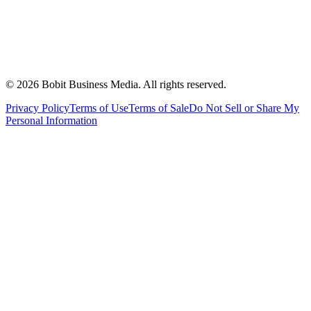
©
2026
Bobit Business Media. All rights reserved.
Privacy Policy
Terms of Use
Terms of Sale
Do Not Sell or Share My
Personal Information