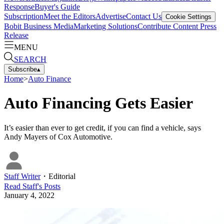
Response
Buyer's Guide
Subscription
Meet the Editors
Advertise
Contact Us
Cookie Settings
Bobit Business Media
Marketing Solutions
Contribute Content
Press
Release
MENU
SEARCH
Subscribe
▴
Home
>
Auto Finance
Auto Financing Gets Easier
It’s easier than ever to get credit, if you can find a vehicle, says
Andy Mayers of Cox Automotive.
Staff Writer
・
Editorial
Read
Staff
's Posts
January 4, 2022