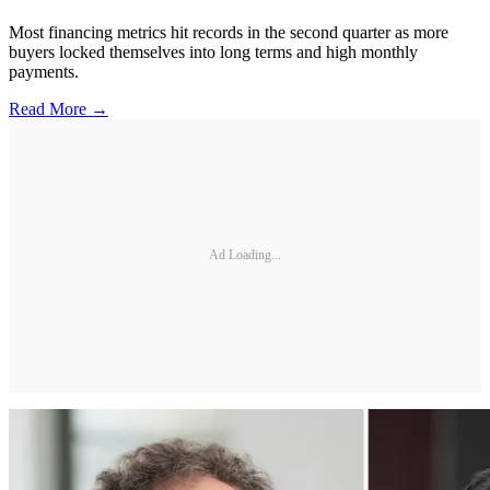
Most financing metrics hit records in the second quarter as more
buyers locked themselves into long terms and high monthly
payments.
Read More →
Ad Loading...