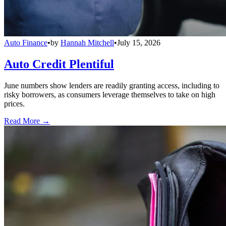
Auto Finance
•
by
Hannah Mitchell
•
July 15, 2026
Auto Credit Plentiful
June numbers show lenders are readily granting access, including to
risky borrowers, as consumers leverage themselves to take on high
prices.
Read More →