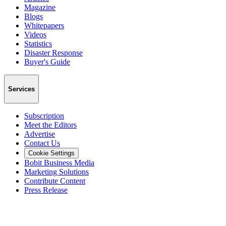
Magazine
Blogs
Whitepapers
Videos
Statistics
Disaster Response
Buyer's Guide
Services
Subscription
Meet the Editors
Advertise
Contact Us
Cookie Settings
Bobit Business Media
Marketing Solutions
Contribute Content
Press Release