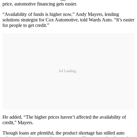
price, automotive financing gets easier.
“Availability of funds is higher now,” Andy Mayers, lending
solutions strategist for Cox Automotive, told Wards Auto. “It’s easier
for people to get credit.”
Ad Loading...
He added, “The higher prices haven’t affected the availability of
credit,” Mayers.
Though loans are plentiful, the product shortage has stilled auto