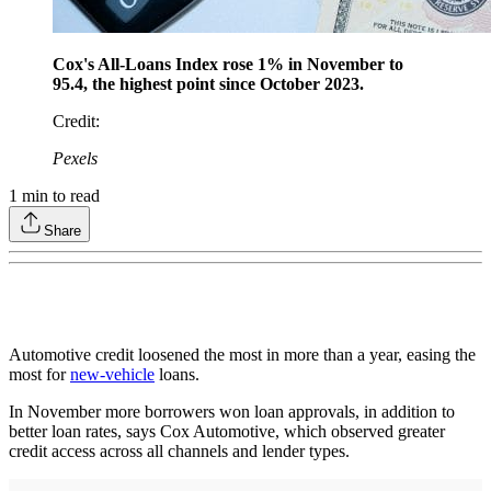
Cox's All-Loans Index rose 1% in November to
95.4, the highest point since October 2023.
Credit
:
Pexels
1
min to read
Share
Automotive credit loosened the most in more than a year, easing the
most for
new-vehicle
loans.
In November more borrowers won loan approvals, in addition to
better loan rates, says Cox Automotive, which observed greater
credit access across all channels and lender types.