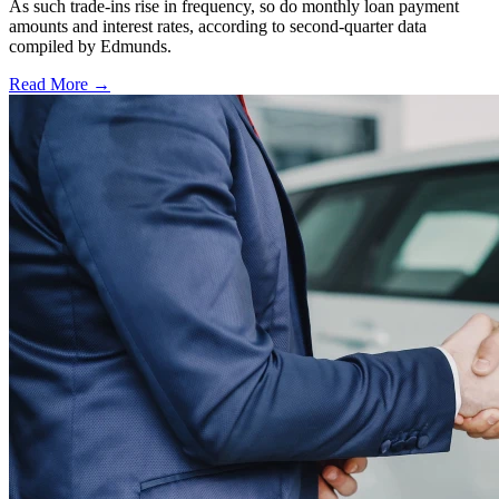
As such trade-ins rise in frequency, so do monthly loan payment
amounts and interest rates, according to second-quarter data
compiled by Edmunds.
Read More →