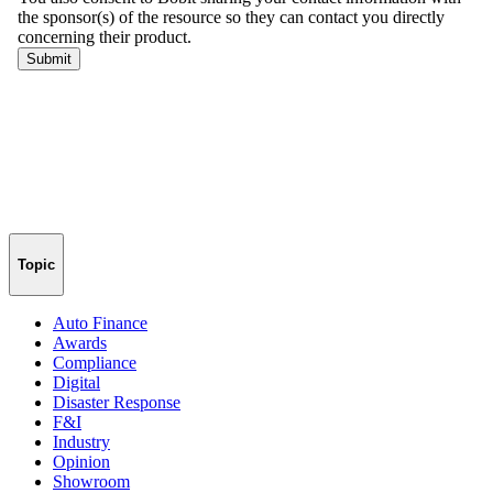
Topic
Auto Finance
Awards
Compliance
Digital
Disaster Response
F&I
Industry
Opinion
Showroom