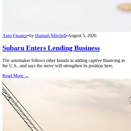
Auto Finance
•
by
Hannah Mitchell
•
August 5, 2026
Subaru Enters Lending Business
The automaker follows other brands in adding captive financing in
the U.S., and says the move will strengthen its position here.
Read More →