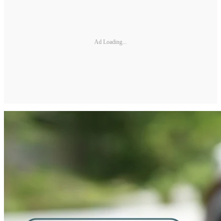
Ad Loading...