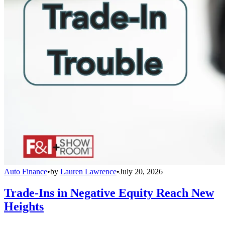
Auto Finance
•
by
Lauren Lawrence
•
July 20, 2026
Trade-Ins in Negative Equity Reach New
Heights