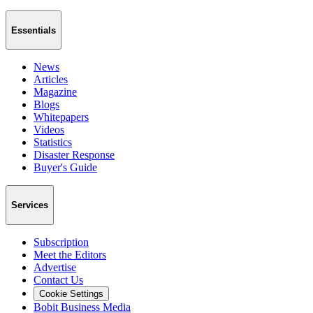
Essentials
News
Articles
Magazine
Blogs
Whitepapers
Videos
Statistics
Disaster Response
Buyer's Guide
Services
Subscription
Meet the Editors
Advertise
Contact Us
Cookie Settings
Bobit Business Media