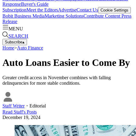
Response
Buyer's Guide
Subscription
Meet the Editors
Advertise
Contact Us
Cookie Settings
Bobit Business Media
Marketing Solutions
Contribute Content
Press
Release
MENU
SEARCH
Subscribe
▴
Home
>
Auto Finance
Auto Loans Easier to Come By
Greater credit access in November combines with falling
delinquencies for more stable conditions.
Staff Writer
・
Editorial
Read
Staff
's Posts
December 19, 2024