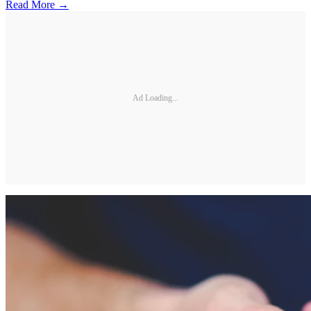
Read More →
Ad Loading...