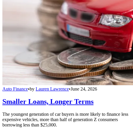
Auto Finance
•
by
Lauren Lawrence
•
June 24, 2026
Smaller Loans, Longer Terms
The youngest generation of car buyers is more likely to finance less
expensive vehicles, more than half of generation Z consumers
borrowing less than $25,000.