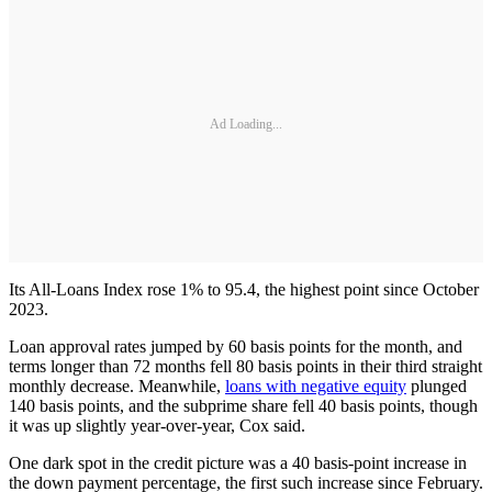
Ad Loading...
Its All-Loans Index rose 1% to 95.4, the highest point since October
2023.
Loan approval rates jumped by 60 basis points for the month, and
terms longer than 72 months fell 80 basis points in their third straight
monthly decrease. Meanwhile,
loans with negative equity
plunged
140 basis points, and the subprime share fell 40 basis points, though
it was up slightly year-over-year, Cox said.
One dark spot in the credit picture was a 40 basis-point increase in
the down payment percentage, the first such increase since February.