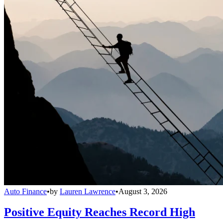
Auto Finance
•
by
Lauren Lawrence
•
August 3, 2026
Positive Equity Reaches Record High