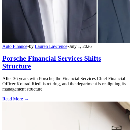
Auto Finance
•
by
Lauren Lawrence
•
July 1, 2026
Porsche Financial Services Shifts
Structure
After 36 years with Porsche, the Financial Services Chief Financial
Officer Konrad Riedl is retiring, and the department is realigning its
management structure.
Read More →