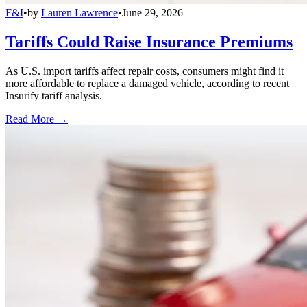
F&I
•
by
Lauren Lawrence
•
June 29, 2026
Tariffs Could Raise Insurance Premiums
As U.S. import tariffs affect repair costs, consumers might find it
more affordable to replace a damaged vehicle, according to recent
Insurify tariff analysis.
Read More →