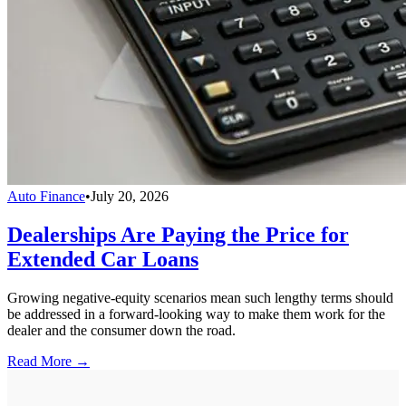
Auto Finance
•
July 20, 2026
Dealerships Are Paying the Price for
Extended Car Loans
Growing negative-equity scenarios mean such lengthy terms should
be addressed in a forward-looking way to make them work for the
dealer and the consumer down the road.
Read More →