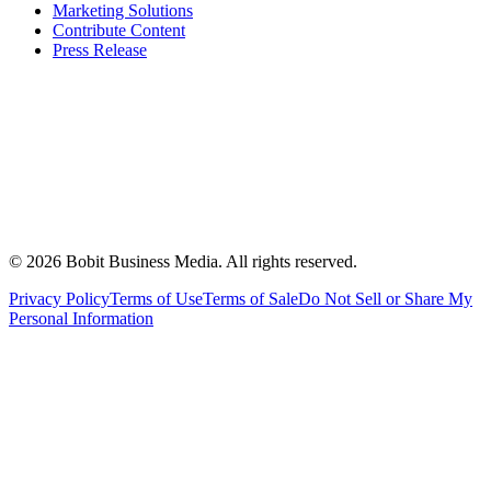
Marketing Solutions
Contribute Content
Press Release
©
2026
Bobit Business Media. All rights reserved.
Privacy Policy
Terms of Use
Terms of Sale
Do Not Sell or Share My
Personal Information