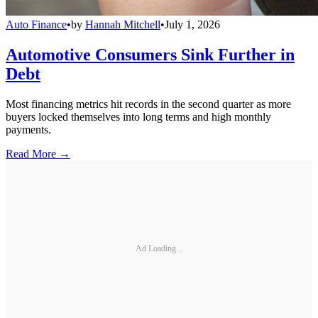
Auto Finance
•
by
Hannah Mitchell
•
July 1, 2026
Automotive Consumers Sink Further in
Debt
Most financing metrics hit records in the second quarter as more
buyers locked themselves into long terms and high monthly
payments.
Read More →
Ad Loading...