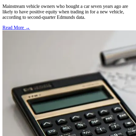
Mainstream vehicle owners who bought a car seven years ago are
likely to have positive equity when trading in for a new vehicle,
according to second-quarter Edmunds data.
Read More →