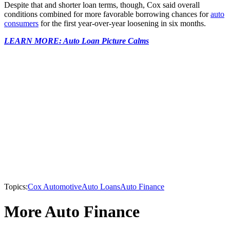
Despite that and shorter loan terms, though, Cox said overall
conditions combined for more favorable borrowing chances for
auto
consumers
for the first year-over-year loosening in six months.
LEARN MORE: Auto Loan Picture Calms
Topics:
Cox Automotive
Auto Loans
Auto Finance
More Auto Finance