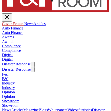
Cover Feature
News
Articles
Auto Finance
Auto Finance
Awards
Awards
Compliance
Compliance
Digital
Digital
Disaster Response
Disaster Response
F&I
F&I
Industry
Industry
Opinion
Opinion
Showroom
Showroom
News
Articles
Magazine
Blogs
Whitepapers
Videos
Statistics
Disaster