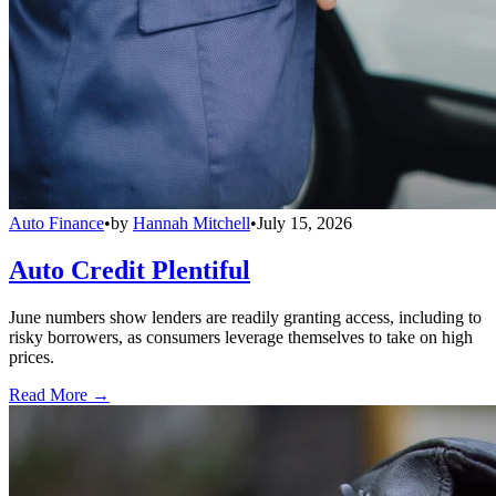
Auto Finance
•
by
Hannah Mitchell
•
July 15, 2026
Auto Credit Plentiful
June numbers show lenders are readily granting access, including to
risky borrowers, as consumers leverage themselves to take on high
prices.
Read More →