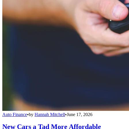
Auto Finance
•
by
Hannah Mitchell
•
June 17, 2026
New Cars a Tad More Affordable