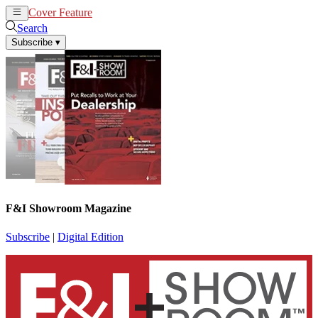
Cover Feature
News
Articles
Search
Subscribe
▾
F&I Showroom Magazine
Subscribe
|
Digital Edition