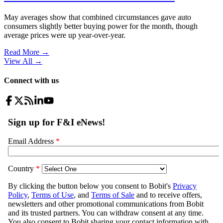
May averages show that combined circumstances gave auto
consumers slightly better buying power for the month, though
average prices were up year-over-year.
Read More →
View All
→
Connect with us