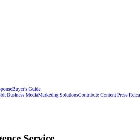
sponse
Buyer's Guide
bit Business Media
Marketing Solutions
Contribute Content
Press Relea
gence Service