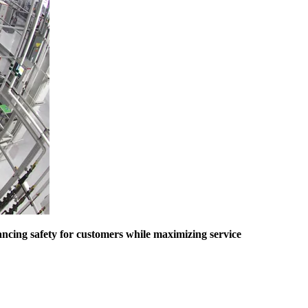
ancing safety for customers while maximizing service