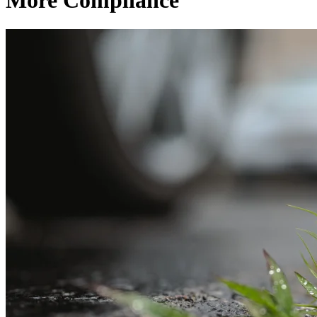
More Compliance