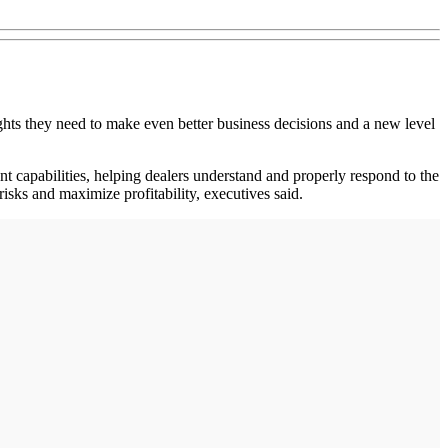
ts they need to make even better business decisions and a new level
t capabilities, helping dealers understand and properly respond to the
 risks and maximize profitability, executives said.