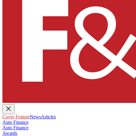
Cover Feature
News
Articles
Auto Finance
Auto Finance
Awards