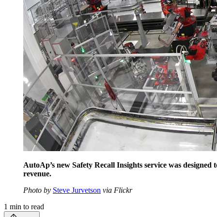
AutoAp’s new Safety Recall Insights service was designed to
revenue.
Photo by
Steve Jurvetson
via Flickr
1
min to read