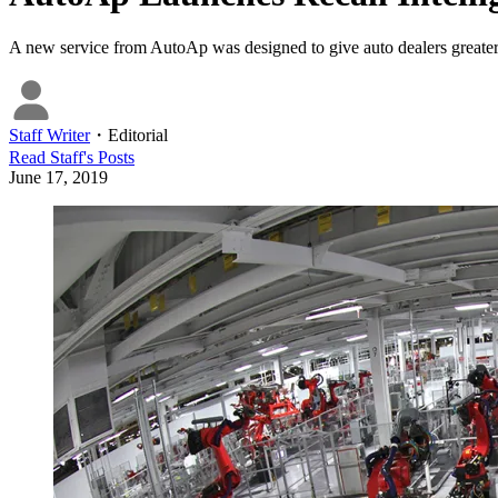
A new service from AutoAp was designed to give auto dealers greater i
Staff Writer
・
Editorial
Read
Staff
's Posts
June 17, 2019