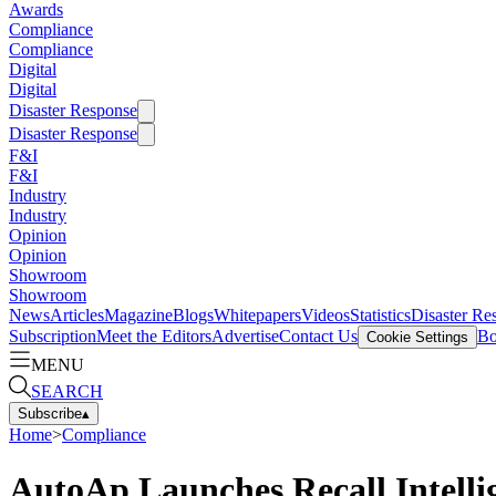
Awards
Compliance
Compliance
Digital
Digital
Disaster Response
Disaster Response
F&I
F&I
Industry
Industry
Opinion
Opinion
Showroom
Showroom
News
Articles
Magazine
Blogs
Whitepapers
Videos
Statistics
Disaster Re
Subscription
Meet the Editors
Advertise
Contact Us
Bo
Cookie Settings
MENU
SEARCH
Subscribe
▴
Home
>
Compliance
AutoAp Launches Recall Intelli