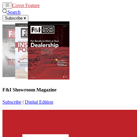
Cover Feature
News
Articles
Search
Subscribe
▾
F&I Showroom Magazine
Subscribe
|
Digital Edition