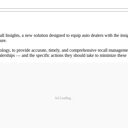
ights, a new solution designed to equip auto dealers with the insigh
ure.
nology, to provide accurate, timely, and comprehensive recall managemen
 dealerships — and the specific actions they should take to minimize these
Ad Loading...