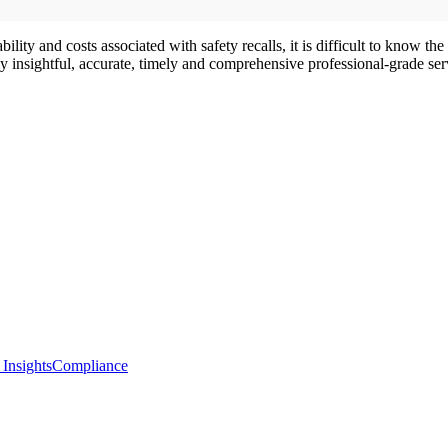
ity and costs associated with safety recalls, it is difficult to know the
insightful, accurate, timely and comprehensive professional-grade serv
 Insights
Compliance