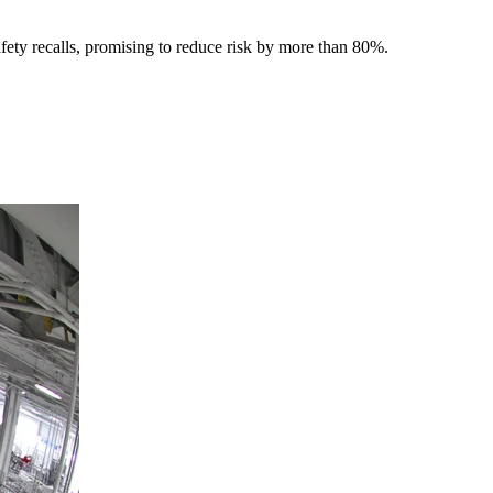
afety recalls, promising to reduce risk by more than 80%.