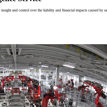
nsight and control over the liability and financial impacts caused by s