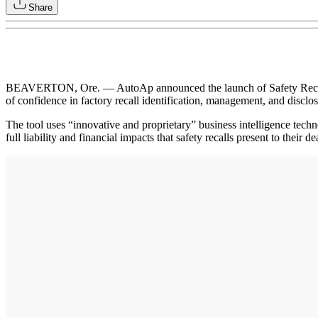
Share
BEAVERTON, Ore. — AutoAp announced the launch of Safety Recall Ins
of confidence in factory recall identification, management, and disclos
The tool uses “innovative and proprietary” business intelligence tech
full liability and financial impacts that safety recalls present to their