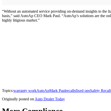
“Without an automated service providing on-demand insights to the liabil
basis,” said AutoAp CEO Mark Paul. “AutoAp’s solutions are the only 
highly litigious market.”
Topics:
warranty work
AutoAp
Mark Paul
recalls
fixed ops
Safety Recall
Originally posted on
Auto Dealer Today