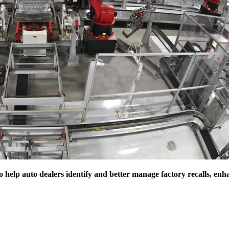
 help auto dealers identify and better manage factory recalls, enh