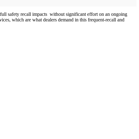
 full safety recall impacts without significant effort on an ongoing
ices, which are what dealers demand in this frequent-recall and