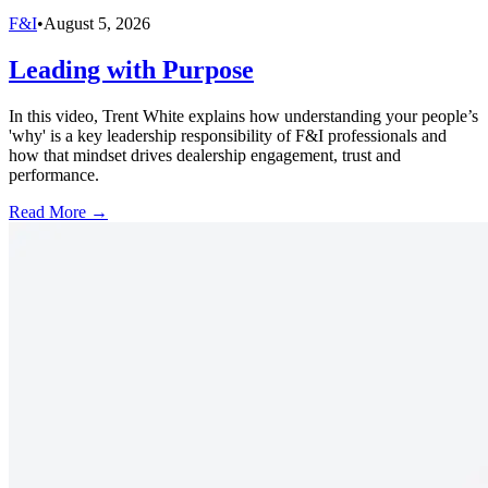
F&I
•
August 5, 2026
Leading with Purpose
In this video, Trent White explains how understanding your people’s
'why' is a key leadership responsibility of F&I professionals and
how that mindset drives dealership engagement, trust and
performance.
Read More →