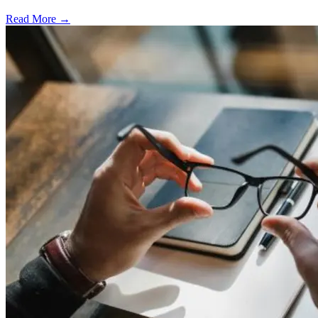
Read More →