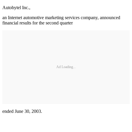
Autobytel Inc.,
an Internet automotive marketing services company, announced
financial results for the second quarter
Ad Loading...
ended June 30, 2003.