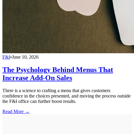
F&I
•
June 10, 2026
The Psychology Behind Menus That
Increase Add-On Sales
There is a science to crafting a menu that gives customers
confidence in the choices presented, and moving the process outside
the F&I office can further boost results.
Read More →