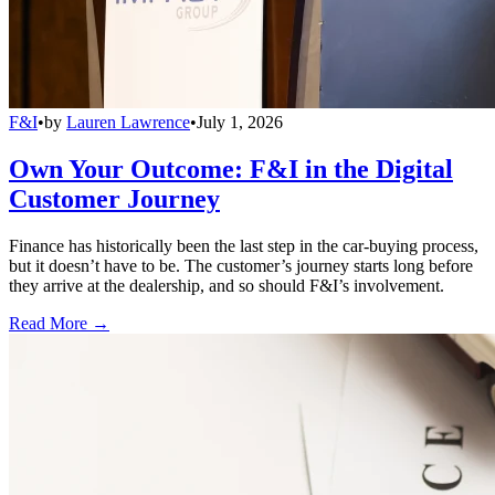
F&I
•
by
Lauren Lawrence
•
July 1, 2026
Own Your Outcome: F&I in the Digital
Customer Journey
Finance has historically been the last step in the car-buying process,
but it doesn’t have to be. The customer’s journey starts long before
they arrive at the dealership, and so should F&I’s involvement.
Read More →