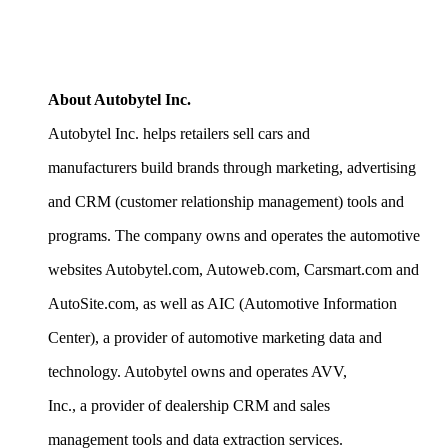
About Autobytel Inc.
Autobytel Inc. helps retailers sell cars and
manufacturers build brands through marketing, advertising
and CRM (customer relationship management) tools and
programs. The company owns and operates the automotive
websites Autobytel.com, Autoweb.com, Carsmart.com and
AutoSite.com, as well as AIC (Automotive Information
Center), a provider of automotive marketing data and
technology. Autobytel owns and operates AVV,
Inc., a provider of dealership CRM and sales
management tools and data extraction services.