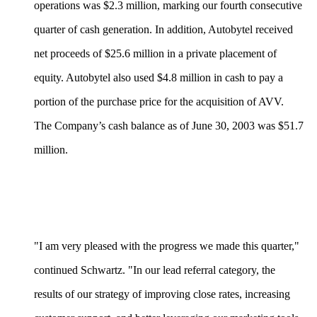
operations was $2.3 million, marking our fourth consecutive
quarter of cash generation. In addition, Autobytel received
net proceeds of $25.6 million in a private placement of
equity. Autobytel also used $4.8 million in cash to pay a
portion of the purchase price for the acquisition of AVV.
The Company’s cash balance as of June 30, 2003 was $51.7
million.
"I am very pleased with the progress we made this quarter,"
continued Schwartz. "In our lead referral category, the
results of our strategy of improving close rates, increasing