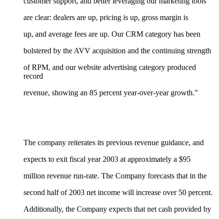
customer support, and better leveraging our marketing tools
are clear: dealers are up, pricing is up, gross margin is
up, and average fees are up. Our CRM category has been
bolstered by the AVV acquisition and the continuing strength
of RPM, and our website advertising category produced
record
revenue, showing an 85 percent year-over-year growth."
The company reiterates its previous revenue guidance, and
expects to exit fiscal year 2003 at approximately a $95
million revenue run-rate. The Company forecasts that in the
second half of 2003 net income will increase over 50 percent.
Additionally, the Company expects that net cash provided by