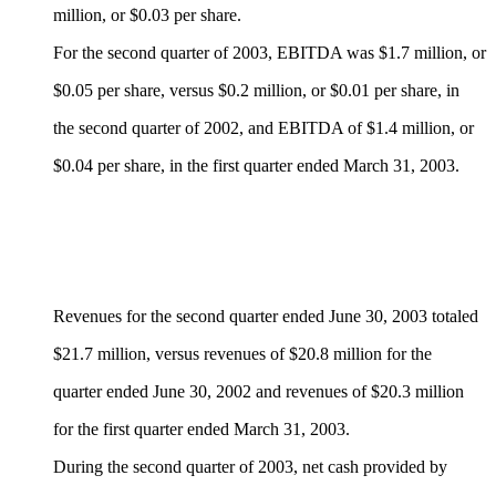
million, or $0.03 per share.
For the second quarter of 2003, EBITDA was $1.7 million, or
$0.05 per share, versus $0.2 million, or $0.01 per share, in
the second quarter of 2002, and EBITDA of $1.4 million, or
$0.04 per share, in the first quarter ended March 31, 2003.
Revenues for the second quarter ended June 30, 2003 totaled
$21.7 million, versus revenues of $20.8 million for the
quarter ended June 30, 2002 and revenues of $20.3 million
for the first quarter ended March 31, 2003.
During the second quarter of 2003, net cash provided by