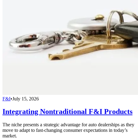
F&I
•
July 15, 2026
Integrating Nontraditional F&I Products
The niche presents a strategic advantage for auto dealerships as they
move to adapt to fast-changing consumer expectations in today’s
market.