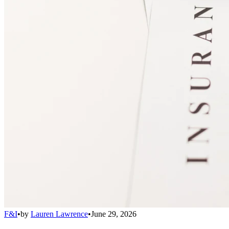
F&I
•
by
Lauren Lawrence
•
June 29, 2026