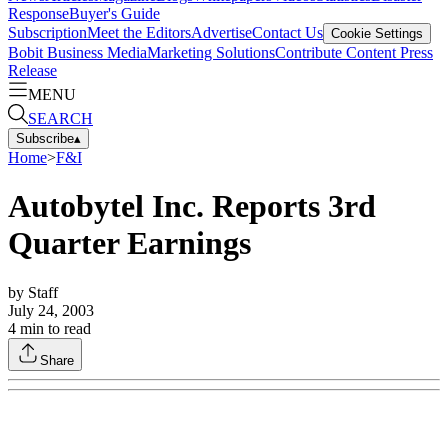
Response
Buyer's Guide
Subscription
Meet the Editors
Advertise
Contact Us
Cookie Settings
Bobit Business Media
Marketing Solutions
Contribute Content
Press
Release
MENU
SEARCH
Subscribe
▴
Home
>
F&I
Autobytel Inc. Reports 3rd
Quarter Earnings
by
Staff
July 24, 2003
4
min to read
Share