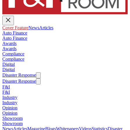
Cover Feature
News
Articles
Auto Finance
Auto Finance
Awards
Awards
Compliance
Compliance
Digital
Digital
Disaster Response
Disaster Response
F&I
F&I
Industry
Industry
Opinion
Opinion
Showroom
Showroom
News
Articles
Magazine
Blogs
Whitepapers
Videos
Statistics
Disaster