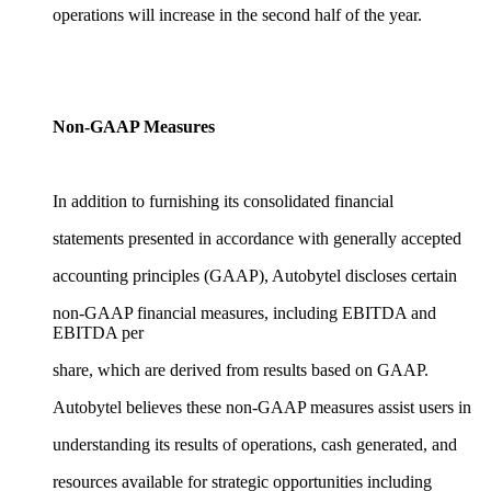
operations will increase in the second half of the year.
Non-GAAP Measures
In addition to furnishing its consolidated financial
statements presented in accordance with generally accepted
accounting principles (GAAP), Autobytel discloses certain
non-GAAP financial measures, including EBITDA and
EBITDA per
share, which are derived from results based on GAAP.
Autobytel believes these non-GAAP measures assist users in
understanding its results of operations, cash generated, and
resources available for strategic opportunities including