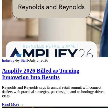
Industry
•
by
Staff
•
July 2, 2026
Amplify 2026 Billed as Turning
Innovation Into Results
Reynolds and Reynolds says its annual retail summit will connect
dealers with practical strategies, peer insight, and technology-driven
ideas.
Read More →