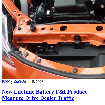
F&I
•
by
Staff
•
June 15, 2026
New Lifetime Battery F&I Product
Meant to Drive Dealer Traffic