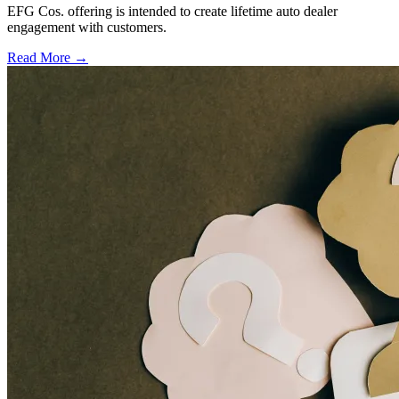
EFG Cos. offering is intended to create lifetime auto dealer
engagement with customers.
Read More →