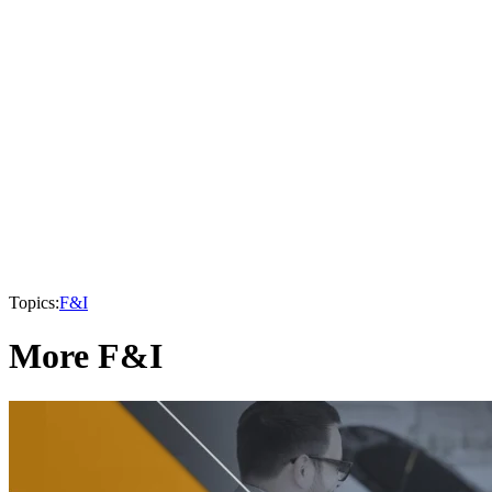
Topics:
F&I
More F&I