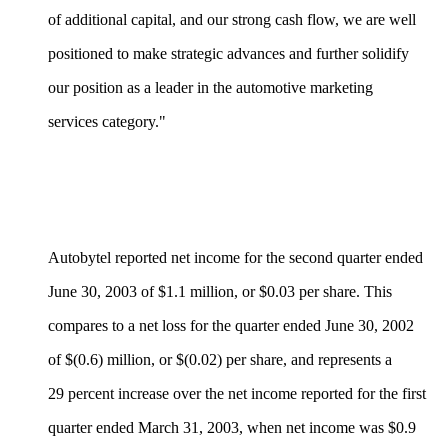
of additional capital, and our strong cash flow, we are well
positioned to make strategic advances and further solidify
our position as a leader in the automotive marketing
services category."
Autobytel reported net income for the second quarter ended
June 30, 2003 of $1.1 million, or $0.03 per share. This
compares to a net loss for the quarter ended June 30, 2002
of $(0.6) million, or $(0.02) per share, and represents a
29 percent increase over the net income reported for the first
quarter ended March 31, 2003, when net income was $0.9