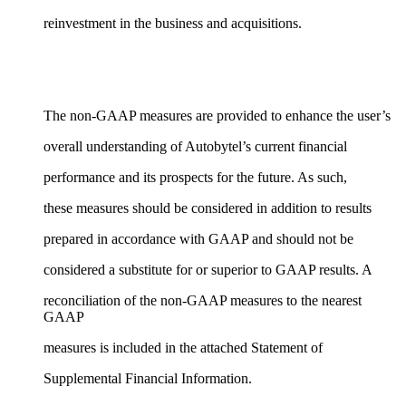
reinvestment in the business and acquisitions.
The non-GAAP measures are provided to enhance the user’s
overall understanding of Autobytel’s current financial
performance and its prospects for the future. As such,
these measures should be considered in addition to results
prepared in accordance with GAAP and should not be
considered a substitute for or superior to GAAP results. A
reconciliation of the non-GAAP measures to the nearest
GAAP
measures is included in the attached Statement of
Supplemental Financial Information.