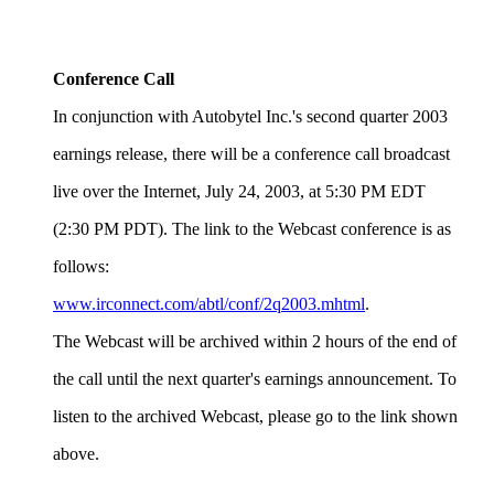
Conference Call
In conjunction with Autobytel Inc.'s second quarter 2003
earnings release, there will be a conference call broadcast
live over the Internet, July 24, 2003, at 5:30 PM EDT
(2:30 PM PDT). The link to the Webcast conference is as
follows:
www.irconnect.com/abtl/conf/2q2003.mhtml
.
The Webcast will be archived within 2 hours of the end of
the call until the next quarter's earnings announcement. To
listen to the archived Webcast, please go to the link shown
above.