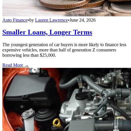
Auto Finance
•
by
Lauren Lawrence
•
June 24, 2026
Smaller Loans, Longer Terms
The youngest generation of car buyers is more likely to finance less
expensive vehicles, more than half of generation Z consumers
borrowing less than $25,000.
Read More →