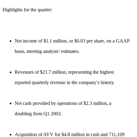
Highlights for the quarter:
Net income of $1.1 million, or $0.03 per share, on a GAAP
basis, meeting analysts’ estimates.
Revenues of $21.7 million, representing the highest
reported quarterly revenue in the company’s history.
Net cash provided by operations of $2.3 million, a
doubling from Q1 2003.
Acquisition of AVV for $4.8 million in cash and 711,109