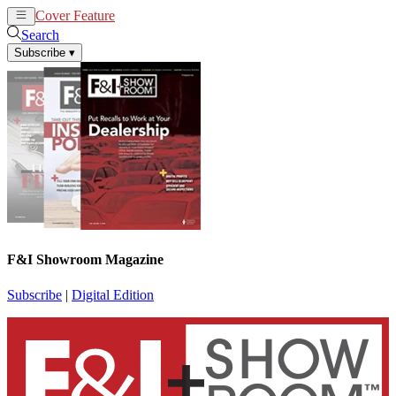
Cover Feature
News
Articles
Search
Subscribe
▾
F&I Showroom Magazine
Subscribe
|
Digital Edition