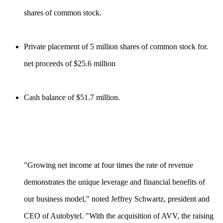
shares of common stock.
Private placement of 5 million shares of common stock for.
net proceeds of $25.6 million
Cash balance of $51.7 million.
"Growing net income at four times the rate of revenue
demonstrates the unique leverage and financial benefits of
our business model," noted Jeffrey Schwartz, president and
CEO of Autobytel. "With the acquisition of AVV, the raising