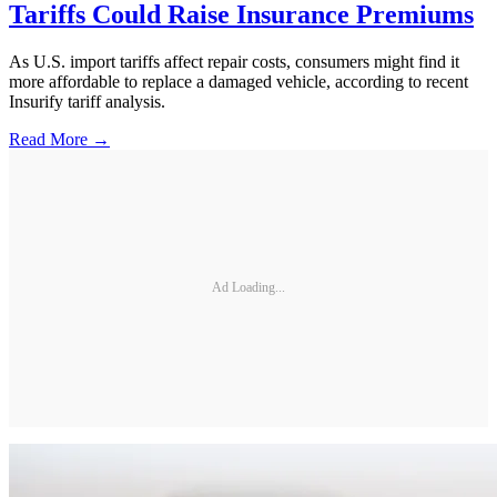
Tariffs Could Raise Insurance Premiums
As U.S. import tariffs affect repair costs, consumers might find it
more affordable to replace a damaged vehicle, according to recent
Insurify tariff analysis.
Read More →
Ad Loading...