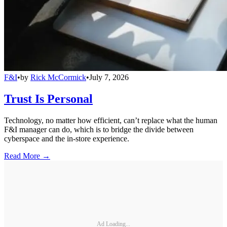
F&I
•
by
Rick McCormick
•
July 7, 2026
Trust Is Personal
Technology, no matter how efficient, can’t replace what the human
F&I manager can do, which is to bridge the divide between
cyberspace and the in-store experience.
Read More →
Ad Loading...