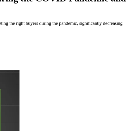
ing the right buyers during the pandemic, significantly decreasing