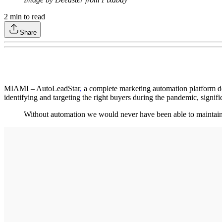
2
min to read
Share
MIAMI – AutoLeadStar
,
a complete marketing automation platform de
identifying and targeting the right buyers during the pandemic, signifi
Without automation we would never have been able to mainta