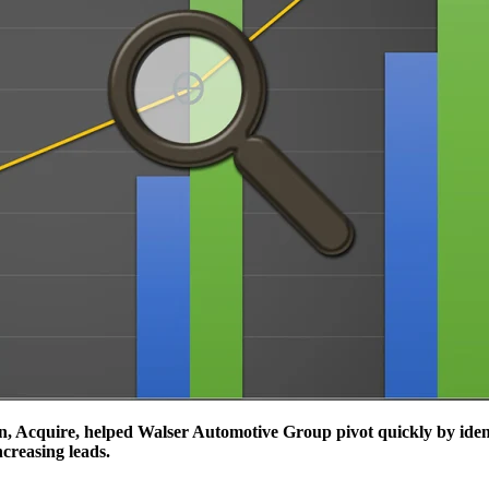
 Acquire, helped Walser Automotive Group pivot quickly by identi
ncreasing leads.