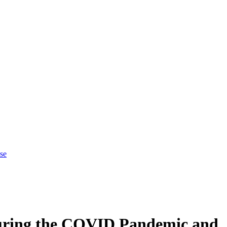
se
During the COVID Pandemic and