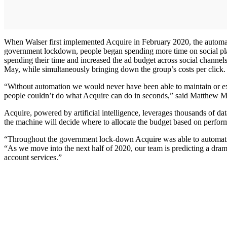
When Walser first implemented Acquire in February 2020, the automat
government lockdown, people began spending more time on social platf
spending their time and increased the ad budget across social channel
May, while simultaneously bringing down the group’s costs per click.
“Without automation we would never have been able to maintain or e
people couldn’t do what Acquire can do in seconds,” said Matthew
Acquire, powered by artificial intelligence, leverages thousands of dat
the machine will decide where to allocate the budget based on performa
“Throughout the government lock-down Acquire was able to automatic
“As we move into the next half of 2020, our team is predicting a dramat
account services.”