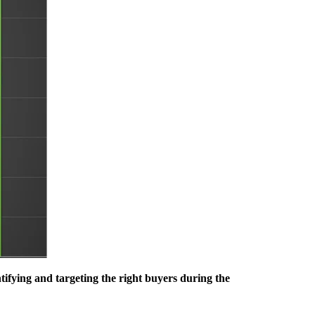
fying and targeting the right buyers during the