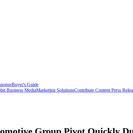
sponse
Buyer's Guide
bit Business Media
Marketing Solutions
Contribute Content
Press Relea
tomotive Group Pivot Quickly 