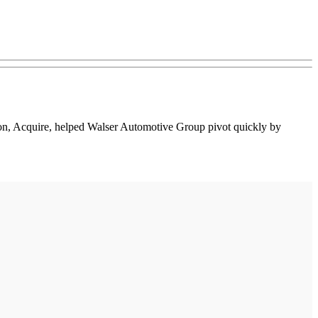
ion, Acquire, helped Walser Automotive Group pivot quickly by
.