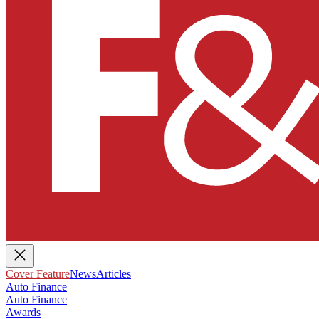
Cover Feature
News
Articles
Auto Finance
Auto Finance
Awards