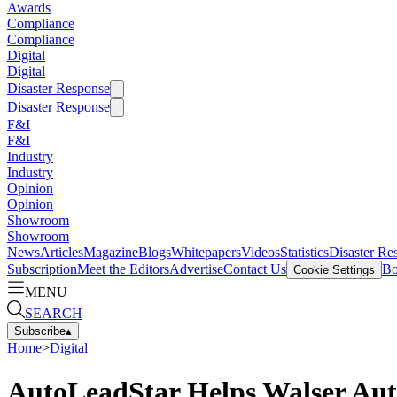
Awards
Compliance
Compliance
Digital
Digital
Disaster Response
Disaster Response
F&I
F&I
Industry
Industry
Opinion
Opinion
Showroom
Showroom
News
Articles
Magazine
Blogs
Whitepapers
Videos
Statistics
Disaster Re
Subscription
Meet the Editors
Advertise
Contact Us
Bo
Cookie Settings
MENU
SEARCH
Subscribe
▴
Home
>
Digital
AutoLeadStar Helps Walser Au