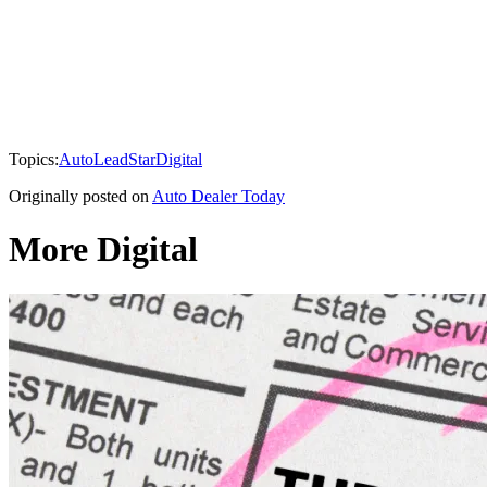
Topics:
AutoLeadStar
Digital
Originally posted on
Auto Dealer Today
More Digital