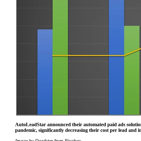
AutoLeadStar announced their automated paid ads solution,
pandemic, significantly decreasing their cost per lead and i
Image by Deedster from Pixabay