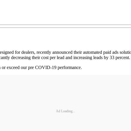
signed for dealers, recently announced their automated paid ads solut
cantly decreasing their cost per lead and increasing leads by 33 percent
in or exceed our pre COVID-19 performance.
Ad Loading...