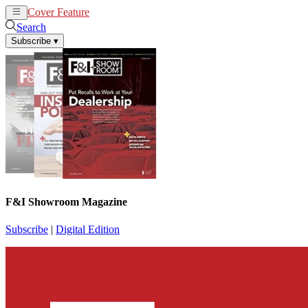
Cover Feature
News
Articles
Search
Subscribe
▾
F&I Showroom Magazine
Subscribe
|
Digital Edition