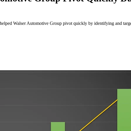
elped Walser Automotive Group pivot quickly by identifying and target