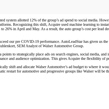
ed system allotted 12% of the group’s ad spend to social media. Howe
orms. Recognizing this shift, Acquire used machine learning to instant
s to 26% in April and May. As a result, the auto group’s cost per lead 
xceed our pre COVID-19 performance. AutoLeadStar has given us the opp
 Muhlenkort, SEM Analyst of Walser Automotive Group.
a points to strategically place ads on search engines, social media, and 
nce and audience optimization. This gives Acquire the flexibility of pu
ally shift and allocate Walser Automotive’s ad budget to where it wo
ic restart for automotive and progressive groups like Walser will be the