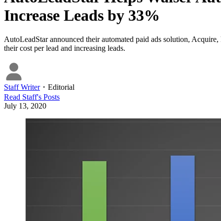
Increase Leads by 33%
AutoLeadStar announced their automated paid ads solution, Acquire, h
their cost per lead and increasing leads.
Staff Writer
・
Editorial
Read
Staff
's Posts
July 13, 2020