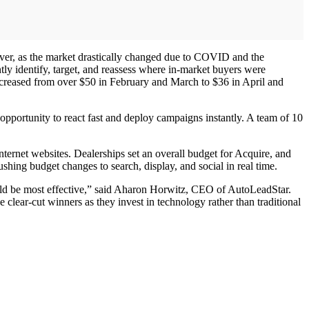
ver, as the market drastically changed due to COVID and the
ly identify, target, and reassess where in-market buyers were
decreased from over $50 in February and March to $36 in April and
ortunity to react fast and deploy campaigns instantly. A team of 10
internet websites. Dealerships set an overall budget for Acquire, and
shing budget changes to search, display, and social in real time.
uld be most effective,” said Aharon Horwitz, CEO of AutoLeadStar.
 clear-cut winners as they invest in technology rather than traditional