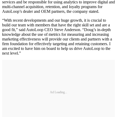
services and be responsible for using analytics to improve digital and
multi-channel acquisition, retention, and loyalty programs for
AutoLoop’s dealer and OEM partners, the company stated.
“With recent developments and our huge growth, it is crucial to
build our team with members that have the right skill set and are a
good fit,” said AutoLoop CEO Steve Anderson. “Doug’s in-depth
knowledge about the use of metrics for measuring and increasing
marketing effectiveness will provide our clients and partners with a
firm foundation for effectively targeting and retaining customers. I
am excited to have him on board to help us drive AutoLoop to the
next level.”
Ad Loading...