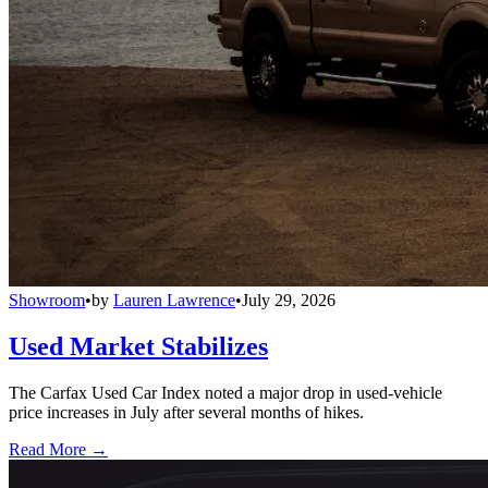
Showroom
•
by
Lauren Lawrence
•
July 29, 2026
Used Market Stabilizes
The Carfax Used Car Index noted a major drop in used-vehicle
price increases in July after several months of hikes.
Read More →