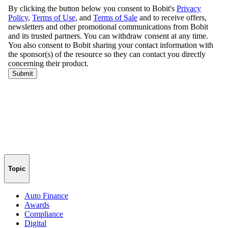
Topic
Auto Finance
Awards
Compliance
Digital