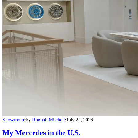
Showroom
•
by
Hannah Mitchell
•
July 22, 2026
My Mercedes in the U.S.