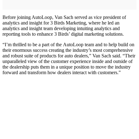
Before joining AutoLoop, Van Sach served as vice president of
analytics and insight for 3 Birds Marketing, where he led an
analytics and insight team developing intuiting analytics and
reporting tools to enhance 3 Birds’ digital marketing solutions.
“I’m thrilled to be a part of the AutoLoop team and to help build on
their enormous success creating the industry’s most comprehensive
and robust suite of products for auto dealers,” Van Sach said. “Their
unparalleled view of the customer experience inside and outside of
the dealership puts them in a unique position to move the industry
forward and transform how dealers interact with customers.”