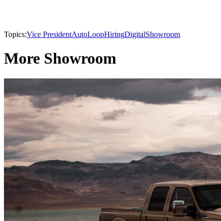
Topics:
Vice President
AutoLoop
Hiring
Digital
Showroom
More Showroom