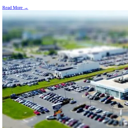
Read More →