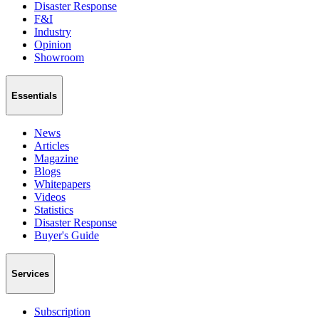
Disaster Response
F&I
Industry
Opinion
Showroom
Essentials
News
Articles
Magazine
Blogs
Whitepapers
Videos
Statistics
Disaster Response
Buyer's Guide
Services
Subscription