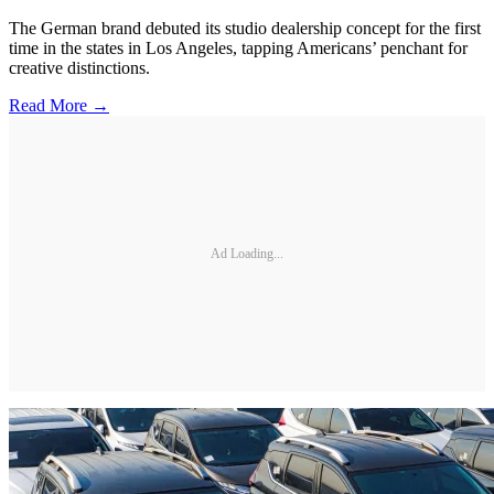
The German brand debuted its studio dealership concept for the first
time in the states in Los Angeles, tapping Americans’ penchant for
creative distinctions.
Read More →
Ad Loading...