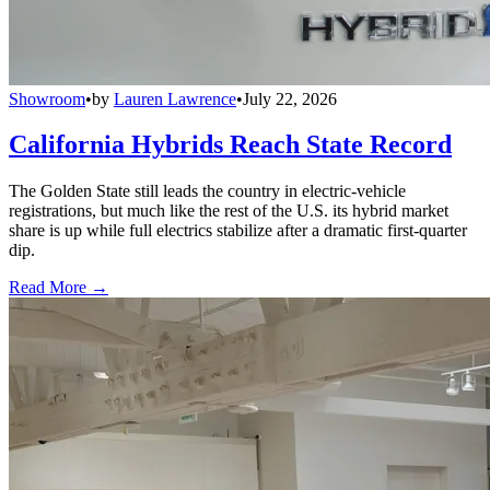
Showroom
•
by
Lauren Lawrence
•
July 22, 2026
California Hybrids Reach State Record
The Golden State still leads the country in electric-vehicle
registrations, but much like the rest of the U.S. its hybrid market
share is up while full electrics stabilize after a dramatic first-quarter
dip.
Read More →