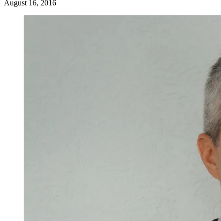
August 16, 2016