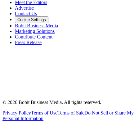
Meet the Editors
Advertise
Contact Us
Cookie Settings
Bobit Business Media
Marketing Solutions
Contribute Content
Press Release
©
2026
Bobit Business Media. All rights reserved.
Privacy Policy
Terms of Use
Terms of Sale
Do Not Sell or Share My
Personal Information