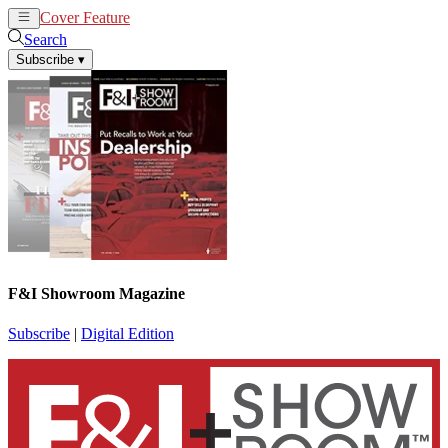
Cover Feature
News
Articles
Search
Subscribe
▾
F&I Showroom Magazine
Subscribe
|
Digital Edition