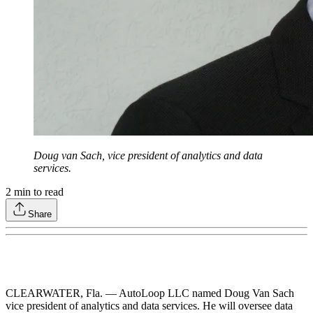
Doug van Sach, vice president of analytics and data
services.
2
min to read
Share
CLEARWATER, Fla. — AutoLoop LLC named Doug Van Sach
vice president of analytics and data services. He will oversee data