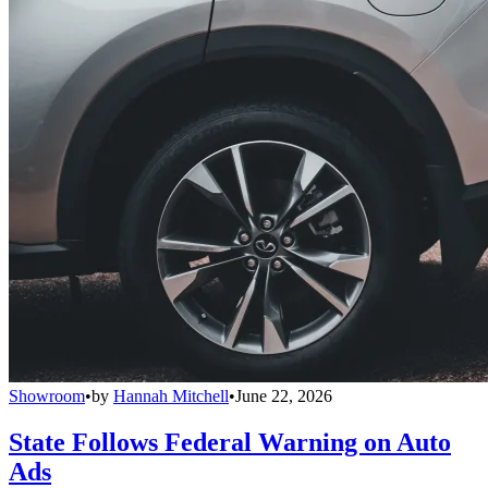
Showroom
•
by
Hannah Mitchell
•
June 22, 2026
State Follows Federal Warning on Auto
Ads