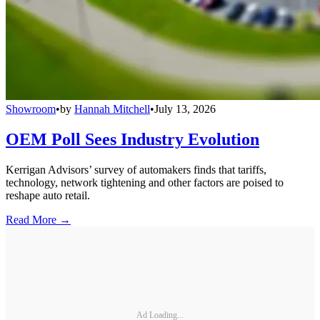
Showroom
•
by
Hannah Mitchell
•
July 13, 2026
OEM Poll Sees Industry Evolution
Kerrigan Advisors’ survey of automakers finds that tariffs,
technology, network tightening and other factors are poised to
reshape auto retail.
Read More →
Ad Loading...