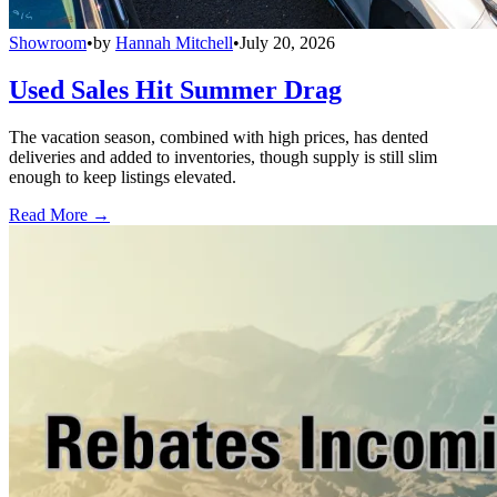
Showroom
•
by
Hannah Mitchell
•
July 20, 2026
Used Sales Hit Summer Drag
The vacation season, combined with high prices, has dented
deliveries and added to inventories, though supply is still slim
enough to keep listings elevated.
Read More →