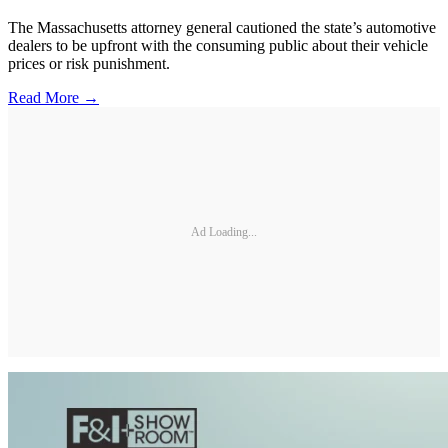
The Massachusetts attorney general cautioned the state’s automotive
dealers to be upfront with the consuming public about their vehicle
prices or risk punishment.
Read More →
Ad Loading...