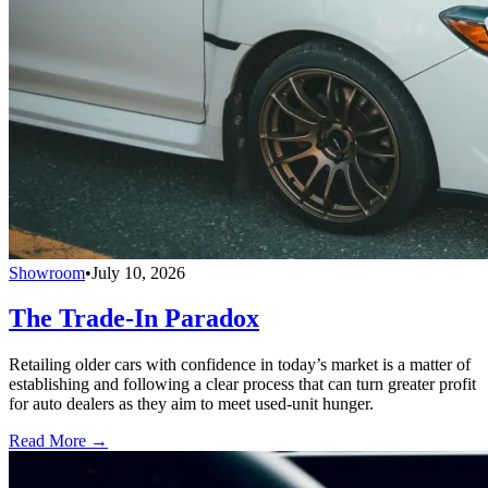
Showroom
•
July 10, 2026
The Trade-In Paradox
Retailing older cars with confidence in today’s market is a matter of
establishing and following a clear process that can turn greater profit
for auto dealers as they aim to meet used-unit hunger.
Read More →