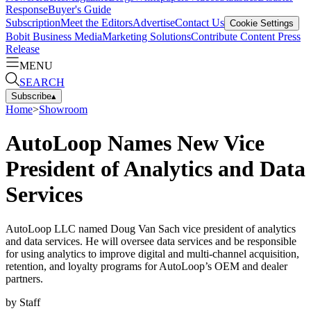
Response
Buyer's Guide
Subscription
Meet the Editors
Advertise
Contact Us
Cookie Settings
Bobit Business Media
Marketing Solutions
Contribute Content
Press
Release
MENU
SEARCH
Subscribe
▴
Home
>
Showroom
AutoLoop Names New Vice
President of Analytics and Data
Services
AutoLoop LLC named Doug Van Sach vice president of analytics
and data services. He will oversee data services and be responsible
for using analytics to improve digital and multi-channel acquisition,
retention, and loyalty programs for AutoLoop’s OEM and dealer
partners.
by
Staff