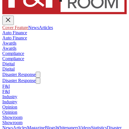
Cover Feature
News
Articles
Auto Finance
Auto Finance
Awards
Awards
Compliance
Compliance
Digital
Digital
Disaster Response
Disaster Response
F&I
F&I
Industry
Industry
Opinion
Opinion
Showroom
Showroom
News
Articles
Magazine
Blogs
Whitepapers
Videos
Statistics
Disaster