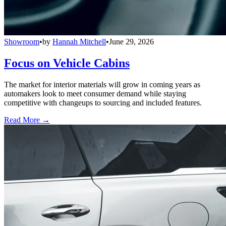
Showroom
•
by
Hannah Mitchell
•
June 29, 2026
Focus on Vehicle Cabins
The market for interior materials will grow in coming years as
automakers look to meet consumer demand while staying
competitive with changeups to sourcing and included features.
Read More →