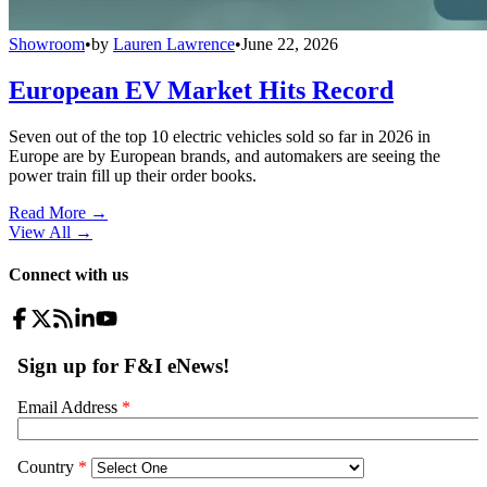
Showroom
•
by
Lauren Lawrence
•
June 22, 2026
European EV Market Hits Record
Seven out of the top 10 electric vehicles sold so far in 2026 in
Europe are by European brands, and automakers are seeing the
power train fill up their order books.
Read More →
View All
→
Connect with us