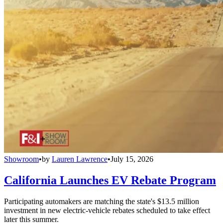
Showroom
•
by
Lauren Lawrence
•
July 15, 2026
California Launches EV Rebate Program
Participating automakers are matching the state's $13.5 million
investment in new electric-vehicle rebates scheduled to take effect
later this summer.