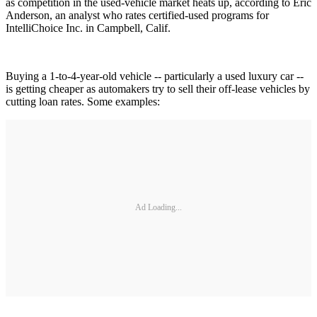
as competition in the used-vehicle market heats up, according to Eric
Anderson, an analyst who rates certified-used programs for
IntelliChoice Inc. in Campbell, Calif.
Buying a 1-to-4-year-old vehicle -- particularly a used luxury car --
is getting cheaper as automakers try to sell their off-lease vehicles by
cutting loan rates. Some examples:
Ad Loading...