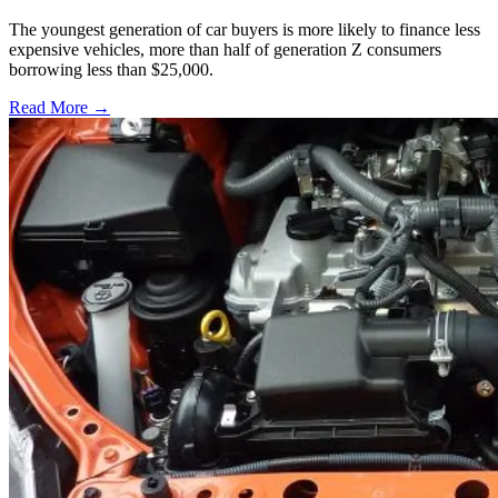
The youngest generation of car buyers is more likely to finance less
expensive vehicles, more than half of generation Z consumers
borrowing less than $25,000.
Read More →