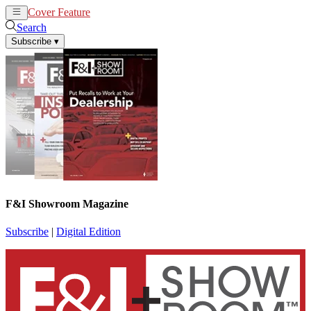
Cover Feature
News
Articles
Search
Subscribe
▾
F&I Showroom Magazine
Subscribe
|
Digital Edition