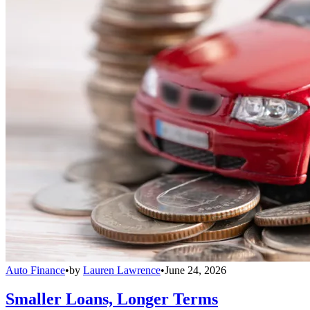
Auto Finance
•
by
Lauren Lawrence
•
June 24, 2026
Smaller Loans, Longer Terms