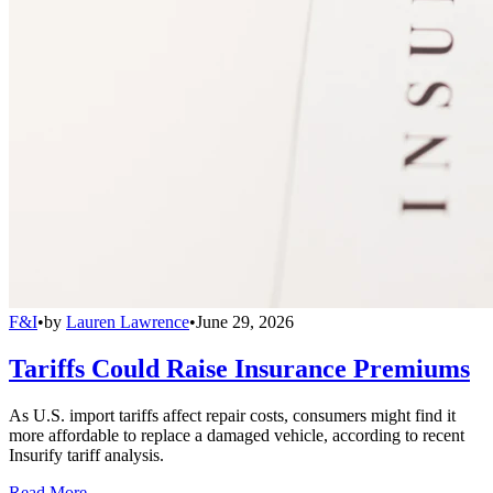
F&I
•
by
Lauren Lawrence
•
June 29, 2026
Tariffs Could Raise Insurance Premiums
As U.S. import tariffs affect repair costs, consumers might find it
more affordable to replace a damaged vehicle, according to recent
Insurify tariff analysis.
Read More →