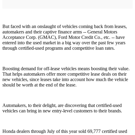
But faced with an onslaught of vehicles coming back from leases,
automakers and their captive finance arms -- General Motors
Acceptance Corp. (GMAC), Ford Motor Credit Co., etc. -- have
entered into the used market in a big way over the past few years
through certified-used programs and competitive loan rates.
Boosting demand for off-lease vehicles means boosting their value.
That helps automakers offer more competitive lease deals on their
new vehicles, since leases take into account how much the vehicle
should be worth at the end of the lease.
Automakers, to their delight, are discovering that certified-used
vehicles can bring in new entry-level customers to their brands.
Honda dealers through July of this year sold 69,777 certified used