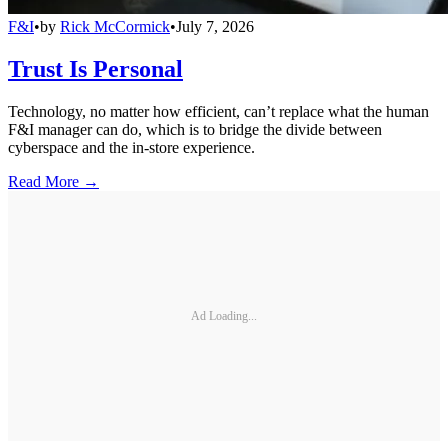
F&I
•
by
Rick McCormick
•
July 7, 2026
Trust Is Personal
Technology, no matter how efficient, can’t replace what the human
F&I manager can do, which is to bridge the divide between
cyberspace and the in-store experience.
Read More →
Ad Loading...