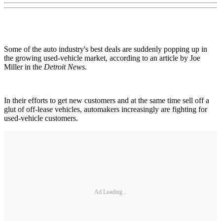
Some of the auto industry's best deals are suddenly popping up in
the growing used-vehicle market, according to an article by Joe
Miller in the
Detroit News
.
In their efforts to get new customers and at the same time sell off a
glut of off-lease vehicles, automakers increasingly are fighting for
used-vehicle customers.
Ad Loading...