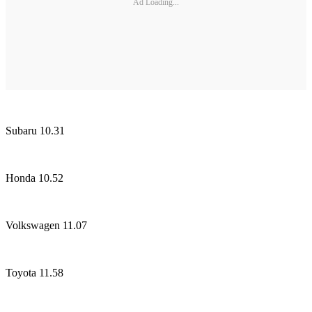
Ad Loading...
Subaru 10.31
Honda 10.52
Volkswagen 11.07
Toyota 11.58