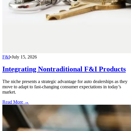
F&I
•
July 15, 2026
Integrating Nontraditional F&I Products
The niche presents a strategic advantage for auto dealerships as they
move to adapt to fast-changing consumer expectations in today’s
market.
Read More →