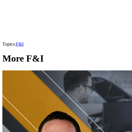
Topics:
F&I
More F&I