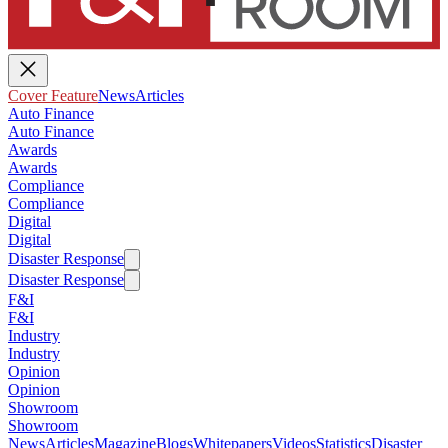
Cover Feature
News
Articles
Auto Finance
Auto Finance
Awards
Awards
Compliance
Compliance
Digital
Digital
Disaster Response
Disaster Response
F&I
F&I
Industry
Industry
Opinion
Opinion
Showroom
Showroom
News
Articles
Magazine
Blogs
Whitepapers
Videos
Statistics
Disaster