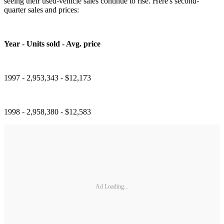
seeing their used-vehicle sales continue to rise. Here's second-
quarter sales and prices:
Year - Units sold - Avg. price
1997 - 2,953,343 - $12,173
1998 - 2,958,380 - $12,583
Ad Loading...