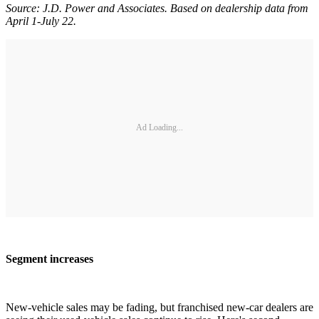
Source: J.D. Power and Associates. Based on dealership data from
April 1-July 22.
Ad Loading...
Segment increases
New-vehicle sales may be fading, but franchised new-car dealers are