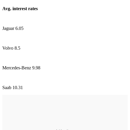
Avg. interest rates
Jaguar 6.05
Volvo 8.5
Mercedes-Benz 9.98
Saab 10.31