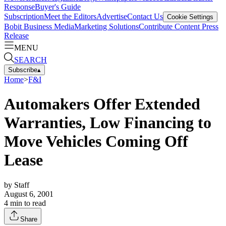
Response
Buyer's Guide
Subscription
Meet the Editors
Advertise
Contact Us
Cookie Settings
Bobit Business Media
Marketing Solutions
Contribute Content
Press
Release
MENU
SEARCH
Subscribe
▴
Home
>
F&I
Automakers Offer Extended
Warranties, Low Financing to
Move Vehicles Coming Off
Lease
by
Staff
August 6, 2001
4
min to read
Share