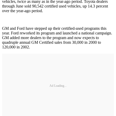
vehicles, twice as many as in the year-ago period. Toyota dealers
through June sold 90,542 certified used vehicles, up 14.3 percent
over the year-ago period.
GM and Ford have stepped up their certified-used programs this
year. Ford reworked its program and launched a national campaign.
GM added more dealers to the program and now expects to
quadruple annual GM Certified sales from 30,000 in 2000 to
120,000 in 2002.
Ad Loading...