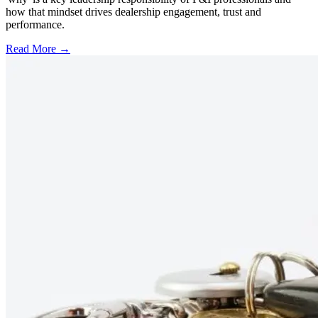
how that mindset drives dealership engagement, trust and
performance.
Read More →