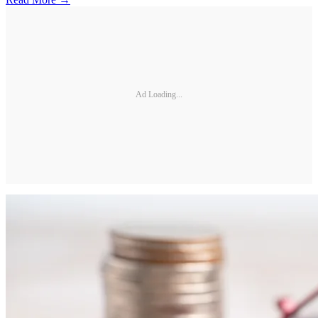
Ad Loading...