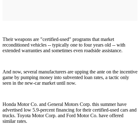
Their weapons are "certified-used" programs that market
reconditioned vehicles -- typically one to four years old -- with
extended warranties and sometimes even roadside assistance.
And now, several manufacturers are upping the ante on the incentive
game by pumping money into subvented loan rates, a tactic only
seen in the new-car market until now.
Honda Motor Co. and General Motors Corp. this summer have
advertised low 5.9-percent financing for their certified-used cars and
trucks. Toyota Motor Corp. and Ford Motor Co. have offered
similar rates.