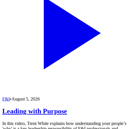
F&I
•
August 5, 2026
Leading with Purpose
In this video, Trent White explains how understanding your people’s
'why' is a key leadership responsibility of F&I professionals and