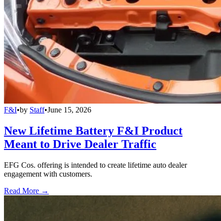
F&I
•
by
Staff
•
June 15, 2026
New Lifetime Battery F&I Product
Meant to Drive Dealer Traffic
EFG Cos. offering is intended to create lifetime auto dealer
engagement with customers.
Read More →