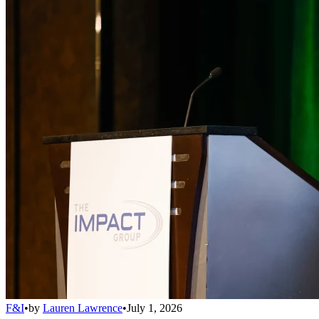
F&I
•
by
Lauren Lawrence
•
July 1, 2026