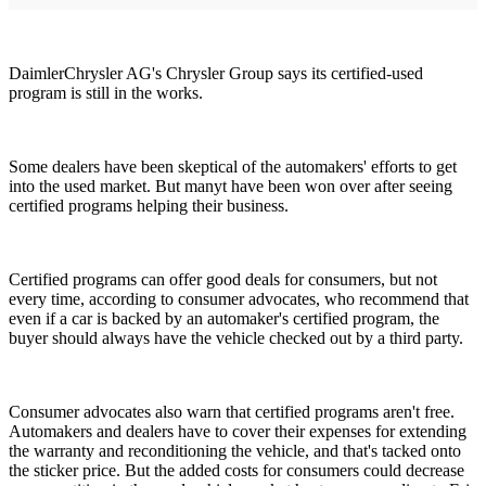
DaimlerChrysler AG's Chrysler Group says its certified-used
program is still in the works.
Some dealers have been skeptical of the automakers' efforts to get
into the used market. But manyt have been won over after seeing
certified programs helping their business.
Certified programs can offer good deals for consumers, but not
every time, according to consumer advocates, who recommend that
even if a car is backed by an automaker's certified program, the
buyer should always have the vehicle checked out by a third party.
Consumer advocates also warn that certified programs aren't free.
Automakers and dealers have to cover their expenses for extending
the warranty and reconditioning the vehicle, and that's tacked onto
the sticker price. But the added costs for consumers could decrease