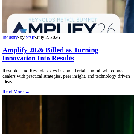
Industry
•
by
Staff
•
July 2, 2026
Amplify 2026 Billed as Turning
Innovation Into Results
Reynolds and Reynolds says its annual retail summit will connect
dealers with practical strategies, peer insight, and technology-driven
ideas.
Read More →