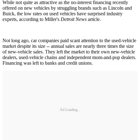
While not quite as attractive as the no-interest financing recently
offered on new vehicles by struggling brands such as Lincoln and
Buick, the low rates on used vehicles have surprised industry
experts, according to Miller's
Detroit News
article.
Not long ago, car companies paid scant attention to the used-vehicle
market despite its size -- annual sales are nearly three times the size
of new-vehicle sales. They left the market to their own new-vehicle
dealers, used-vehicle chains and independent mom-and-pop dealers.
Financing was left to banks and credit unions.
Ad Loading...