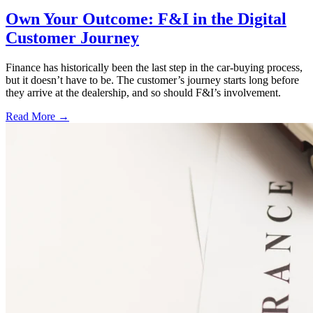
Own Your Outcome: F&I in the Digital
Customer Journey
Finance has historically been the last step in the car-buying process,
but it doesn’t have to be. The customer’s journey starts long before
they arrive at the dealership, and so should F&I’s involvement.
Read More →