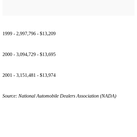
1999 - 2,997,796 - $13,209
2000 - 3,094,729 - $13,695
2001 - 3,151,481 - $13,974
Source: National Automobile Dealers Association (NADA)