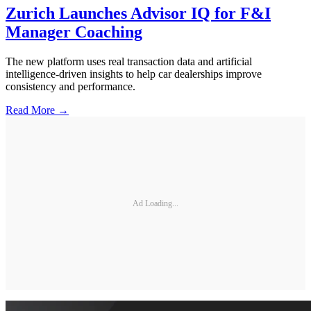
Zurich Launches Advisor IQ for F&I
Manager Coaching
The new platform uses real transaction data and artificial
intelligence-driven insights to help car dealerships improve
consistency and performance.
Read More →
Ad Loading...