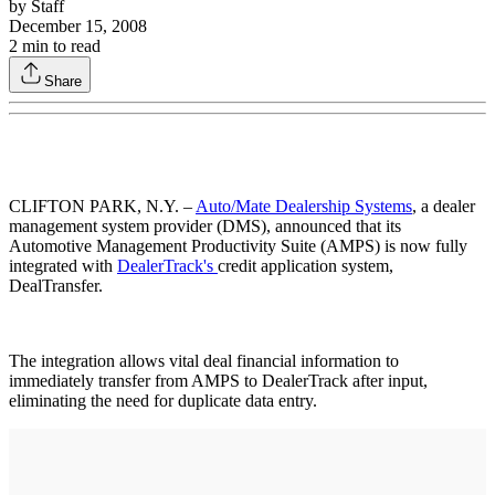
by
Staff
December 15, 2008
2
min to read
Share
CLIFTON PARK, N.Y. –
Auto/Mate Dealership Systems
, a dealer
management system provider (DMS), announced that its
Automotive Management Productivity Suite (AMPS) is now fully
integrated with
DealerTrack's
credit application system,
DealTransfer.
The integration allows vital deal financial information to
immediately transfer from AMPS to DealerTrack after input,
eliminating the need for duplicate data entry.