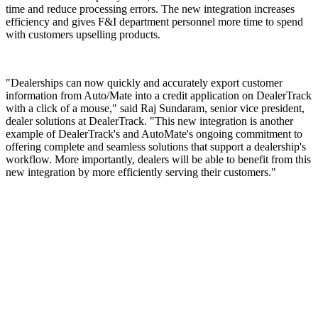
time and reduce processing errors. The new integration increases
efficiency and gives F&I department personnel more time to spend
with customers upselling products.
"Dealerships can now quickly and accurately export customer
information from Auto/Mate into a credit application on DealerTrack
with a click of a mouse," said Raj Sundaram, senior vice president,
dealer solutions at DealerTrack. "This new integration is another
example of DealerTrack's and AutoMate's ongoing commitment to
offering complete and seamless solutions that support a dealership's
workflow. More importantly, dealers will be able to benefit from this
new integration by more efficiently serving their customers."