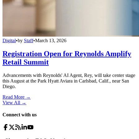
Digital
•
by
Staff
•
March 13, 2026
Registration Open for Reynolds Amplify
Retail Summit
Advancements with Reynolds' AI Agent, Rey, will take center stage
this August at the Park Hyatt Aviara in Carlsbad, Calif., near San
Diego.
Read More →
View All
→
Connect with us