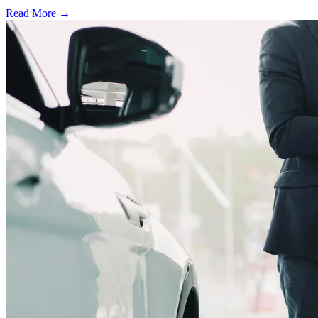
Read More →