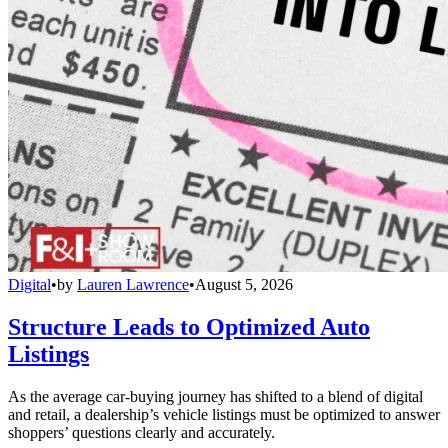
Digital
•
by
Lauren Lawrence
•
August 5, 2026
Structure Leads to Optimized Auto
Listings
As the average car-buying journey has shifted to a blend of digital
and retail, a dealership’s vehicle listings must be optimized to answer
shoppers’ questions clearly and accurately.