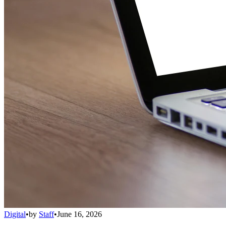
Digital
•
by
Staff
•
June 16, 2026