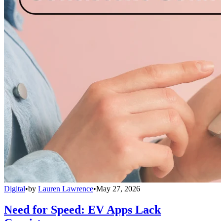
Digital
•
by
Lauren Lawrence
•
May 27, 2026
Need for Speed: EV Apps Lack