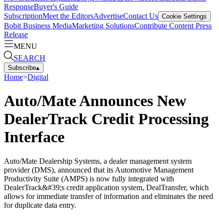
Response
Buyer's Guide
Subscription
Meet the Editors
Advertise
Contact Us
Cookie Settings
Bobit Business Media
Marketing Solutions
Contribute Content
Press
Release
MENU
SEARCH
Subscribe
▴
Home
>
Digital
Auto/Mate Announces New
DealerTrack Credit Processing
Interface
Auto/Mate Dealership Systems, a dealer management system
provider (DMS), announced that its Automotive Management
Productivity Suite (AMPS) is now fully integrated with
DealerTrack&#39;s credit application system, DealTransfer, which
allows for immediate transfer of information and eliminates the need
for duplicate data entry.