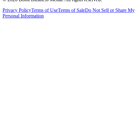
Privacy Policy
Terms of Use
Terms of Sale
Do Not Sell or Share My
Personal Information