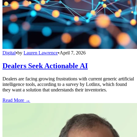
Digital
•
by
Lauren Lawrence
•
April 7, 2026
Dealers Seek Actionable AI
Dealers are facing growing frustrations with current generic artificial
intelligence tools, according to a survey by Lotlinx, which found
they want a solution that understands their inventories.
Read More →