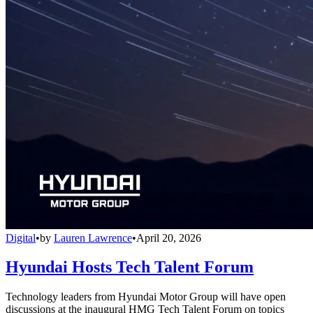
Digital
•
by
Lauren Lawrence
•
April 20, 2026
Hyundai Hosts Tech Talent Forum
Technology leaders from Hyundai Motor Group will have open
discussions at the inaugural HMG Tech Talent Forum on topics