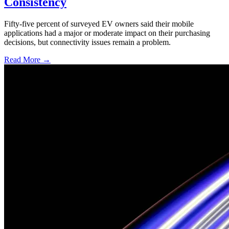
Consistency
Fifty-five percent of surveyed EV owners said their mobile
applications had a major or moderate impact on their purchasing
decisions, but connectivity issues remain a problem.
Read More →