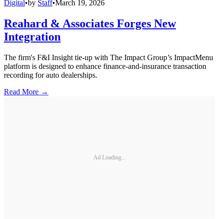
Digital
•
by
Staff
•
March 19, 2026
Reahard & Associates Forges New
Integration
The firm's F&I Insight tie-up with The Impact Group’s ImpactMenu
platform is designed to enhance finance-and-insurance transaction
recording for auto dealerships.
Read More →
Ad Loading...