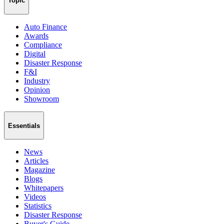
Topic
Auto Finance
Awards
Compliance
Digital
Disaster Response
F&I
Industry
Opinion
Showroom
Essentials
News
Articles
Magazine
Blogs
Whitepapers
Videos
Statistics
Disaster Response
Buyer's Guide