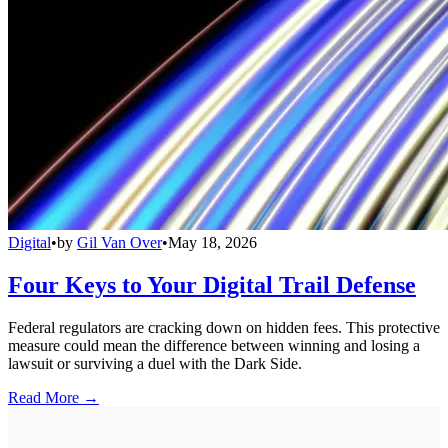
Digital
•
by
Gil Van Over
•
May 18, 2026
Four Keys to Your Digital Trail Defense
Federal regulators are cracking down on hidden fees. This protective
measure could mean the difference between winning and losing a
lawsuit or surviving a duel with the Dark Side.
Read More →