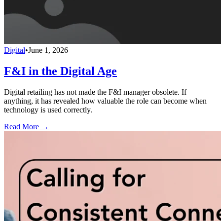
Digital
•
June 1, 2026
F&I in the Digital Age
Digital retailing has not made the F&I manager obsolete. If
anything, it has revealed how valuable the role can become when
technology is used correctly.
Read More →