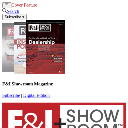
Cover Feature
News
Articles
Search
Subscribe
▾
F&I Showroom Magazine
Subscribe
|
Digital Edition