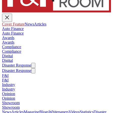
Cover Feature
News
Articles
Auto Finance
Auto Finance
Awards
Awards
Compliance
Compliance
Digital
Digital
Disaster Response
Disaster Response
F&I
F&I
Industry
Industry
Opinion
Opinion
Showroom
Showroom
News
Articles
Magazine
Blogs
Whitepapers
Videos
Statistics
Disaster