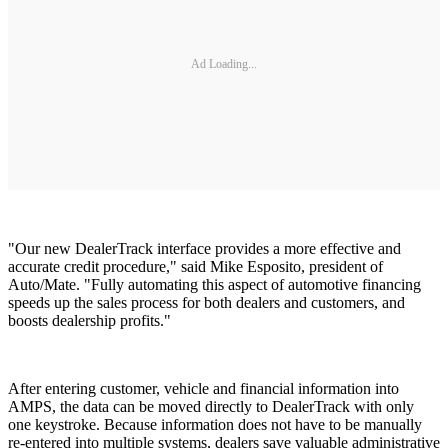
Ad Loading...
"Our new DealerTrack interface provides a more effective and
accurate credit procedure," said Mike Esposito, president of
Auto/Mate. "Fully automating this aspect of automotive financing
speeds up the sales process for both dealers and customers, and
boosts dealership profits."
After entering customer, vehicle and financial information into
AMPS, the data can be moved directly to DealerTrack with only
one keystroke. Because information does not have to be manually
re-entered into multiple systems, dealers save valuable administrative