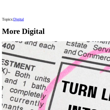
Topics:
Digital
More Digital