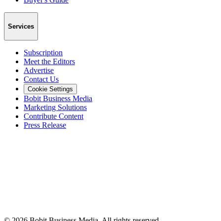
Services
Subscription
Meet the Editors
Advertise
Contact Us
Cookie Settings
Bobit Business Media
Marketing Solutions
Contribute Content
Press Release
©
2026
Bobit Business Media. All rights reserved.