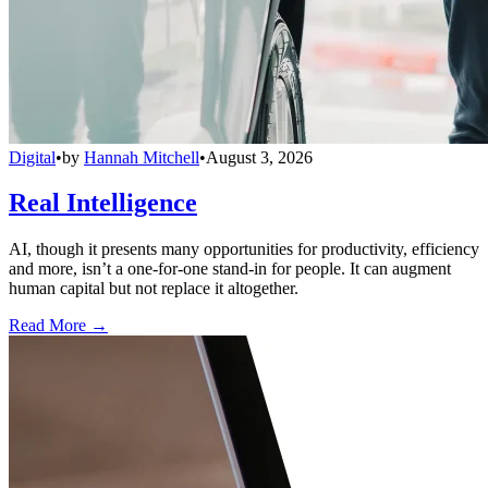
Digital
•
by
Hannah Mitchell
•
August 3, 2026
Real Intelligence
AI, though it presents many opportunities for productivity, efficiency
and more, isn’t a one-for-one stand-in for people. It can augment
human capital but not replace it altogether.
Read More →