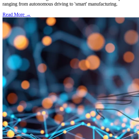
ranging from autonomous driving to 'smart' manufacturing.
Read More →