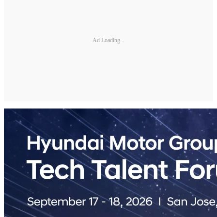
Ad Loading...