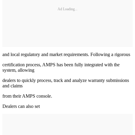
Ad Loading...
and local regulatory and market requirements. Following a rigorous
certification process, AMPS has been fully integrated with the
system, allowing
dealers to quickly process, track and analyze warranty submissions
and claims
from their AMPS console.
Dealers can also set