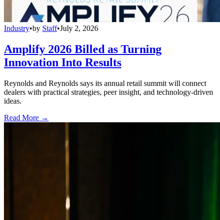
Industry
•
by
Staff
•
July 2, 2026
Amplify 2026 Billed as Turning
Innovation Into Results
Reynolds and Reynolds says its annual retail summit will connect
dealers with practical strategies, peer insight, and technology-driven
ideas.
Read More →