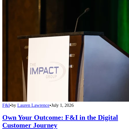
F&I
•
by
Lauren Lawrence
•
July 1, 2026
Own Your Outcome: F&I in the Digital
Customer Journey