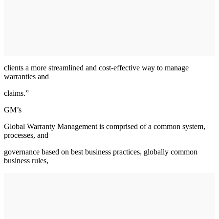
clients a more streamlined and cost-effective way to manage
warranties and
claims.”
GM’s
Global Warranty Management is comprised of a common system,
processes, and
governance based on best business practices, globally common
business rules,