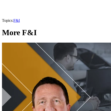
Topics:
F&I
More F&I