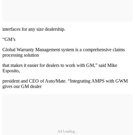
interfaces for any size dealership.
“GM’s
Global Warranty Management system is a comprehensive claims
processing solution
that makes it easier for dealers to work with GM,” said Mike
Esposito,
president and CEO of Auto/Mate. “Integrating AMPS with GWM
gives our GM dealer
Ad Loading...