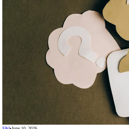
F&I
•
June 10, 2026