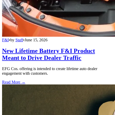
F&I
•
by
Staff
•
June 15, 2026
New Lifetime Battery F&I Product
Meant to Drive Dealer Traffic
EFG Cos. offering is intended to create lifetime auto dealer
engagement with customers.
Read More →