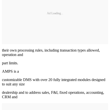
Ad Loading...
their own processing rules, including transaction types allowed,
operation and
part limits.
AMPS is a
customizable DMS with over 20 fully integrated modules designed
to suit any size
dealership and to address sales, F&I, fixed operations, accounting,
CRM and