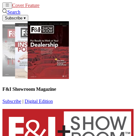
Cover Feature
News
Articles
Search
Subscribe
▾
F&I Showroom Magazine
Subscribe
|
Digital Edition