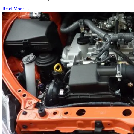
Read More →