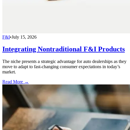
F&I
•
July 15, 2026
Integrating Nontraditional F&I Products
The niche presents a strategic advantage for auto dealerships as they
move to adapt to fast-changing consumer expectations in today’s
market.
Read More →