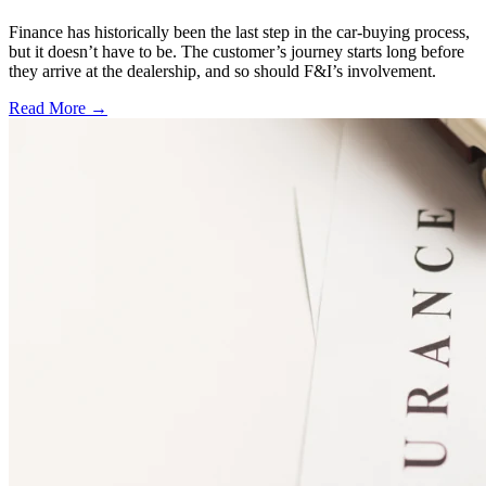
Finance has historically been the last step in the car-buying process,
but it doesn’t have to be. The customer’s journey starts long before
they arrive at the dealership, and so should F&I’s involvement.
Read More →