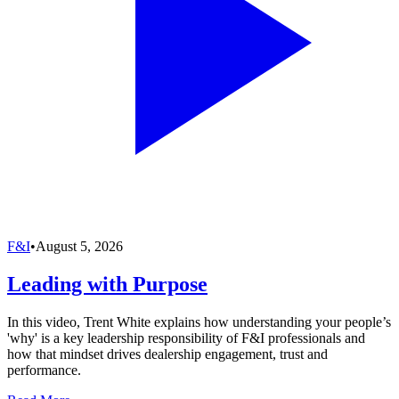
F&I
•
August 5, 2026
Leading with Purpose
In this video, Trent White explains how understanding your people’s
'why' is a key leadership responsibility of F&I professionals and
how that mindset drives dealership engagement, trust and
performance.