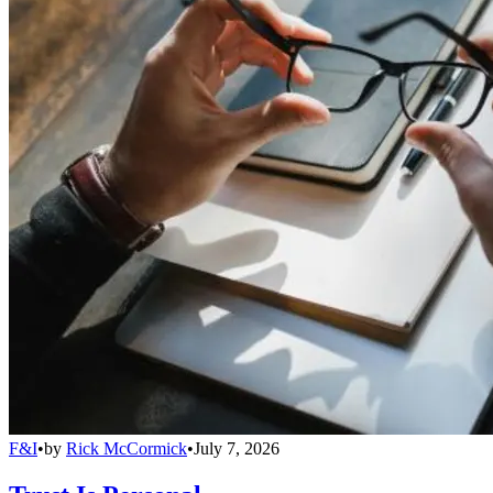
F&I
•
by
Rick McCormick
•
July 7, 2026