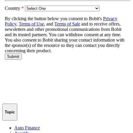
Topic
Auto Finance