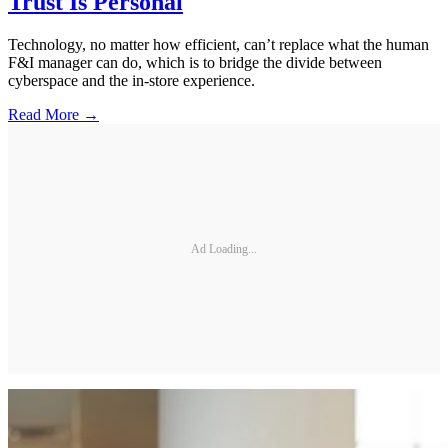
Trust Is Personal
Technology, no matter how efficient, can’t replace what the human
F&I manager can do, which is to bridge the divide between
cyberspace and the in-store experience.
Read More →
Ad Loading...