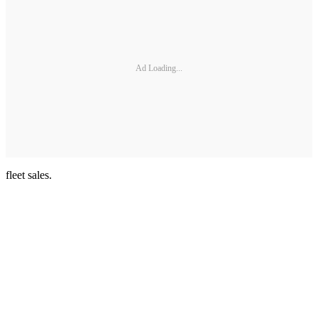
Ad Loading...
fleet sales.