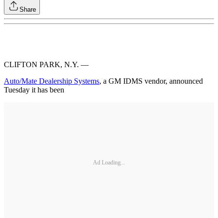
Share
CLIFTON PARK, N.Y. —
Auto/Mate Dealership Systems
, a GM IDMS vendor, announced
Tuesday it has been
Ad Loading...