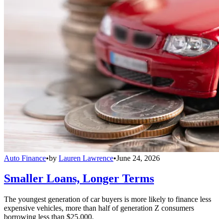
Auto Finance
•
by
Lauren Lawrence
•
June 24, 2026
Smaller Loans, Longer Terms
The youngest generation of car buyers is more likely to finance less
expensive vehicles, more than half of generation Z consumers
borrowing less than $25,000.