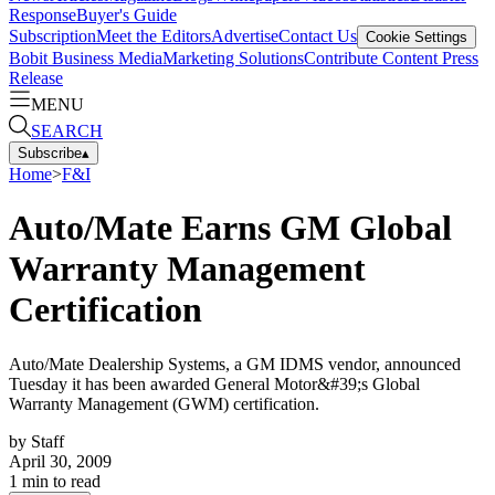
Response
Buyer's Guide
Subscription
Meet the Editors
Advertise
Contact Us
Cookie Settings
Bobit Business Media
Marketing Solutions
Contribute Content
Press
Release
MENU
SEARCH
Subscribe
▴
Home
>
F&I
Auto/Mate Earns GM Global
Warranty Management
Certification
Auto/Mate Dealership Systems, a GM IDMS vendor, announced
Tuesday it has been awarded General Motor&#39;s Global
Warranty Management (GWM) certification.
by
Staff
April 30, 2009
1
min to read