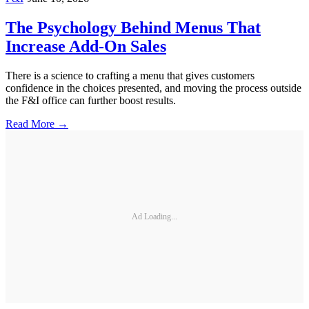
The Psychology Behind Menus That
Increase Add-On Sales
There is a science to crafting a menu that gives customers
confidence in the choices presented, and moving the process outside
the F&I office can further boost results.
Read More →
Ad Loading...