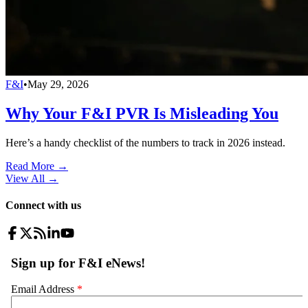
F&I
•
May 29, 2026
Why Your F&I PVR Is Misleading You
Here’s a handy checklist of the numbers to track in 2026 instead.
Read More →
View All
→
Connect with us