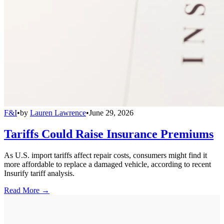
F&I
•
by
Lauren Lawrence
•
June 29, 2026
Tariffs Could Raise Insurance Premiums
As U.S. import tariffs affect repair costs, consumers might find it
more affordable to replace a damaged vehicle, according to recent
Insurify tariff analysis.
Read More →