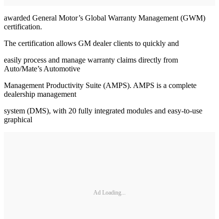
awarded General Motor’s Global Warranty Management (GWM)
certification.
The certification allows GM dealer clients to quickly and
easily process and manage warranty claims directly from
Auto/Mate’s Automotive
Management Productivity Suite (AMPS). AMPS is a complete
dealership management
system (DMS), with 20 fully integrated modules and easy-to-use
graphical
Ad Loading...