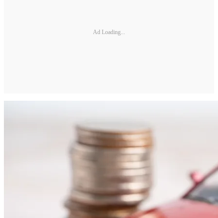
Ad Loading...