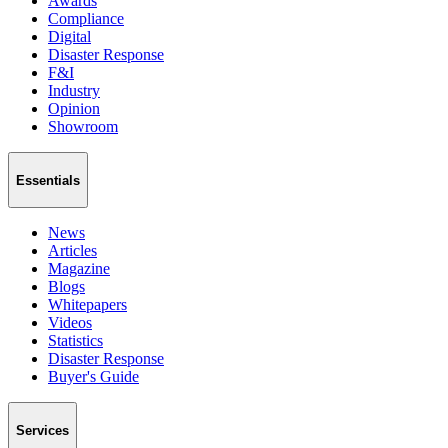
Awards
Compliance
Digital
Disaster Response
F&I
Industry
Opinion
Showroom
Essentials
News
Articles
Magazine
Blogs
Whitepapers
Videos
Statistics
Disaster Response
Buyer's Guide
Services