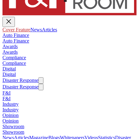
Cover Feature
News
Articles
Auto Finance
Auto Finance
Awards
Awards
Compliance
Compliance
Digital
Digital
Disaster Response
Disaster Response
F&I
F&I
Industry
Industry
Opinion
Opinion
Showroom
Showroom
News
Articles
Magazine
Blogs
Whitepapers
Videos
Statistics
Disaster