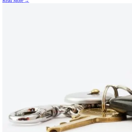
Read More →