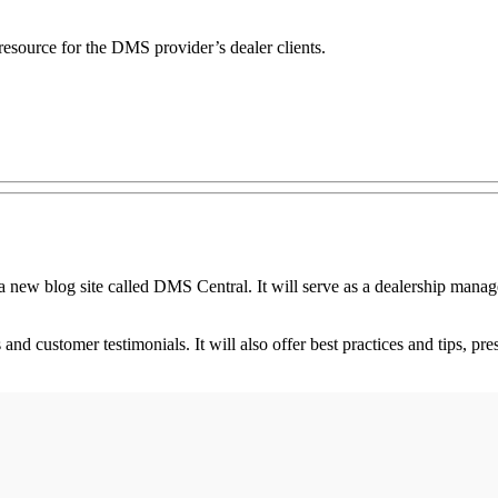
esource for the DMS provider’s dealer clients.
log site called DMS Central. It will serve as a dealership manageme
 and customer testimonials. It will also offer best practices and tips,