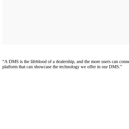
“A DMS is the lifeblood of a dealership, and the more users can conn
platform that can showcase the technology we offer in our DMS.”