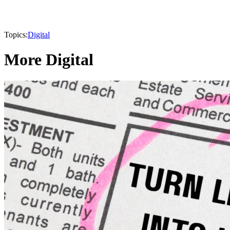
Topics:
Digital
More Digital