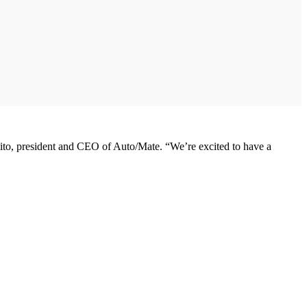
sito, president and CEO of Auto/Mate. “We’re excited to have a