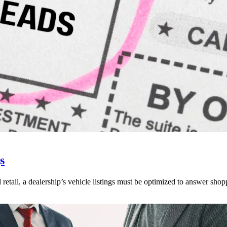
s
 retail, a dealership’s vehicle listings must be optimized to answer shop