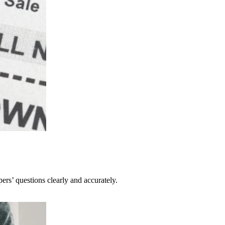
pers’ questions clearly and accurately.