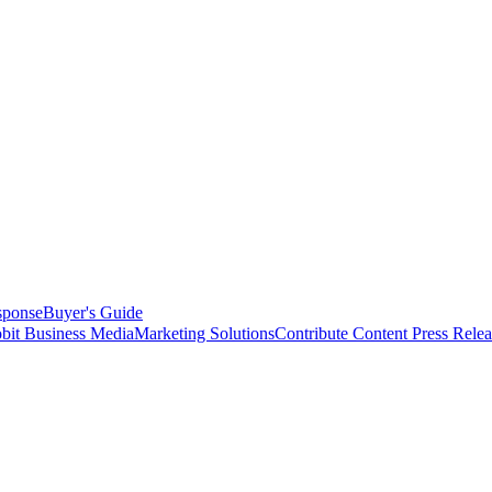
sponse
Buyer's Guide
bit Business Media
Marketing Solutions
Contribute Content
Press Relea