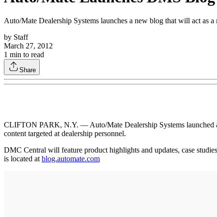
Auto/Mate Dealership Systems launches a new blog that will act as a r
by
Staff
March 27, 2012
1
min to read
Share
CLIFTON PARK, N.Y. — Auto/Mate Dealership Systems launched a new b
content targeted at dealership personnel.
DMC Central will feature product highlights and updates, case studies
is located at
blog.automate.com