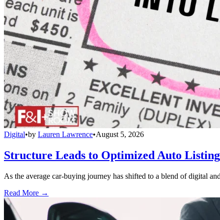
Digital
•
by
Lauren Lawrence
•
August 5, 2026
Structure Leads to Optimized Auto Listing
As the average car-buying journey has shifted to a blend of digital and
Read More →