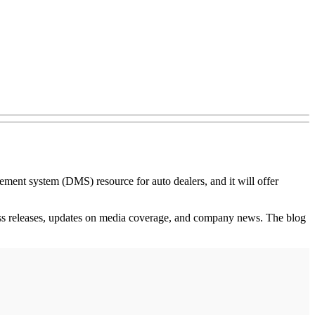
nt system (DMS) resource for auto dealers, and it will offer
 press releases, updates on media coverage, and company news. The blog