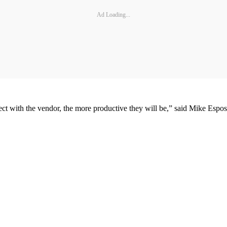
Ad Loading...
ect with the vendor, the more productive they will be,” said Mike Espo