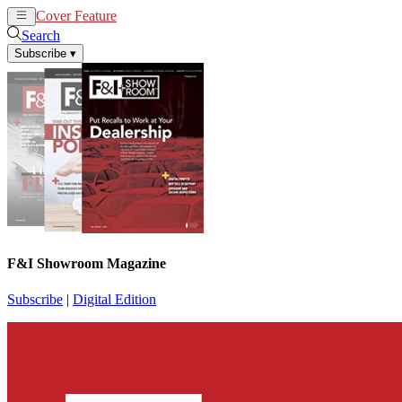
Cover Feature
News
Articles
Search
Subscribe
▾
F&I Showroom Magazine
Subscribe
|
Digital Edition