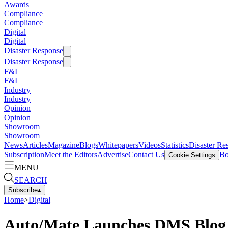
Awards
Compliance
Compliance
Digital
Digital
Disaster Response
Disaster Response
F&I
F&I
Industry
Industry
Opinion
Opinion
Showroom
Showroom
News
Articles
Magazine
Blogs
Whitepapers
Videos
Statistics
Disaster Re
Subscription
Meet the Editors
Advertise
Contact Us
Bo
Cookie Settings
MENU
SEARCH
Subscribe
▴
Home
>
Digital
Auto/Mate Launches DMS Blog