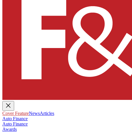
Cover Feature
News
Articles
Auto Finance
Auto Finance
Awards