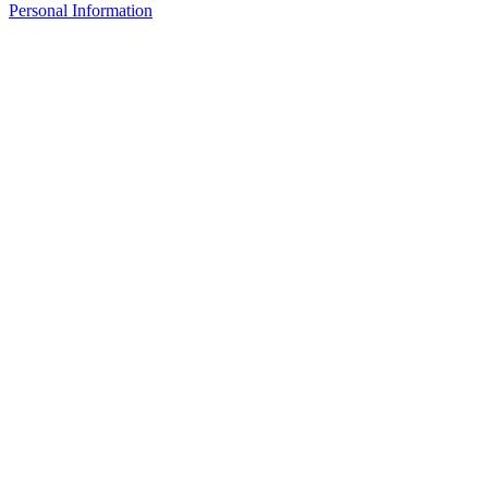
Personal Information