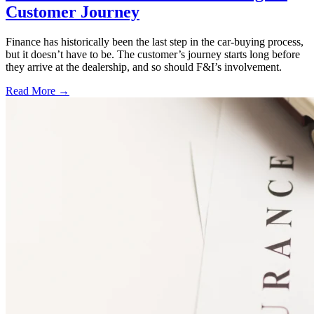
Customer Journey
Finance has historically been the last step in the car-buying process,
but it doesn’t have to be. The customer’s journey starts long before
they arrive at the dealership, and so should F&I’s involvement.
Read More →