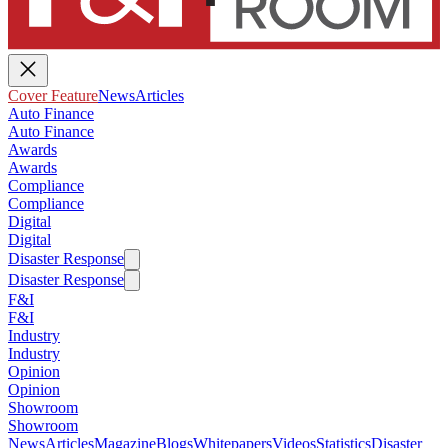
Cover Feature
News
Articles
Auto Finance
Auto Finance
Awards
Awards
Compliance
Compliance
Digital
Digital
Disaster Response
Disaster Response
F&I
F&I
Industry
Industry
Opinion
Opinion
Showroom
Showroom
News
Articles
Magazine
Blogs
Whitepapers
Videos
Statistics
Disaster