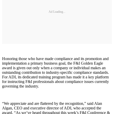
Ad Loading...
Honoring those who have made compliance and its promotion and
implementation a primary business goal, the F&I Golden Eagle
award is given out only when a company or individual makes an
outstanding contribution to industry-specific compliance standards.
For ADI, its dedicated training program has made it a key platform
for instructing F&I professionals about compliance issues currently
governing the industry.
“We appreciate and are flattered by the recognition,” said Alan
Algan, CEO and executive director of ADI, who accepted the
award. “As we’ve heard throughout this week’s F&I Conference &