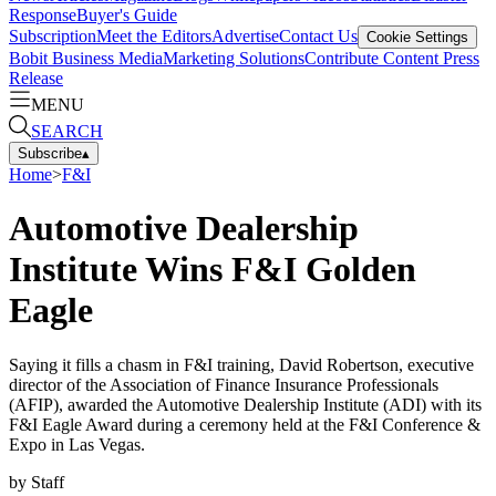
Response
Buyer's Guide
Subscription
Meet the Editors
Advertise
Contact Us
Cookie Settings
Bobit Business Media
Marketing Solutions
Contribute Content
Press
Release
MENU
SEARCH
Subscribe
▴
Home
>
F&I
Automotive Dealership
Institute Wins F&I Golden
Eagle
Saying it fills a chasm in F&I training, David Robertson, executive
director of the Association of Finance Insurance Professionals
(AFIP), awarded the Automotive Dealership Institute (ADI) with its
F&I Eagle Award during a ceremony held at the F&I Conference &
Expo in Las Vegas.
by
Staff