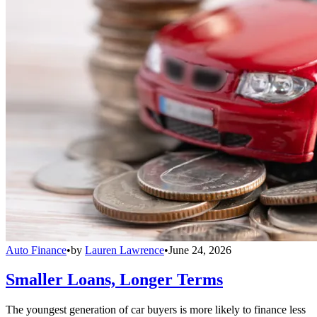
Auto Finance
•
by
Lauren Lawrence
•
June 24, 2026
Smaller Loans, Longer Terms
The youngest generation of car buyers is more likely to finance less