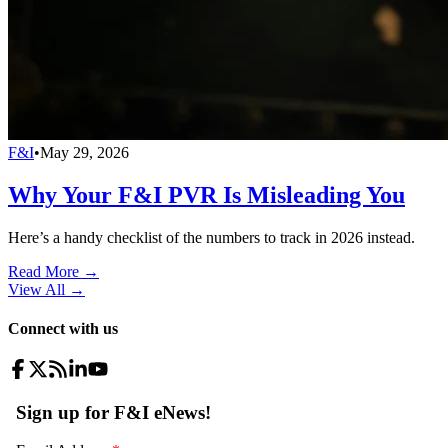
F&I
•
May 29, 2026
Why Your F&I PVR Is Misleading You
Here’s a handy checklist of the numbers to track in 2026 instead.
Read More →
View All
→
Connect with us