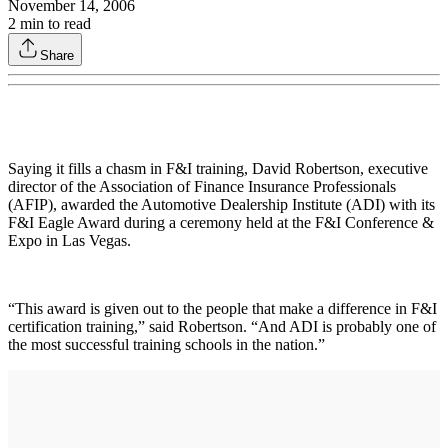
November 14, 2006
2
min to read
Share
Saying it fills a chasm in F&I training, David Robertson, executive
director of the Association of Finance Insurance Professionals
(AFIP), awarded the Automotive Dealership Institute (ADI) with its
F&I Eagle Award during a ceremony held at the F&I Conference &
Expo in Las Vegas.
“This award is given out to the people that make a difference in F&I
certification training,” said Robertson. “And ADI is probably one of
the most successful training schools in the nation.”