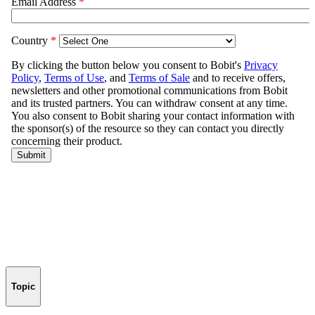
Topic