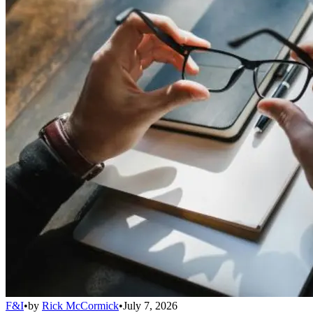
F&I
•
by
Rick McCormick
•
July 7, 2026