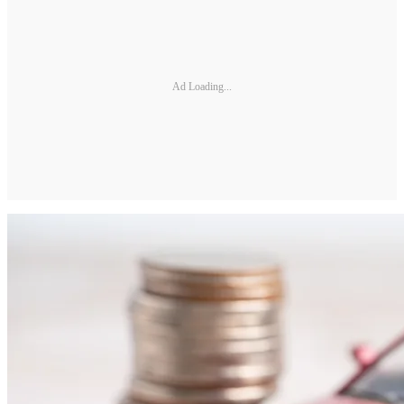
Ad Loading...