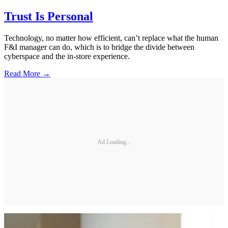
Trust Is Personal
Technology, no matter how efficient, can’t replace what the human
F&I manager can do, which is to bridge the divide between
cyberspace and the in-store experience.
Read More →
Ad Loading...