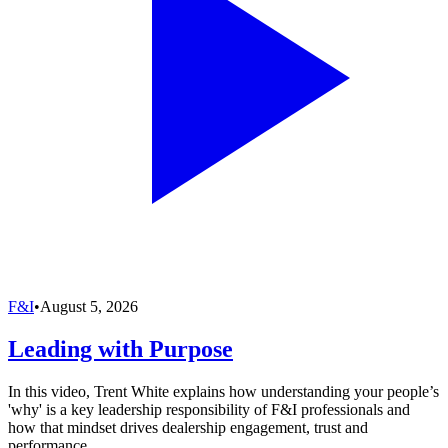
F&I
•
August 5, 2026
Leading with Purpose
In this video, Trent White explains how understanding your people’s
'why' is a key leadership responsibility of F&I professionals and
how that mindset drives dealership engagement, trust and
performance.