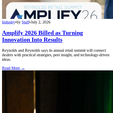
Industry
•
by
Staff
•
July 2, 2026
Amplify 2026 Billed as Turning
Innovation Into Results
Reynolds and Reynolds says its annual retail summit will connect
dealers with practical strategies, peer insight, and technology-driven
ideas.
Read More →