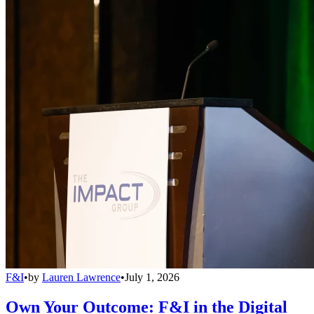
F&I
•
by
Lauren Lawrence
•
July 1, 2026
Own Your Outcome: F&I in the Digital