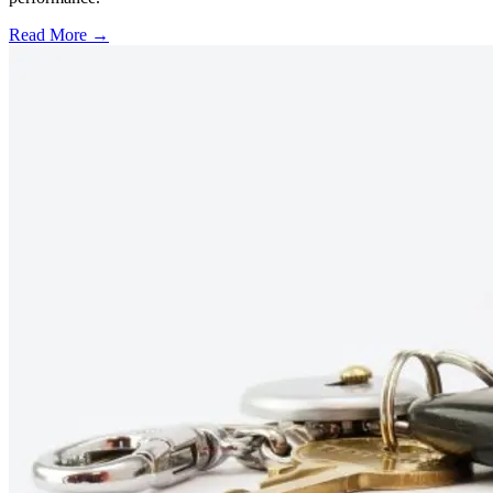
Read More →