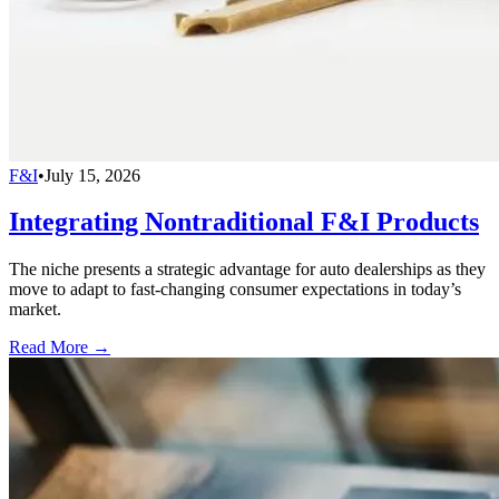
F&I
•
July 15, 2026
Integrating Nontraditional F&I Products
The niche presents a strategic advantage for auto dealerships as they
move to adapt to fast-changing consumer expectations in today’s
market.
Read More →