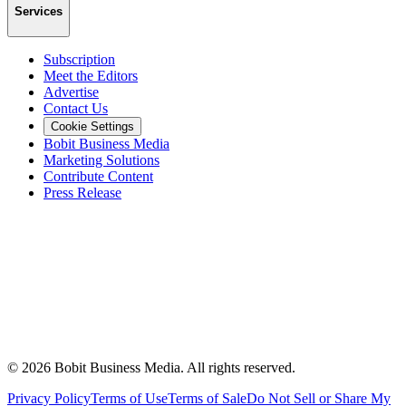
Services
Subscription
Meet the Editors
Advertise
Contact Us
Cookie Settings
Bobit Business Media
Marketing Solutions
Contribute Content
Press Release
©
2026
Bobit Business Media. All rights reserved.
Privacy Policy
Terms of Use
Terms of Sale
Do Not Sell or Share My