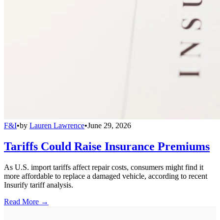
F&I
•
by
Lauren Lawrence
•
June 29, 2026
Tariffs Could Raise Insurance Premiums
As U.S. import tariffs affect repair costs, consumers might find it
more affordable to replace a damaged vehicle, according to recent
Insurify tariff analysis.
Read More →