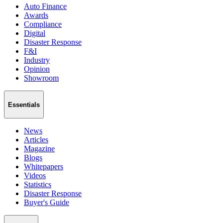
Auto Finance
Awards
Compliance
Digital
Disaster Response
F&I
Industry
Opinion
Showroom
Essentials
News
Articles
Magazine
Blogs
Whitepapers
Videos
Statistics
Disaster Response
Buyer's Guide