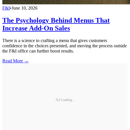
F&I
•
June 10, 2026
The Psychology Behind Menus That
Increase Add-On Sales
There is a science to crafting a menu that gives customers
confidence in the choices presented, and moving the process outside
the F&I office can further boost results.
Read More →
Ad Loading...