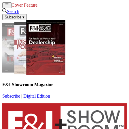
Cover Feature
News
Articles
Search
Subscribe
▾
F&I Showroom Magazine
Subscribe
|
Digital Edition