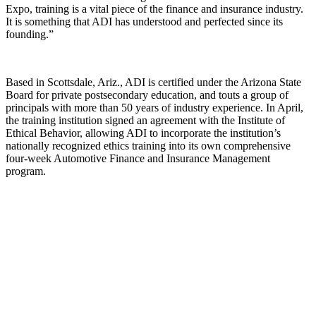
Expo, training is a vital piece of the finance and insurance industry.
It is something that ADI has understood and perfected since its
founding.”
Based in Scottsdale, Ariz., ADI is certified under the Arizona State
Board for private postsecondary education, and touts a group of
principals with more than 50 years of industry experience. In April,
the training institution signed an agreement with the Institute of
Ethical Behavior, allowing ADI to incorporate the institution’s
nationally recognized ethics training into its own comprehensive
four-week Automotive Finance and Insurance Management
program.