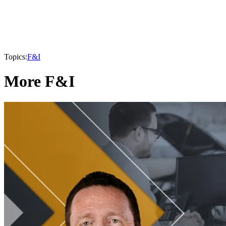
Topics:
F&I
More F&I