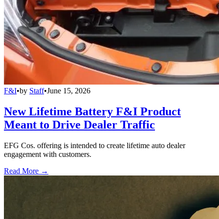
F&I
•
by
Staff
•
June 15, 2026
New Lifetime Battery F&I Product
Meant to Drive Dealer Traffic
EFG Cos. offering is intended to create lifetime auto dealer
engagement with customers.
Read More →