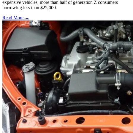
expensive vehicles, more than half of generation Z consumers
borrowing less than $25,000.
Read More →