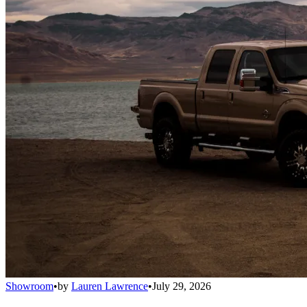
Showroom
•
by
Lauren Lawrence
•
July 29, 2026