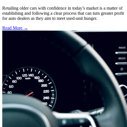
Retailing older cars with confidence in today’s market is a matter of
establishing and following a clear process that can turn greater profit
for auto dealers as they aim to meet used-unit hunger.
Read More →