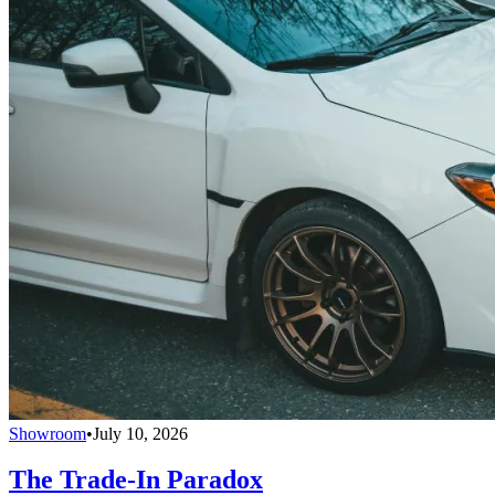
Showroom
•
July 10, 2026
The Trade-In Paradox