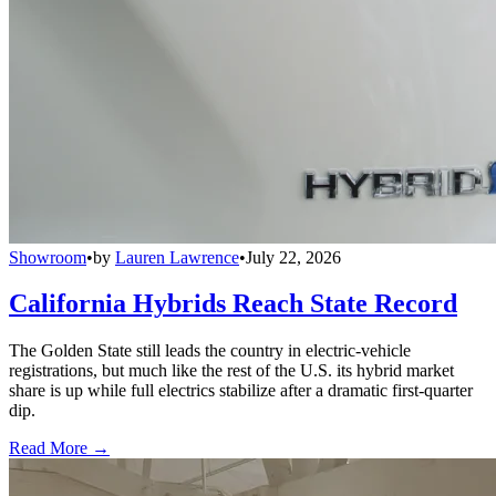
Showroom
•
by
Lauren Lawrence
•
July 22, 2026
California Hybrids Reach State Record
The Golden State still leads the country in electric-vehicle
registrations, but much like the rest of the U.S. its hybrid market
share is up while full electrics stabilize after a dramatic first-quarter
dip.
Read More →