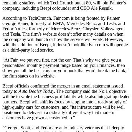
remaining staffers, which TechCrunch put at 80, will join Painter’s
company, including Beepi cofounder and CEO Ale Resnik.
According to TechCrunch, Fair.com is being fronted by Painter,
George Bauer, formerly of BMW, Mercedes-Benz, and Tesla, and
Fedor Artiles, formerly of Mercedes-Benz, Chrysler, Volkswagen,
and Tesla. The firm’s website doesn’t offer many details on when
the company will launch or how the service will work. However,
with the addition of Beepi, it doesn’t look like Fair.com will operate
as a third-party lead service.
“At Fair, we put you first, not the car. That’s why we give you a
personalized monthly payment range based on your finances, then
show you all the best cars for your buck that won’t break the bank,”
the firm states on its website.
Beepi officials confirmed the merger in an email statement issued
today to
Auto Dealer Today.
The company said the No.1 objective
will be to scale the business profitability while also integrating dealer
partners. Beepi will shift its focus by tapping into a ready supply of
high-quality cars for customers, and "its infrastructure will be well
positioned to deliver in a radically different way that modern
customers have grown accustomed to."
"George, Scott, and Fedor are auto industry veterans that I deeply