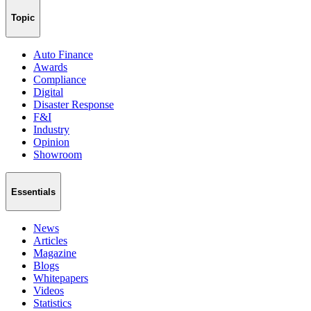
Topic
Auto Finance
Awards
Compliance
Digital
Disaster Response
F&I
Industry
Opinion
Showroom
Essentials
News
Articles
Magazine
Blogs
Whitepapers
Videos
Statistics