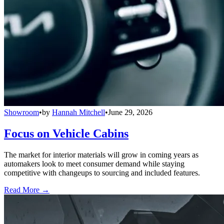
Showroom
•
by
Hannah Mitchell
•
June 29, 2026
Focus on Vehicle Cabins
The market for interior materials will grow in coming years as
automakers look to meet consumer demand while staying
competitive with changeups to sourcing and included features.
Read More →