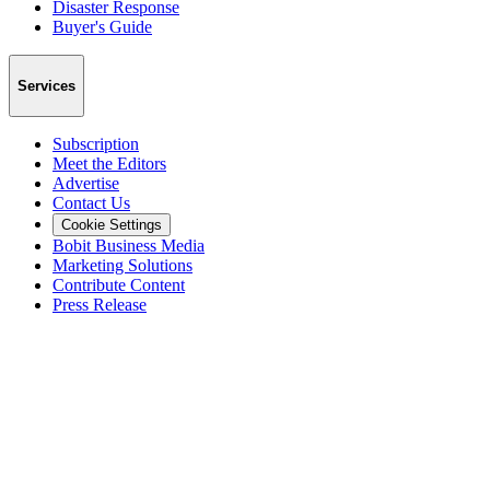
Disaster Response
Buyer's Guide
Services
Subscription
Meet the Editors
Advertise
Contact Us
Cookie Settings
Bobit Business Media
Marketing Solutions
Contribute Content
Press Release