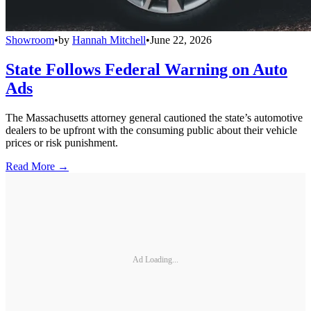
Showroom
•
by
Hannah Mitchell
•
June 22, 2026
State Follows Federal Warning on Auto
Ads
The Massachusetts attorney general cautioned the state’s automotive
dealers to be upfront with the consuming public about their vehicle
prices or risk punishment.
Read More →
Ad Loading...