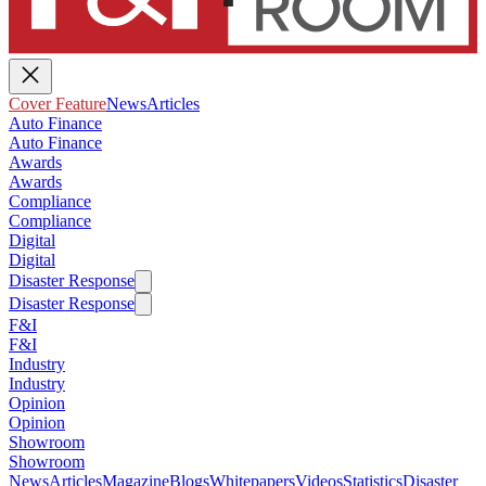
Cover Feature
News
Articles
Auto Finance
Auto Finance
Awards
Awards
Compliance
Compliance
Digital
Digital
Disaster Response
Disaster Response
F&I
F&I
Industry
Industry
Opinion
Opinion
Showroom
Showroom
News
Articles
Magazine
Blogs
Whitepapers
Videos
Statistics
Disaster