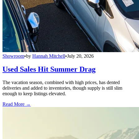
Showroom
•
by
Hannah Mitchell
•
July 20, 2026
Used Sales Hit Summer Drag
The vacation season, combined with high prices, has dented
deliveries and added to inventories, though supply is still slim
enough to keep listings elevated.
Read More →