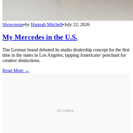
Showroom
•
by
Hannah Mitchell
•
July 22, 2026
My Mercedes in the U.S.
The German brand debuted its studio dealership concept for the first
time in the states in Los Angeles, tapping Americans’ penchant for
creative distinctions.
Read More →
Ad Loading...