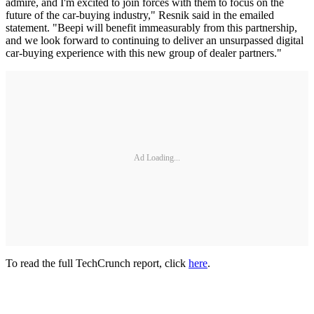
admire, and I'm excited to join forces with them to focus on the
future of the car-buying industry," Resnik said in the emailed
statement. "Beepi will benefit immeasurably from this partnership,
and we look forward to continuing to deliver an unsurpassed digital
car-buying experience with this new group of dealer partners."
Ad Loading...
To read the full TechCrunch report, click
here
.