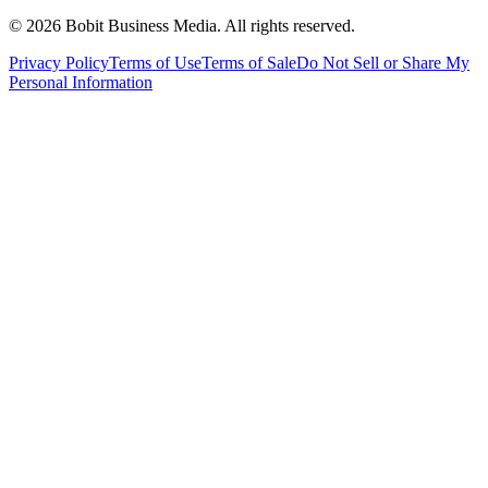
©
2026
Bobit Business Media. All rights reserved.
Privacy Policy
Terms of Use
Terms of Sale
Do Not Sell or Share My
Personal Information