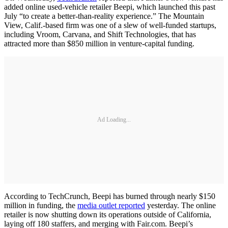
added online used-vehicle retailer Beepi, which launched this past
July “to create a better-than-reality experience.” The Mountain
View, Calif.-based firm was one of a slew of well-funded startups,
including Vroom, Carvana, and Shift Technologies, that has
attracted more than $850 million in venture-capital funding.
Ad Loading...
According to TechCrunch, Beepi has burned through nearly $150
million in funding, the
media outlet reported
yesterday. The online
retailer is now shutting down its operations outside of California,
laying off 180 staffers, and merging with Fair.com. Beepi’s