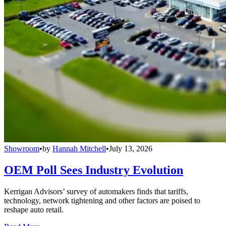
Showroom
•
by
Hannah Mitchell
•
July 13, 2026
OEM Poll Sees Industry Evolution
Kerrigan Advisors’ survey of automakers finds that tariffs,
technology, network tightening and other factors are poised to
reshape auto retail.