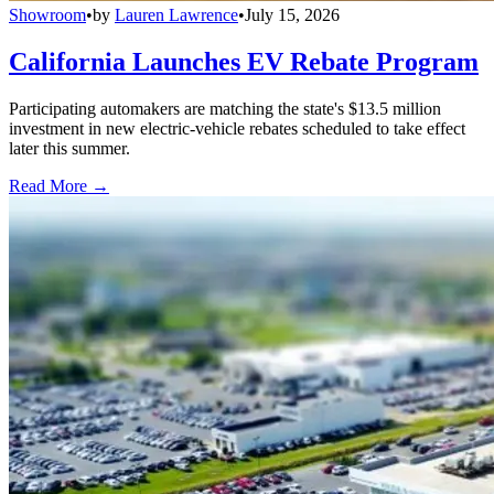
Showroom
•
by
Lauren Lawrence
•
July 15, 2026
California Launches EV Rebate Program
Participating automakers are matching the state's $13.5 million
investment in new electric-vehicle rebates scheduled to take effect
later this summer.
Read More →