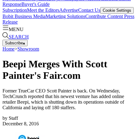
Response
Buyer's Guide
Subscription
Meet the Editors
Advertise
Contact Us
Cookie Settings
Bobit Business Media
Marketing Solutions
Contribute Content
Press
Release
MENU
SEARCH
Subscribe
▴
Home
>
Showroom
Beepi Merges With Scott
Painter's Fair.com
Former TrueCar CEO Scott Painter is back. On Wednesday,
TechCrunch reported that his newest venture has added online
retailer Beepi, which is shutting down its operations outside of
California and laying off 180 staffers.
by
Staff
December 8, 2016