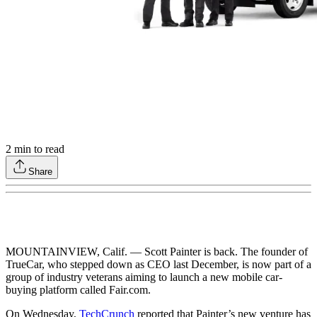
2
min to read
Share
MOUNTAINVIEW, Calif. — Scott Painter is back. The founder of
TrueCar, who stepped down as CEO last December, is now part of a
group of industry veterans aiming to launch a new mobile car-
buying platform called Fair.com.
On Wednesday,
TechCrunch
reported that Painter’s new venture has