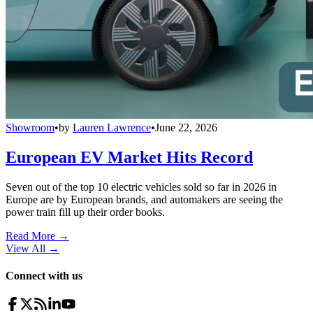
Showroom
•
by
Lauren Lawrence
•
June 22, 2026
European EV Market Hits Record
Seven out of the top 10 electric vehicles sold so far in 2026 in
Europe are by European brands, and automakers are seeing the
power train fill up their order books.
Read More →
View All
→
Connect with us