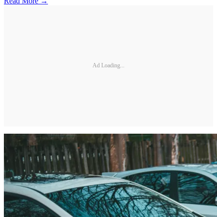
Read More →
Ad Loading...