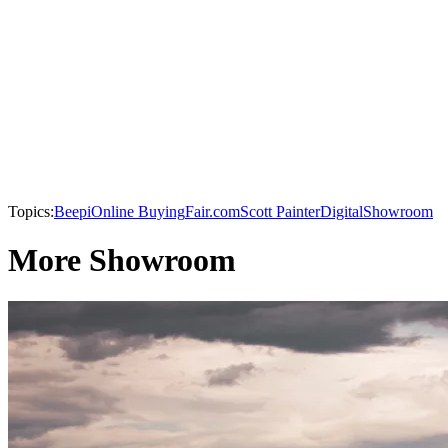
Topics:
Beepi
Online Buying
Fair.com
Scott Painter
Digital
Showroom
More Showroom