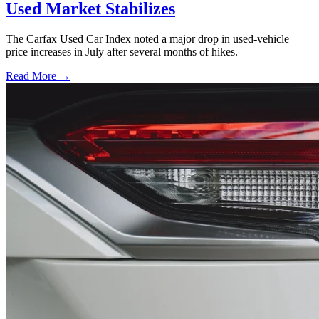
Used Market Stabilizes
The Carfax Used Car Index noted a major drop in used-vehicle
price increases in July after several months of hikes.
Read More →