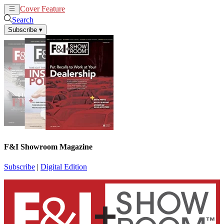
Cover Feature
News
Articles
Search
Subscribe
▾
F&I Showroom Magazine
Subscribe
|
Digital Edition