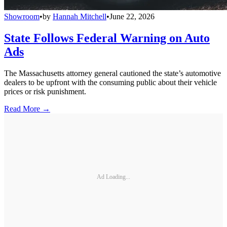
Showroom
•
by
Hannah Mitchell
•
June 22, 2026
State Follows Federal Warning on Auto
Ads
The Massachusetts attorney general cautioned the state’s automotive
dealers to be upfront with the consuming public about their vehicle
prices or risk punishment.
Read More →
Ad Loading...