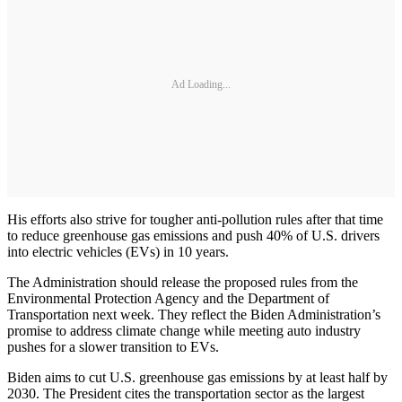
Ad Loading...
His efforts also strive for tougher anti-pollution rules after that time
to reduce greenhouse gas emissions and push 40% of U.S. drivers
into electric vehicles (EVs) in 10 years.
The Administration should release the proposed rules from the
Environmental Protection Agency and the Department of
Transportation next week. They reflect the Biden Administration’s
promise to address climate change while meeting auto industry
pushes for a slower transition to EVs.
Biden aims to cut U.S. greenhouse gas emissions by at least half by
2030. The President cites the transportation sector as the largest