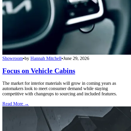
Showroom
•
by
Hannah Mitchell
•
June 29, 2026
Focus on Vehicle Cabins
The market for interior materials will grow in coming years as
automakers look to meet consumer demand while staying
competitive with changeups to sourcing and included features.
Read More →