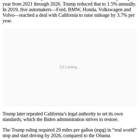
year from 2021 through 2026. Trump reduced that to 1.5% annually.
In 2019, five automakers—Ford, BMW, Honda, Volkswagen and
Volvo—reached a deal with California to raise mileage by 3.7% per
year.
Ad Loading...
Trump later repealed California’s legal authority to set its own
standards, which the Biden administration strives to restore.
The Trump ruling required 29 miles per gallon (mpg) in “real world”
stop and start driving by 2026, compared to the Obama