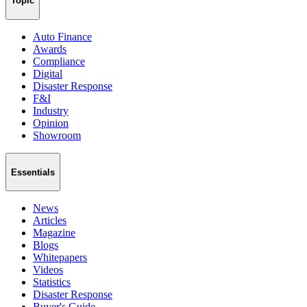
Topic
Auto Finance
Awards
Compliance
Digital
Disaster Response
F&I
Industry
Opinion
Showroom
Essentials
News
Articles
Magazine
Blogs
Whitepapers
Videos
Statistics
Disaster Response
Buyer's Guide