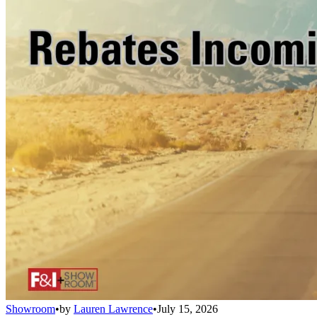
Showroom
•
by
Lauren Lawrence
•
July 15, 2026