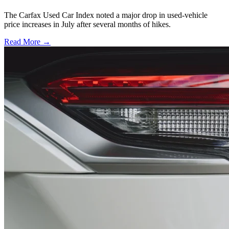
The Carfax Used Car Index noted a major drop in used-vehicle
price increases in July after several months of hikes.
Read More →