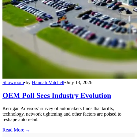
Showroom
•
by
Hannah Mitchell
•
July 13, 2026
OEM Poll Sees Industry Evolution
Kerrigan Advisors’ survey of automakers finds that tariffs,
technology, network tightening and other factors are poised to
reshape auto retail.
Read More →