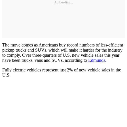
Ad Loading...
The move comes as Americans buy record numbers of less-efficient
pickup trucks and SUVs, which will make it harder for the industry
to comply. Over three-quarters of U.S. new vehicle sales this year
have been trucks, vans and SUVs, according to
Edmunds
.
Fully electric vehicles represent just 2% of new vehicle sales in the
U.S.