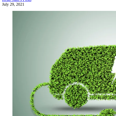
July 29, 2021