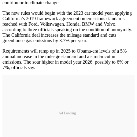
contributor to climate change.
The new rules would begin with the 2023 car model year, applying
California’s 2019 framework agreement on emissions standards
reached with Ford, Volkswagen, Honda, BMW and Volvo,
according to three officials speaking on the condition of anonymity.
The California deal increases the mileage standard and cuts
greenhouse gas emissions by 3.7% per year.
Requirements will ramp up in 2025 to Obama-era levels of a 5%
annual increase in the mileage standard and a similar cut in
emissions. The soar higher in model year 2026, possibly to 6% or
7%, officials say.
Ad Loading...