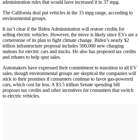
administration rules that would have increased it to 37 mpg.
The California deal put vehicles in the 33 mpg range, according to
environmental groups.
It isn’t clear if the Biden Administration will restore credits for
selling electric vehicles. However, the move is likely since EVs are a
cornerstone of its plan to fight climate change. Biden’s nearly $2
trillion infrastructure proposal includes 500,000 new charging
stations for electric cars and trucks. He also has proposed tax credits
and rebates to help spur sales.
Automakers have expressed their commitment to transition to all EV
sales, though environmental groups are skeptical the companies will
stick to their promises if consumers continue to favor gas-powered
cars, which cost far less. A $3.5 trillion Senate spending bill
proposes tax credits and other incentives for consumers that switch
to electric vehicles.