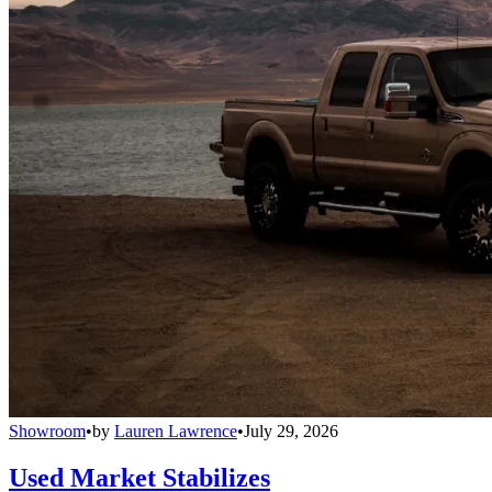
Showroom
•
by
Lauren Lawrence
•
July 29, 2026
Used Market Stabilizes