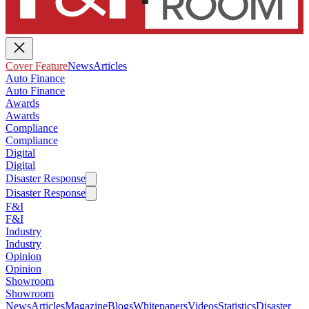
Cover Feature
News
Articles
Auto Finance
Auto Finance
Awards
Awards
Compliance
Compliance
Digital
Digital
Disaster Response
Disaster Response
F&I
F&I
Industry
Industry
Opinion
Opinion
Showroom
Showroom
News
Articles
Magazine
Blogs
Whitepapers
Videos
Statistics
Disaster