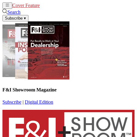
Cover Feature
News
Articles
Search
Subscribe
▾
F&I Showroom Magazine
Subscribe
|
Digital Edition