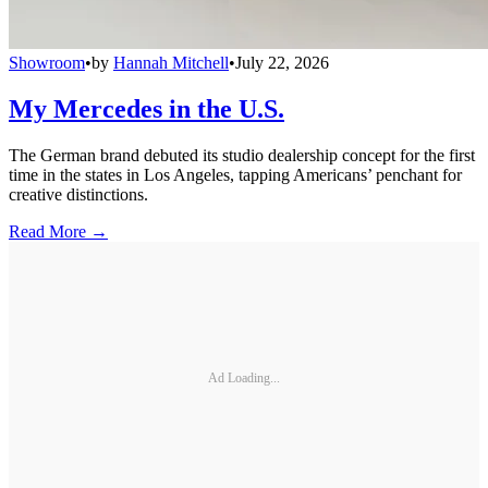
Showroom
•
by
Hannah Mitchell
•
July 22, 2026
My Mercedes in the U.S.
The German brand debuted its studio dealership concept for the first
time in the states in Los Angeles, tapping Americans’ penchant for
creative distinctions.
Read More →
Ad Loading...