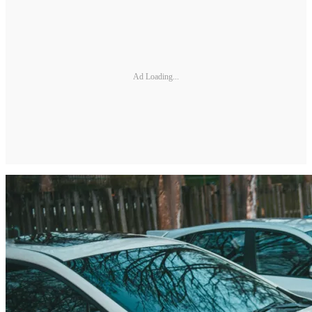
Ad Loading...