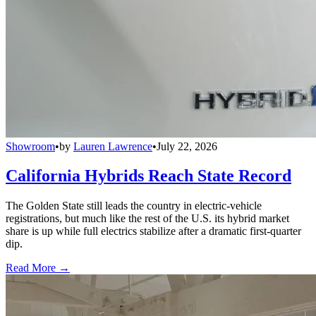
Showroom
•
by
Lauren Lawrence
•
July 22, 2026
California Hybrids Reach State Record
The Golden State still leads the country in electric-vehicle
registrations, but much like the rest of the U.S. its hybrid market
share is up while full electrics stabilize after a dramatic first-quarter
dip.
Read More →