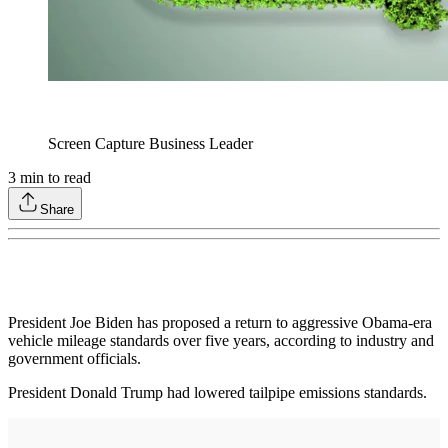
Screen Capture Business Leader
3
min to read
Share
President Joe Biden has proposed a return to aggressive Obama-era
vehicle mileage standards over five years, according to industry and
government officials.
President Donald Trump had lowered tailpipe emissions standards.