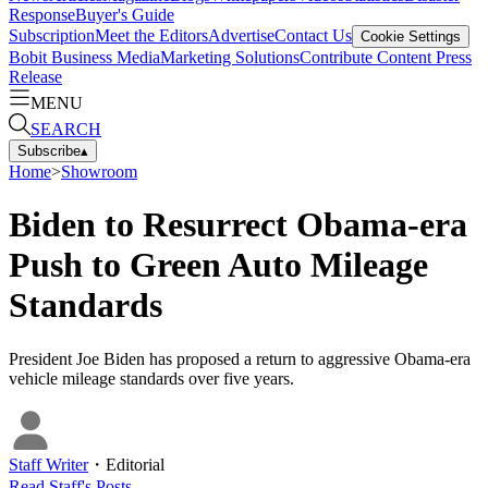
Response
Buyer's Guide
Subscription
Meet the Editors
Advertise
Contact Us
Cookie Settings
Bobit Business Media
Marketing Solutions
Contribute Content
Press
Release
MENU
SEARCH
Subscribe
▴
Home
>
Showroom
Biden to Resurrect Obama-era
Push to Green Auto Mileage
Standards
President Joe Biden has proposed a return to aggressive Obama-era
vehicle mileage standards over five years.
Staff Writer
・
Editorial
Read
Staff
's Posts