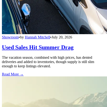
Showroom
•
by
Hannah Mitchell
•
July 20, 2026
Used Sales Hit Summer Drag
The vacation season, combined with high prices, has dented
deliveries and added to inventories, though supply is still slim
enough to keep listings elevated.
Read More →