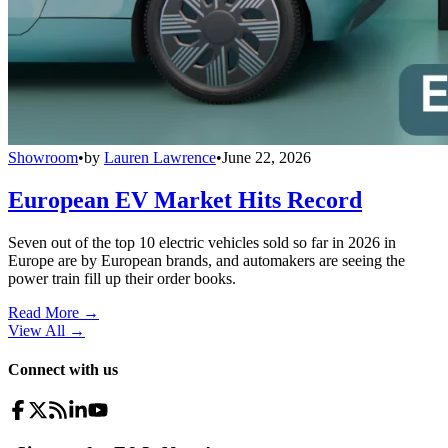
Showroom
•
by
Lauren Lawrence
•
June 22, 2026
European EV Market Hits Record
Seven out of the top 10 electric vehicles sold so far in 2026 in
Europe are by European brands, and automakers are seeing the
power train fill up their order books.
Read More →
View All
→
Connect with us