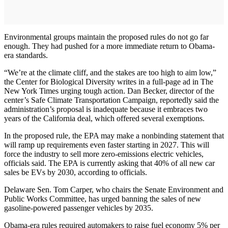
Environmental groups maintain the proposed rules do not go far
enough. They had pushed for a more immediate return to Obama-
era standards.
“We’re at the climate cliff, and the stakes are too high to aim low,”
the Center for Biological Diversity writes in a full-page ad in The
New York Times urging tough action. Dan Becker, director of the
center’s Safe Climate Transportation Campaign, reportedly said the
administration’s proposal is inadequate because it embraces two
years of the California deal, which offered several exemptions.
In the proposed rule, the EPA may make a nonbinding statement that
will ramp up requirements even faster starting in 2027. This will
force the industry to sell more zero-emissions electric vehicles,
officials said. The EPA is currently asking that 40% of all new car
sales be EVs by 2030, according to officials.
Delaware Sen. Tom Carper, who chairs the Senate Environment and
Public Works Committee, has urged banning the sales of new
gasoline-powered passenger vehicles by 2035.
Obama-era rules required automakers to raise fuel economy 5% per