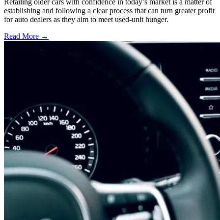
Retailing older cars with confidence in today’s market is a matter of
establishing and following a clear process that can turn greater profit
for auto dealers as they aim to meet used-unit hunger.
Read More →