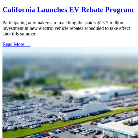
California Launches EV Rebate Program
Participating automakers are matching the state's $13.5 million
investment in new electric-vehicle rebates scheduled to take effect
later this summer.
Read More →