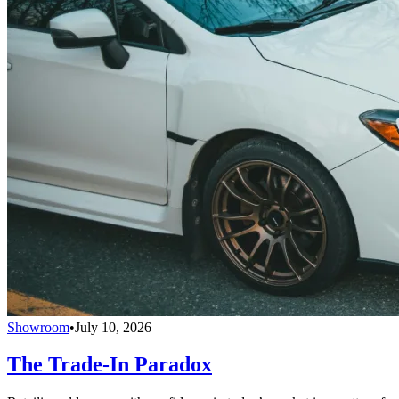
Showroom
•
July 10, 2026
The Trade-In Paradox