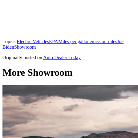
Topics:
Electric Vehicles
EPA
Miles per gallon
emission rules
Joe
Biden
Showroom
Originally posted on
Auto Dealer Today
More Showroom