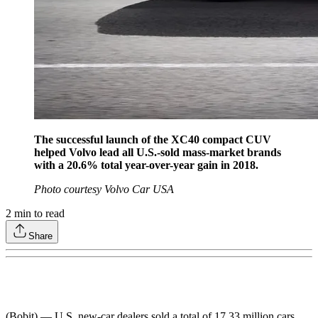
The successful launch of the XC40 compact CUV
helped Volvo lead all U.S.-sold mass-market brands
with a 20.6% total year-over-year gain in 2018.
Photo courtesy Volvo Car USA
2
min to read
Share
(Bobit) — U.S. new-car dealers sold a total of 17.33 million cars