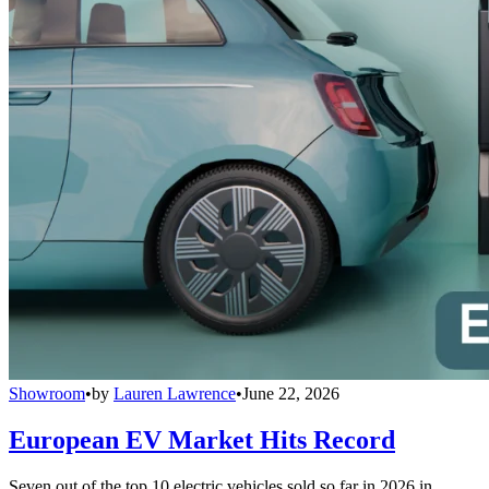
Showroom
•
by
Lauren Lawrence
•
June 22, 2026
European EV Market Hits Record
Seven out of the top 10 electric vehicles sold so far in 2026 in