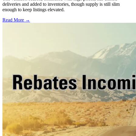
deliveries and added to inventories, though supply is still slim
enough to keep listings elevated.
Read More →