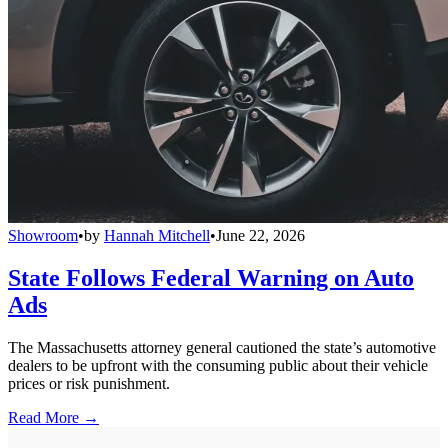
Showroom
•
by
Hannah Mitchell
•
June 22, 2026
State Follows Federal Warning on Auto
Ads
The Massachusetts attorney general cautioned the state’s automotive
dealers to be upfront with the consuming public about their vehicle
prices or risk punishment.
Read More →