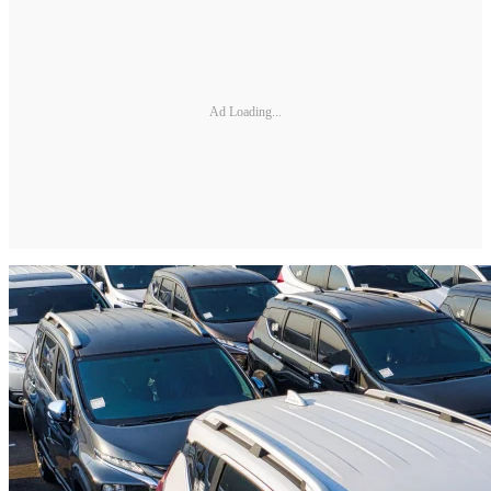
Ad Loading...