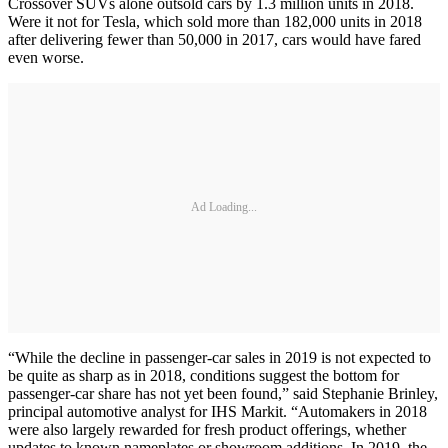
Crossover SUVs alone outsold cars by 1.3 million units in 2018.
Were it not for Tesla, which sold more than 182,000 units in 2018
after delivering fewer than 50,000 in 2017, cars would have fared
even worse.
Ad Loading...
“While the decline in passenger-car sales in 2019 is not expected to
be quite as sharp as in 2018, conditions suggest the bottom for
passenger-car share has not yet been found,” said Stephanie Brinley,
principal automotive analyst for IHS Markit. “Automakers in 2018
were also largely rewarded for fresh product offerings, whether
updates to known nameplates or showroom additions. In 2019, the