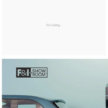
Ad Loading...