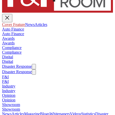
Cover Feature
News
Articles
Auto Finance
Auto Finance
Awards
Awards
Compliance
Compliance
Digital
Digital
Disaster Response
Disaster Response
F&I
F&I
Industry
Industry
Opinion
Opinion
Showroom
Showroom
News
Articles
Magazine
Blogs
Whitepapers
Videos
Statistics
Disaster