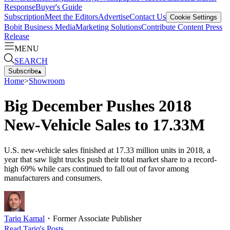
Response
Buyer's Guide
Subscription
Meet the Editors
Advertise
Contact Us
Cookie Settings
Bobit Business Media
Marketing Solutions
Contribute Content
Press
Release
MENU
SEARCH
Subscribe
▴
Home
>
Showroom
Big December Pushes 2018
New-Vehicle Sales to 17.33M
U.S. new-vehicle sales finished at 17.33 million units in 2018, a
year that saw light trucks push their total market share to a record-
high 69% while cars continued to fall out of favor among
manufacturers and consumers.
Tariq Kamal
・
Former Associate Publisher
Read
Tariq
's Posts