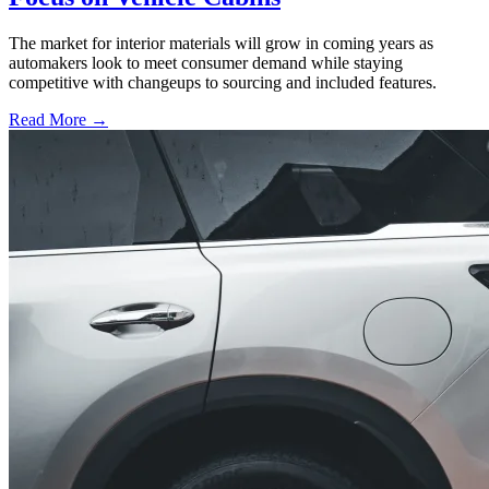
The market for interior materials will grow in coming years as
automakers look to meet consumer demand while staying
competitive with changeups to sourcing and included features.
Read More →