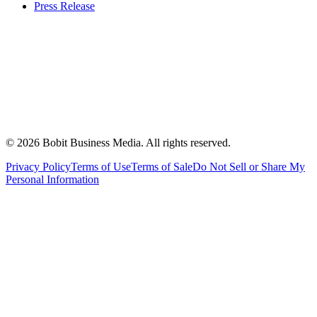
Press Release
©
2026
Bobit Business Media. All rights reserved.
Privacy Policy
Terms of Use
Terms of Sale
Do Not Sell or Share My
Personal Information