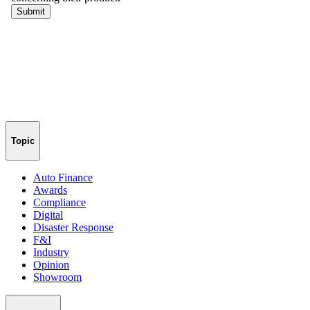
Topic
Auto Finance
Awards
Compliance
Digital
Disaster Response
F&I
Industry
Opinion
Showroom