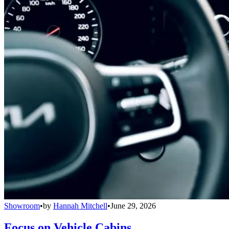
Showroom
•
by
Hannah Mitchell
•
June 29, 2026
Focus on Vehicle Cabins