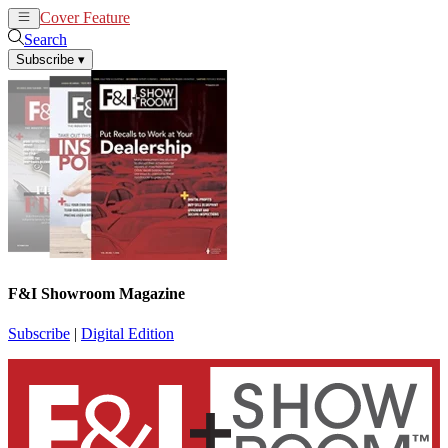
Cover Feature
News
Articles
Search
Subscribe
▾
F&I Showroom Magazine
Subscribe
|
Digital Edition