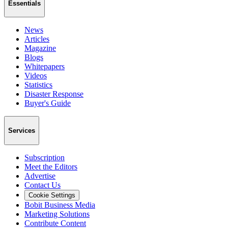
Essentials
News
Articles
Magazine
Blogs
Whitepapers
Videos
Statistics
Disaster Response
Buyer's Guide
Services
Subscription
Meet the Editors
Advertise
Contact Us
Cookie Settings
Bobit Business Media
Marketing Solutions
Contribute Content