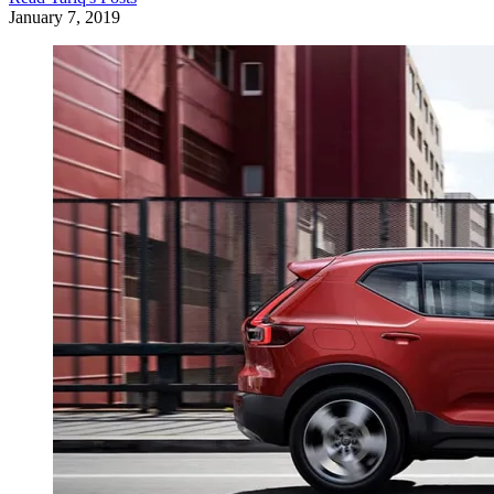
January 7, 2019