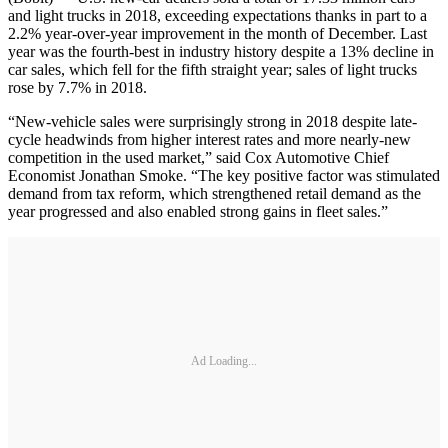
and light trucks in 2018, exceeding expectations thanks in part to a
2.2% year-over-year improvement in the month of December. Last
year was the fourth-best in industry history despite a 13% decline in
car sales, which fell for the fifth straight year; sales of light trucks
rose by 7.7% in 2018.
“New-vehicle sales were surprisingly strong in 2018 despite late-
cycle headwinds from higher interest rates and more nearly-new
competition in the used market,” said Cox Automotive Chief
Economist Jonathan Smoke. “The key positive factor was stimulated
demand from tax reform, which strengthened retail demand as the
year progressed and also enabled strong gains in fleet sales.”
Ad Loading...