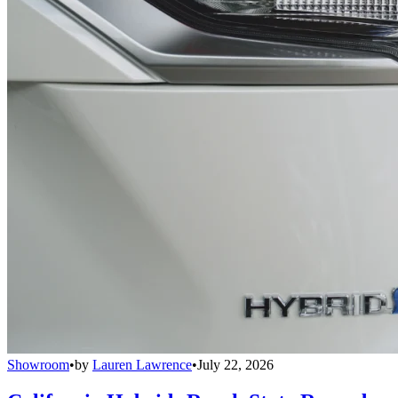
Showroom
•
by
Lauren Lawrence
•
July 22, 2026