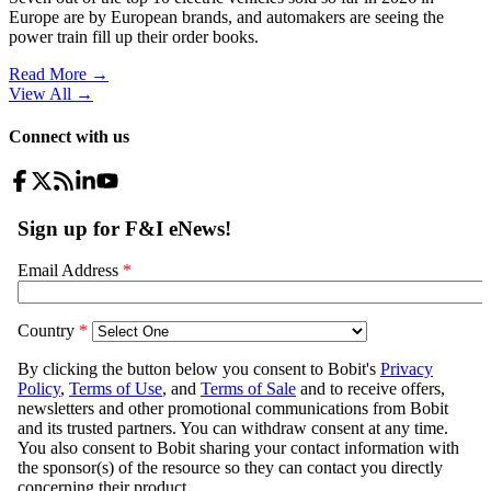
Europe are by European brands, and automakers are seeing the
power train fill up their order books.
Read More →
View All
→
Connect with us