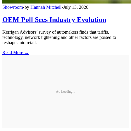
Showroom
•
by
Hannah Mitchell
•
July 13, 2026
OEM Poll Sees Industry Evolution
Kerrigan Advisors’ survey of automakers finds that tariffs,
technology, network tightening and other factors are poised to
reshape auto retail.
Read More →
Ad Loading...