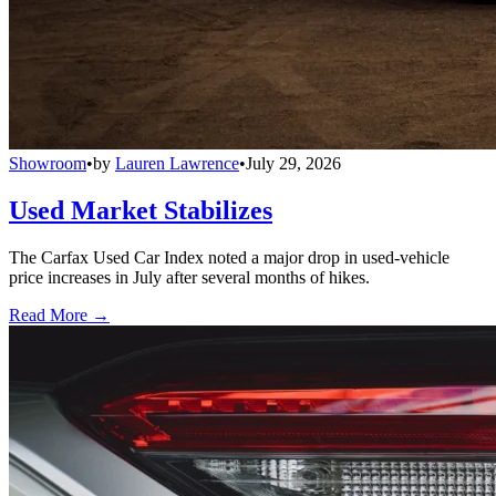
Showroom
•
by
Lauren Lawrence
•
July 29, 2026
Used Market Stabilizes
The Carfax Used Car Index noted a major drop in used-vehicle
price increases in July after several months of hikes.
Read More →