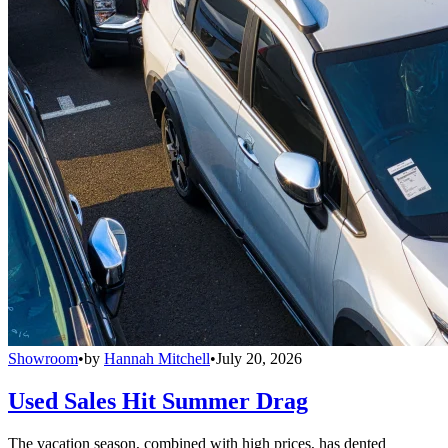
Showroom
•
by
Hannah Mitchell
•
July 20, 2026
Used Sales Hit Summer Drag
The vacation season, combined with high prices, has dented