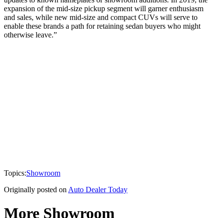
expansion of the mid-size pickup segment will garner enthusiasm
and sales, while new mid-size and compact CUVs will serve to
enable these brands a path for retaining sedan buyers who might
otherwise leave.”
Topics:
Showroom
Originally posted on
Auto Dealer Today
More Showroom