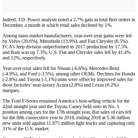
Indeed, J.D. Power analysts noted a 2.7% gain in total fleet orders in
December, a month in which retail sales declined by 1%.
Among mass-market manufacturers, year-over-year gains were led
by Volvo (20.6%), Mitsubishi (13.9%), and Fiat Chrysler (8.5%).
FCA’s Jeep division outperformed its 2017 production by 17.5%
and Ram was up 7.3%; U.S. Fiat and Chrysler sales fell by 41.4%
and 12%, respectively.
Year-over-year sales fell for Nissan (-6.6%), Mercedes-Benz
(-4.9%), and Ford (-3.5%), among other OEMs. Declines for Honda
(-2.8%) and Toyota (-1.1%) units were offset by improved sales for
those factories’ near-luxury Acura (2.8%) and Lexus (0.2%)
marques.
The Ford F-Series remained America’s best-selling vehicle for the
42nd straight year and the Toyota Camry held onto its No. 1
position among cars for the 17th straight year. But sales of cars fell
for the fifth consecutive year in 2018, ending 2018 at 5.36 million
new units sold against 11.975 million light trucks and capturing only
31% of the U.S. market.