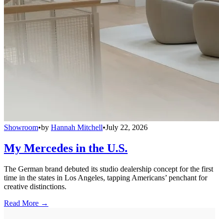
Showroom
•
by
Hannah Mitchell
•
July 22, 2026
My Mercedes in the U.S.
The German brand debuted its studio dealership concept for the first
time in the states in Los Angeles, tapping Americans’ penchant for
creative distinctions.
Read More →