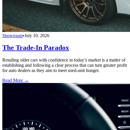
Showroom
•
July 10, 2026
The Trade-In Paradox
Retailing older cars with confidence in today’s market is a matter of
establishing and following a clear process that can turn greater profit
for auto dealers as they aim to meet used-unit hunger.
Read More →