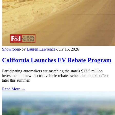
Showroom
•
by
Lauren Lawrence
•
July 15, 2026
California Launches EV Rebate Program
Participating automakers are matching the state's $13.5 million
investment in new electric-vehicle rebates scheduled to take effect
later this summer.
Read More →