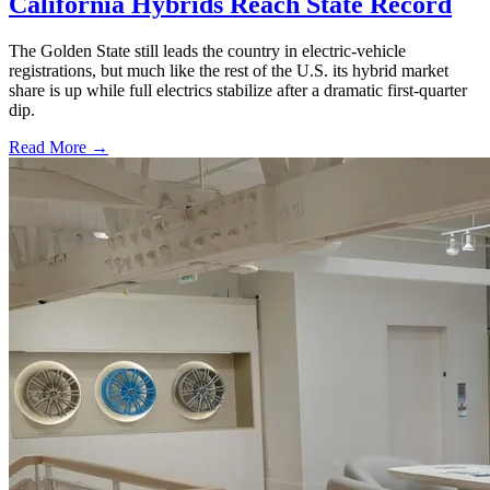
California Hybrids Reach State Record
The Golden State still leads the country in electric-vehicle
registrations, but much like the rest of the U.S. its hybrid market
share is up while full electrics stabilize after a dramatic first-quarter
dip.
Read More →