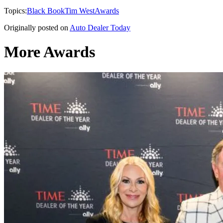
Topics:
Black Book
Tim West
Awards
Originally posted on
Auto Dealer Today
More Awards