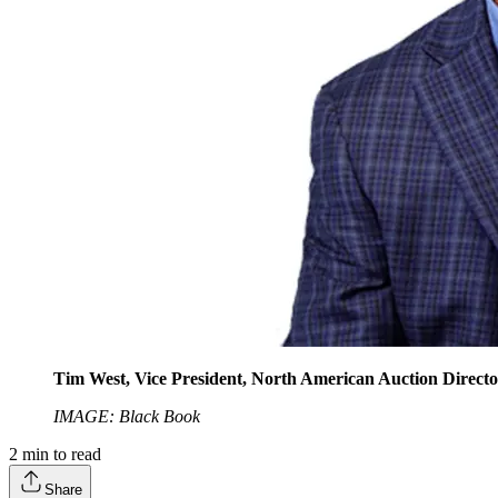
Tim West, Vice President, North American Auction Director,
IMAGE: Black Book
2
min to read
Share