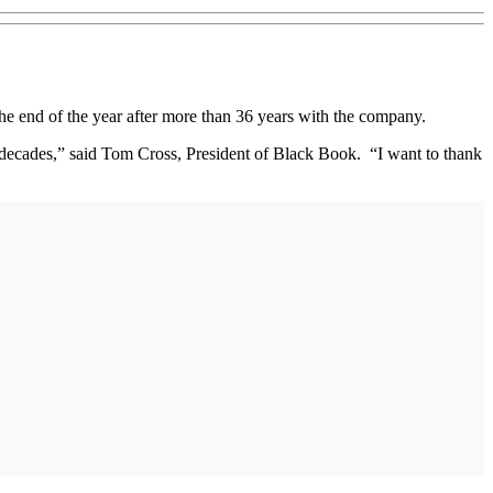
 end of the year after more than 36 years with the company.
 decades,” said Tom Cross, President of Black Book. “I want to thank