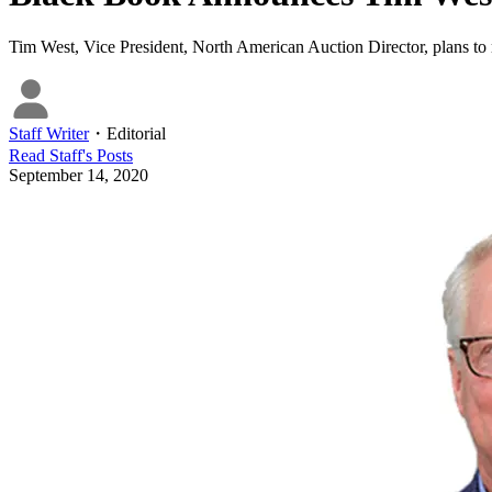
Tim West, Vice President, North American Auction Director, plans to r
Staff Writer
・
Editorial
Read
Staff
's Posts
September 14, 2020