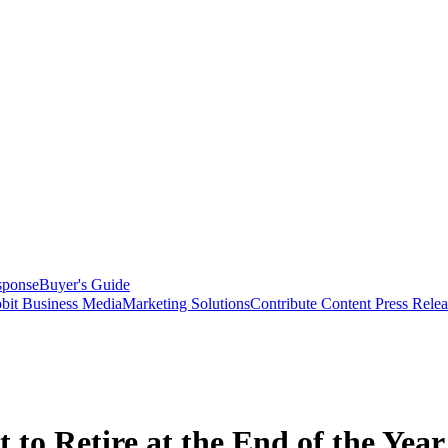
sponse
Buyer's Guide
bit Business Media
Marketing Solutions
Contribute Content
Press Relea
to Retire at the End of the Year