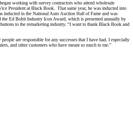
nd began working with survey contractors who attend wholesale
Vice President at Black Book. That same year, he was inducted into
s inducted in the National Auto Auction Hall of Fame and was
ed the Ed Bobit Industry Icon Award, which is presented annually by
ributions to the remarketing industry. “I want to thank Black Book and
 people are responsible for any successes that I have had. I especially
ealers, and other customers who have meant so much to me.”