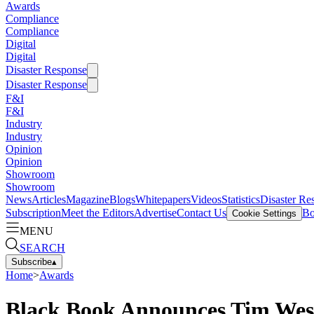
Awards
Compliance
Compliance
Digital
Digital
Disaster Response
Disaster Response
F&I
F&I
Industry
Industry
Opinion
Opinion
Showroom
Showroom
News
Articles
Magazine
Blogs
Whitepapers
Videos
Statistics
Disaster Re
Subscription
Meet the Editors
Advertise
Contact Us
Bo
Cookie Settings
MENU
SEARCH
Subscribe
▴
Home
>
Awards
Black Book Announces Tim West 