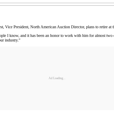
 President, North American Auction Director, plans to retire at the
ople I know, and it has been an honor to work with him for almost two
our industry.”
Ad Loading...