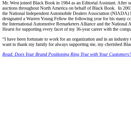
Mr. West joined Black Book in 1984 as an Editorial Assistant. After 
auctions throughout North America on behalf of Black Book. In 2003,
the National Independent Automobile Dealers Association (NIADA) R
designated a Warren Young Fellow the following year for his many con
the International Automotive Remarketers Alliance and the National Au
Hearst for supporting every facet of my 36-year career with the com
“I have been fortunate to work for an organization and in an industry t
want to thank my family for always supporting me, my cherished Blac
Read: Does Your Brand Positioning Ring True with Your Customers