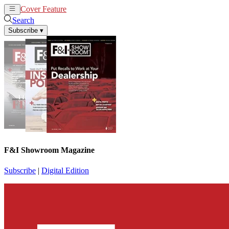
Cover Feature
News
Articles
Search
Subscribe
▾
F&I Showroom Magazine
Subscribe
|
Digital Edition