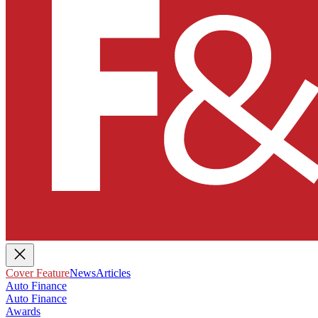
Cover Feature
News
Articles
Auto Finance
Auto Finance
Awards