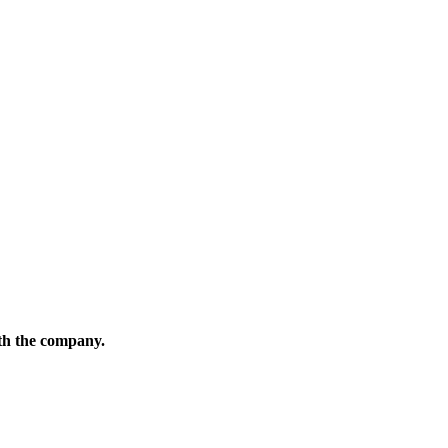
ith the company.