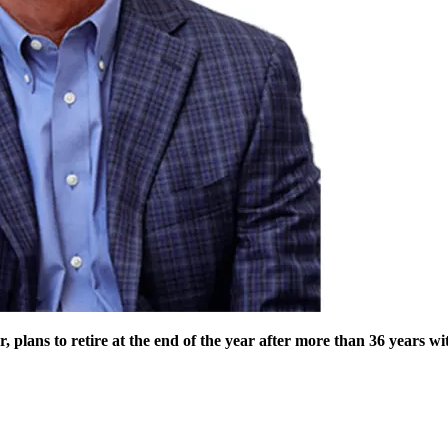
 plans to retire at the end of the year after more than 36 years w