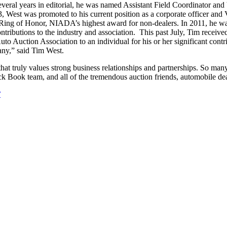
several years in editorial, he was named Assistant Field Coordinator a
 West was promoted to his current position as a corporate officer and 
ing of Honor, NIADA’s highest award for non-dealers. In 2011, he wa
tributions to the industry and association. This past July, Tim receiv
to Auction Association to an individual for his or her significant cont
pany,” said Tim West.
hat truly values strong business relationships and partnerships. So many
k Book team, and all of the tremendous auction friends, automobile d
?