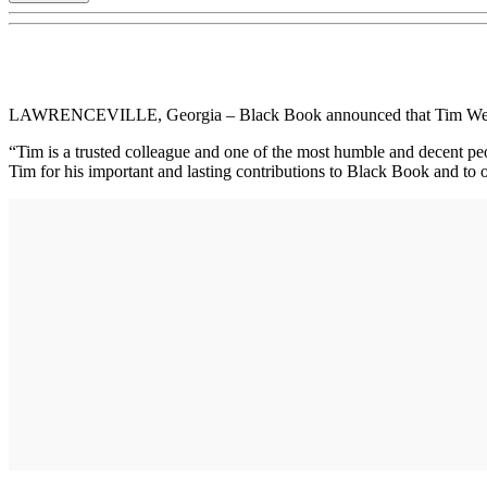
LAWRENCEVILLE, Georgia – Black Book announced that Tim West, Vice
“Tim is a trusted colleague and one of the most humble and decent pe
Tim for his important and lasting contributions to Black Book and to 