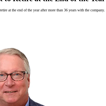
etire at the end of the year after more than 36 years with the company.