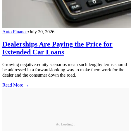
Auto Finance
•
July 20, 2026
Dealerships Are Paying the Price for
Extended Car Loans
Growing negative-equity scenarios mean such lengthy terms should
be addressed in a forward-looking way to make them work for the
dealer and the consumer down the road.
Read More →
Ad Loading...