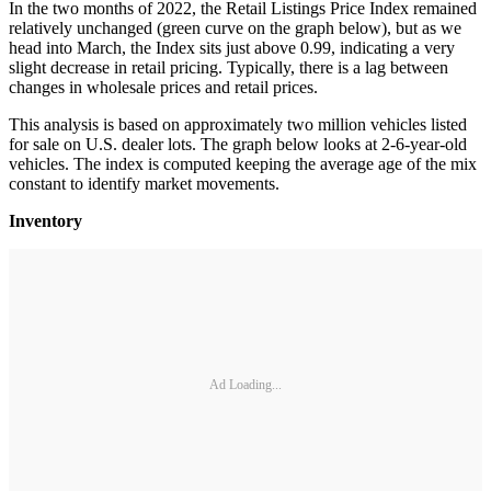
In the two months of 2022, the Retail Listings Price Index remained
relatively unchanged (green curve on the graph below), but as we
head into March, the Index sits just above 0.99, indicating a very
slight decrease in retail pricing. Typically, there is a lag between
changes in wholesale prices and retail prices.
This analysis is based on approximately two million vehicles listed
for sale on U.S. dealer lots. The graph below looks at 2-6-year-old
vehicles. The index is computed keeping the average age of the mix
constant to identify market movements.
Inventory
Ad Loading...