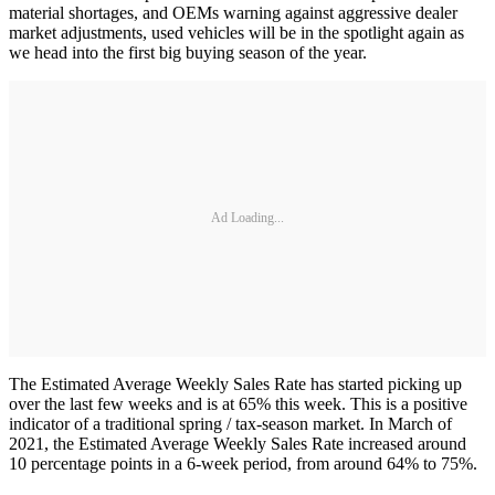
material shortages, and OEMs warning against aggressive dealer
market adjustments, used vehicles will be in the spotlight again as
we head into the first big buying season of the year.
Ad Loading...
The Estimated Average Weekly Sales Rate has started picking up
over the last few weeks and is at 65% this week. This is a positive
indicator of a traditional spring / tax-season market. In March of
2021, the Estimated Average Weekly Sales Rate increased around
10 percentage points in a 6-week period, from around 64% to 75%.