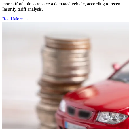
more affordable to replace a damaged vehicle, according to recent
Insurify tariff analysis.
Read More →