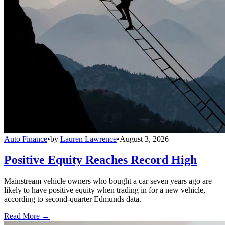
Auto Finance
•
by
Lauren Lawrence
•
August 3, 2026
Positive Equity Reaches Record High
Mainstream vehicle owners who bought a car seven years ago are
likely to have positive equity when trading in for a new vehicle,
according to second-quarter Edmunds data.
Read More →