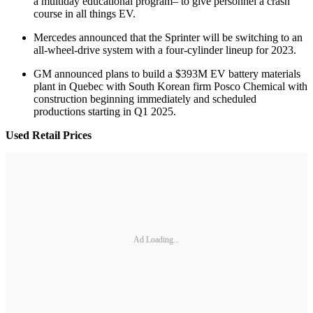
a multiday educational program– to give personnel a crash
course in all things EV.
Mercedes announced that the Sprinter will be switching to an
all-wheel-drive system with a four-cylinder lineup for 2023.
GM announced plans to build a $393M EV battery materials
plant in Quebec with South Korean firm Posco Chemical with
construction beginning immediately and scheduled
productions starting in Q1 2025.
Used Retail Prices
Ad Loading...