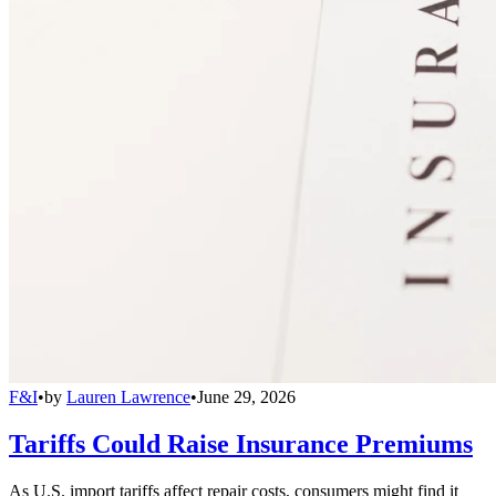
F&I
•
by
Lauren Lawrence
•
June 29, 2026
Tariffs Could Raise Insurance Premiums
As U.S. import tariffs affect repair costs, consumers might find it