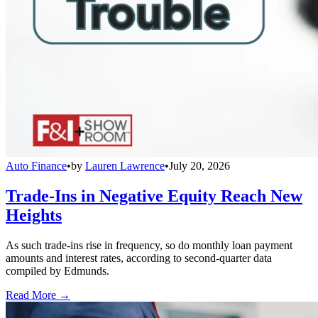
Auto Finance
•
by
Lauren Lawrence
•
July 20, 2026
Trade-Ins in Negative Equity Reach New
Heights
As such trade-ins rise in frequency, so do monthly loan payment
amounts and interest rates, according to second-quarter data
compiled by Edmunds.
Read More →