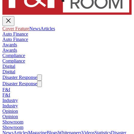
Cover Feature
News
Articles
Auto Finance
Auto Finance
Awards
Awards
Compliance
Compliance
Digital
Digital
Disaster Response
Disaster Response
F&I
F&I
Industry
Industry
Opinion
Opinion
Showroom
Showroom
News
Articles
Magazine
Blogs
Whitepapers
Videos
Statistics
Disaster