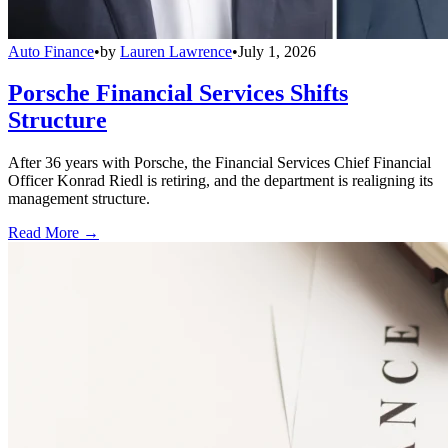
Auto Finance
•
by
Lauren Lawrence
•
July 1, 2026
Porsche Financial Services Shifts
Structure
After 36 years with Porsche, the Financial Services Chief Financial
Officer Konrad Riedl is retiring, and the department is realigning its
management structure.
Read More →