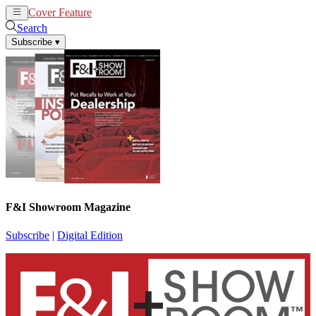
Cover Feature
News
Articles
Search
Subscribe
▾
F&I Showroom Magazine
Subscribe
|
Digital Edition