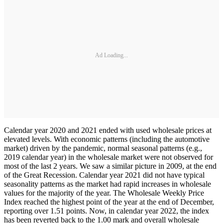
Ad Loading...
Calendar year 2020 and 2021 ended with used wholesale prices at
elevated levels. With economic patterns (including the automotive
market) driven by the pandemic, normal seasonal patterns (e.g.,
2019 calendar year) in the wholesale market were not observed for
most of the last 2 years. We saw a similar picture in 2009, at the end
of the Great Recession. Calendar year 2021 did not have typical
seasonality patterns as the market had rapid increases in wholesale
values for the majority of the year. The Wholesale Weekly Price
Index reached the highest point of the year at the end of December,
reporting over 1.51 points. Now, in calendar year 2022, the index
has been reverted back to the 1.00 mark and overall wholesale