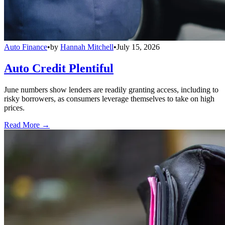
Auto Finance
•
by
Hannah Mitchell
•
July 15, 2026
Auto Credit Plentiful
June numbers show lenders are readily granting access, including to
risky borrowers, as consumers leverage themselves to take on high
prices.
Read More →