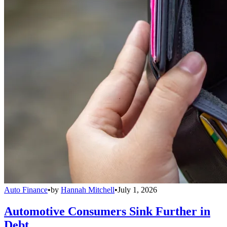
Auto Finance
•
by
Hannah Mitchell
•
July 1, 2026
Automotive Consumers Sink Further in
Debt