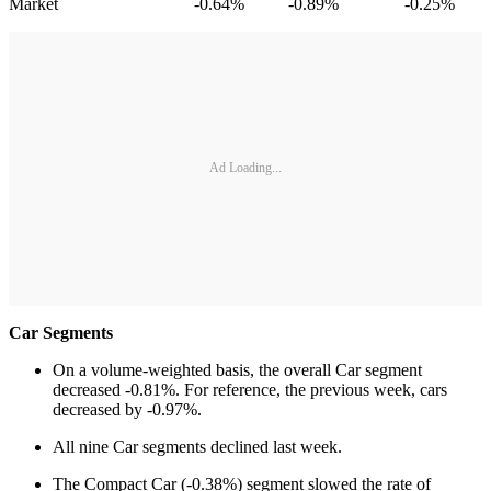
Market -0.64% -0.89% -0.25%
Ad Loading...
Car Segments
On a volume-weighted basis, the overall Car segment
decreased -0.81%. For reference, the previous week, cars
decreased by -0.97%.
All nine Car segments declined last week.
The Compact Car (-0.38%) segment slowed the rate of