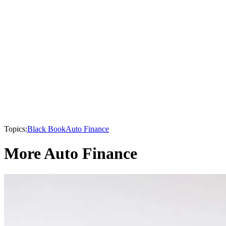
Topics:
Black Book
Auto Finance
More Auto Finance