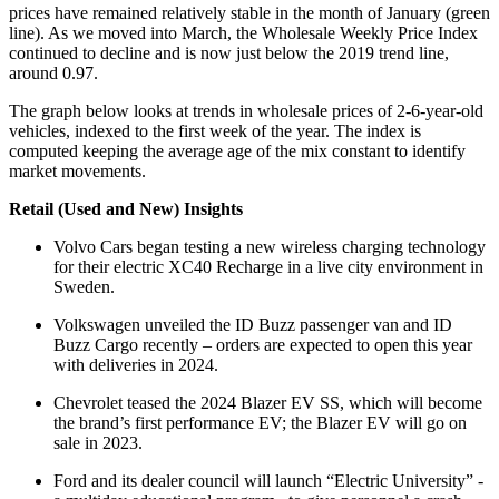
prices have remained relatively stable in the month of January (green
line). As we moved into March, the Wholesale Weekly Price Index
continued to decline and is now just below the 2019 trend line,
around 0.97.
The graph below looks at trends in wholesale prices of 2-6-year-old
vehicles, indexed to the first week of the year. The index is
computed keeping the average age of the mix constant to identify
market movements.
Retail (Used and New) Insights
Volvo Cars began testing a new wireless charging technology
for their electric XC40 Recharge in a live city environment in
Sweden.
Volkswagen unveiled the ID Buzz passenger van and ID
Buzz Cargo recently – orders are expected to open this year
with deliveries in 2024.
Chevrolet teased the 2024 Blazer EV SS, which will become
the brand’s first performance EV; the Blazer EV will go on
sale in 2023.
Ford and its dealer council will launch “Electric University” -