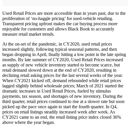
Used Retail Prices are more accessible than in years past, due to the
proliferation of ‘no-haggle pricing’ for used-vehicle retailing.
Transparent pricing upfront makes the car buying process more
enjoyable for customers and allows Black Book to accurately
measure retail market trends.
At the on-set of the pandemic, in CY2020, used retail prices
increased slightly, following typical seasonal patterns, and then
began dropping in April, finally hitting a low point in the late spring
months. By late summer of CY2020, Used Retail Prices increased
as supply of new vehicle inventory started to become scarce, but
retail demand slowed down at the end of CY2020, resulting in
declining retail asking prices for the last several weeks of the year.
When CY2021 kicked off, demand rebounded while retail prices
lagged slightly behind wholesale prices; March of 2021 started the
dramatic increases in Used Retail Prices, fueled by stimulus
payments, tax season, and shortages of new inventory. During the
third quarter, retail prices continued to rise at a slower rate but soon
picked up the pace once again to start the fourth quarter. In Q4,
prices on retail listings steadily increased week after week. As
CY2021 came to an end, the retail listing price index closed 36%
above where the year began.