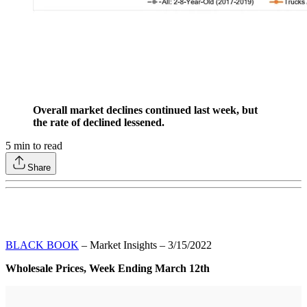
Overall market declines continued last week, but
the rate of declined lessened.
5
min to read
Share
BLACK BOOK
– Market Insights – 3/15/2022
Wholesale Prices, Week Ending March 12th