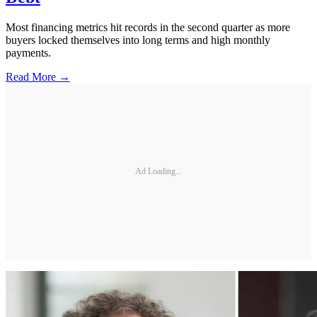
Most financing metrics hit records in the second quarter as more
buyers locked themselves into long terms and high monthly
payments.
Read More →
Ad Loading...