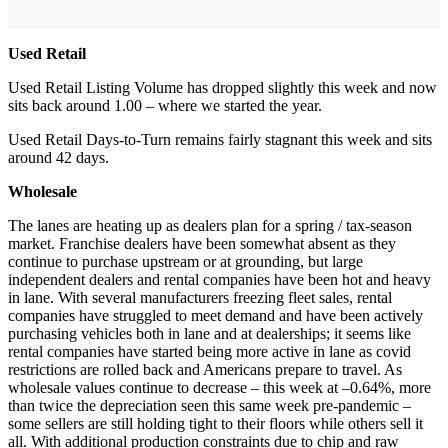
Used Retail
Used Retail Listing Volume has dropped slightly this week and now
sits back around 1.00 – where we started the year.
Used Retail Days-to-Turn remains fairly stagnant this week and sits
around 42 days.
Wholesale
The lanes are heating up as dealers plan for a spring / tax-season
market. Franchise dealers have been somewhat absent as they
continue to purchase upstream or at grounding, but large
independent dealers and rental companies have been hot and heavy
in lane. With several manufacturers freezing fleet sales, rental
companies have struggled to meet demand and have been actively
purchasing vehicles both in lane and at dealerships; it seems like
rental companies have started being more active in lane as covid
restrictions are rolled back and Americans prepare to travel. As
wholesale values continue to decrease – this week at –0.64%, more
than twice the depreciation seen this same week pre-pandemic –
some sellers are still holding tight to their floors while others sell it
all. With additional production constraints due to chip and raw