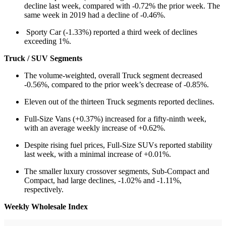
decline last week, compared with -0.72% the prior week. The
same week in 2019 had a decline of -0.46%.
Sporty Car (-1.33%) reported a third week of declines
exceeding 1%.
Truck / SUV Segments
The volume-weighted, overall Truck segment decreased
-0.56%, compared to the prior week’s decrease of -0.85%.
Eleven out of the thirteen Truck segments reported declines.
Full-Size Vans (+0.37%) increased for a fifty-ninth week,
with an average weekly increase of +0.62%.
Despite rising fuel prices, Full-Size SUVs reported stability
last week, with a minimal increase of +0.01%.
The smaller luxury crossover segments, Sub-Compact and
Compact, had large declines, -1.02% and -1.11%,
respectively.
Weekly Wholesale Index