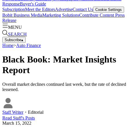
Response
Buyer's Guide
Subscription
Meet the Editors
Advertise
Contact Us
Cookie Settings
Bobit Business Media
Marketing Solutions
Contribute Content
Press
Release
MENU
SEARCH
Subscribe
▴
Home
>
Auto Finance
Black Book: Market Insights
Report
Overall market declines continued last week, but the rate of declined
lessened.
Staff Writer
・
Editorial
Read
Staff
's Posts
March 15, 2022