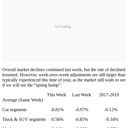
Ad Loading...
Overall market declines continued last week, but the rate of declined
lessened. However, week-over-week adjustments are still larger than
typically experienced this time of year, as the market still waits to see
if we will see the “spring bump”.
This Week Last Week 2017-2019
Average (Same Week)
Car segments -0.81% -0.97% -0.12%
Truck & SUV segments -0.56% -0.85% -0.34%