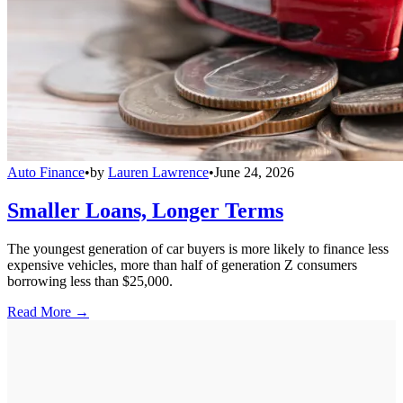
Auto Finance
•
by
Lauren Lawrence
•
June 24, 2026
Smaller Loans, Longer Terms
The youngest generation of car buyers is more likely to finance less
expensive vehicles, more than half of generation Z consumers
borrowing less than $25,000.
Read More →