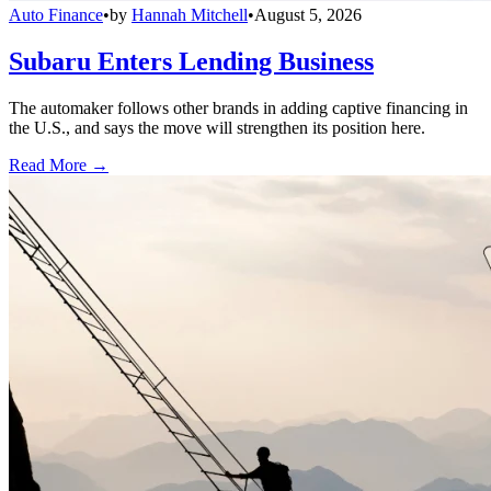
Auto Finance
•
by
Hannah Mitchell
•
August 5, 2026
Subaru Enters Lending Business
The automaker follows other brands in adding captive financing in
the U.S., and says the move will strengthen its position here.
Read More →