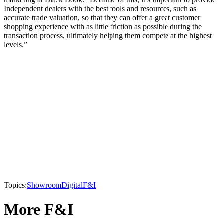
Independent dealers with the best tools and resources, such as
accurate trade valuation, so that they can offer a great customer
shopping experience with as little friction as possible during the
transaction process, ultimately helping them compete at the highest
levels.”
Topics:
Showroom
Digital
F&I
More F&I