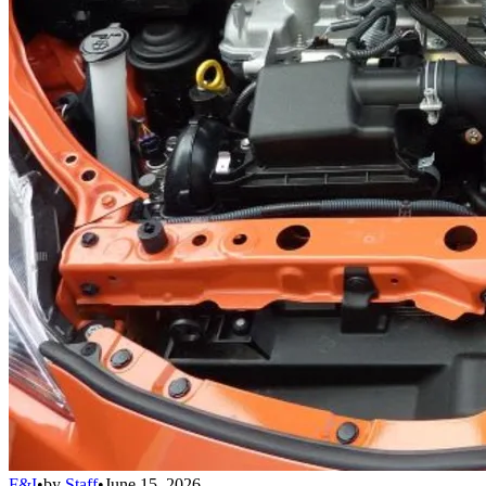
F&I
•
by
Staff
•
June 15, 2026