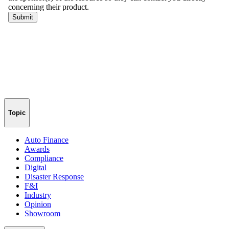
Topic
Auto Finance
Awards
Compliance
Digital
Disaster Response
F&I
Industry
Opinion
Showroom