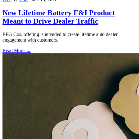
New Lifetime Battery F&I Product
Meant to Drive Dealer Traffic
EFG Cos. offering is intended to create lifetime auto dealer
engagement with customers.
Read More →