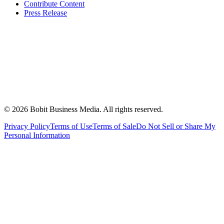
Contribute Content
Press Release
©
2026
Bobit Business Media. All rights reserved.
Privacy Policy
Terms of Use
Terms of Sale
Do Not Sell or Share My
Personal Information