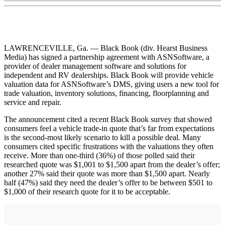
LAWRENCEVILLE, Ga. — Black Book (div. Hearst Business
Media) has signed a partnership agreement with ASNSoftware, a
provider of dealer management software and solutions for
independent and RV dealerships. Black Book will provide vehicle
valuation data for ASNSoftware’s DMS, giving users a new tool for
trade valuation, inventory solutions, financing, floorplanning and
service and repair.
The announcement cited a recent Black Book survey that showed
consumers feel a vehicle trade-in quote that’s far from expectations
is the second-most likely scenario to kill a possible deal. Many
consumers cited specific frustrations with the valuations they often
receive. More than one-third (36%) of those polled said their
researched quote was $1,001 to $1,500 apart from the dealer’s offer;
another 27% said their quote was more than $1,500 apart. Nearly
half (47%) said they need the dealer’s offer to be between $501 to
$1,000 of their research quote for it to be acceptable.