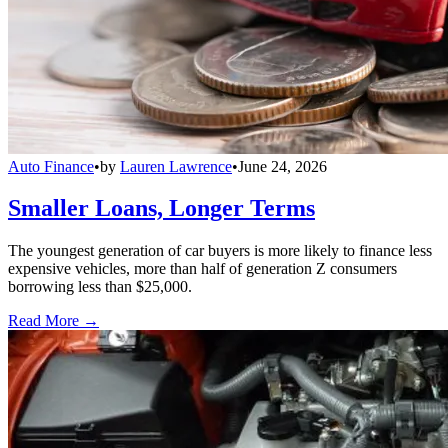
Auto Finance
•
by
Lauren Lawrence
•
June 24, 2026
Smaller Loans, Longer Terms
The youngest generation of car buyers is more likely to finance less
expensive vehicles, more than half of generation Z consumers
borrowing less than $25,000.
Read More →