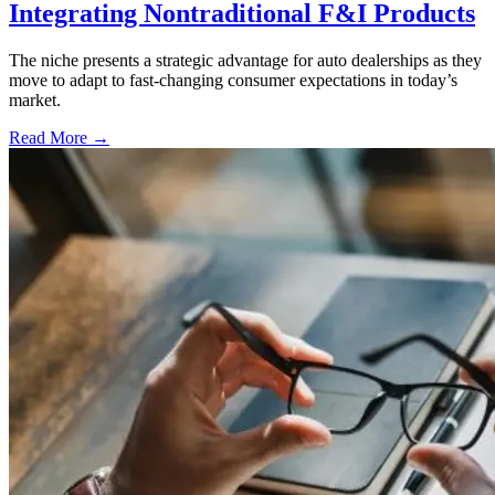
Integrating Nontraditional F&I Products
The niche presents a strategic advantage for auto dealerships as they
move to adapt to fast-changing consumer expectations in today’s
market.
Read More →