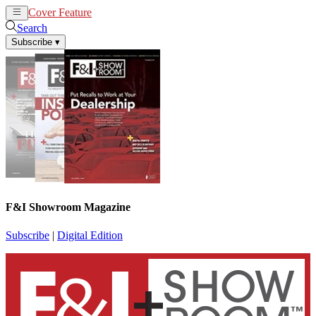
Cover Feature
News
Articles
Search
Subscribe
▾
F&I Showroom Magazine
Subscribe
|
Digital Edition