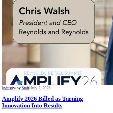
Industry
•
by
Staff
•
July 2, 2026
Amplify 2026 Billed as Turning
Innovation Into Results