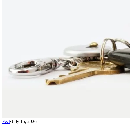
F&I
•
July 15, 2026