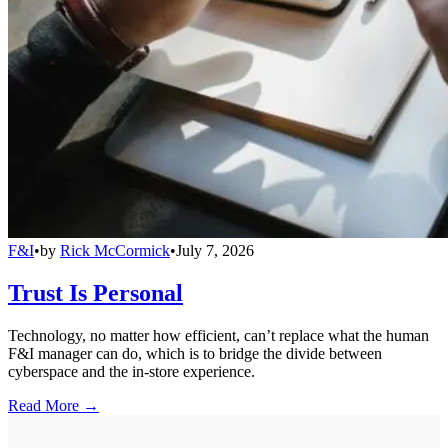
F&I
•
by
Rick McCormick
•
July 7, 2026
Trust Is Personal
Technology, no matter how efficient, can’t replace what the human
F&I manager can do, which is to bridge the divide between
cyberspace and the in-store experience.
Read More →