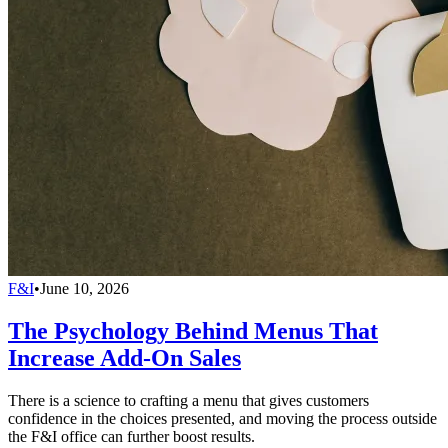
F&I
•
June 10, 2026
The Psychology Behind Menus That
Increase Add-On Sales
There is a science to crafting a menu that gives customers
confidence in the choices presented, and moving the process outside
the F&I office can further boost results.