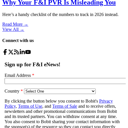
Why Your F&I PVR Is Misleading You
Here’s a handy checklist of the numbers to track in 2026 instead.
Read More →
View All
→
Connect with us