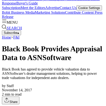
Response
Buyer's Guide
Subscription
Meet the Editors
Advertise
Contact Us
Cookie Settings
Bobit Business Media
Marketing Solutions
Contribute Content
Press
Release
MENU
SEARCH
Subscribe
▴
Home
>
F&I
Black Book Provides Appraisal
Data to ASNSoftware
Black Book has agreed to provide vehicle valuation data to
ASNSoftware’s dealer management solutions, helping to power
trade valuations for independent auto dealers.
by
Staff
November 14, 2017
2
min to read
Share