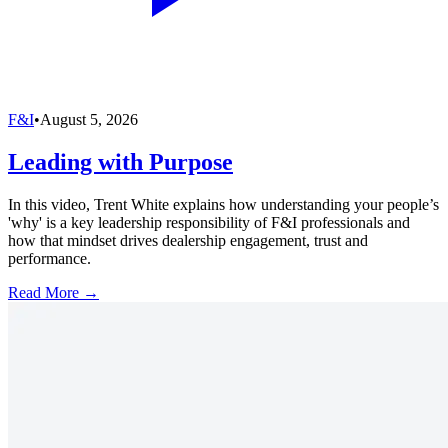
F&I
•
August 5, 2026
Leading with Purpose
In this video, Trent White explains how understanding your people’s
'why' is a key leadership responsibility of F&I professionals and
how that mindset drives dealership engagement, trust and
performance.
Read More →