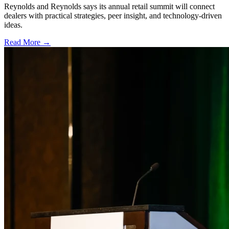
Reynolds and Reynolds says its annual retail summit will connect
dealers with practical strategies, peer insight, and technology-driven
ideas.
Read More →