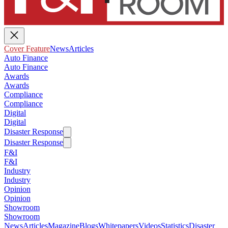
Cover Feature
News
Articles
Auto Finance
Auto Finance
Awards
Awards
Compliance
Compliance
Digital
Digital
Disaster Response
Disaster Response
F&I
F&I
Industry
Industry
Opinion
Opinion
Showroom
Showroom
News
Articles
Magazine
Blogs
Whitepapers
Videos
Statistics
Disaster