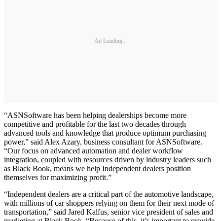
Ad Loading...
“ASNSoftware has been helping dealerships become more
competitive and profitable for the last two decades through
advanced tools and knowledge that produce optimum purchasing
power,” said Alex Azary, business consultant for ASNSoftware.
“Our focus on advanced automation and dealer workflow
integration, coupled with resources driven by industry leaders such
as Black Book, means we help Independent dealers position
themselves for maximizing profit.”
“Independent dealers are a critical part of the automotive landscape,
with millions of car shoppers relying on them for their next mode of
transportation,” said Jared Kalfus, senior vice president of sales and
marketing at Black Book. “Because of this, it’s important to provide