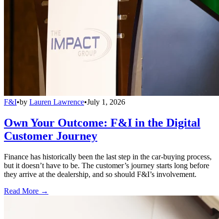
F&I
•
by
Lauren Lawrence
•
July 1, 2026
Own Your Outcome: F&I in the Digital
Customer Journey
Finance has historically been the last step in the car-buying process,
but it doesn’t have to be. The customer’s journey starts long before
they arrive at the dealership, and so should F&I’s involvement.
Read More →