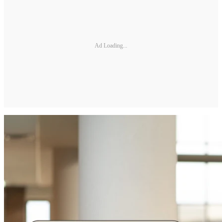
Ad Loading...