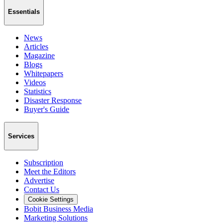
Essentials
News
Articles
Magazine
Blogs
Whitepapers
Videos
Statistics
Disaster Response
Buyer's Guide
Services
Subscription
Meet the Editors
Advertise
Contact Us
Cookie Settings
Bobit Business Media
Marketing Solutions