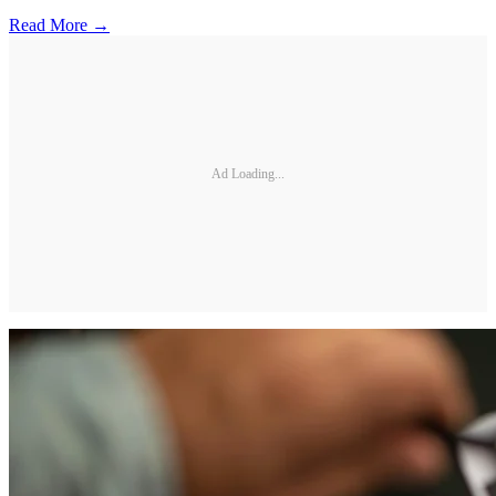
Read More →
Ad Loading...