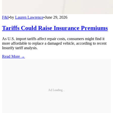
F&I
•
by
Lauren Lawrence
•
June 29, 2026
Tariffs Could Raise Insurance Premiums
As U.S. import tariffs affect repair costs, consumers might find it
more affordable to replace a damaged vehicle, according to recent
Insurify tariff analysis.
Read More →
Ad Loading...