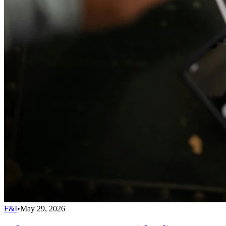
F&I
•
May 29, 2026