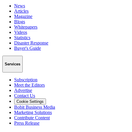
News
Articles
Magazine
Blogs
Whitepapers
Videos
Statistics
Disaster Response
Buyer's Guide
Services
Subscription
Meet the Editors
Advertise
Contact Us
Cookie Settings
Bobit Business Media
Marketing Solutions
Contribute Content
Press Release