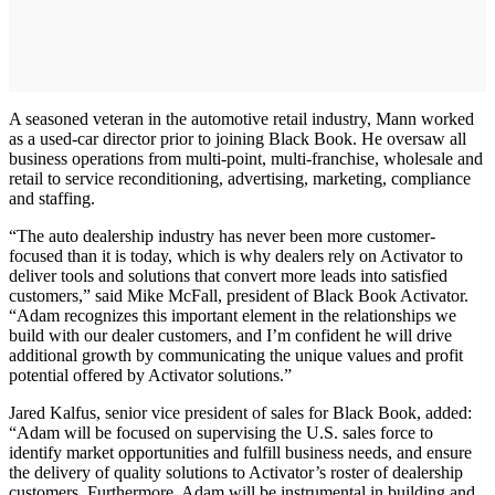
A seasoned veteran in the automotive retail industry, Mann worked
as a used-car director prior to joining Black Book. He oversaw all
business operations from multi-point, multi-franchise, wholesale and
retail to service reconditioning, advertising, marketing, compliance
and staffing.
“The auto dealership industry has never been more customer-
focused than it is today, which is why dealers rely on Activator to
deliver tools and solutions that convert more leads into satisfied
customers,” said Mike McFall, president of Black Book Activator.
“Adam recognizes this important element in the relationships we
build with our dealer customers, and I’m confident he will drive
additional growth by communicating the unique values and profit
potential offered by Activator solutions.”
Jared Kalfus, senior vice president of sales for Black Book, added:
“Adam will be focused on supervising the U.S. sales force to
identify market opportunities and fulfill business needs, and ensure
the delivery of quality solutions to Activator’s roster of dealership
customers. Furthermore, Adam will be instrumental in building and