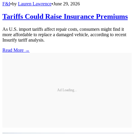
F&I
•
by
Lauren Lawrence
•
June 29, 2026
Tariffs Could Raise Insurance Premiums
As U.S. import tariffs affect repair costs, consumers might find it
more affordable to replace a damaged vehicle, according to recent
Insurify tariff analysis.
Read More →
Ad Loading...