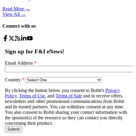
Read More →
View All
→
Connect with us