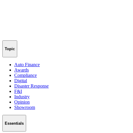
Topic
Auto Finance
Awards
Compliance
Digital
Disaster Response
F&I
Industry
Opinion
Showroom
Essentials