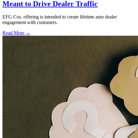
Meant to Drive Dealer Traffic
EFG Cos. offering is intended to create lifetime auto dealer
engagement with customers.
Read More →