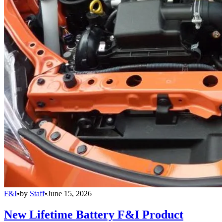
F&I
•
by
Staff
•
June 15, 2026
New Lifetime Battery F&I Product