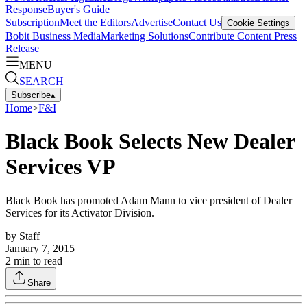
Response
Buyer's Guide
Subscription
Meet the Editors
Advertise
Contact Us
Cookie Settings
Bobit Business Media
Marketing Solutions
Contribute Content
Press
Release
MENU
SEARCH
Subscribe
▴
Home
>
F&I
Black Book Selects New Dealer
Services VP
Black Book has promoted Adam Mann to vice president of Dealer
Services for its Activator Division.
by
Staff
January 7, 2015
2
min to read
Share