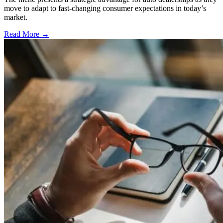
move to adapt to fast-changing consumer expectations in today’s
market.
Read More →