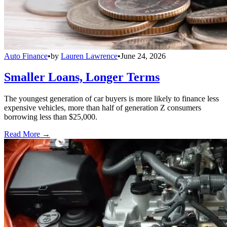
Auto Finance
•
by
Lauren Lawrence
•
June 24, 2026
Smaller Loans, Longer Terms
The youngest generation of car buyers is more likely to finance less
expensive vehicles, more than half of generation Z consumers
borrowing less than $25,000.
Read More →