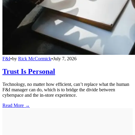
F&I
•
by
Rick McCormick
•
July 7, 2026
Trust Is Personal
Technology, no matter how efficient, can’t replace what the human
F&I manager can do, which is to bridge the divide between
cyberspace and the in-store experience.
Read More →