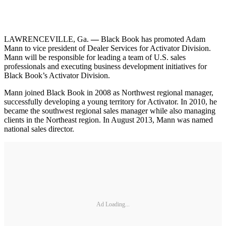
LAWRENCEVILLE, Ga.
—
Black Book has promoted Adam
Mann to vice president of Dealer Services for Activator Division.
Mann will be responsible for leading a team of U.S. sales
professionals and executing business development initiatives for
Black Book’s Activator Division.
Mann joined Black Book in 2008 as Northwest regional manager,
successfully developing a young territory for Activator. In 2010, he
became the southwest regional sales manager while also managing
clients in the Northeast region. In August 2013, Mann was named
national sales director.
Ad Loading...