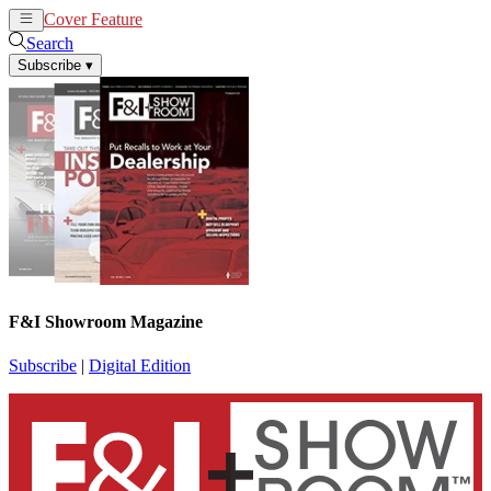
Cover Feature
News
Articles
Search
Subscribe
▾
F&I Showroom Magazine
Subscribe
|
Digital Edition