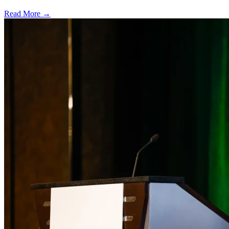
Read More →