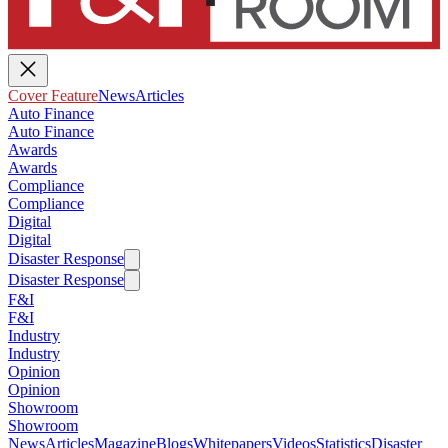
Cover Feature
News
Articles
Auto Finance
Auto Finance
Awards
Awards
Compliance
Compliance
Digital
Digital
Disaster Response
Disaster Response
F&I
F&I
Industry
Industry
Opinion
Opinion
Showroom
Showroom
News
Articles
Magazine
Blogs
Whitepapers
Videos
Statistics
Disaster