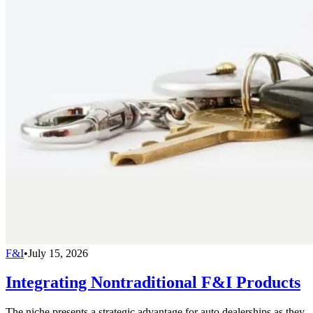
F&I
•
July 15, 2026
Integrating Nontraditional F&I Products
The niche presents a strategic advantage for auto dealerships as they