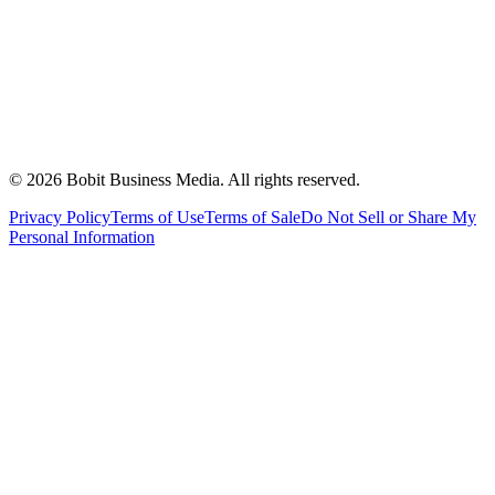
©
2026
Bobit Business Media. All rights reserved.
Privacy Policy
Terms of Use
Terms of Sale
Do Not Sell or Share My
Personal Information