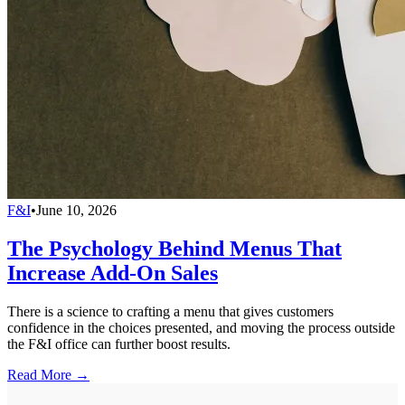
F&I
•
June 10, 2026
The Psychology Behind Menus That
Increase Add-On Sales
There is a science to crafting a menu that gives customers
confidence in the choices presented, and moving the process outside
the F&I office can further boost results.
Read More →