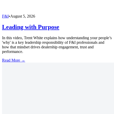
F&I
•
August 5, 2026
Leading with Purpose
In this video, Trent White explains how understanding your people’s
'why' is a key leadership responsibility of F&I professionals and
how that mindset drives dealership engagement, trust and
performance.
Read More →