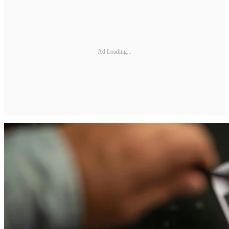
Ad Loading...