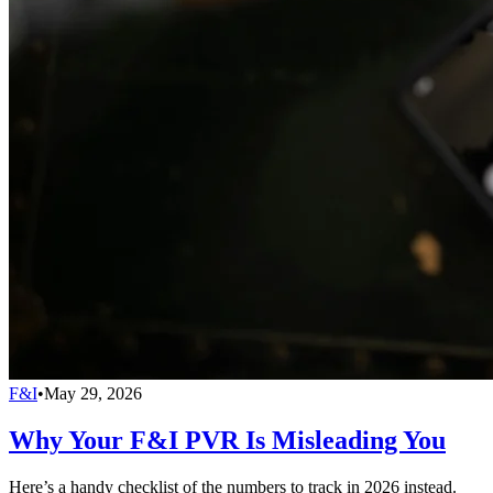
F&I
•
May 29, 2026
Why Your F&I PVR Is Misleading You
Here’s a handy checklist of the numbers to track in 2026 instead.