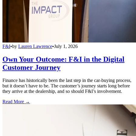
F&I
•
by
Lauren Lawrence
•
July 1, 2026
Own Your Outcome: F&I in the Digital
Customer Journey
Finance has historically been the last step in the car-buying process,
but it doesn’t have to be. The customer’s journey starts long before
they arrive at the dealership, and so should F&I’s involvement.
Read More →