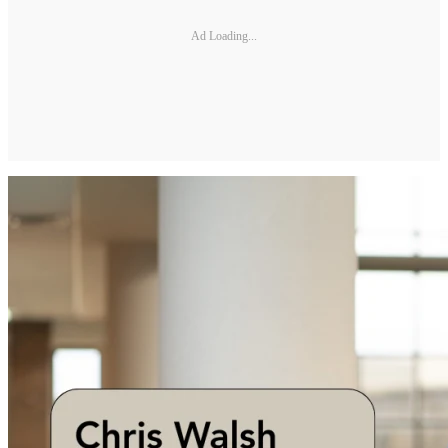
Ad Loading...