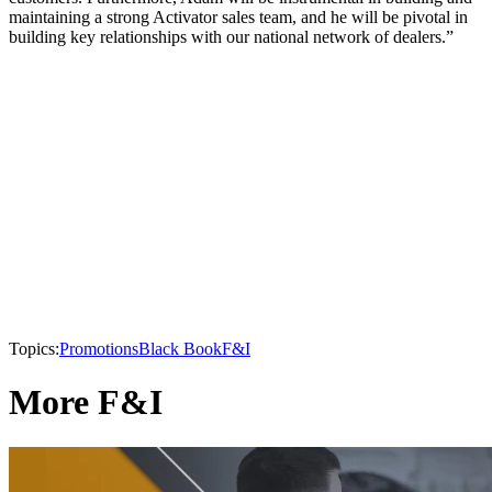
maintaining a strong Activator sales team, and he will be pivotal in
building key relationships with our national network of dealers.”
Topics:
Promotions
Black Book
F&I
More F&I