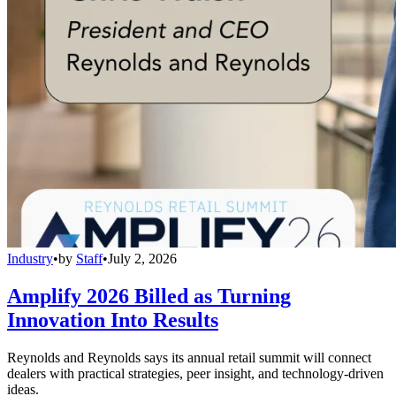
Industry
•
by
Staff
•
July 2, 2026
Amplify 2026 Billed as Turning
Innovation Into Results
Reynolds and Reynolds says its annual retail summit will connect
dealers with practical strategies, peer insight, and technology-driven
ideas.