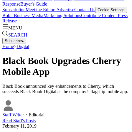
Response
Buyer's Guide
Subscription
Meet the Editors
Advertise
Contact Us
Cookie Settings
Bobit Business Media
Marketing Solutions
Contribute Content
Press
Release
MENU
SEARCH
Subscribe
▴
Home
>
Digital
Black Book Upgrades Cherry
Mobile App
Black Book announced key enhancements to Cherry, which
succeeds Black Book Digital as the company’s flagship mobile app.
Staff Writer
・
Editorial
Read
Staff
's Posts
February 11, 2019