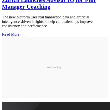
Zurich Launches Advisor IQ for F&I
Manager Coaching
The new platform uses real transaction data and artificial
intelligence-driven insights to help car dealerships improve
consistency and performance.
Read More →
Ad Loading...