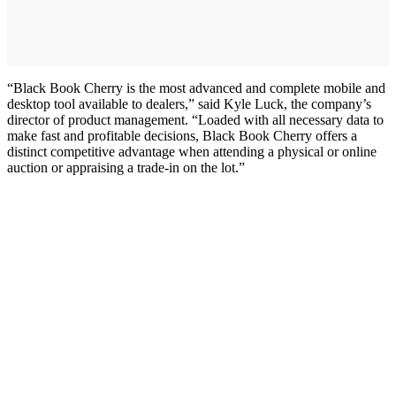
“Black Book Cherry is the most advanced and complete mobile and
desktop tool available to dealers,” said Kyle Luck, the company’s
director of product management. “Loaded with all necessary data to
make fast and profitable decisions, Black Book Cherry offers a
distinct competitive advantage when attending a physical or online
auction or appraising a trade-in on the lot.”