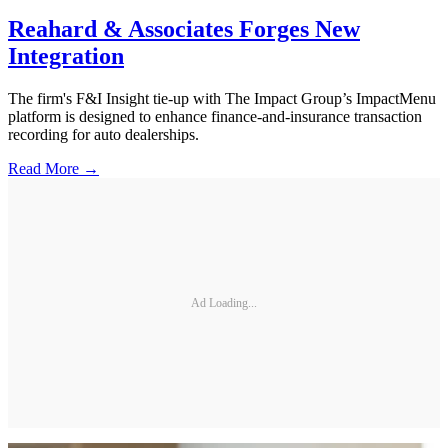
Reahard & Associates Forges New
Integration
The firm's F&I Insight tie-up with The Impact Group’s ImpactMenu
platform is designed to enhance finance-and-insurance transaction
recording for auto dealerships.
Read More →
Ad Loading...