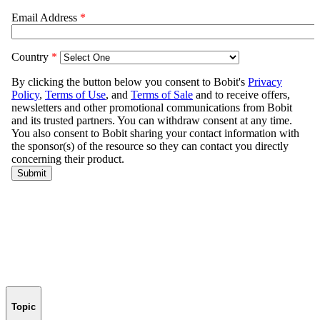
Topic