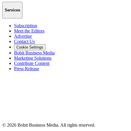
Services
Subscription
Meet the Editors
Advertise
Contact Us
Cookie Settings
Bobit Business Media
Marketing Solutions
Contribute Content
Press Release
©
2026
Bobit Business Media. All rights reserved.