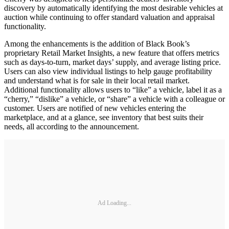
discovery by automatically identifying the most desirable vehicles at
auction while continuing to offer standard valuation and appraisal
functionality.
Among the enhancements is the addition of Black Book’s
proprietary Retail Market Insights, a new feature that offers metrics
such as days-to-turn, market days’ supply, and average listing price.
Users can also view individual listings to help gauge profitability
and understand what is for sale in their local retail market.
Additional functionality allows users to “like” a vehicle, label it as a
“cherry,” “dislike” a vehicle, or “share” a vehicle with a colleague or
customer. Users are notified of new vehicles entering the
marketplace, and at a glance, see inventory that best suits their
needs, all according to the announcement.
Ad Loading...