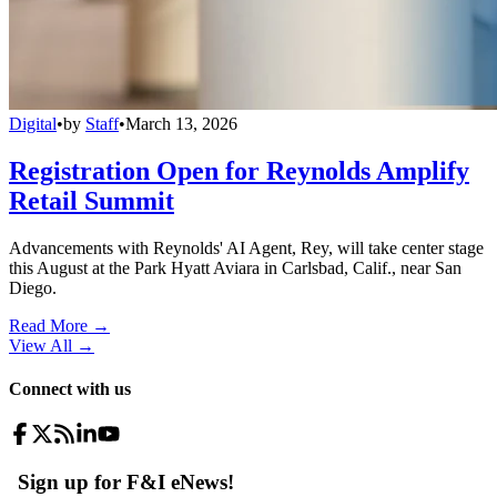
Digital
•
by
Staff
•
March 13, 2026
Registration Open for Reynolds Amplify
Retail Summit
Advancements with Reynolds' AI Agent, Rey, will take center stage
this August at the Park Hyatt Aviara in Carlsbad, Calif., near San
Diego.
Read More →
View All
→
Connect with us