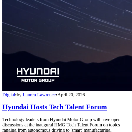
Digital
•
by
Lauren Lawrence
•
April 20, 2026
Hyundai Hosts Tech Talent Forum
Technology leaders from Hyundai Motor Group will have open
discussions at the inaugural HMG Tech Talent Forum on topics
ranging from autonomous driving to 'smart' manufacturing.