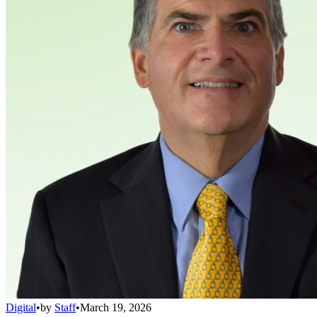
Digital
•
by
Staff
•
March 19, 2026