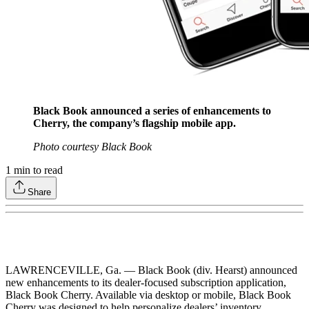
Black Book announced a series of enhancements to
Cherry, the company’s flagship mobile app.
Photo courtesy Black Book
1
min to read
Share
LAWRENCEVILLE, Ga. — Black Book (div. Hearst) announced
new enhancements to its dealer-focused subscription application,
Black Book Cherry. Available via desktop or mobile, Black Book
Cherry was designed to help personalize dealers’ inventory