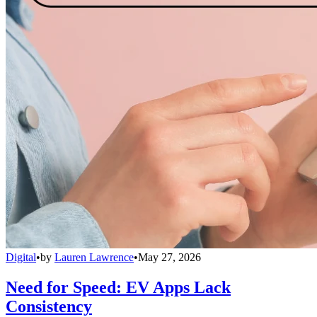
Digital
•
by
Lauren Lawrence
•
May 27, 2026
Need for Speed: EV Apps Lack
Consistency