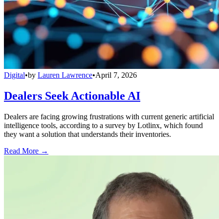
Digital
•
by
Lauren Lawrence
•
April 7, 2026
Dealers Seek Actionable AI
Dealers are facing growing frustrations with current generic artificial
intelligence tools, according to a survey by Lotlinx, which found
they want a solution that understands their inventories.
Read More →