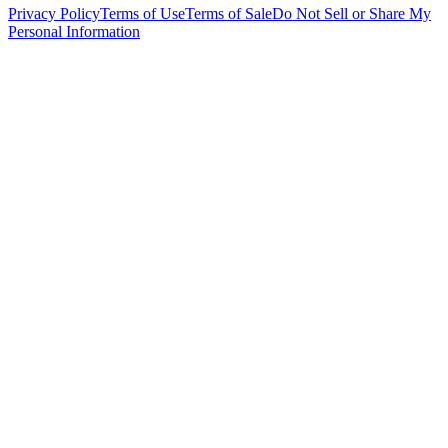
Privacy Policy
Terms of Use
Terms of Sale
Do Not Sell or Share My
Personal Information