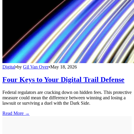
Digital
•
by
Gil Van Over
•
May 18, 2026
Four Keys to Your Digital Trail Defense
Federal regulators are cracking down on hidden fees. This protective
measure could mean the difference between winning and losing a
lawsuit or surviving a duel with the Dark Side.
Read More →