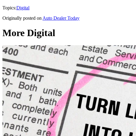
Topics:
Digital
Originally posted on
Auto Dealer Today
More Digital