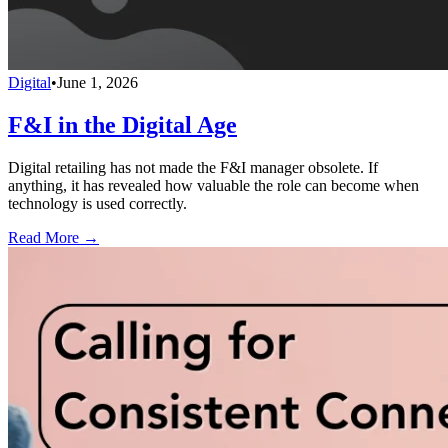
Digital
•
June 1, 2026
F&I in the Digital Age
Digital retailing has not made the F&I manager obsolete. If
anything, it has revealed how valuable the role can become when
technology is used correctly.
Read More →