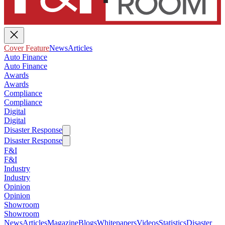
Cover Feature
News
Articles
Auto Finance
Auto Finance
Awards
Awards
Compliance
Compliance
Digital
Digital
Disaster Response
Disaster Response
F&I
F&I
Industry
Industry
Opinion
Opinion
Showroom
Showroom
News
Articles
Magazine
Blogs
Whitepapers
Videos
Statistics
Disaster