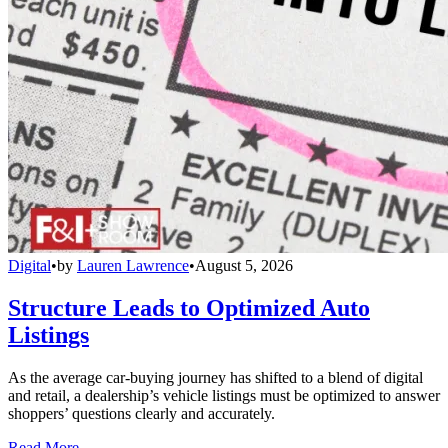
Digital
•
by
Lauren Lawrence
•
August 5, 2026
Structure Leads to Optimized Auto
Listings
As the average car-buying journey has shifted to a blend of digital
and retail, a dealership’s vehicle listings must be optimized to answer
shoppers’ questions clearly and accurately.
Read More →