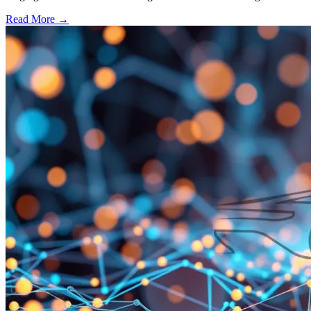
Read More →