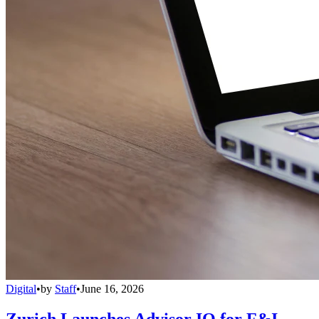
Digital
•
by
Staff
•
June 16, 2026