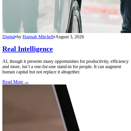
Digital
•
by
Hannah Mitchell
•
August 3, 2026
Real Intelligence
AI, though it presents many opportunities for productivity, efficiency
and more, isn’t a one-for-one stand-in for people. It can augment
human capital but not replace it altogether.
Read More →