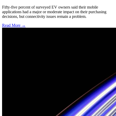
Fifty-five percent of surveyed EV owners said their mobile
applications had a major or moderate impact on their purchasing
decisions, but connectivity issues remain a problem.
Read More →