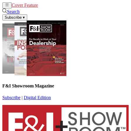
Cover Feature
News
Articles
Search
Subscribe
▾
F&I Showroom Magazine
Subscribe
|
Digital Edition