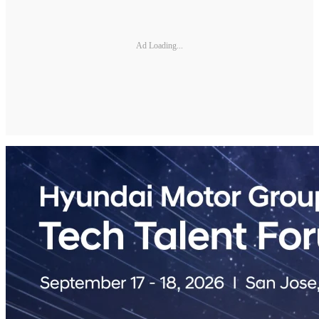
Ad Loading...