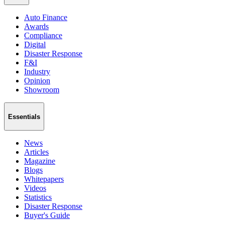
Auto Finance
Awards
Compliance
Digital
Disaster Response
F&I
Industry
Opinion
Showroom
Essentials
News
Articles
Magazine
Blogs
Whitepapers
Videos
Statistics
Disaster Response
Buyer's Guide