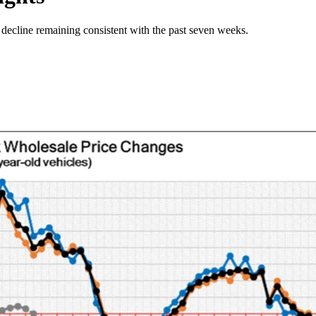
 decline remaining consistent with the past seven weeks.