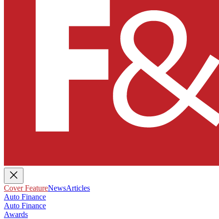
Cover Feature
News
Articles
Auto Finance
Auto Finance
Awards