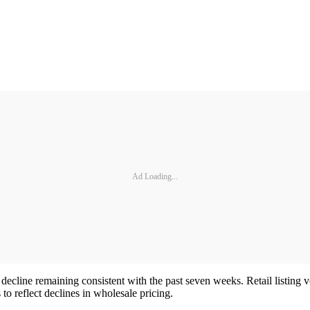
Ad Loading...
decline remaining consistent with the past seven weeks. Retail listing vo
s to reflect declines in wholesale pricing.