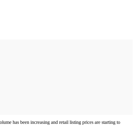
lume has been increasing and retail listing prices are starting to