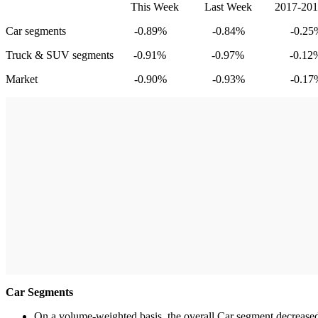
This Week Last Week 2017-2019 Averag
Car segments -0.89% -0.84% -0.25
Truck & SUV segments -0.91% -0.97% -0.12
Market -0.90% -0.93% -0.17
Car Segments
On a volume-weighted basis, the overall Car segment decreased