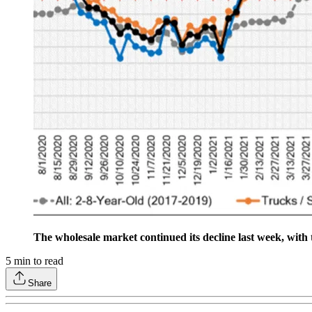
The wholesale market continued its decline last week, with 
5
min to read
Share