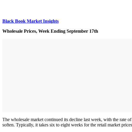
Black Book Market Insights
Wholesale Prices, Week Ending September 17th
The wholesale market continued its decline last week, with the rate of 
soften. Typically, it takes six to eight weeks for the retail market price