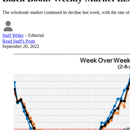
The wholesale market continued its decline last week, with the rate of
Staff Writer
・
Editorial
Read
Staff
's Posts
September 20, 2022