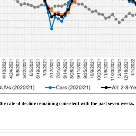
the rate of decline remaining consistent with the past seven weeks.