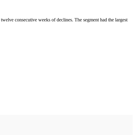
 twelve consecutive weeks of declines. The segment had the largest