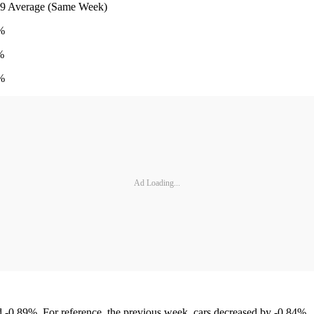
e (Same Week)
%
%
%
Ad Loading...
 -0.89%. For reference, the previous week, cars decreased by -0.84%.