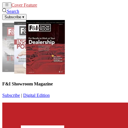
Cover Feature
News
Articles
Search
Subscribe
▾
F&I Showroom Magazine
Subscribe
|
Digital Edition