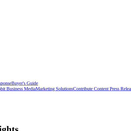
sponse
Buyer's Guide
bit Business Media
Marketing Solutions
Contribute Content
Press Relea
ights