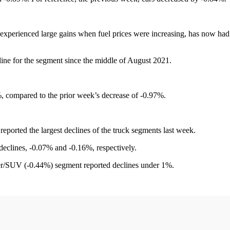
 experienced large gains when fuel prices were increasing, has now had
ine for the segment since the middle of August 2021.
 compared to the prior week’s decrease of -0.97%.
ported the largest declines of the truck segments last week.
eclines, -0.07% and -0.16%, respectively.
over/SUV (-0.44%) segment reported declines under 1%.