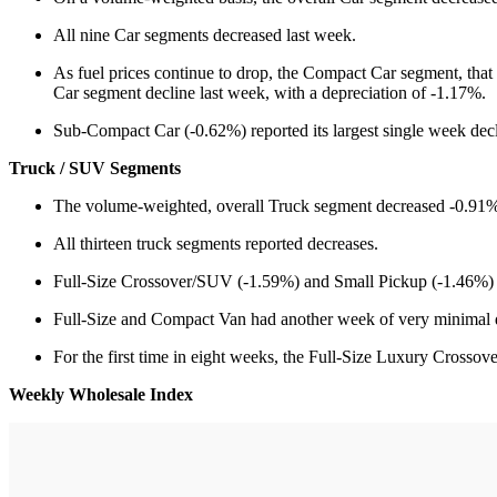
All nine Car segments decreased last week.
As fuel prices continue to drop, the Compact Car segment, that
Car segment decline last week, with a depreciation of -1.17%.
Sub-Compact Car (-0.62%) reported its largest single week decl
Truck / SUV Segments
The volume-weighted, overall Truck segment decreased -0.91%,
All thirteen truck segments reported decreases.
Full-Size Crossover/SUV (-1.59%) and Small Pickup (-1.46%) re
Full-Size and Compact Van had another week of very minimal d
For the first time in eight weeks, the Full-Size Luxury Cross
Weekly Wholesale Index