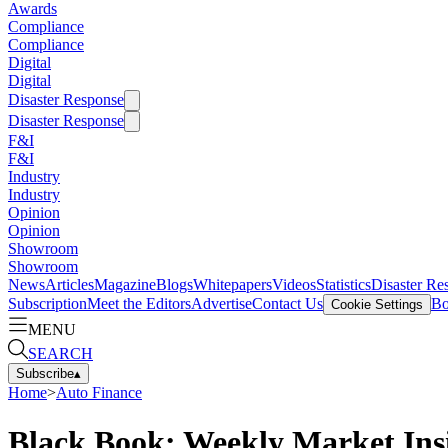
Awards
Compliance
Compliance
Digital
Digital
Disaster Response
Disaster Response
F&I
F&I
Industry
Industry
Opinion
Opinion
Showroom
Showroom
News
Articles
Magazine
Blogs
Whitepapers
Videos
Statistics
Disaster Re
Subscription
Meet the Editors
Advertise
Contact Us
Bo
Cookie Settings
MENU
SEARCH
Subscribe
▴
Home
>
Auto Finance
Black Book: Weekly Market Ins