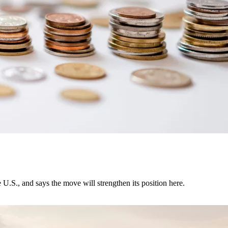
U.S., and says the move will strengthen its position here.