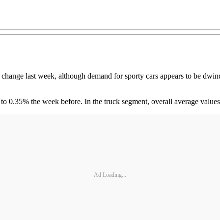
ge last week, although demand for sporty cars appears to be dwindli
to 0.35% the week before. In the truck segment, overall average valu
Ad Loading...