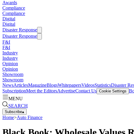
Awards
Compliance
Compliance
Digital
Digital
Disaster Response
Disaster Response
F&I
F&I
Industry
Industry
Opinion
Opinion
Showroom
Showroom
News
Articles
Magazine
Blogs
Whitepapers
Videos
Statistics
Disaster Re
Subscription
Meet the Editors
Advertise
Contact Us
Bo
Cookie Settings
MENU
SEARCH
Subscribe
▴
Home
>
Auto Finance
Black Book: Wholesale Values R