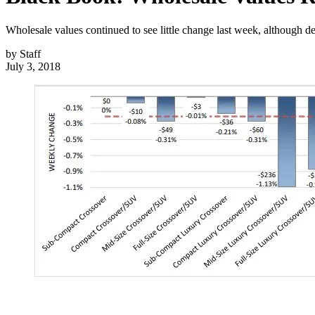
Wholesale values continued to see little change last week, although d
by
Staff
July 3, 2018