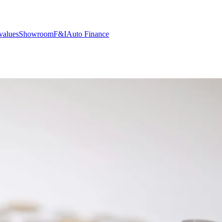
values
Showroom
F&I
Auto Finance