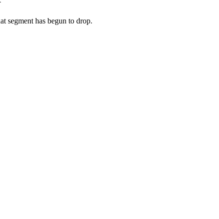
hat segment has begun to drop.