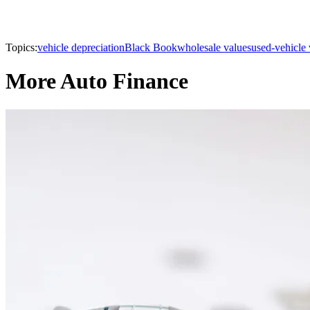
Topics:
vehicle depreciation
Black Book
wholesale values
used-vehicle 
More Auto Finance