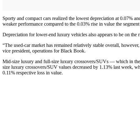
Sporty and compact cars realized the lowest depreciation at 0.07% an
weaker performance compared to the 0.03% rise in value the segment
Depreciation for lower-end luxury vehicles also appears to be on the
“The used-car market has remained relatively stable overall, howeve
vice president, operations for Black Book.
Mid-size luxury and full-size luxury crossovers/SUVs — which in the
size luxury crossovers/SUV values decreased by 1.13% last week, wh
0.11% respective loss in value.