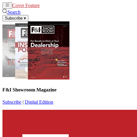
Cover Feature
News
Articles
Search
Subscribe
▾
F&I Showroom Magazine
Subscribe
|
Digital Edition