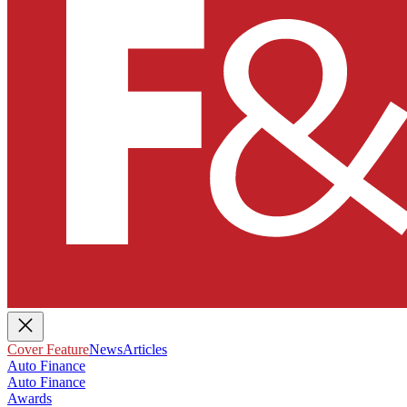
Cover Feature
News
Articles
Auto Finance
Auto Finance
Awards