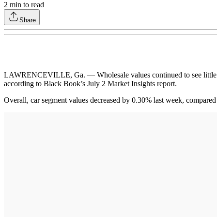
2
min to read
Share
LAWRENCEVILLE, Ga. — Wholesale values continued to see little chan
according to Black Book’s July 2 Market Insights report.
Overall, car segment values decreased by 0.30% last week, compared 