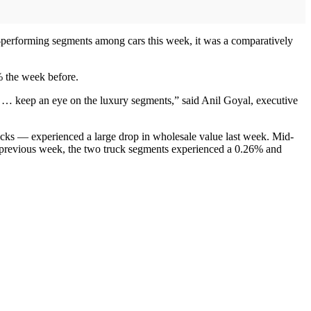
t-performing segments among cars this week, it was a comparatively
% the week before.
e … keep an eye on the luxury segments,” said Anil Goyal, executive
cks — experienced a large drop in wholesale value last week. Mid-
 previous week, the two truck segments experienced a 0.26% and