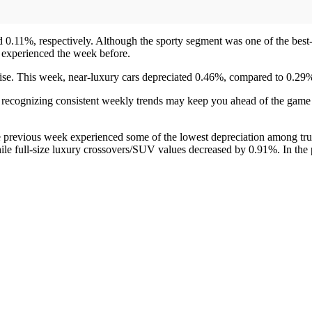
d 0.11%, respectively. Although the sporty segment was one of the bes
 experienced the week before.
 rise. This week, near-luxury cars depreciated 0.46%, compared to 0.29
r, recognizing consistent weekly trends may keep you ahead of the gam
 previous week experienced some of the lowest depreciation among tru
ile full-size luxury crossovers/SUV values decreased by 0.91%. In the