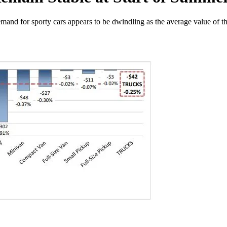
emand for sporty cars appears to be dwindling as the average value of t