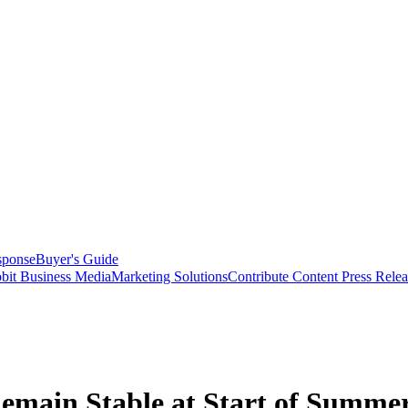
sponse
Buyer's Guide
bit Business Media
Marketing Solutions
Contribute Content
Press Relea
emain Stable at Start of Summe