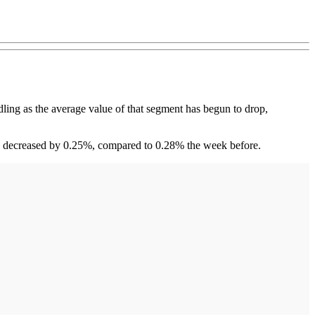
ng as the average value of that segment has begun to drop,
es decreased by 0.25%, compared to 0.28% the week before.