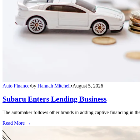
Auto Finance
•
by
Hannah Mitchell
•
August 5, 2026
Subaru Enters Lending Business
The automaker follows other brands in adding captive financing in the 
Read More →