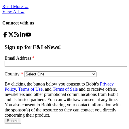
Read More →
View All
→
Connect with us