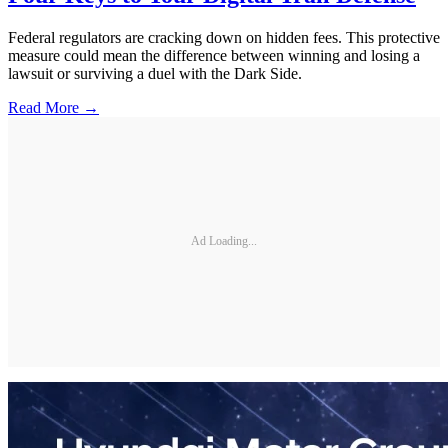
Federal regulators are cracking down on hidden fees. This protective
measure could mean the difference between winning and losing a
lawsuit or surviving a duel with the Dark Side.
Read More →
Ad Loading...