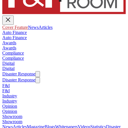
Cover Feature
News
Articles
Auto Finance
Auto Finance
Awards
Awards
Compliance
Compliance
Digital
Digital
Disaster Response
Disaster Response
F&I
F&I
Industry
Industry
Opinion
Opinion
Showroom
Showroom
News
Articles
Magazine
Blogs
Whitepapers
Videos
Statistics
Disaster