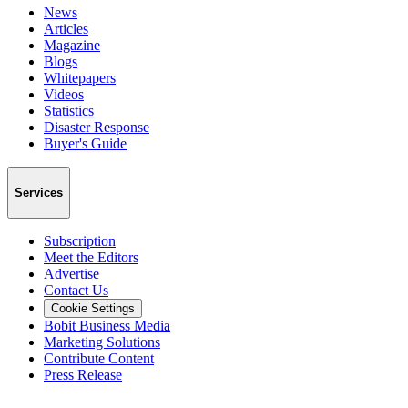
News
Articles
Magazine
Blogs
Whitepapers
Videos
Statistics
Disaster Response
Buyer's Guide
Services
Subscription
Meet the Editors
Advertise
Contact Us
Cookie Settings
Bobit Business Media
Marketing Solutions
Contribute Content
Press Release