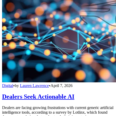
Digital
•
by
Lauren Lawrence
•
April 7, 2026
Dealers Seek Actionable AI
Dealers are facing growing frustrations with current generic artificial
intelligence tools, according to a survey by Lotlinx, which found