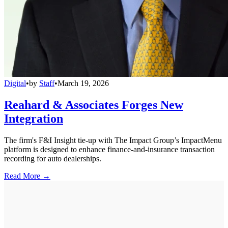
Digital
•
by
Staff
•
March 19, 2026
Reahard & Associates Forges New
Integration
The firm's F&I Insight tie-up with The Impact Group’s ImpactMenu
platform is designed to enhance finance-and-insurance transaction
recording for auto dealerships.
Read More →