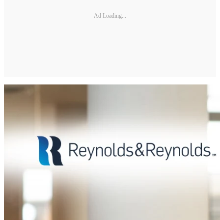
Ad Loading...