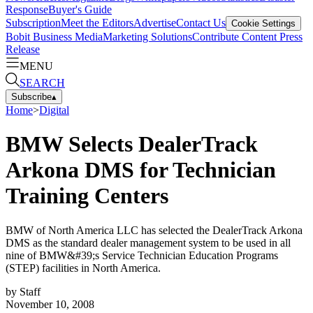
Response
Buyer's Guide
Subscription
Meet the Editors
Advertise
Contact Us
Cookie Settings
Bobit Business Media
Marketing Solutions
Contribute Content
Press
Release
MENU
SEARCH
Subscribe
▴
Home
>
Digital
BMW Selects DealerTrack
Arkona DMS for Technician
Training Centers
BMW of North America LLC has selected the DealerTrack Arkona
DMS as the standard dealer management system to be used in all
nine of BMW&#39;s Service Technician Education Programs
(STEP) facilities in North America.
by
Staff
November 10, 2008