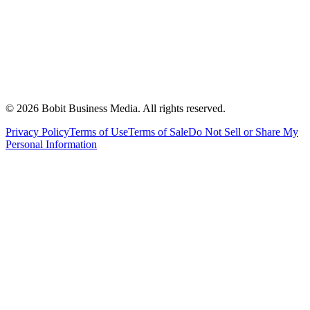
©
2026
Bobit Business Media. All rights reserved.
Privacy Policy
Terms of Use
Terms of Sale
Do Not Sell or Share My
Personal Information