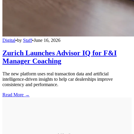
Digital
•
by
Staff
•
June 16, 2026
Zurich Launches Advisor IQ for F&I
Manager Coaching
The new platform uses real transaction data and artificial
intelligence-driven insights to help car dealerships improve
consistency and performance.
Read More →