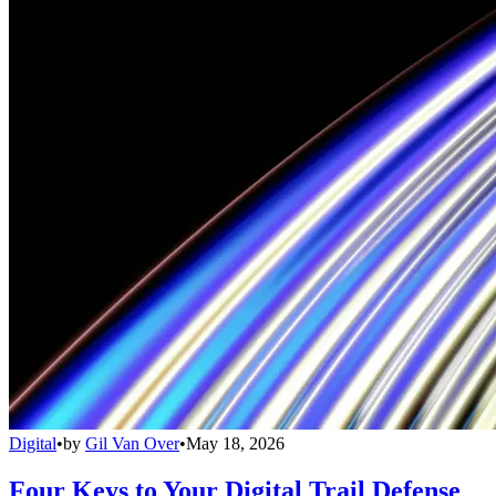
Digital
•
by
Gil Van Over
•
May 18, 2026
Four Keys to Your Digital Trail Defense