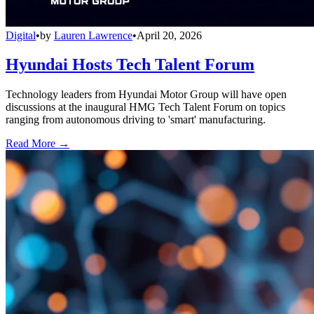
Digital
•
by
Lauren Lawrence
•
April 20, 2026
Hyundai Hosts Tech Talent Forum
Technology leaders from Hyundai Motor Group will have open
discussions at the inaugural HMG Tech Talent Forum on topics
ranging from autonomous driving to 'smart' manufacturing.
Read More →