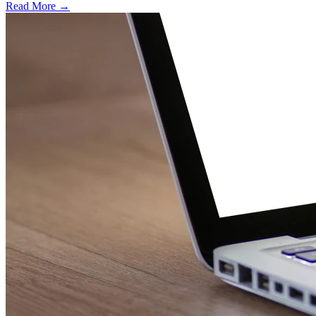
Read More →