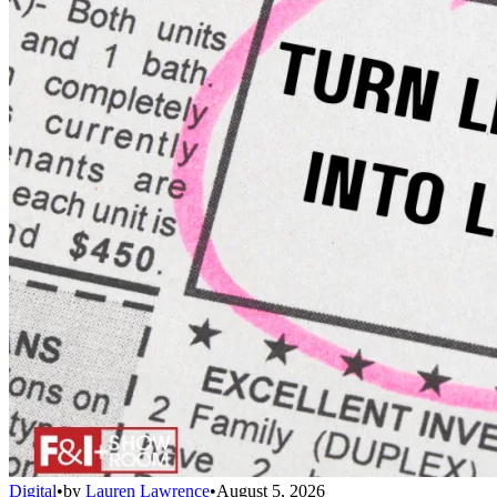
Digital
•
by
Lauren Lawrence
•
August 5, 2026