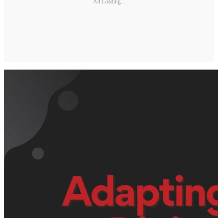
Ad Loading...