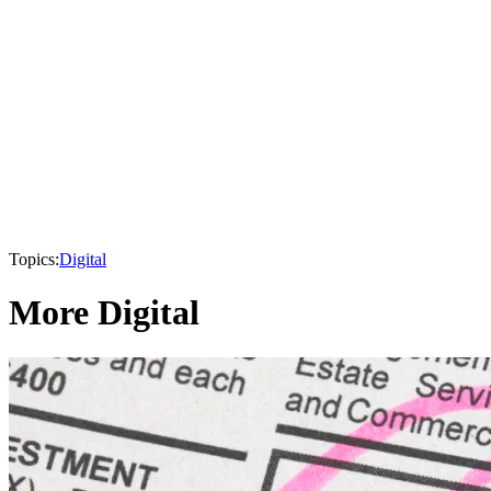
Topics:
Digital
More Digital