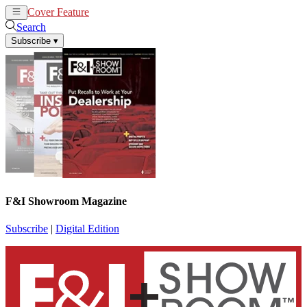
Cover Feature
News
Articles
Search
Subscribe
▾
F&I Showroom Magazine
Subscribe
|
Digital Edition