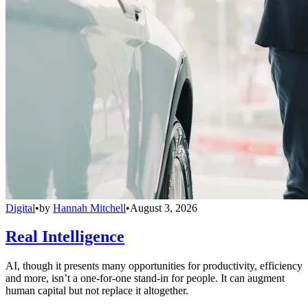
Digital
•
by
Hannah Mitchell
•
August 3, 2026
Real Intelligence
AI, though it presents many opportunities for productivity, efficiency
and more, isn’t a one-for-one stand-in for people. It can augment
human capital but not replace it altogether.