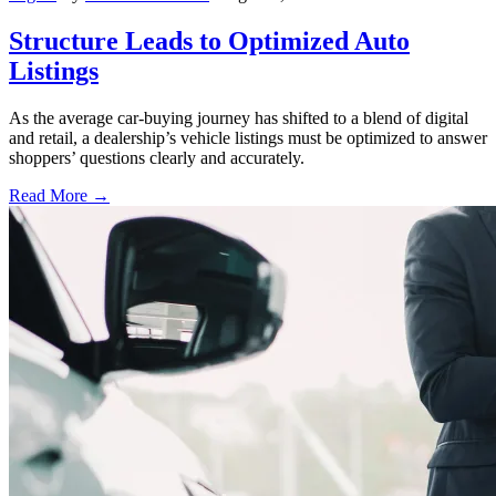
Structure Leads to Optimized Auto
Listings
As the average car-buying journey has shifted to a blend of digital
and retail, a dealership’s vehicle listings must be optimized to answer
shoppers’ questions clearly and accurately.
Read More →