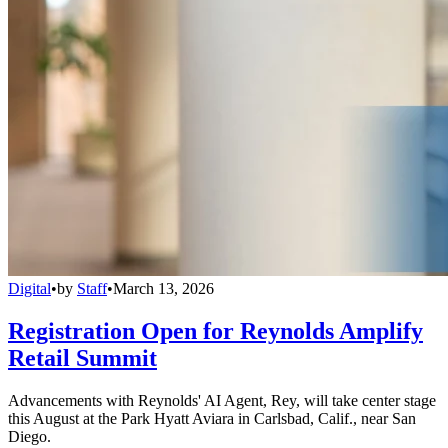
Digital
•
by
Staff
•
March 13, 2026
Registration Open for Reynolds Amplify
Retail Summit
Advancements with Reynolds' AI Agent, Rey, will take center stage
this August at the Park Hyatt Aviara in Carlsbad, Calif., near San
Diego.