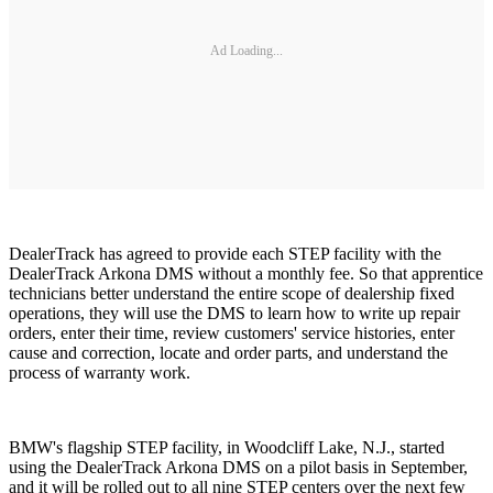
Ad Loading...
DealerTrack has agreed to provide each STEP facility with the
DealerTrack Arkona DMS without a monthly fee. So that apprentice
technicians better understand the entire scope of dealership fixed
operations, they will use the DMS to learn how to write up repair
orders, enter their time, review customers' service histories, enter
cause and correction, locate and order parts, and understand the
process of warranty work.
BMW's flagship STEP facility, in Woodcliff Lake, N.J., started
using the DealerTrack Arkona DMS on a pilot basis in September,
and it will be rolled out to all nine STEP centers over the next few