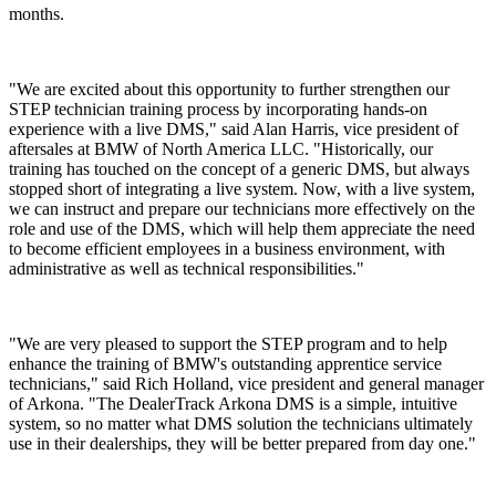
months.
"We are excited about this opportunity to further strengthen our
STEP technician training process by incorporating hands-on
experience with a live DMS," said Alan Harris, vice president of
aftersales at BMW of North America LLC. "Historically, our
training has touched on the concept of a generic DMS, but always
stopped short of integrating a live system. Now, with a live system,
we can instruct and prepare our technicians more effectively on the
role and use of the DMS, which will help them appreciate the need
to become efficient employees in a business environment, with
administrative as well as technical responsibilities."
"We are very pleased to support the STEP program and to help
enhance the training of BMW's outstanding apprentice service
technicians," said Rich Holland, vice president and general manager
of Arkona. "The DealerTrack Arkona DMS is a simple, intuitive
system, so no matter what DMS solution the technicians ultimately
use in their dealerships, they will be better prepared from day one."