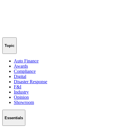
Topic
Auto Finance
Awards
Compliance
Digital
Disaster Response
F&I
Industry
Opinion
Showroom
Essentials