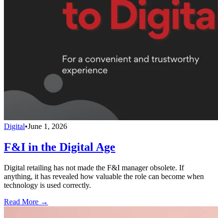
Digital
•
June 1, 2026
F&I in the Digital Age
Digital retailing has not made the F&I manager obsolete. If
anything, it has revealed how valuable the role can become when
technology is used correctly.
Read More →