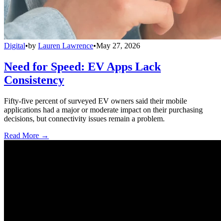
Digital
•
by
Lauren Lawrence
•
May 27, 2026
Need for Speed: EV Apps Lack
Consistency
Fifty-five percent of surveyed EV owners said their mobile
applications had a major or moderate impact on their purchasing
decisions, but connectivity issues remain a problem.
Read More →