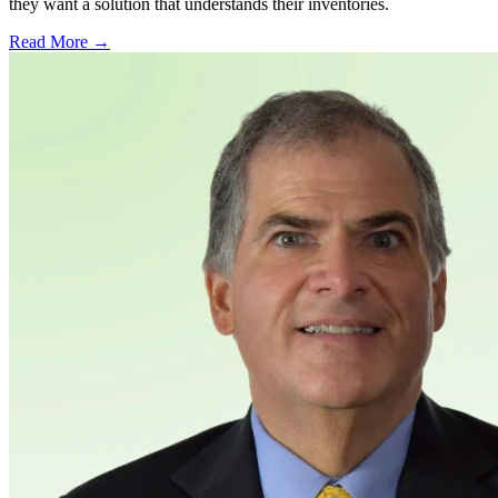
they want a solution that understands their inventories.
Read More →