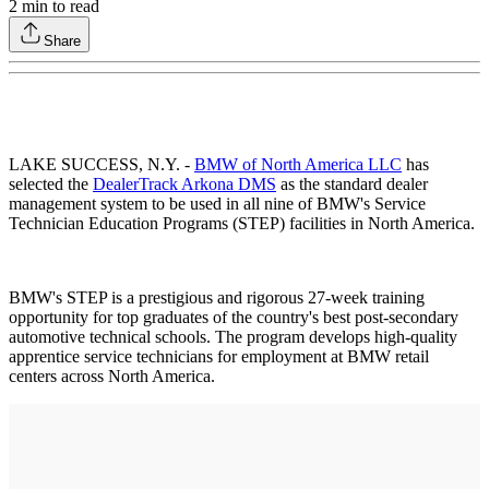
2
min to read
Share
LAKE SUCCESS, N.Y. -
BMW of North America LLC
has
selected the
DealerTrack Arkona DMS
as the standard dealer
management system to be used in all nine of BMW's Service
Technician Education Programs (STEP) facilities in North America.
BMW's STEP is a prestigious and rigorous 27-week training
opportunity for top graduates of the country's best post-secondary
automotive technical schools. The program develops high-quality
apprentice service technicians for employment at BMW retail
centers across North America.