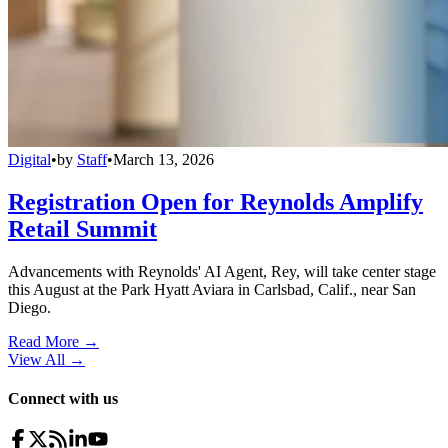
Digital
•
by
Staff
•
March 13, 2026
Registration Open for Reynolds Amplify
Retail Summit
Advancements with Reynolds' AI Agent, Rey, will take center stage
this August at the Park Hyatt Aviara in Carlsbad, Calif., near San
Diego.
Read More →
View All
→
Connect with us