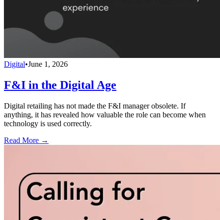
Digital
•
June 1, 2026
F&I in the Digital Age
Digital retailing has not made the F&I manager obsolete. If
anything, it has revealed how valuable the role can become when
technology is used correctly.
Read More →