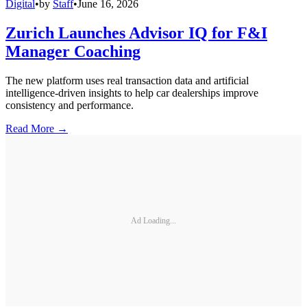
Digital
•
by
Staff
•
June 16, 2026
Zurich Launches Advisor IQ for F&I
Manager Coaching
The new platform uses real transaction data and artificial
intelligence-driven insights to help car dealerships improve
consistency and performance.
Read More →
Ad Loading...