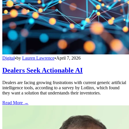
Digital
•
by
Lauren Lawrence
•
April 7, 2026
Dealers Seek Actionable AI
Dealers are facing growing frustrations with current generic artificial
intelligence tools, according to a survey by Lotlinx, which found
they want a solution that understands their inventories.
Read More →