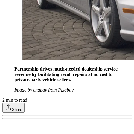
Partnership drives much-needed dealership service
revenue by facilitating recall repairs at no cost to
private-party vehicle sellers.
Image by chapay from Pixabay
2
min to read
Share