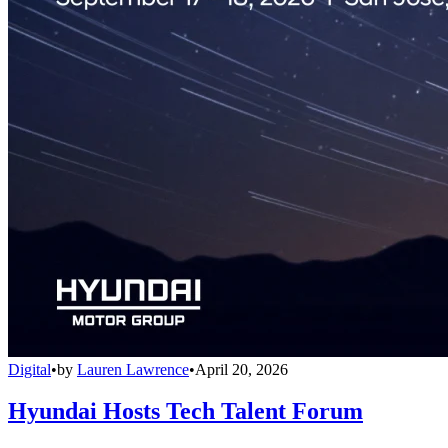
Digital
•
by
Lauren Lawrence
•
April 20, 2026
Hyundai Hosts Tech Talent Forum