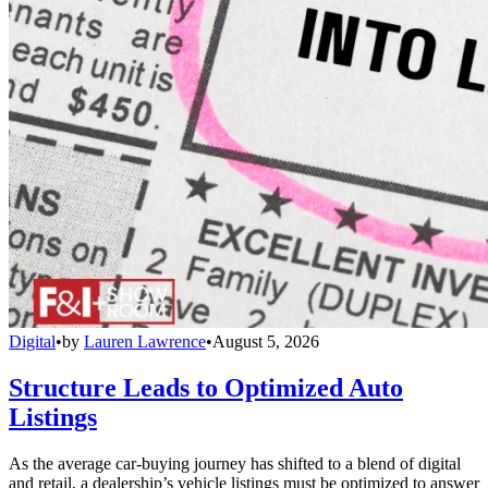
Digital
•
by
Lauren Lawrence
•
August 5, 2026
Structure Leads to Optimized Auto
Listings
As the average car-buying journey has shifted to a blend of digital
and retail, a dealership’s vehicle listings must be optimized to answer