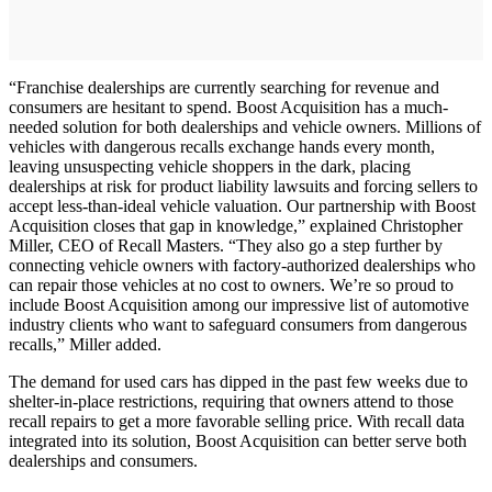
“Franchise dealerships are currently searching for revenue and
consumers are hesitant to spend. Boost Acquisition has a much-
needed solution for both dealerships and vehicle owners. Millions of
vehicles with dangerous recalls exchange hands every month,
leaving unsuspecting vehicle shoppers in the dark, placing
dealerships at risk for product liability lawsuits and forcing sellers to
accept less-than-ideal vehicle valuation. Our partnership with Boost
Acquisition closes that gap in knowledge,” explained Christopher
Miller, CEO of Recall Masters. “They also go a step further by
connecting vehicle owners with factory-authorized dealerships who
can repair those vehicles at no cost to owners. We’re so proud to
include Boost Acquisition among our impressive list of automotive
industry clients who want to safeguard consumers from dangerous
recalls,” Miller added.
The demand for used cars has dipped in the past few weeks due to
shelter-in-place restrictions, requiring that owners attend to those
recall repairs to get a more favorable selling price. With recall data
integrated into its solution, Boost Acquisition can better serve both
dealerships and consumers.