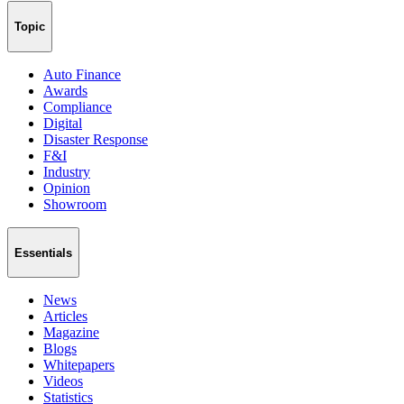
Topic
Auto Finance
Awards
Compliance
Digital
Disaster Response
F&I
Industry
Opinion
Showroom
Essentials
News
Articles
Magazine
Blogs
Whitepapers
Videos
Statistics