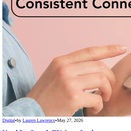
Digital
•
by
Lauren Lawrence
•
May 27, 2026