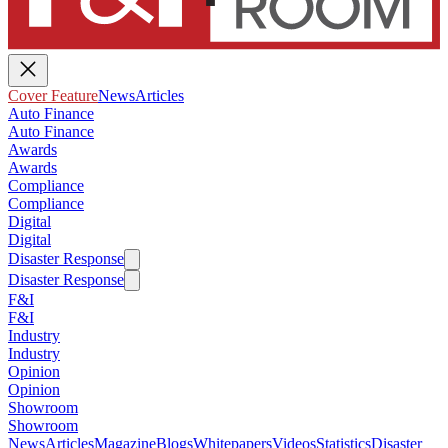
Cover Feature
News
Articles
Auto Finance
Auto Finance
Awards
Awards
Compliance
Compliance
Digital
Digital
Disaster Response
Disaster Response
F&I
F&I
Industry
Industry
Opinion
Opinion
Showroom
Showroom
News
Articles
Magazine
Blogs
Whitepapers
Videos
Statistics
Disaster