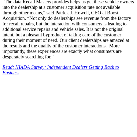
“The data Recall Masters provides helps us get these vehicle owners
into the dealership at a customer acquisition rate not available
through other means,” said Patrick J. Howell, CEO at Boost
Acquisition. “Not only do dealerships see revenue from the factory
for recall repairs, but the interaction with consumers is leading to
additional service repairs and vehicle sales. It is not the original
intent, but a pleasant byproduct of taking care of the customer
during their moment of need. Our client dealerships are amazed at
the results and the quality of the customer interactions. More
importantly, these experiences are exactly what consumers are
desperately searching for.”
Read: NIADA Survey: Independent Dealers Getting Back to
Business