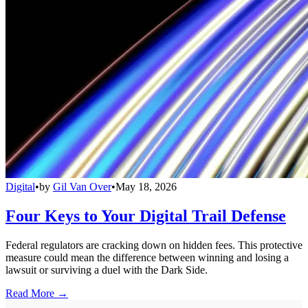
Digital
•
by
Gil Van Over
•
May 18, 2026
Four Keys to Your Digital Trail Defense
Federal regulators are cracking down on hidden fees. This protective
measure could mean the difference between winning and losing a
lawsuit or surviving a duel with the Dark Side.
Read More →