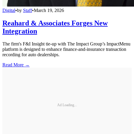
Digital
•
by
Staff
•
March 19, 2026
Reahard & Associates Forges New
Integration
The firm's F&I Insight tie-up with The Impact Group’s ImpactMenu
platform is designed to enhance finance-and-insurance transaction
recording for auto dealerships.
Read More →
Ad Loading...