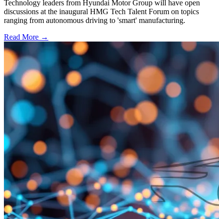
Technology leaders from Hyundai Motor Group will have open
discussions at the inaugural HMG Tech Talent Forum on topics
ranging from autonomous driving to 'smart' manufacturing.
Read More →