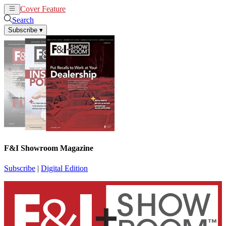
Cover Feature
News
Articles
Search
Subscribe
▾
F&I Showroom Magazine
Subscribe
|
Digital Edition