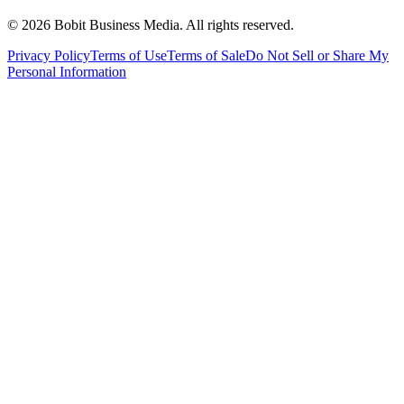
©
2026
Bobit Business Media. All rights reserved.
Privacy Policy
Terms of Use
Terms of Sale
Do Not Sell or Share My
Personal Information