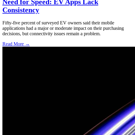
Need for Speed: EV Apps Lack
Consistency
Fifty-five percent of surveyed EV owners said their mobile
applications had a major or moderate impact on their purchasing
decisions, but connectivity issues remain a problem.
Read More →