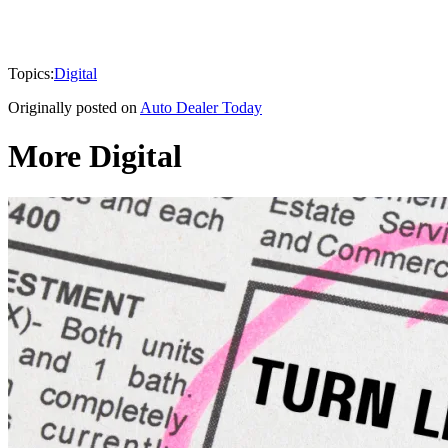
Topics:
Digital
Originally posted on
Auto Dealer Today
More Digital