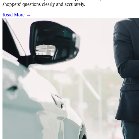
shoppers’ questions clearly and accurately.
Read More →