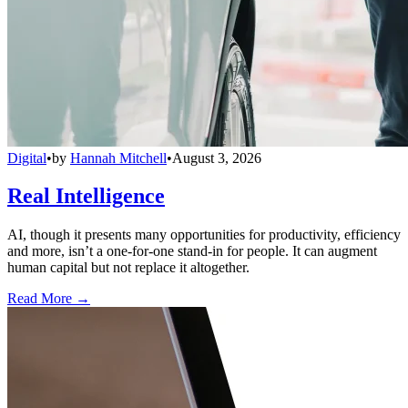
Digital
•
by
Hannah Mitchell
•
August 3, 2026
Real Intelligence
AI, though it presents many opportunities for productivity, efficiency
and more, isn’t a one-for-one stand-in for people. It can augment
human capital but not replace it altogether.
Read More →