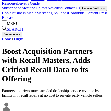
Response
Buyer's Guide
Subscription
Meet the Editors
Advertise
Contact Us
Cookie Settings
Bobit Business Media
Marketing Solutions
Contribute Content
Press
Release
MENU
SEARCH
Subscribe
▴
Home
>
Digital
Boost Acquisition Partners
with Recall Masters, Adds
Critical Recall Data to its
Offering
Partnership drives much-needed dealership service revenue by
facilitating recall repairs at no cost to private-party vehicle sellers.