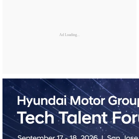
Ad Loading...