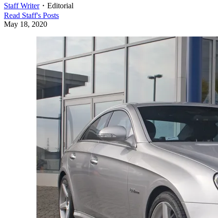
Staff Writer
・
Editorial
Read
Staff
's Posts
May 18, 2020