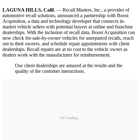
LAGUNA HILLS, Calif.
— Recall Masters, Inc., a provider of
automotive recall solutions, announced a partnership with Boost
Acquisition, a data and technology developer that connects in-
market vehicle sellers with potential buyers at online and franchise
dealerships. With the inclusion of recall data, Boost Acquisition can
now check for-sale-by-owner vehicles for unrepaired recalls, reach
out to their owners, and schedule repair appointments with client
dealerships. Recall repairs are at no cost to the vehicle owner as
dealers work with the manufacturer for reimbursement.
Our client dealerships are amazed at the results and the
quality of the customer interactions.
Ad Loading...