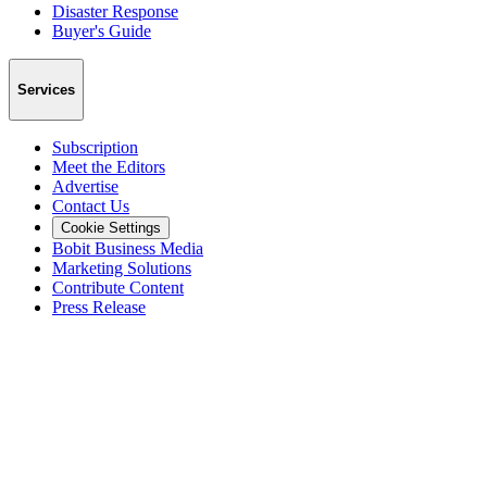
Disaster Response
Buyer's Guide
Services
Subscription
Meet the Editors
Advertise
Contact Us
Cookie Settings
Bobit Business Media
Marketing Solutions
Contribute Content
Press Release