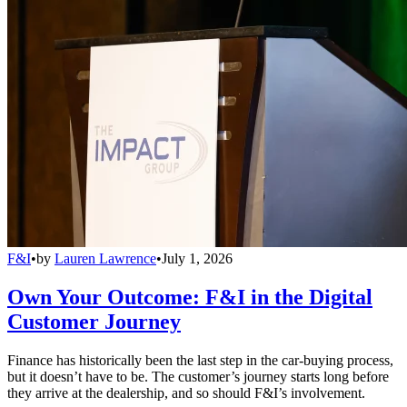
F&I
•
by
Lauren Lawrence
•
July 1, 2026
Own Your Outcome: F&I in the Digital
Customer Journey
Finance has historically been the last step in the car-buying process,
but it doesn’t have to be. The customer’s journey starts long before
they arrive at the dealership, and so should F&I’s involvement.