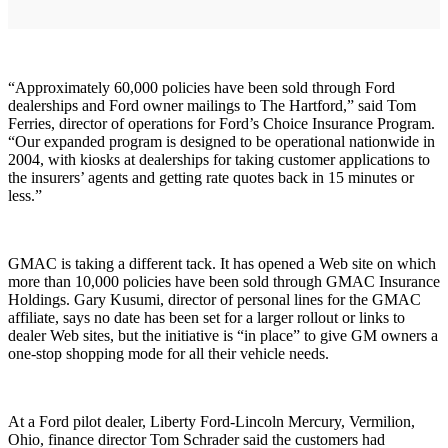
“Approximately 60,000 policies have been sold through Ford
dealerships and Ford owner mailings to The Hartford,” said Tom
Ferries, director of operations for Ford’s Choice Insurance Program.
“Our expanded program is designed to be operational nationwide in
2004, with kiosks at dealerships for taking customer applications to
the insurers’ agents and getting rate quotes back in 15 minutes or
less.”
GMAC is taking a different tack. It has opened a Web site on which
more than 10,000 policies have been sold through GMAC Insurance
Holdings. Gary Kusumi, director of personal lines for the GMAC
affiliate, says no date has been set for a larger rollout or links to
dealer Web sites, but the initiative is “in place” to give GM owners a
one-stop shopping mode for all their vehicle needs.
At a Ford pilot dealer, Liberty Ford-Lincoln Mercury, Vermilion,
Ohio, finance director Tom Schrader said the customers had