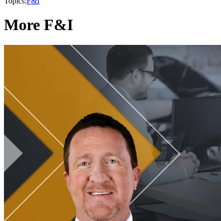
Topics:
F&I
More F&I