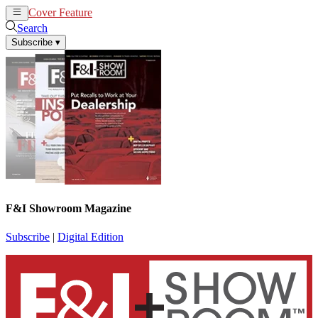
Cover Feature
News
Articles
Search
Subscribe
▾
F&I Showroom Magazine
Subscribe
|
Digital Edition