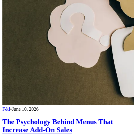
F&I
•
June 10, 2026
The Psychology Behind Menus That
Increase Add-On Sales