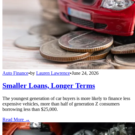
Auto Finance
•
by
Lauren Lawrence
•
June 24, 2026
Smaller Loans, Longer Terms
The youngest generation of car buyers is more likely to finance less
expensive vehicles, more than half of generation Z consumers
borrowing less than $25,000.
Read More →