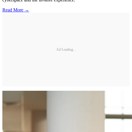
Read More →
Ad Loading...