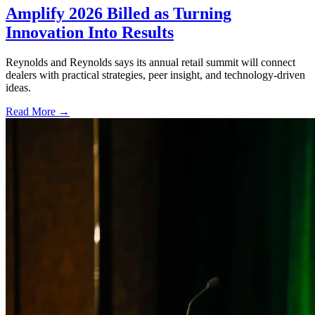
Amplify 2026 Billed as Turning
Innovation Into Results
Reynolds and Reynolds says its annual retail summit will connect
dealers with practical strategies, peer insight, and technology-driven
ideas.
Read More →