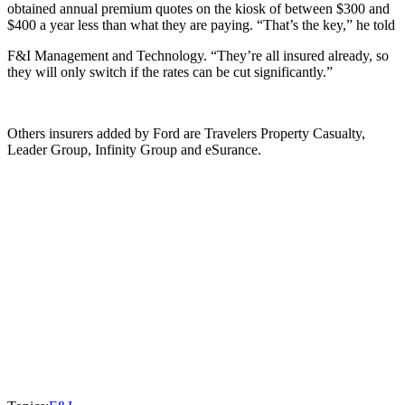
obtained annual premium quotes on the kiosk of between $300 and
$400 a year less than what they are paying. “That’s the key,” he told
F&I Management and Technology. “They’re all insured already, so
they will only switch if the rates can be cut significantly.”
Others insurers added by Ford are Travelers Property Casualty,
Leader Group, Infinity Group and eSurance.