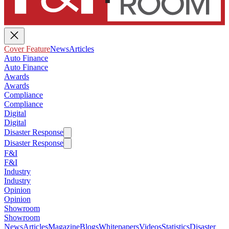
Cover Feature
News
Articles
Auto Finance
Auto Finance
Awards
Awards
Compliance
Compliance
Digital
Digital
Disaster Response
Disaster Response
F&I
F&I
Industry
Industry
Opinion
Opinion
Showroom
Showroom
News
Articles
Magazine
Blogs
Whitepapers
Videos
Statistics
Disaster