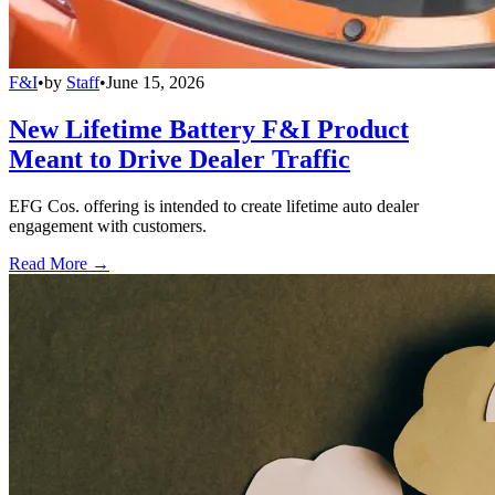
F&I
•
by
Staff
•
June 15, 2026
New Lifetime Battery F&I Product
Meant to Drive Dealer Traffic
EFG Cos. offering is intended to create lifetime auto dealer
engagement with customers.
Read More →