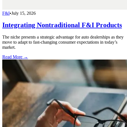
F&I
•
July 15, 2026
Integrating Nontraditional F&I Products
The niche presents a strategic advantage for auto dealerships as they
move to adapt to fast-changing consumer expectations in today’s
market.
Read More →