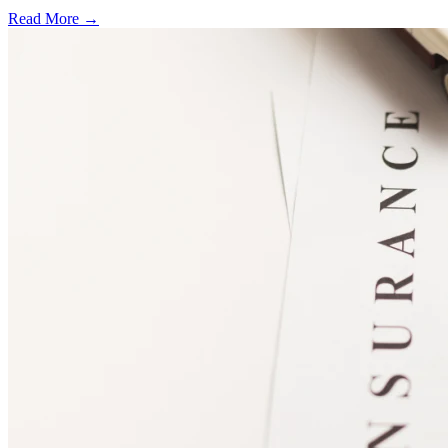
Read More →