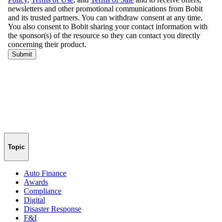
Topic
Auto Finance
Awards
Compliance
Digital
Disaster Response
F&I