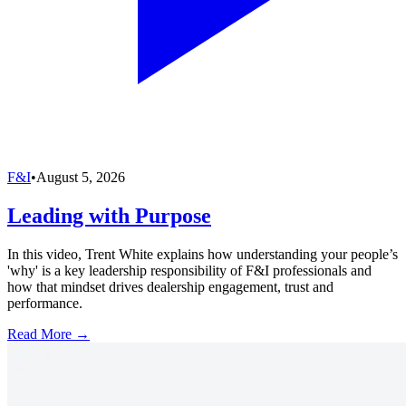
F&I
•
August 5, 2026
Leading with Purpose
In this video, Trent White explains how understanding your people’s
'why' is a key leadership responsibility of F&I professionals and
how that mindset drives dealership engagement, trust and
performance.
Read More →