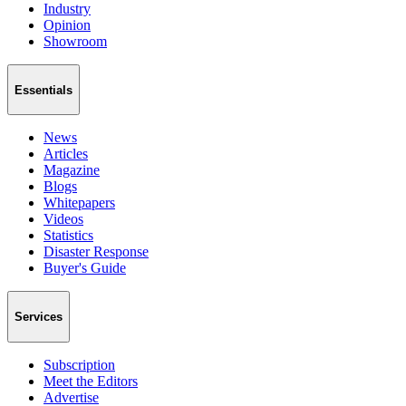
Industry
Opinion
Showroom
Essentials
News
Articles
Magazine
Blogs
Whitepapers
Videos
Statistics
Disaster Response
Buyer's Guide
Services
Subscription
Meet the Editors
Advertise