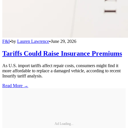
F&I
•
by
Lauren Lawrence
•
June 29, 2026
Tariffs Could Raise Insurance Premiums
As U.S. import tariffs affect repair costs, consumers might find it
more affordable to replace a damaged vehicle, according to recent
Insurify tariff analysis.
Read More →
Ad Loading...