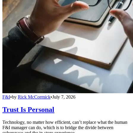
F&I
•
by
Rick McCormick
•
July 7, 2026
Trust Is Personal
Technology, no matter how efficient, can’t replace what the human
F&I manager can do, which is to bridge the divide between
cyberspace and the in-store experience.