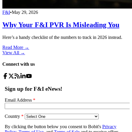
F&I
•
May 29, 2026
Why Your F&I PVR Is Misleading You
Here’s a handy checklist of the numbers to track in 2026 instead.
Read More →
View All
→
Connect with us