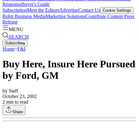
Response
Buyer's Guide
Subscription
Meet the Editors
Advertise
Contact Us
Cookie Settings
Bobit Business Media
Marketing Solutions
Contribute Content
Press
Release
MENU
SEARCH
Subscribe
▴
Home
>
F&I
Buy Here, Insure Here Pursued
by Ford, GM
by
Staff
October 23, 2002
2
min to read
Share