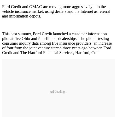
Ford Credit and GMAC are moving more aggressively into the
vehicle insurance market, using dealers and the Internet as referral
and information depots.
This past summer, Ford Credit launched a customer information
pilot at five Ohio and four Illinois dealerships. The pilot is testing
consumer inquiry data among five insurance providers, an increase
of four from the joint venture started three years ago between Ford
Credit and The Hartford Financial Services, Hartford, Conn.
Ad Loading...