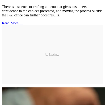
There is a science to crafting a menu that gives customers
confidence in the choices presented, and moving the process outside
the F&I office can further boost results.
Read More →
Ad Loading...