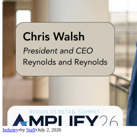
Industry
•
by
Staff
•
July 2, 2026