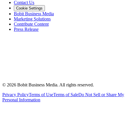
Contact Us
Cookie Settings
Bobit Business Media
Marketing Solutions
Contribute Content
Press Release
©
2026
Bobit Business Media. All rights reserved.
Privacy Policy
Terms of Use
Terms of Sale
Do Not Sell or Share My
Personal Information