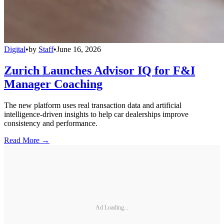
Digital
•
by
Staff
•
June 16, 2026
Zurich Launches Advisor IQ for F&I
Manager Coaching
The new platform uses real transaction data and artificial
intelligence-driven insights to help car dealerships improve
consistency and performance.
Read More →
Ad Loading...