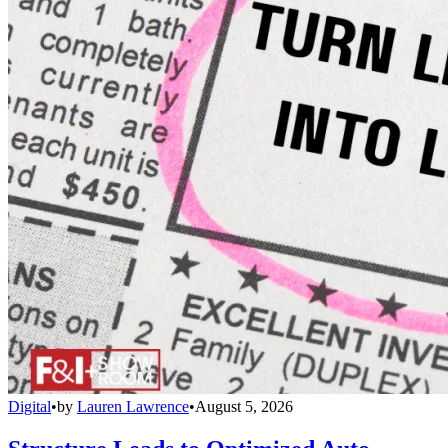
Digital
•
by
Lauren Lawrence
•
August 5, 2026