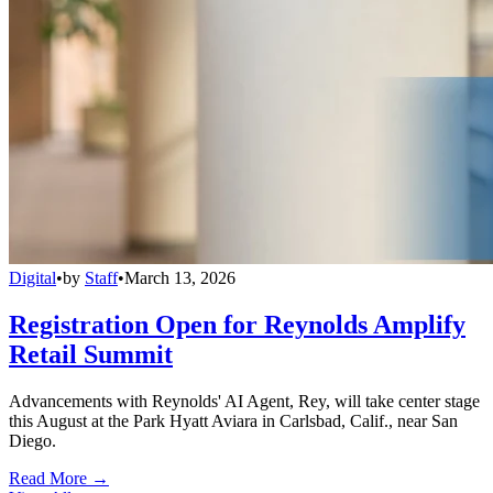
Digital
•
by
Staff
•
March 13, 2026
Registration Open for Reynolds Amplify
Retail Summit
Advancements with Reynolds' AI Agent, Rey, will take center stage
this August at the Park Hyatt Aviara in Carlsbad, Calif., near San
Diego.
Read More →