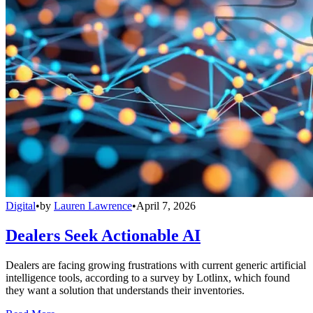
Digital
•
by
Lauren Lawrence
•
April 7, 2026
Dealers Seek Actionable AI
Dealers are facing growing frustrations with current generic artificial
intelligence tools, according to a survey by Lotlinx, which found
they want a solution that understands their inventories.