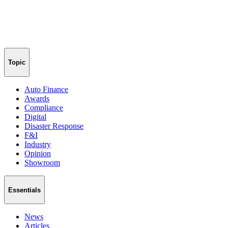
Topic
Auto Finance
Awards
Compliance
Digital
Disaster Response
F&I
Industry
Opinion
Showroom
Essentials
News
Articles