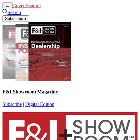
Cover Feature
News
Articles
Search
Subscribe
▾
F&I Showroom Magazine
Subscribe
|
Digital Edition