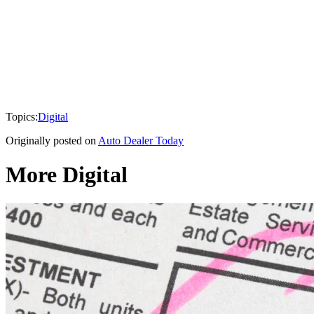
Topics:
Digital
Originally posted on
Auto Dealer Today
More Digital