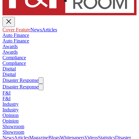
Cover Feature
News
Articles
Auto Finance
Auto Finance
Awards
Awards
Compliance
Compliance
Digital
Digital
Disaster Response
Disaster Response
F&I
F&I
Industry
Industry
Opinion
Opinion
Showroom
Showroom
News
Articles
Magazine
Blogs
Whitepapers
Videos
Statistics
Disaster