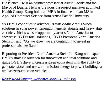
Bioscience. He is an adjunct professor at Azusa Pacific and the
Mayor of Duarte. He was previously a project manager at United
Health Group. Kang holds an MBA in finance and an MS in
Applied Computer Science from Azusa Pacific University.
“As BYD continues to advance its state-of-the-art high-tech
solutions in solar power generation, energy storage and heavy-duty
electric vehicles we see opportunity across North America to
showcase BYD’s total solutions,” BYD President North America
Stella Li said. “As we grow, we are continuing to invest in
professionals like Sam.”
Reporting to President North America Stella Li, Kang will expand
BYD’s strategic outreach for innovation and total solutions and
guide BYD’s drive to create a green ecosystem with the ability to
generate, store, and use zero-emission energy to power buildings as
well as zero-emission vehicles.
Read: RoadVantage Welcomes Mark D. Johnson