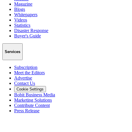
Magazine
Blogs
Whitepapers
Videos
Statistics
Disaster Response
Buyer's Guide
Services
Subscription
Meet the Editors
Advertise
Contact Us
Cookie Settings
Bobit Business Media
Marketing Solutions
Contribute Content
Press Release