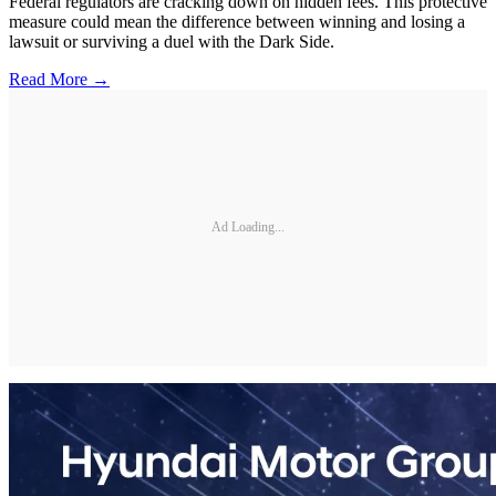
Federal regulators are cracking down on hidden fees. This protective
measure could mean the difference between winning and losing a
lawsuit or surviving a duel with the Dark Side.
Read More →
Ad Loading...