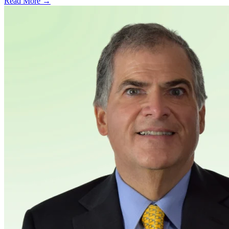
Read More →