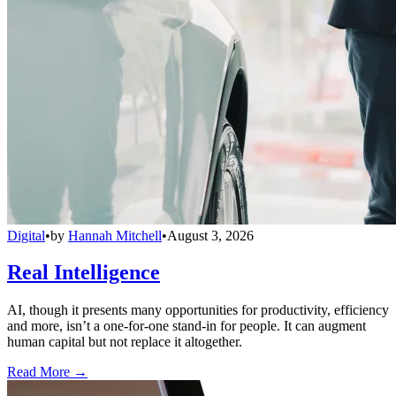
Digital
•
by
Hannah Mitchell
•
August 3, 2026
Real Intelligence
AI, though it presents many opportunities for productivity, efficiency
and more, isn’t a one-for-one stand-in for people. It can augment
human capital but not replace it altogether.
Read More →