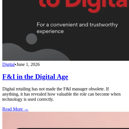
Digital
•
June 1, 2026
F&I in the Digital Age
Digital retailing has not made the F&I manager obsolete. If
anything, it has revealed how valuable the role can become when
technology is used correctly.
Read More →