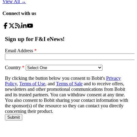
View All
→
Connect with us