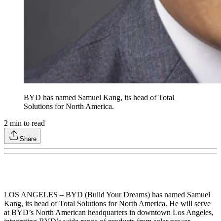
BYD has named Samuel Kang, its head of Total
Solutions for North America.
2
min to read
Share
LOS ANGELES – BYD (Build Your Dreams) has named Samuel
Kang, its head of Total Solutions for North America. He will serve
at BYD’s North American headquarters in downtown Los Angeles,