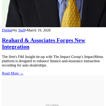
Digital
•
by
Staff
•
March 19, 2026
Reahard & Associates Forges New
Integration
The firm's F&I Insight tie-up with The Impact Group’s ImpactMenu
platform is designed to enhance finance-and-insurance transaction
recording for auto dealerships.
Read More →
Ad Loading...