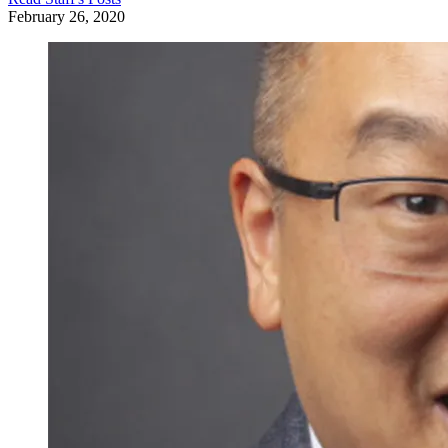
February 26, 2020