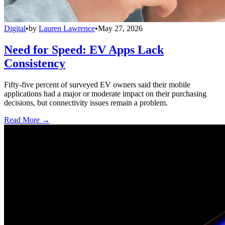
Digital
•
by
Lauren Lawrence
•
May 27, 2026
Need for Speed: EV Apps Lack
Consistency
Fifty-five percent of surveyed EV owners said their mobile
applications had a major or moderate impact on their purchasing
decisions, but connectivity issues remain a problem.
Read More →