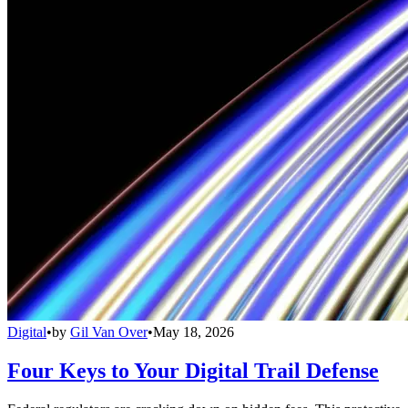
Digital
•
by
Gil Van Over
•
May 18, 2026
Four Keys to Your Digital Trail Defense