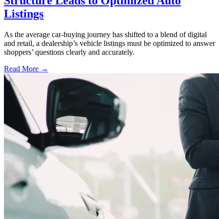
Structure Leads to Optimized Auto
Listings
As the average car-buying journey has shifted to a blend of digital
and retail, a dealership’s vehicle listings must be optimized to answer
shoppers’ questions clearly and accurately.
Read More →