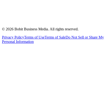
©
2026
Bobit Business Media. All rights reserved.
Privacy Policy
Terms of Use
Terms of Sale
Do Not Sell or Share My
Personal Information