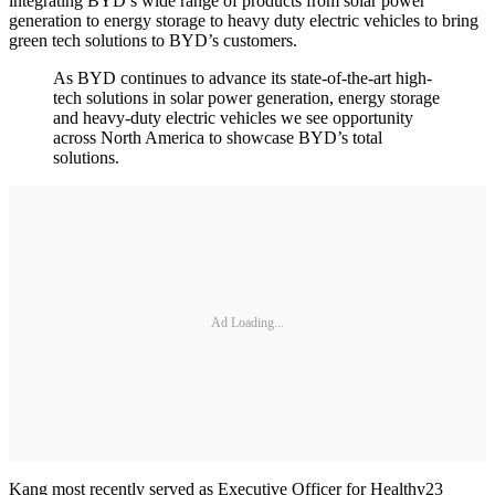
integrating BYD’s wide range of products from solar power
generation to energy storage to heavy duty electric vehicles to bring
green tech solutions to BYD’s customers.
As BYD continues to advance its state-of-the-art high-
tech solutions in solar power generation, energy storage
and heavy-duty electric vehicles we see opportunity
across North America to showcase BYD’s total
solutions.
Ad Loading...
Kang most recently served as Executive Officer for Healthy23