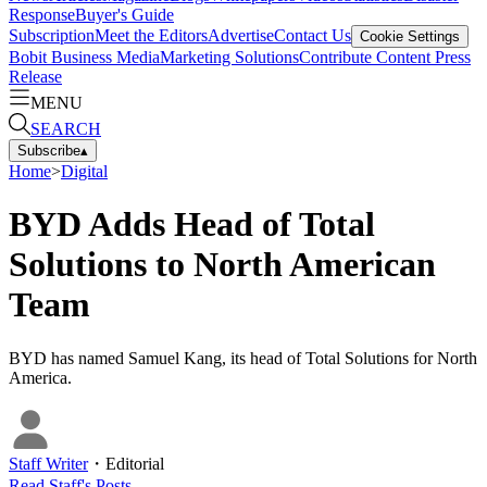
Response
Buyer's Guide
Subscription
Meet the Editors
Advertise
Contact Us
Cookie Settings
Bobit Business Media
Marketing Solutions
Contribute Content
Press
Release
MENU
SEARCH
Subscribe
▴
Home
>
Digital
BYD Adds Head of Total
Solutions to North American
Team
BYD has named Samuel Kang, its head of Total Solutions for North
America.
Staff Writer
・
Editorial
Read
Staff
's Posts