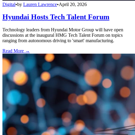
Digital
•
by
Lauren Lawrence
•
April 20, 2026
Hyundai Hosts Tech Talent Forum
Technology leaders from Hyundai Motor Group will have open
discussions at the inaugural HMG Tech Talent Forum on topics
ranging from autonomous driving to 'smart' manufacturing.
Read More →