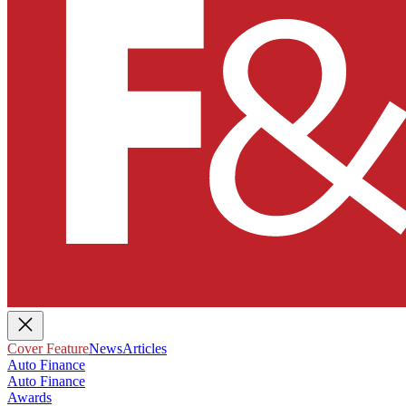
Cover Feature
News
Articles
Auto Finance
Auto Finance
Awards