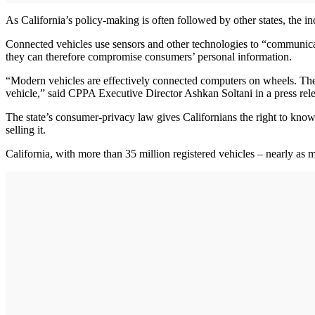
As California’s policy-making is often followed by other states, the in
Connected vehicles use sensors and other technologies to “communicate
they can therefore compromise consumers’ personal information.
“Modern vehicles are effectively connected computers on wheels. They’
vehicle,” said CPPA Executive Director Ashkan Soltani in a press rel
The state’s consumer-privacy law gives Californians the right to know 
selling it.
California, with more than 35 million registered vehicles – nearly as m