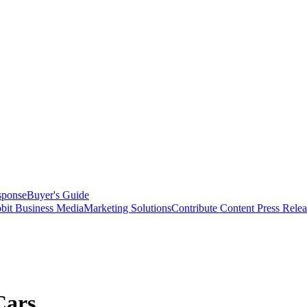
sponse
Buyer's Guide
bit Business Media
Marketing Solutions
Contribute Content
Press Relea
Cars