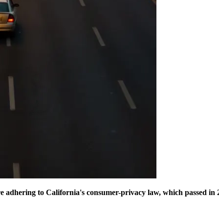
e adhering to California's consumer-privacy law, which passed in 