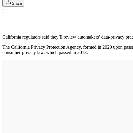
Share
California regulators said they’ll review automakers’ data-privacy pr
The California Privacy Protection Agency, formed in 2020 upon passage
consumer-privacy law, which passed in 2018.