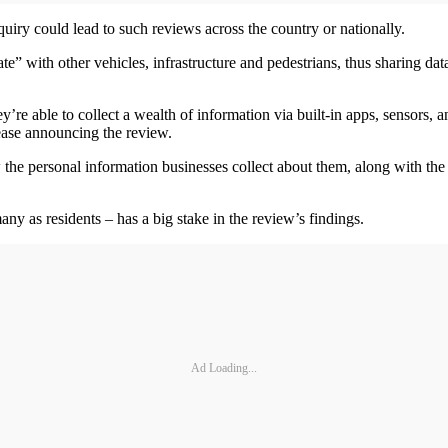
quiry could lead to such reviews across the country or nationally.
” with other vehicles, infrastructure and pedestrians, thus sharing dat
re able to collect a wealth of information via built-in apps, sensors, 
ease announcing the review.
the personal information businesses collect about them, along with the 
any as residents – has a big stake in the review’s findings.
Ad Loading...