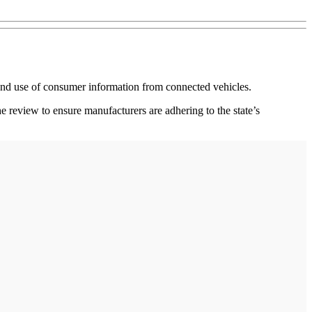
n and use of consumer information from connected vehicles.
 review to ensure manufacturers are adhering to the state’s