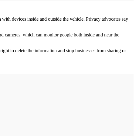
a with devices inside and outside the vehicle. Privacy advocates say
and cameras, which can monitor people both inside and near the
right to delete the information and stop businesses from sharing or