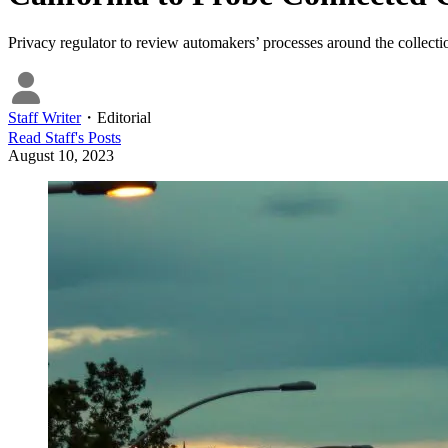
Privacy regulator to review automakers’ processes around the collectio
Staff Writer
・
Editorial
Read
Staff
's Posts
August 10, 2023