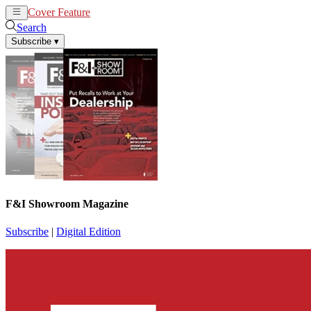
Cover Feature
News
Articles
Search
Subscribe
▾
F&I Showroom Magazine
Subscribe
|
Digital Edition