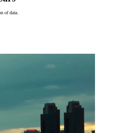
n of data.