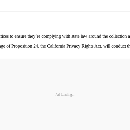
actices to ensure they’re complying with state law around the collectio
 of Proposition 24, the California Privacy Rights Act, will conduct the
Ad Loading...