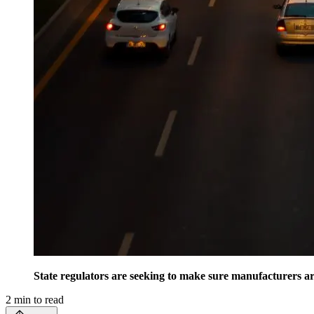
State regulators are seeking to make sure manufacturers ar
2
min to read