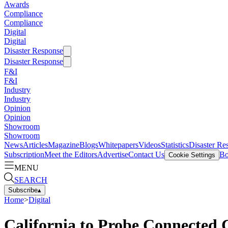
Awards
Compliance
Compliance
Digital
Digital
Disaster Response
Disaster Response
F&I
F&I
Industry
Industry
Opinion
Opinion
Showroom
Showroom
News
Articles
Magazine
Blogs
Whitepapers
Videos
Statistics
Disaster Re
Subscription
Meet the Editors
Advertise
Contact Us
Bo
Cookie Settings
MENU
SEARCH
Subscribe
▴
Home
>
Digital
California to Probe Connected 