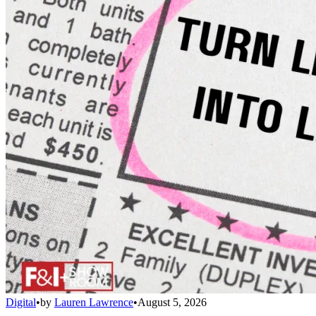
Digital
•
by
Lauren Lawrence
•
August 5, 2026