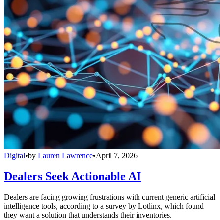
Digital
•
by
Lauren Lawrence
•
April 7, 2026
Dealers Seek Actionable AI
Dealers are facing growing frustrations with current generic artificial
intelligence tools, according to a survey by Lotlinx, which found
they want a solution that understands their inventories.