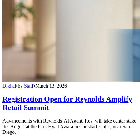
Digital
•
by
Staff
•
March 13, 2026
Registration Open for Reynolds Amplify
Retail Summit
Advancements with Reynolds' AI Agent, Rey, will take center stage
this August at the Park Hyatt Aviara in Carlsbad, Calif., near San
Diego.