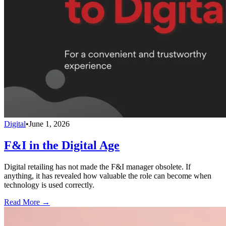
Digital
•
June 1, 2026
F&I in the Digital Age
Digital retailing has not made the F&I manager obsolete. If
anything, it has revealed how valuable the role can become when
technology is used correctly.
Read More →