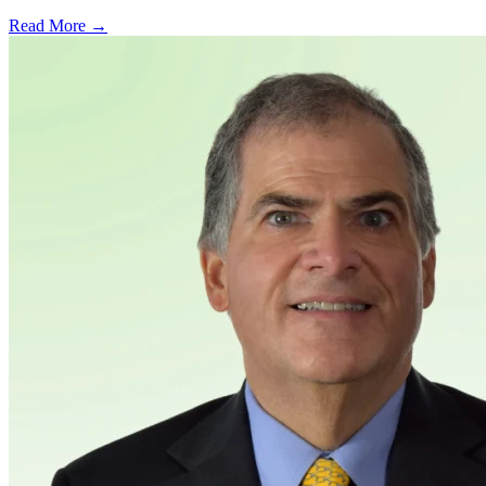
Read More →