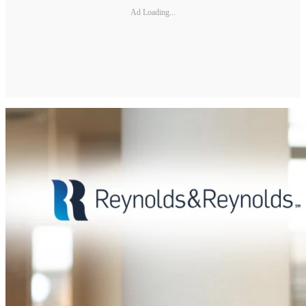
Ad Loading...