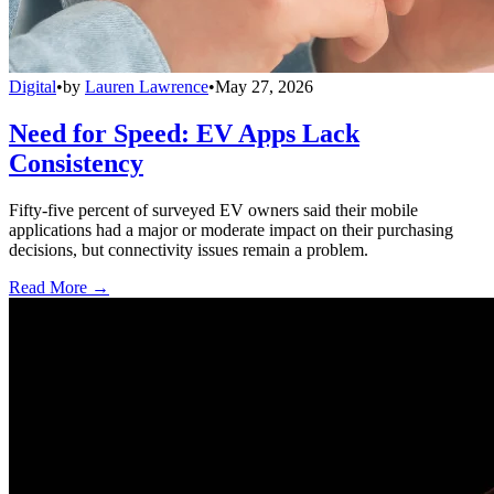
Digital
•
by
Lauren Lawrence
•
May 27, 2026
Need for Speed: EV Apps Lack
Consistency
Fifty-five percent of surveyed EV owners said their mobile
applications had a major or moderate impact on their purchasing
decisions, but connectivity issues remain a problem.
Read More →