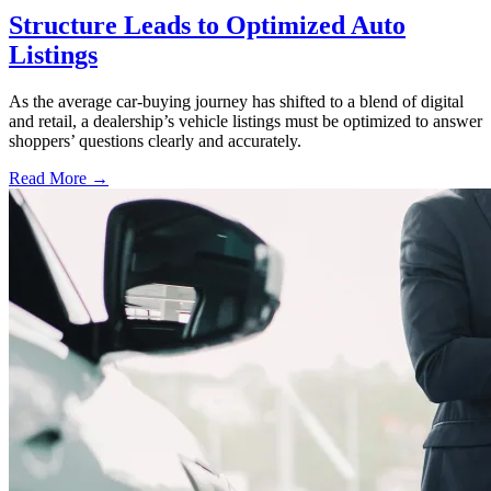
Structure Leads to Optimized Auto
Listings
As the average car-buying journey has shifted to a blend of digital
and retail, a dealership’s vehicle listings must be optimized to answer
shoppers’ questions clearly and accurately.
Read More →