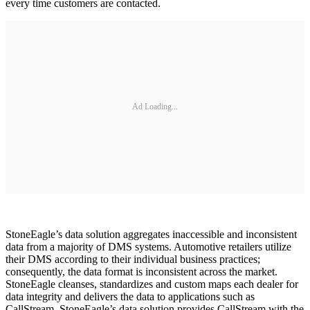
every time customers are contacted.
Ad Loading...
StoneEagle’s data solution aggregates inaccessible and inconsistent
data from a majority of DMS systems. Automotive retailers utilize
their DMS according to their individual business practices;
consequently, the data format is inconsistent across the market.
StoneEagle cleanses, standardizes and custom maps each dealer for
data integrity and delivers the data to applications such as
CallStream. StoneEagle’s data solution provides CallStream with the