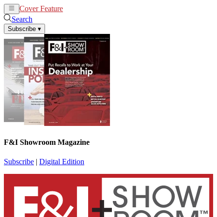
Cover Feature
News
Articles
Search
Subscribe
▾
F&I Showroom Magazine
Subscribe
|
Digital Edition