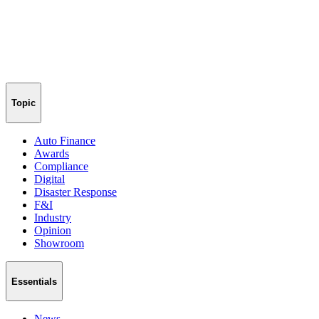
Topic
Auto Finance
Awards
Compliance
Digital
Disaster Response
F&I
Industry
Opinion
Showroom
Essentials
News