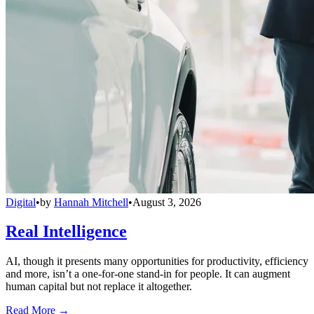
Digital
•
by
Hannah Mitchell
•
August 3, 2026
Real Intelligence
AI, though it presents many opportunities for productivity, efficiency
and more, isn’t a one-for-one stand-in for people. It can augment
human capital but not replace it altogether.
Read More →