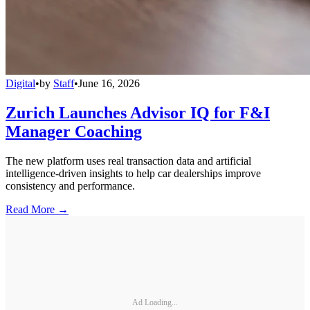
Digital
•
by
Staff
•
June 16, 2026
Zurich Launches Advisor IQ for F&I
Manager Coaching
The new platform uses real transaction data and artificial
intelligence-driven insights to help car dealerships improve
consistency and performance.
Read More →
Ad Loading...