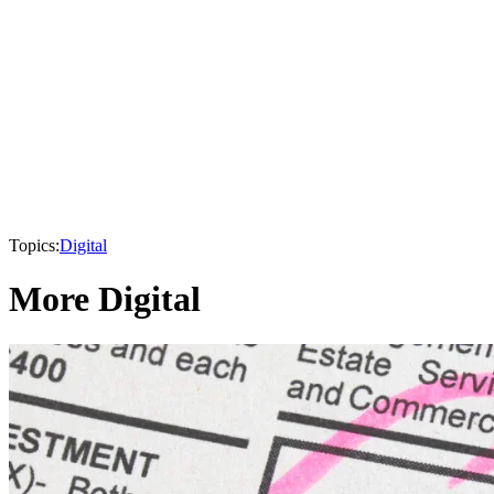
Topics:
Digital
More Digital