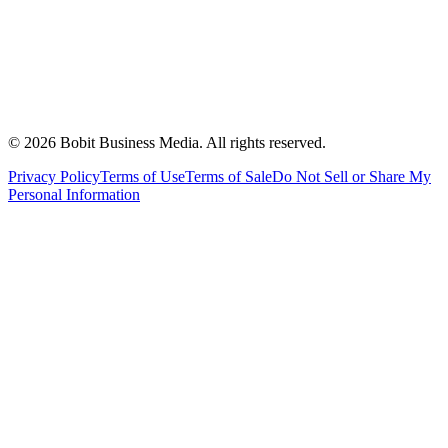
©
2026
Bobit Business Media. All rights reserved.
Privacy Policy
Terms of Use
Terms of Sale
Do Not Sell or Share My
Personal Information