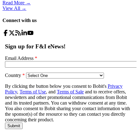
Read More →
View All
→
Connect with us