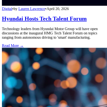
Digital
•
by
Lauren Lawrence
•
April 20, 2026
Hyundai Hosts Tech Talent Forum
Technology leaders from Hyundai Motor Group will have open
discussions at the inaugural HMG Tech Talent Forum on topics
ranging from autonomous driving to 'smart' manufacturing.
Read More →