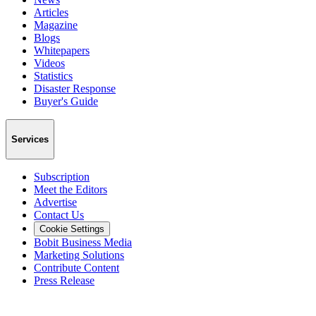
Articles
Magazine
Blogs
Whitepapers
Videos
Statistics
Disaster Response
Buyer's Guide
Services
Subscription
Meet the Editors
Advertise
Contact Us
Cookie Settings
Bobit Business Media
Marketing Solutions
Contribute Content
Press Release