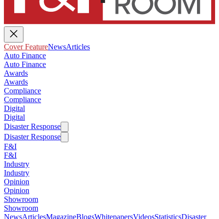
Cover Feature
News
Articles
Auto Finance
Auto Finance
Awards
Awards
Compliance
Compliance
Digital
Digital
Disaster Response
Disaster Response
F&I
F&I
Industry
Industry
Opinion
Opinion
Showroom
Showroom
News
Articles
Magazine
Blogs
Whitepapers
Videos
Statistics
Disaster