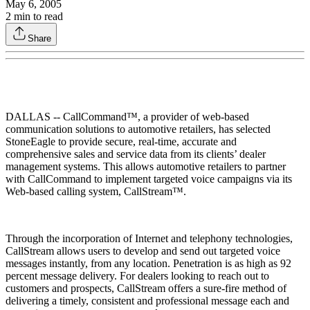
May 6, 2005
2
min to read
Share
DALLAS -- CallCommand™, a provider of web-based
communication solutions to automotive retailers, has selected
StoneEagle to provide secure, real-time, accurate and
comprehensive sales and service data from its clients’ dealer
management systems. This allows automotive retailers to partner
with CallCommand to implement targeted voice campaigns via its
Web-based calling system, CallStream™.
Through the incorporation of Internet and telephony technologies,
CallStream allows users to develop and send out targeted voice
messages instantly, from any location. Penetration is as high as 92
percent message delivery. For dealers looking to reach out to
customers and prospects, CallStream offers a sure-fire method of
delivering a timely, consistent and professional message each and