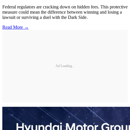
Federal regulators are cracking down on hidden fees. This protective
measure could mean the difference between winning and losing a
lawsuit or surviving a duel with the Dark Side.
Read More →
Ad Loading...