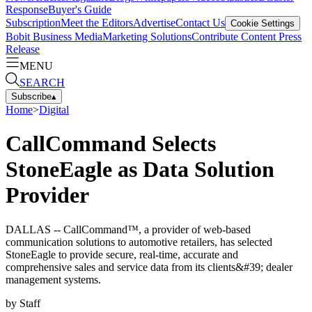
Response
Buyer's Guide
Subscription
Meet the Editors
Advertise
Contact Us
Cookie Settings
Bobit Business Media
Marketing Solutions
Contribute Content
Press
Release
MENU
SEARCH
Subscribe
▴
Home
>
Digital
CallCommand Selects
StoneEagle as Data Solution
Provider
DALLAS -- CallCommand™, a provider of web-based
communication solutions to automotive retailers, has selected
StoneEagle to provide secure, real-time, accurate and
comprehensive sales and service data from its clients&#39; dealer
management systems.
by
Staff