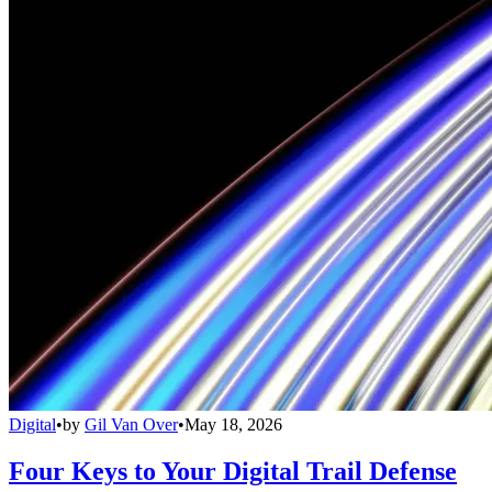
Digital
•
by
Gil Van Over
•
May 18, 2026
Four Keys to Your Digital Trail Defense