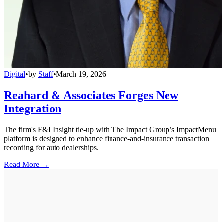
Digital
•
by
Staff
•
March 19, 2026
Reahard & Associates Forges New
Integration
The firm's F&I Insight tie-up with The Impact Group’s ImpactMenu
platform is designed to enhance finance-and-insurance transaction
recording for auto dealerships.
Read More →