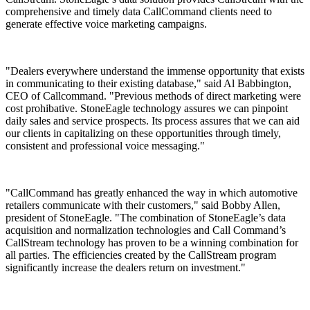
comprehensive and timely data CallCommand clients need to
generate effective voice marketing campaigns.
"Dealers everywhere understand the immense opportunity that exists
in communicating to their existing database," said Al Babbington,
CEO of Callcommand. "Previous methods of direct marketing were
cost prohibative. StoneEagle technology assures we can pinpoint
daily sales and service prospects. Its process assures that we can aid
our clients in capitalizing on these opportunities through timely,
consistent and professional voice messaging."
"CallCommand has greatly enhanced the way in which automotive
retailers communicate with their customers," said Bobby Allen,
president of StoneEagle. "The combination of StoneEagle’s data
acquisition and normalization technologies and Call Command’s
CallStream technology has proven to be a winning combination for
all parties. The efficiencies created by the CallStream program
significantly increase the dealers return on investment."