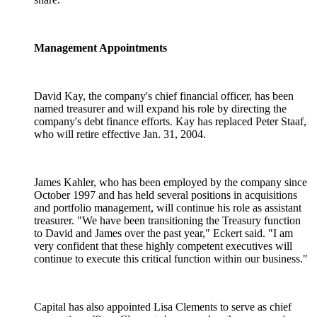
Management Appointments
David Kay, the company's chief financial officer, has been
named treasurer and will expand his role by directing the
company's debt finance efforts. Kay has replaced Peter Staaf,
who will retire effective Jan. 31, 2004.
James Kahler, who has been employed by the company since
October 1997 and has held several positions in acquisitions
and portfolio management, will continue his role as assistant
treasurer. "We have been transitioning the Treasury function
to David and James over the past year," Eckert said. "I am
very confident that these highly competent executives will
continue to execute this critical function within our business."
Capital has also appointed Lisa Clements to serve as chief