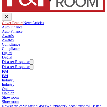
Cover Feature
News
Articles
Auto Finance
Auto Finance
Awards
Awards
Compliance
Compliance
Digital
Digital
Disaster Response
Disaster Response
F&I
F&I
Industry
Industry
Opinion
Opinion
Showroom
Showroom
News
Articles
Magazine
Blogs
Whitepapers
Videos
Statistics
Disaster