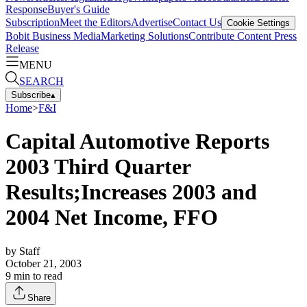
Response
Buyer's Guide
Subscription
Meet the Editors
Advertise
Contact Us
Cookie Settings
Bobit Business Media
Marketing Solutions
Contribute Content
Press
Release
MENU
SEARCH
Subscribe
▴
Home
>
F&I
Capital Automotive Reports
2003 Third Quarter
Results;Increases 2003 and
2004 Net Income, FFO
by
Staff
October 21, 2003
9
min to read
Share