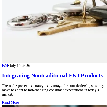
F&I
•
July 15, 2026
Integrating Nontraditional F&I Products
The niche presents a strategic advantage for auto dealerships as they
move to adapt to fast-changing consumer expectations in today’s
market.
Read More →