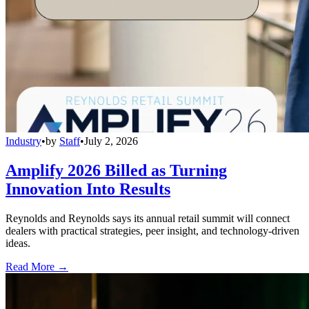
Industry
•
by
Staff
•
July 2, 2026
Amplify 2026 Billed as Turning
Innovation Into Results
Reynolds and Reynolds says its annual retail summit will connect
dealers with practical strategies, peer insight, and technology-driven
ideas.
Read More →