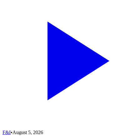
F&I
•
August 5, 2026