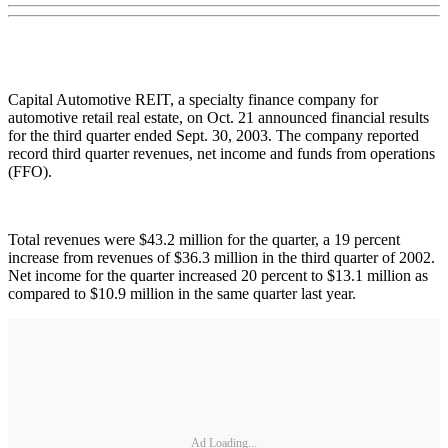
Capital Automotive REIT, a specialty finance company for
automotive retail real estate, on Oct. 21 announced financial results
for the third quarter ended Sept. 30, 2003. The company reported
record third quarter revenues, net income and funds from operations
(FFO).
Total revenues were $43.2 million for the quarter, a 19 percent
increase from revenues of $36.3 million in the third quarter of 2002.
Net income for the quarter increased 20 percent to $13.1 million as
compared to $10.9 million in the same quarter last year.
Ad Loading...