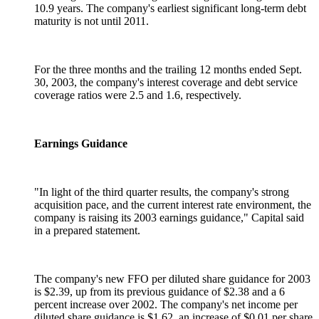
10.9 years. The company's earliest significant long-term debt
maturity is not until 2011.
For the three months and the trailing 12 months ended Sept.
30, 2003, the company's interest coverage and debt service
coverage ratios were 2.5 and 1.6, respectively.
Earnings Guidance
"In light of the third quarter results, the company's strong
acquisition pace, and the current interest rate environment, the
company is raising its 2003 earnings guidance," Capital said
in a prepared statement.
The company's new FFO per diluted share guidance for 2003
is $2.39, up from its previous guidance of $2.38 and a 6
percent increase over 2002. The company's net income per
diluted share guidance is $1.62, an increase of $0.01 per share