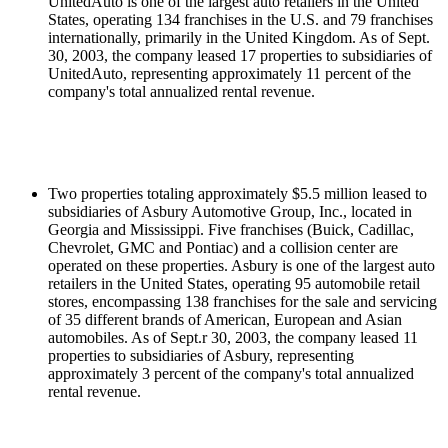
UnitedAuto is one of the largest auto retailers in the United
States, operating 134 franchises in the U.S. and 79 franchises
internationally, primarily in the United Kingdom. As of Sept.
30, 2003, the company leased 17 properties to subsidiaries of
UnitedAuto, representing approximately 11 percent of the
company's total annualized rental revenue.
Two properties totaling approximately $5.5 million leased to
subsidiaries of Asbury Automotive Group, Inc., located in
Georgia and Mississippi. Five franchises (Buick, Cadillac,
Chevrolet, GMC and Pontiac) and a collision center are
operated on these properties. Asbury is one of the largest auto
retailers in the United States, operating 95 automobile retail
stores, encompassing 138 franchises for the sale and servicing
of 35 different brands of American, European and Asian
automobiles. As of Sept.r 30, 2003, the company leased 11
properties to subsidiaries of Asbury, representing
approximately 3 percent of the company's total annualized
rental revenue.