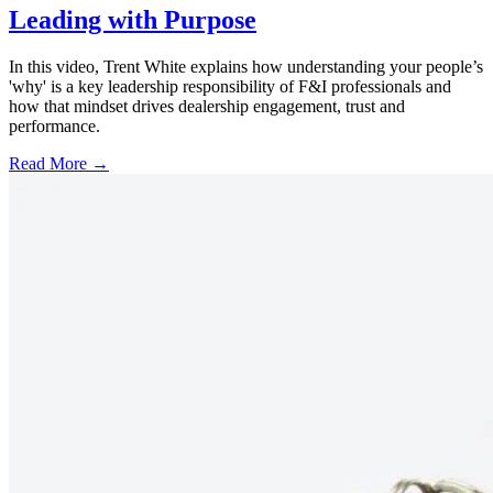
Leading with Purpose
In this video, Trent White explains how understanding your people’s
'why' is a key leadership responsibility of F&I professionals and
how that mindset drives dealership engagement, trust and
performance.
Read More →