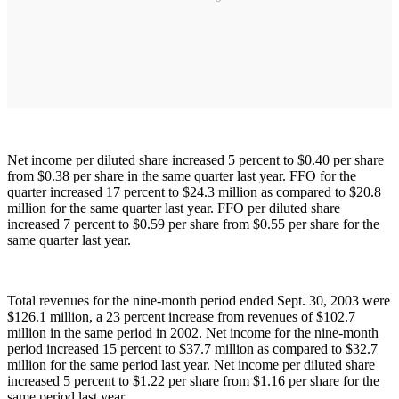
Net income per diluted share increased 5 percent to $0.40 per share
from $0.38 per share in the same quarter last year. FFO for the
quarter increased 17 percent to $24.3 million as compared to $20.8
million for the same quarter last year. FFO per diluted share
increased 7 percent to $0.59 per share from $0.55 per share for the
same quarter last year.
Total revenues for the nine-month period ended Sept. 30, 2003 were
$126.1 million, a 23 percent increase from revenues of $102.7
million in the same period in 2002. Net income for the nine-month
period increased 15 percent to $37.7 million as compared to $32.7
million for the same period last year. Net income per diluted share
increased 5 percent to $1.22 per share from $1.16 per share for the
same period last year.