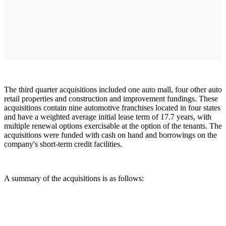
The third quarter acquisitions included one auto mall, four other auto
retail properties and construction and improvement fundings. These
acquisitions contain nine automotive franchises located in four states
and have a weighted average initial lease term of 17.7 years, with
multiple renewal options exercisable at the option of the tenants. The
acquisitions were funded with cash on hand and borrowings on the
company's short-term credit facilities.
A summary of the acquisitions is as follows: