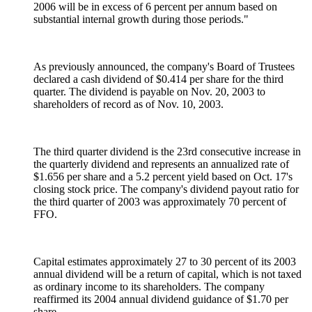
2006 will be in excess of 6 percent per annum based on
substantial internal growth during those periods."
As previously announced, the company's Board of Trustees
declared a cash dividend of $0.414 per share for the third
quarter. The dividend is payable on Nov. 20, 2003 to
shareholders of record as of Nov. 10, 2003.
The third quarter dividend is the 23rd consecutive increase in
the quarterly dividend and represents an annualized rate of
$1.656 per share and a 5.2 percent yield based on Oct. 17's
closing stock price. The company's dividend payout ratio for
the third quarter of 2003 was approximately 70 percent of
FFO.
Capital estimates approximately 27 to 30 percent of its 2003
annual dividend will be a return of capital, which is not taxed
as ordinary income to its shareholders. The company
reaffirmed its 2004 annual dividend guidance of $1.70 per
share.