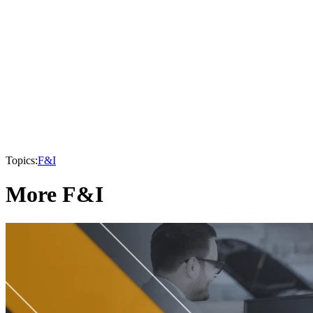
Topics:
F&I
More F&I