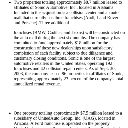
Two properties totaling approximately $8.7 million leased to
affiliates of Sonic Automotive, Inc., located in Alabama.
Included in the acquisition is a collision center and an auto
mall that currently has three franchises (Audi, Land Rover
and Porsche). Three additional
franchises (BMW, Cadillac and Lexus) will be constructed on
the auto mall during the next six months. The company has
committed to fund approximately $18 million for the
construction of these new dealerships upon satisfactory
completion of each facility subject to due diligence and
customary closing conditions. Sonic is one of the largest
automotive retailers in the United States, operating 192
franchises and 42 collision repair centers. As of Sept. 30,
2003, the company leased 86 properties to affiliates of Sonic,
representing approximately 23 percent of the company's total
annualized rental revenue.
One property totaling approximately $7.5 million leased to a
subsidiary of UnitedAuto Group, Inc. (UAG), located in
Arizona. A Ford franchise is operated on the property.