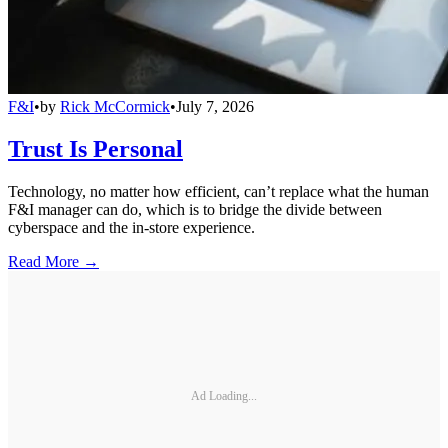
F&I
•
by
Rick McCormick
•
July 7, 2026
Trust Is Personal
Technology, no matter how efficient, can’t replace what the human
F&I manager can do, which is to bridge the divide between
cyberspace and the in-store experience.
Read More →
Ad Loading...