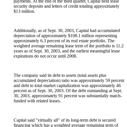
payments. At the end of the third quarter, Capital held lease
security deposits and letters of credit totaling approximately
$13 million.
Additionally, as of Sept. 30, 2003, Capital had accumulated
depreciation of approximately $108.1 million representing
approximately 6.3 percent of its real estate portfolio. The
weighted average remaining lease term of the portfolio is 11.2
years as of Sept. 30, 2003, and the earliest meaningful lease
expirations do not occur until 2008.
The company said its debt to assets (total assets plus
accumulated depreciation) ratio was approximately 59 percent
and debt to total market capitalization was approximately 46
percent as of Sept. 30, 2003. Of the debt outstanding at Sept.
30, 2003, approximately 91 percent was substantially match-
funded with related leases.
Capital said "virtually all" of its long-term debt is secured
financing which has a weighted average remaining term of