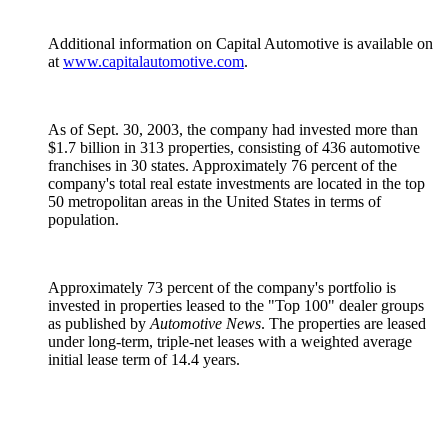
Additional information on Capital Automotive is available on
at
www.capitalautomotive.com
.
As of Sept. 30, 2003, the company had invested more than
$1.7 billion in 313 properties, consisting of 436 automotive
franchises in 30 states. Approximately 76 percent of the
company's total real estate investments are located in the top
50 metropolitan areas in the United States in terms of
population.
Approximately 73 percent of the company's portfolio is
invested in properties leased to the "Top 100" dealer groups
as published by
Automotive News
. The properties are leased
under long-term, triple-net leases with a weighted average
initial lease term of 14.4 years.