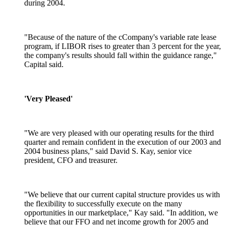
during 2004.
"Because of the nature of the cCompany's variable rate lease
program, if LIBOR rises to greater than 3 percent for the year,
the company's results should fall within the guidance range,"
Capital said.
'Very Pleased'
"We are very pleased with our operating results for the third
quarter and remain confident in the execution of our 2003 and
2004 business plans," said David S. Kay, senior vice
president, CFO and treasurer.
"We believe that our current capital structure provides us with
the flexibility to successfully execute on the many
opportunities in our marketplace," Kay said. "In addition, we
believe that our FFO and net income growth for 2005 and