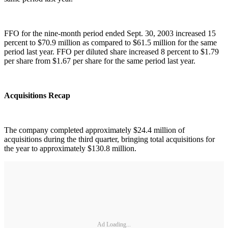
FFO for the nine-month period ended Sept. 30, 2003 increased 15
percent to $70.9 million as compared to $61.5 million for the same
period last year. FFO per diluted share increased 8 percent to $1.79
per share from $1.67 per share for the same period last year.
Acquisitions Recap
The company completed approximately $24.4 million of
acquisitions during the third quarter, bringing total acquisitions for
the year to approximately $130.8 million.
Ad Loading...