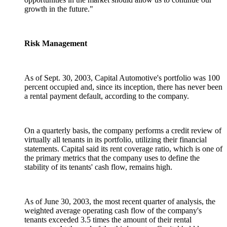
growth in the future."
Risk Management
As of Sept. 30, 2003, Capital Automotive's portfolio was 100
percent occupied and, since its inception, there has never been
a rental payment default, according to the company.
On a quarterly basis, the company performs a credit review of
virtually all tenants in its portfolio, utilizing their financial
statements. Capital said its rent coverage ratio, which is one of
the primary metrics that the company uses to define the
stability of its tenants' cash flow, remains high.
As of June 30, 2003, the most recent quarter of analysis, the
weighted average operating cash flow of the company's
tenants exceeded 3.5 times the amount of their rental