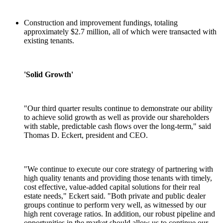
Construction and improvement fundings, totaling
approximately $2.7 million, all of which were transacted with
existing tenants.
'Solid Growth'
"Our third quarter results continue to demonstrate our ability
to achieve solid growth as well as provide our shareholders
with stable, predictable cash flows over the long-term," said
Thomas D. Eckert, president and CEO.
"We continue to execute our core strategy of partnering with
high quality tenants and providing those tenants with timely,
cost effective, value-added capital solutions for their real
estate needs," Eckert said. "Both private and public dealer
groups continue to perform very well, as witnessed by our
high rent coverage ratios. In addition, our robust pipeline and
opportunities in the market should allow us to continue our