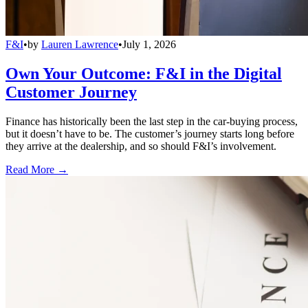
F&I
•
by
Lauren Lawrence
•
July 1, 2026
Own Your Outcome: F&I in the Digital
Customer Journey
Finance has historically been the last step in the car-buying process,
but it doesn’t have to be. The customer’s journey starts long before
they arrive at the dealership, and so should F&I’s involvement.
Read More →