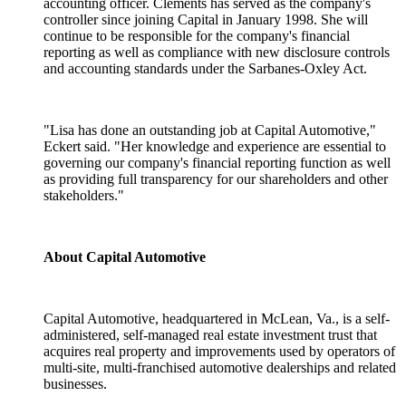
accounting officer. Clements has served as the company's
controller since joining Capital in January 1998. She will
continue to be responsible for the company's financial
reporting as well as compliance with new disclosure controls
and accounting standards under the Sarbanes-Oxley Act.
"Lisa has done an outstanding job at Capital Automotive,"
Eckert said. "Her knowledge and experience are essential to
governing our company's financial reporting function as well
as providing full transparency for our shareholders and other
stakeholders."
About Capital Automotive
Capital Automotive, headquartered in McLean, Va., is a self-
administered, self-managed real estate investment trust that
acquires real property and improvements used by operators of
multi-site, multi-franchised automotive dealerships and related
businesses.