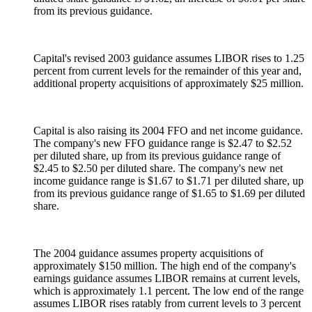
from its previous guidance.
Capital's revised 2003 guidance assumes LIBOR rises to 1.25
percent from current levels for the remainder of this year and,
additional property acquisitions of approximately $25 million.
Capital is also raising its 2004 FFO and net income guidance.
The company's new FFO guidance range is $2.47 to $2.52
per diluted share, up from its previous guidance range of
$2.45 to $2.50 per diluted share. The company's new net
income guidance range is $1.67 to $1.71 per diluted share, up
from its previous guidance range of $1.65 to $1.69 per diluted
share.
The 2004 guidance assumes property acquisitions of
approximately $150 million. The high end of the company's
earnings guidance assumes LIBOR remains at current levels,
which is approximately 1.1 percent. The low end of the range
assumes LIBOR rises ratably from current levels to 3 percent