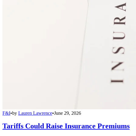
F&I
•
by
Lauren Lawrence
•
June 29, 2026
Tariffs Could Raise Insurance Premiums