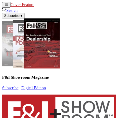
Cover Feature
News
Articles
Search
Subscribe
▾
F&I Showroom Magazine
Subscribe
|
Digital Edition