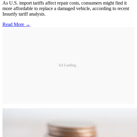
As U.S. import tariffs affect repair costs, consumers might find it
more affordable to replace a damaged vehicle, according to recent
Insurify tariff analysis.
Read More →
Ad Loading...