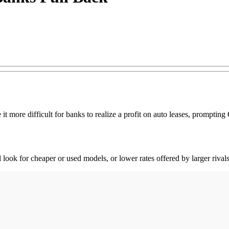
 it more difficult for banks to realize a profit on auto leases, prompt
 look for cheaper or used models, or lower rates offered by larger rivals