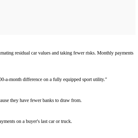
 estimating residual car values and taking fewer risks. Monthly payments
0-a-month difference on a fully equipped sport utility."
because they have fewer banks to draw from.
ayments on a buyer's last car or truck.