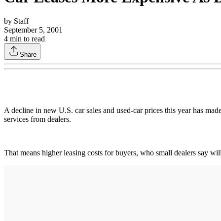
by
Staff
September 5, 2001
4
min to read
Share
A decline in new U.S. car sales and used-car prices this year has made
services from dealers.
That means higher leasing costs for buyers, who small dealers say will