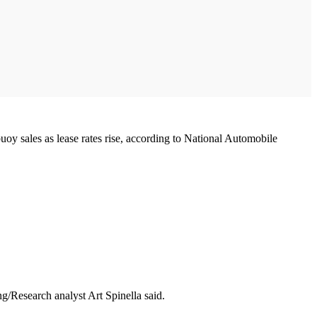
y sales as lease rates rise, according to National Automobile
/Research analyst Art Spinella said.