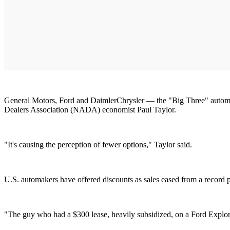
General Motors, Ford and DaimlerChrysler — the "Big Three" automaker
Dealers Association (NADA) economist Paul Taylor.
"It's causing the perception of fewer options," Taylor said.
U.S. automakers have offered discounts as sales eased from a record 
"The guy who had a $300 lease, heavily subsidized, on a Ford Explor