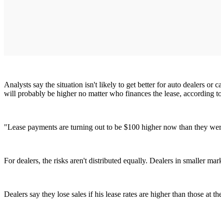
Analysts say the situation isn't likely to get better for auto dealers o
will probably be higher no matter who finances the lease, according
"Lease payments are turning out to be $100 higher now than they were 
For dealers, the risks aren't distributed equally. Dealers in smaller m
Dealers say they lose sales if his lease rates are higher than those at t