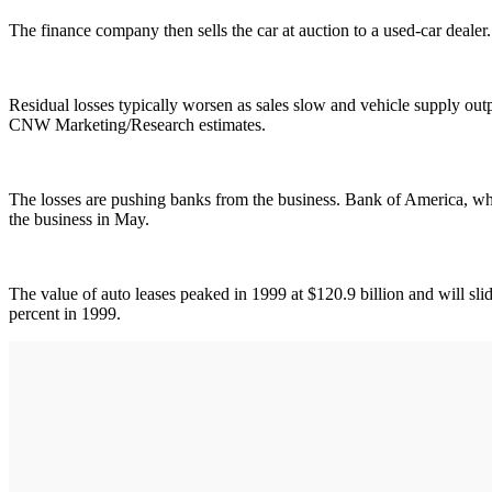
The finance company then sells the car at auction to a used-car dealer. I
Residual losses typically worsen as sales slow and vehicle supply outp
CNW Marketing/Research estimates.
The losses are pushing banks from the business. Bank of America, whic
the business in May.
The value of auto leases peaked in 1999 at $120.9 billion and will slid
percent in 1999.