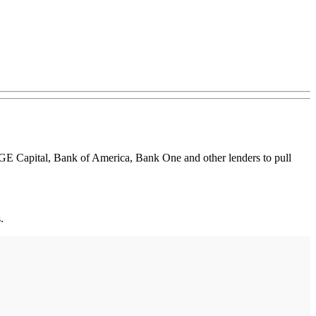
ing GE Capital, Bank of America, Bank One and other lenders to pull
.