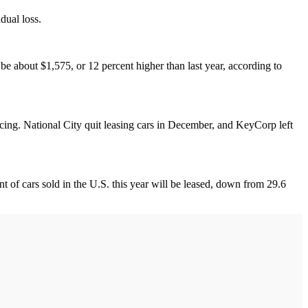
dual loss.
be about $1,575, or 12 percent higher than last year, according to
ncing. National City quit leasing cars in December, and KeyCorp left
nt of cars sold in the U.S. this year will be leased, down from 29.6