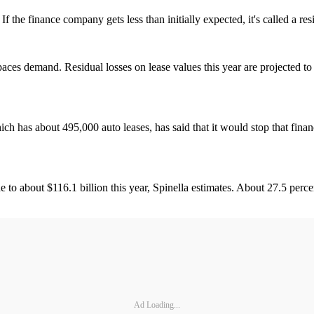
f the finance company gets less than initially expected, it's called a resi
aces demand. Residual losses on lease values this year are projected to 
h has about 495,000 auto leases, has said that it would stop that fina
e to about $116.1 billion this year, Spinella estimates. About 27.5 perce
Ad Loading...