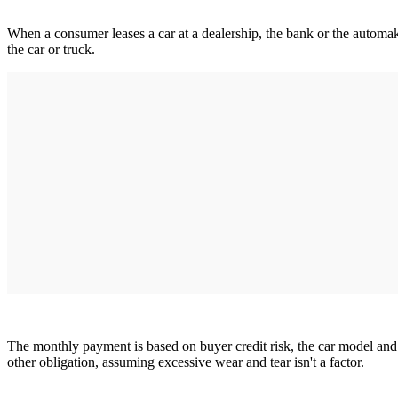
When a consumer leases a car at a dealership, the bank or the automak
the car or truck.
The monthly payment is based on buyer credit risk, the car model and 
other obligation, assuming excessive wear and tear isn't a factor.