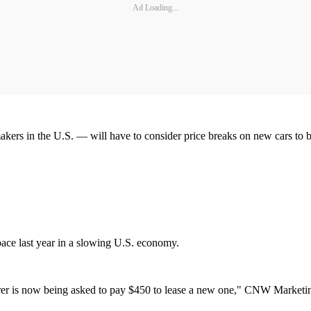
Ad Loading...
s in the U.S. — will have to consider price breaks on new cars to buo
pace last year in a slowing U.S. economy.
er is now being asked to pay $450 to lease a new one," CNW Marketing