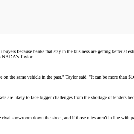
r car buyers because banks that stay in the business are getting better at
 to NADA's Taylor.
on the same vehicle in the past," Taylor said. "It can be more than $10
arkets are likely to face bigger challenges from the shortage of lenders 
he rival showroom down the street, and if those rates aren't in line with p