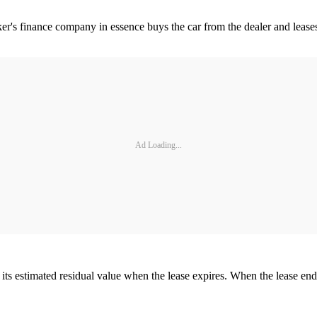
er's finance company in essence buys the car from the dealer and lease
Ad Loading...
its estimated residual value when the lease expires. When the lease en