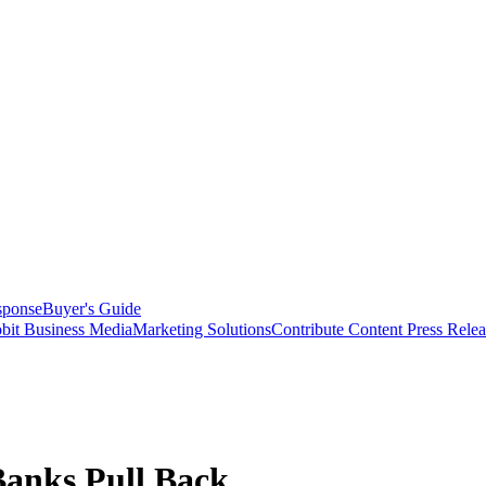
sponse
Buyer's Guide
bit Business Media
Marketing Solutions
Contribute Content
Press Relea
Banks Pull Back