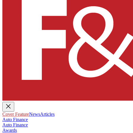
Cover Feature
News
Articles
Auto Finance
Auto Finance
Awards