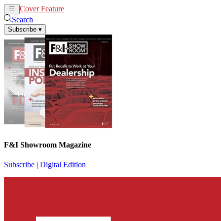
Cover Feature
News
Articles
Search
Subscribe
▾
F&I Showroom Magazine
Subscribe
|
Digital Edition