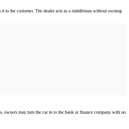
s it to the customer. The dealer acts as a middleman without owning
ds, owners may turn the car in to the bank or finance company with no