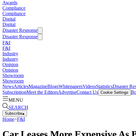
Awards
Compliance
Compliance
Digital
Digital
Disaster Response
Disaster Response
F&I
F&I
Industry
Industry
Opinion
Opinion
Showroom
Showroom
News
Articles
Magazine
Blogs
Whitepapers
Videos
Statistics
Disaster Re
Subscription
Meet the Editors
Advertise
Contact Us
Bo
Cookie Settings
MENU
SEARCH
Subscribe
▴
Home
>
F&I
Car Leases More Expensive As 