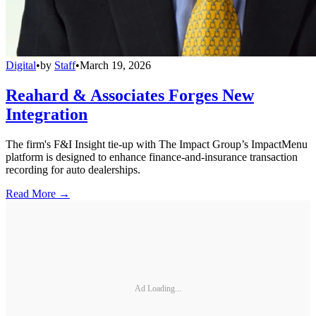
Digital
•
by
Staff
•
March 19, 2026
Reahard & Associates Forges New
Integration
The firm's F&I Insight tie-up with The Impact Group’s ImpactMenu
platform is designed to enhance finance-and-insurance transaction
recording for auto dealerships.
Read More →
Ad Loading...