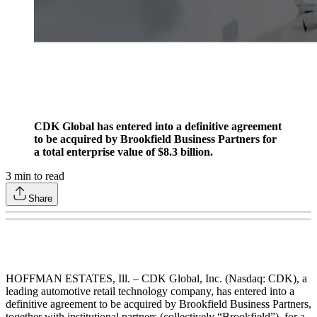
CDK Global has entered into a definitive agreement
to be acquired by Brookfield Business Partners for
a total enterprise value of $8.3 billion.
3
min to read
Share
HOFFMAN ESTATES, Ill. – CDK Global, Inc. (Nasdaq: CDK), a
leading automotive retail technology company, has entered into a
definitive agreement to be acquired by Brookfield Business Partners,
together with institutional partners (collectively “Brookfield”), for a