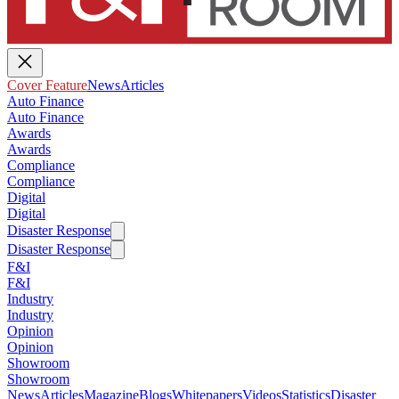
Cover Feature
News
Articles
Auto Finance
Auto Finance
Awards
Awards
Compliance
Compliance
Digital
Digital
Disaster Response
Disaster Response
F&I
F&I
Industry
Industry
Opinion
Opinion
Showroom
Showroom
News
Articles
Magazine
Blogs
Whitepapers
Videos
Statistics
Disaster