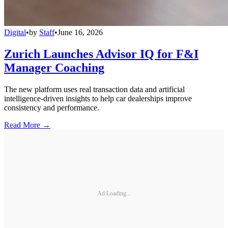
Digital
•
by
Staff
•
June 16, 2026
Zurich Launches Advisor IQ for F&I
Manager Coaching
The new platform uses real transaction data and artificial
intelligence-driven insights to help car dealerships improve
consistency and performance.
Read More →
Ad Loading...