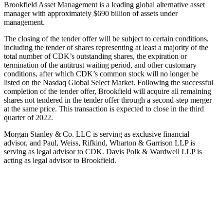
Brookfield Asset Management is a leading global alternative asset
manager with approximately $690 billion of assets under
management.
The closing of the tender offer will be subject to certain conditions,
including the tender of shares representing at least a majority of the
total number of CDK’s outstanding shares, the expiration or
termination of the antitrust waiting period, and other customary
conditions, after which CDK’s common stock will no longer be
listed on the Nasdaq Global Select Market. Following the successful
completion of the tender offer, Brookfield will acquire all remaining
shares not tendered in the tender offer through a second-step merger
at the same price. This transaction is expected to close in the third
quarter of 2022.
Morgan Stanley & Co. LLC is serving as exclusive financial
advisor, and Paul, Weiss, Rifkind, Wharton & Garrison LLP is
serving as legal advisor to CDK. Davis Polk & Wardwell LLP is
acting as legal advisor to Brookfield.