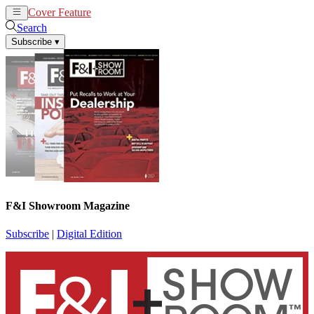
Cover Feature
News
Articles
Search
Subscribe
▾
F&I Showroom Magazine
Subscribe
|
Digital Edition