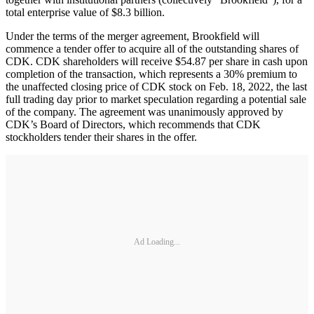
total enterprise value of $8.3 billion.
Under the terms of the merger agreement, Brookfield will
commence a tender offer to acquire all of the outstanding shares of
CDK. CDK shareholders will receive $54.87 per share in cash upon
completion of the transaction, which represents a 30% premium to
the unaffected closing price of CDK stock on Feb. 18, 2022, the last
full trading day prior to market speculation regarding a potential sale
of the company. The agreement was unanimously approved by
CDK’s Board of Directors, which recommends that CDK
stockholders tender their shares in the offer.
Ad Loading...