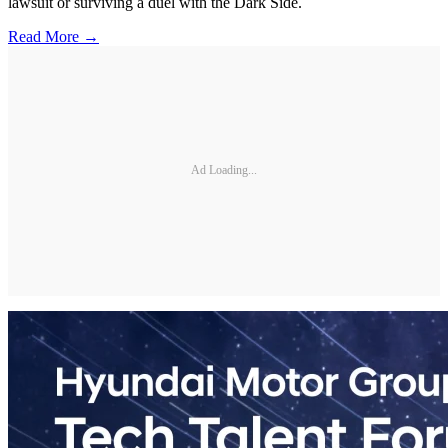
lawsuit or surviving a duel with the Dark Side.
Read More →
Ad Loading...