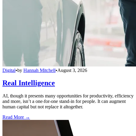
Digital
•
by
Hannah Mitchell
•
August 3, 2026
Real Intelligence
AI, though it presents many opportunities for productivity, efficiency
and more, isn’t a one-for-one stand-in for people. It can augment
human capital but not replace it altogether.
Read More →