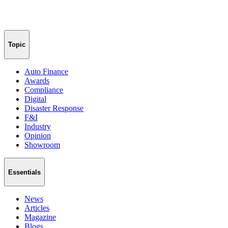
Topic
Auto Finance
Awards
Compliance
Digital
Disaster Response
F&I
Industry
Opinion
Showroom
Essentials
News
Articles
Magazine
Blogs