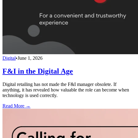
Digital
•
June 1, 2026
F&I in the Digital Age
Digital retailing has not made the F&I manager obsolete. If
anything, it has revealed how valuable the role can become when
technology is used correctly.
Read More →