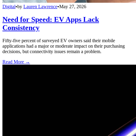
Digital
•
by
Lauren Lawrence
•
May 27, 2026
Need for Speed: EV Apps Lack
Consistency
Fifty-five percent of surveyed EV owners said their mobile
applications had a major or moderate impact on their purchasing
decisions, but connectivity issues remain a problem.
Read More →