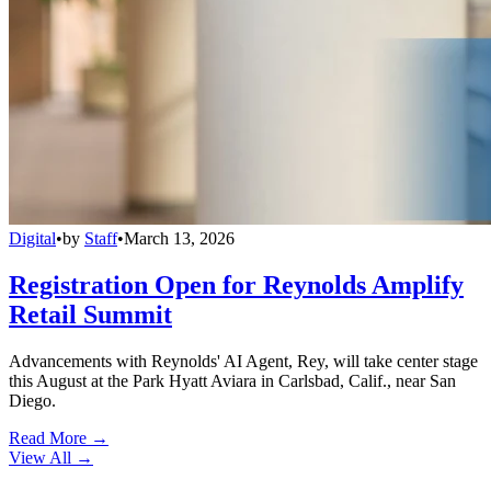
Digital
•
by
Staff
•
March 13, 2026
Registration Open for Reynolds Amplify
Retail Summit
Advancements with Reynolds' AI Agent, Rey, will take center stage
this August at the Park Hyatt Aviara in Carlsbad, Calif., near San
Diego.
Read More →
View All
→