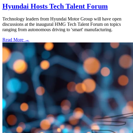
Hyundai Hosts Tech Talent Forum
Technology leaders from Hyundai Motor Group will have open
discussions at the inaugural HMG Tech Talent Forum on topics
ranging from autonomous driving to 'smart' manufacturing.
Read More →