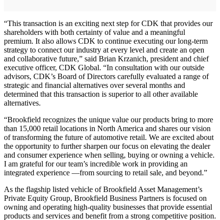
“This transaction is an exciting next step for CDK that provides our
shareholders with both certainty of value and a meaningful
premium. It also allows CDK to continue executing our long-term
strategy to connect our industry at every level and create an open
and collaborative future,” said Brian Krzanich, president and chief
executive officer, CDK Global. “In consultation with our outside
advisors, CDK’s Board of Directors carefully evaluated a range of
strategic and financial alternatives over several months and
determined that this transaction is superior to all other available
alternatives.
“Brookfield recognizes the unique value our products bring to more
than 15,000 retail locations in North America and shares our vision
of transforming the future of automotive retail. We are excited about
the opportunity to further sharpen our focus on elevating the dealer
and consumer experience when selling, buying or owning a vehicle.
I am grateful for our team’s incredible work in providing an
integrated experience —from sourcing to retail sale, and beyond.”
As the flagship listed vehicle of Brookfield Asset Management’s
Private Equity Group, Brookfield Business Partners is focused on
owning and operating high-quality businesses that provide essential
products and services and benefit from a strong competitive position.