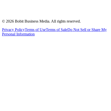
©
2026
Bobit Business Media. All rights reserved.
Privacy Policy
Terms of Use
Terms of Sale
Do Not Sell or Share My
Personal Information