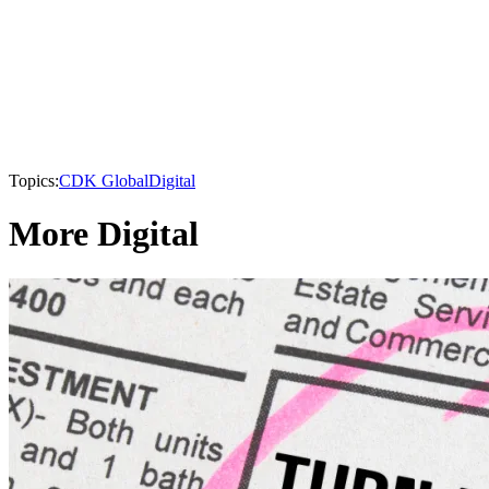
Topics:
CDK Global
Digital
More Digital