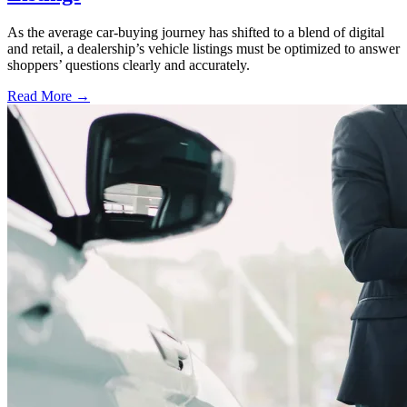
As the average car-buying journey has shifted to a blend of digital
and retail, a dealership’s vehicle listings must be optimized to answer
shoppers’ questions clearly and accurately.
Read More →