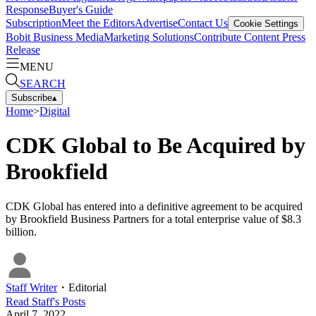
Response
Buyer's Guide
Subscription
Meet the Editors
Advertise
Contact Us
Cookie Settings
Bobit Business Media
Marketing Solutions
Contribute Content
Press
Release
MENU
SEARCH
Subscribe
▴
Home
>
Digital
CDK Global to Be Acquired by
Brookfield
CDK Global has entered into a definitive agreement to be acquired
by Brookfield Business Partners for a total enterprise value of $8.3
billion.
Staff Writer
・
Editorial
Read
Staff
's Posts
April 7, 2022