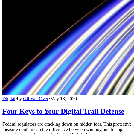
Digital
•
by
Gil Van Over
•
May 18, 2026
Four Keys to Your Digital Trail Defense
Federal regulators are cracking down on hidden fees. This protective
measure could mean the difference between winning and losing a