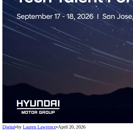
Digital
•
by
Lauren Lawrence
•
April 20, 2026