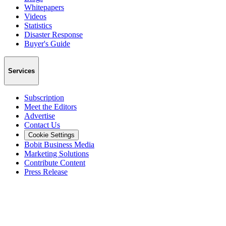
Whitepapers
Videos
Statistics
Disaster Response
Buyer's Guide
Services
Subscription
Meet the Editors
Advertise
Contact Us
Cookie Settings
Bobit Business Media
Marketing Solutions
Contribute Content
Press Release