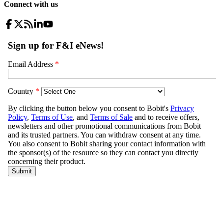
Connect with us