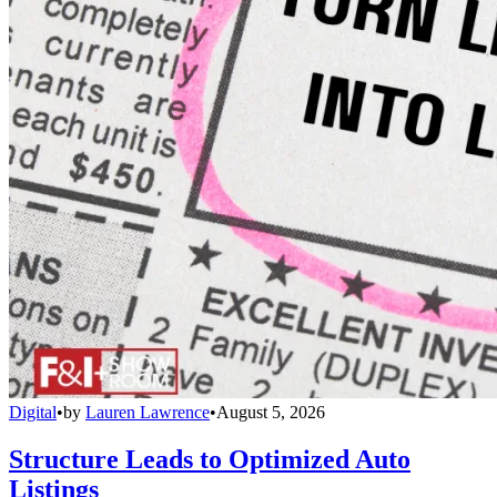
Digital
•
by
Lauren Lawrence
•
August 5, 2026
Structure Leads to Optimized Auto
Listings