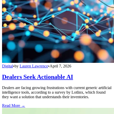
Digital
•
by
Lauren Lawrence
•
April 7, 2026
Dealers Seek Actionable AI
Dealers are facing growing frustrations with current generic artificial
intelligence tools, according to a survey by Lotlinx, which found
they want a solution that understands their inventories.
Read More →