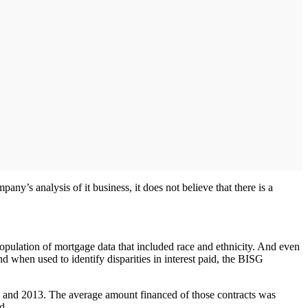
ny’s analysis of it business, it does not believe that there is a
opulation of mortgage data that included race and ethnicity. And even
d when used to identify disparities in interest paid, the BISG
 and 2013. The average amount financed of those contracts was
d.