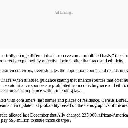
Ad Loading...
matically charge different dealer reserves on a prohibited basis,” the stu
be largely explained by objective factors other than race and ethnicity.
measurement errors, overestimates the population counts and results in ov
at’s when it issued guidance stating that finance sources that offer aut
 since auto finance sources are prohibited from collecting race and eth
nce source’s compliance with fair lending laws.
ated with consumers’ last names and places of residence. Census Bureau da
 teams then update that probability based on the demographics of the ar
stice alleged last December that Ally charged 235,000 African-Americ
 pay $98 million to settle those charges.