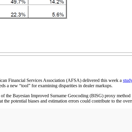
n Financial Services Association (AFSA) delivered this week a
stud
eds a new “tool” for examining disparities in dealer markups.
 of the Bayesian Improved Surname Geocoding (BISG) proxy method to m
 the potential biases and estimation errors could contribute to the ove