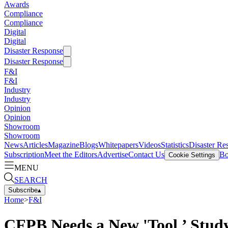
Awards
Compliance
Compliance
Digital
Digital
Disaster Response
Disaster Response
F&I
F&I
Industry
Industry
Opinion
Opinion
Showroom
Showroom
News
Articles
Magazine
Blogs
Whitepapers
Videos
Statistics
Disaster Re
Subscription
Meet the Editors
Advertise
Contact Us
Bo
Cookie Settings
MENU
SEARCH
Subscribe
▴
Home
>
F&I
CFPB Needs a New 'Tool,’ Stud