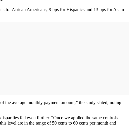
oints for African Americans, 9 bps for Hispanics and 13 bps for Asian
 of the average monthly payment amount,” the study stated, noting
 disparities fell even further. “Once we applied the same controls …
this level are in the range of 50 cents to 60 cents per month and