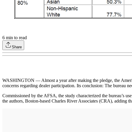
6
min to read
Share
WASHINGTON — Almost a year after making the pledge, the America
concerns regarding dealer participation. Its conclusion: The bureau ne
Commissioned by the AFSA, the study characterized the bureau’s use
the authors, Boston-based Charles River Associates (CRA), adding that