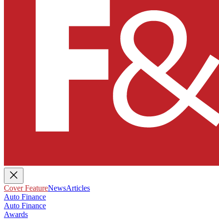
Cover Feature
News
Articles
Auto Finance
Auto Finance
Awards