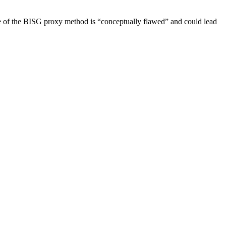
 of the BISG proxy method is “conceptually flawed” and could lead