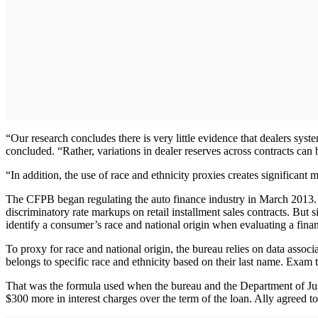
“Our research concludes there is very little evidence that dealers syste
concluded. “Rather, variations in dealer reserves across contracts can 
“In addition, the use of race and ethnicity proxies creates significant 
The CFPB began regulating the auto finance industry in March 2013. Th
discriminatory rate markups on retail installment sales contracts. But
identify a consumer’s race and national origin when evaluating a fina
To proxy for race and national origin, the bureau relies on data associ
belongs to specific race and ethnicity based on their last name. Exam
That was the formula used when the bureau and the Department of Ju
$300 more in interest charges over the term of the loan. Ally agreed to