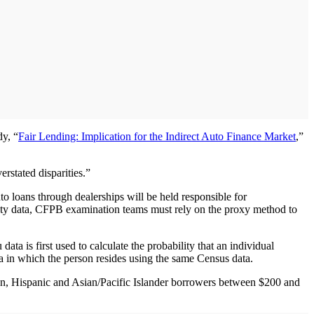
dy, “
Fair Lending: Implication for the Indirect Auto Finance Market
,”
erstated disparities.”
o loans through dealerships will be held responsible for
nicity data, CFPB examination teams must rely on the proxy method to
ta is first used to calculate the probability that an individual
ea in which the person resides using the same Census data.
an, Hispanic and Asian/Pacific Islander borrowers between $200 and