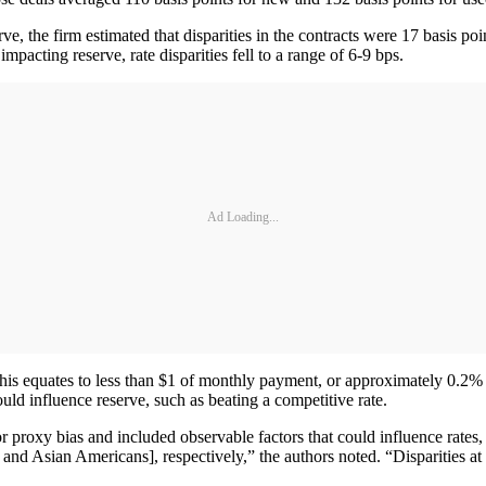
ve, the firm estimated that disparities in the contracts were 17 basis p
pacting reserve, rate disparities fell to a range of 6-9 bps.
Ad Loading...
this equates to less than $1 of monthly payment, or approximately 0.2%
uld influence reserve, such as beating a competitive rate.
r proxy bias and included observable factors that could influence rates,
 and Asian Americans], respectively,” the authors noted. “Disparities at 