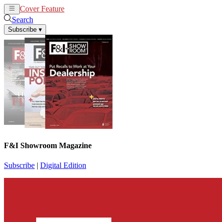
Cover Feature
News
Articles
Search
Subscribe
▾
F&I Showroom Magazine
Subscribe
|
Digital Edition