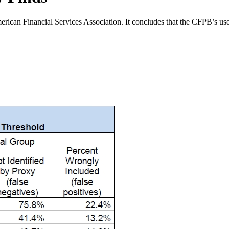
can Financial Services Association. It concludes that the CFPB’s use