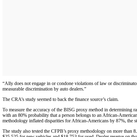
“Ally does not engage in or condone violations of law or discriminatory
measurable discrimination by auto dealers.”
The CRA’s study seemed to back the finance source’s claim.
To measure the accuracy of the BISG proxy method in determining race 
with an 80% probability that a person belongs to an African-American g
methodology inflated disparities for African-Americans by 87%, the s
The study also tested the CFPB’s proxy methodology on more than 8.
$25,525 for new vehicles and $18,753 for used. Dealer reserve on thos