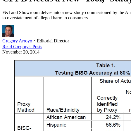
F&I and Showroom delves into a new study commissioned by the Ameri
to overstatement of alleged harm to consumers.
Gregory Arroyo
・
Editorial Director
Read
Gregory
's Posts
November 20, 2014