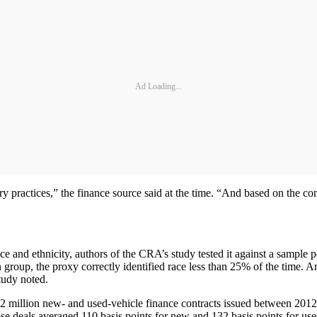
Ad Loading...
 practices,” the finance source said at the time. “And based on the compa
and ethnicity, authors of the CRA’s study tested it against a sample p
roup, the proxy correctly identified race less than 25% of the time. An
tudy noted.
2 million new- and used-vehicle finance contracts issued between 2012
e deals averaged 110 basis points for new and 132 basis points for use