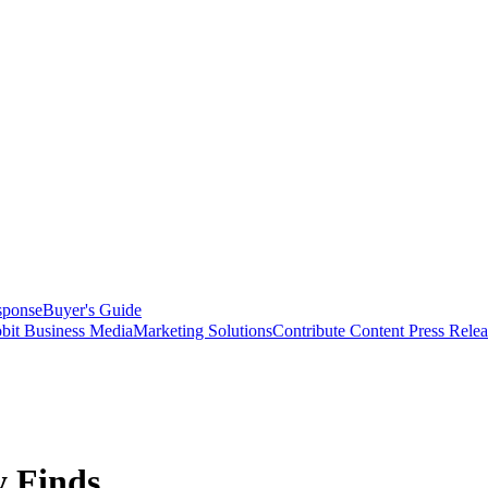
sponse
Buyer's Guide
bit Business Media
Marketing Solutions
Contribute Content
Press Relea
y Finds