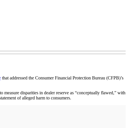
y
that addressed the Consumer Financial Protection Bureau (CFPB)’s
easure disparities in dealer reserve as “conceptually flawed,” with
rstatement of alleged harm to consumers.