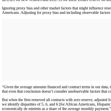
Ignoring proxy bias and other market factors that might influence reser
Americans. Adjusting for proxy bias and including observable factors im
“Given the average amounts financed and contract terms in our data, 
that even that conclusion doesn’t consider unobservable factors that co
But when the firm removed all contracts with zero reserve, adjusted fo
we identify disparities of 5, 6, and 6 [for African Americans, Hispanic
economically de minimis as a share of the average monthly payment.”