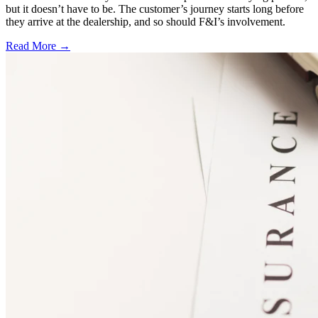
but it doesn’t have to be. The customer’s journey starts long before
they arrive at the dealership, and so should F&I’s involvement.
Read More →