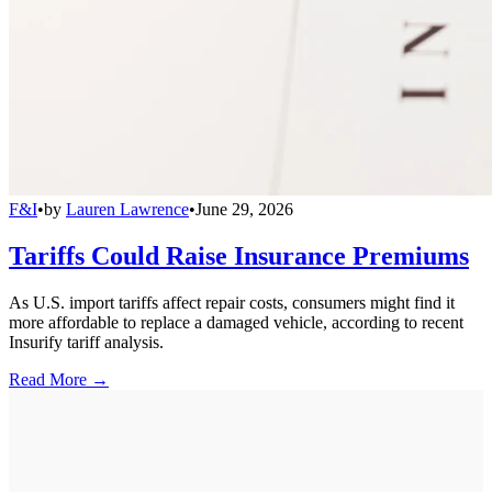
F&I
•
by
Lauren Lawrence
•
June 29, 2026
Tariffs Could Raise Insurance Premiums
As U.S. import tariffs affect repair costs, consumers might find it
more affordable to replace a damaged vehicle, according to recent
Insurify tariff analysis.
Read More →