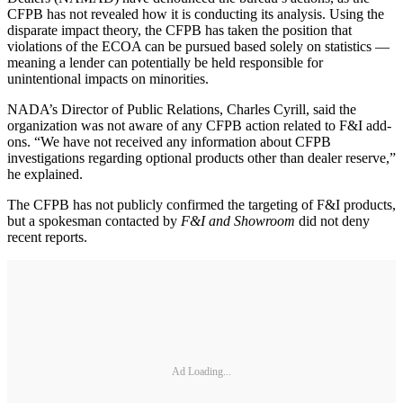
CFPB has not revealed how it is conducting its analysis. Using the
disparate impact theory, the CFPB has taken the position that
violations of the ECOA can be pursued based solely on statistics —
meaning a lender can potentially be held responsible for
unintentional impacts on minorities.
NADA’s Director of Public Relations, Charles Cyrill, said the
organization was not aware of any CFPB action related to F&I add-
ons. “We have not received any information about CFPB
investigations regarding optional products other than dealer reserve,”
he explained.
The CFPB has not publicly confirmed the targeting of F&I products,
but a spokesman contacted by
F&I and Showroom
did not deny
recent reports.
Ad Loading...