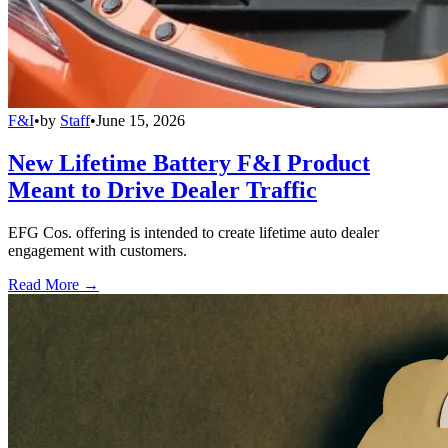
F&I
•
by
Staff
•
June 15, 2026
New Lifetime Battery F&I Product
Meant to Drive Dealer Traffic
EFG Cos. offering is intended to create lifetime auto dealer
engagement with customers.
Read More →