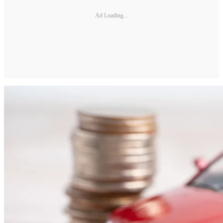
Ad Loading...