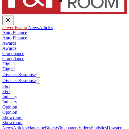
Cover Feature
News
Articles
Auto Finance
Auto Finance
Awards
Awards
Compliance
Compliance
Digital
Digital
Disaster Response
Disaster Response
F&I
F&I
Industry
Industry
Opinion
Opinion
Showroom
Showroom
News
Articles
Magazine
Blogs
Whitepapers
Videos
Statistics
Disaster