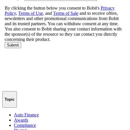
Topic
Auto Finance
Awards
Compliance