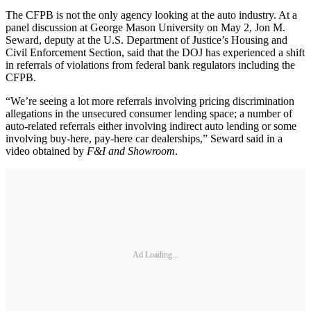
The CFPB is not the only agency looking at the auto industry. At a
panel discussion at George Mason University on May 2, Jon M.
Seward, deputy at the U.S. Department of Justice’s Housing and
Civil Enforcement Section, said that the DOJ has experienced a shift
in referrals of violations from federal bank regulators including the
CFPB.
“We’re seeing a lot more referrals involving pricing discrimination
allegations in the unsecured consumer lending space; a number of
auto-related referrals either involving indirect auto lending or some
involving buy-here, pay-here car dealerships,” Seward said in a
video obtained by
F&I and Showroom
.
Ad Loading...