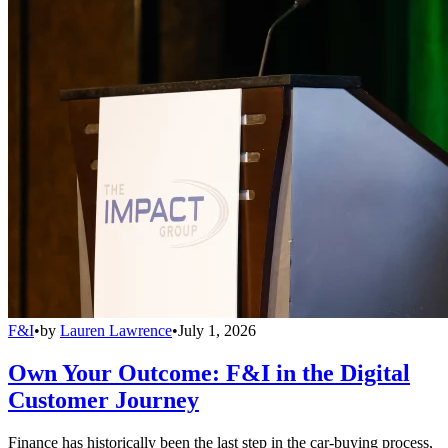
F&I
•
by
Lauren Lawrence
•
July 1, 2026
Own Your Outcome: F&I in the Digital
Customer Journey
Finance has historically been the last step in the car-buying process,