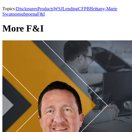
Topics:
Disclosures
Products
WSJ
Lending
CFPB
Brittany-Marie
Swanson
subpoena
F&I
More F&I