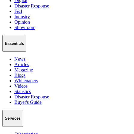
Digital
Disaster Response
F&I
Industry
Opinion
Showroom
Essentials
News
Articles
Magazine
Blogs
Whitepapers
Videos
Statistics
Disaster Response
Buyer's Guide
Services