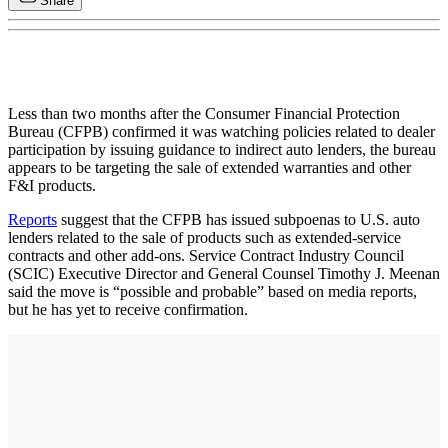
Share
Less than two months after the Consumer Financial Protection
Bureau (CFPB) confirmed it was watching policies related to dealer
participation by issuing guidance to indirect auto lenders, the bureau
appears to be targeting the sale of extended warranties and other
F&I products.
Reports
suggest that the CFPB has issued subpoenas to U.S. auto
lenders related to the sale of products such as extended-service
contracts and other add-ons. Service Contract Industry Council
(SCIC) Executive Director and General Counsel Timothy J. Meenan
said the move is “possible and probable” based on media reports,
but he has yet to receive confirmation.