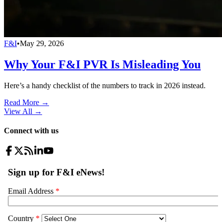
F&I
•
May 29, 2026
Why Your F&I PVR Is Misleading You
Here’s a handy checklist of the numbers to track in 2026 instead.
Read More →
View All
→
Connect with us