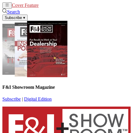
Cover Feature
News
Articles
Search
Subscribe
▾
F&I Showroom Magazine
Subscribe
|
Digital Edition