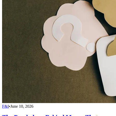
F&I
•
June 10, 2026