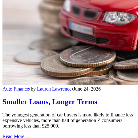
Auto Finance
•
by
Lauren Lawrence
•
June 24, 2026
Smaller Loans, Longer Terms
The youngest generation of car buyers is more likely to finance less
expensive vehicles, more than half of generation Z consumers
borrowing less than $25,000.
Read More →