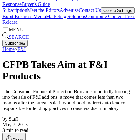
Response
Buyer's Guide
Subscription
Meet the Editors
Advertise
Contact Us
Cookie Settings
Bobit Business Media
Marketing Solutions
Contribute Content
Press
Release
MENU
SEARCH
Subscribe
▴
Home
>
F&I
CFPB Takes Aim at F&I
Products
The Consumer Financial Protection Bureau is reportedly looking
into the sale of F&I add-ons, a move that comes less than two
months after the bureau said it would hold indirect auto lenders
responsible for lending practices it considers discriminatory.
by
Staff
May 7, 2013
3
min to read