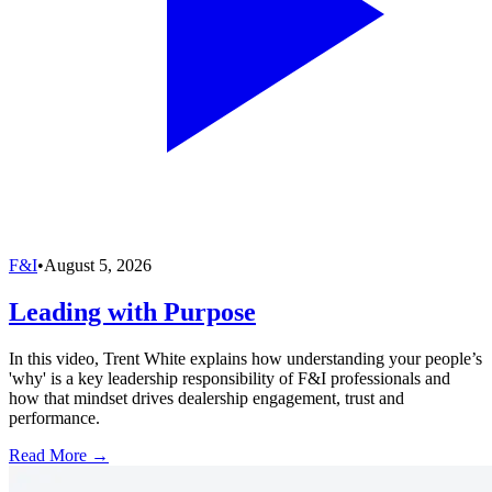
F&I
•
August 5, 2026
Leading with Purpose
In this video, Trent White explains how understanding your people’s
'why' is a key leadership responsibility of F&I professionals and
how that mindset drives dealership engagement, trust and
performance.
Read More →