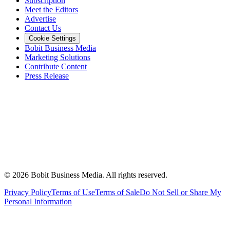
Subscription
Meet the Editors
Advertise
Contact Us
Cookie Settings
Bobit Business Media
Marketing Solutions
Contribute Content
Press Release
©
2026
Bobit Business Media. All rights reserved.
Privacy Policy
Terms of Use
Terms of Sale
Do Not Sell or Share My
Personal Information