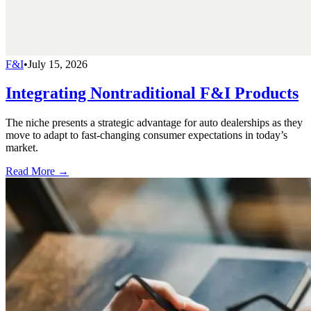
F&I
•
July 15, 2026
Integrating Nontraditional F&I Products
The niche presents a strategic advantage for auto dealerships as they
move to adapt to fast-changing consumer expectations in today’s
market.
Read More →