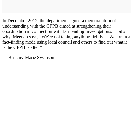
In December 2012, the department signed a memorandum of
understanding with the CFPB aimed at strengthening their
coordination in connection with fair lending investigations. That’s
why, Meenan says, “We’re not taking anything lightly… We are in a
fact-finding mode using local council and others to find out what it
is the CFPB is after.”
— Brittany-Marie Swanson