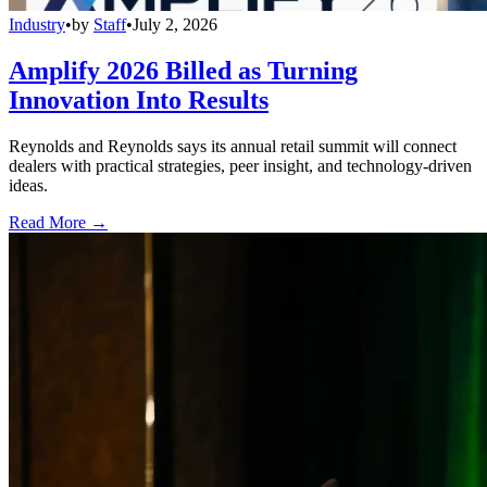
Industry
•
by
Staff
•
July 2, 2026
Amplify 2026 Billed as Turning
Innovation Into Results
Reynolds and Reynolds says its annual retail summit will connect
dealers with practical strategies, peer insight, and technology-driven
ideas.
Read More →