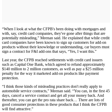
“When I look at what the CFPB's been doing with mortgages and
with, say, credit card companies, they've gone after things that are
potentially misleading,” Meenan said. He explained that while credit
card companies have been known to sign up customers for add-on
products without their knowledge or understanding, car buyers must
sign a contract for F&I add-ons that says, “Yes, I want this.”
Last year, the CFPB reached settlements with credit card issuers
such as Capital One Bank, which agreed to refund approximately
$140 million to 2 million customers, as well as pay a $25 million
penalty for the way it marketed add-on products like payment
protection.
“I think those kinds of misleading practices don't really apply to
automobile service contracts,” Meenan said. “You can, in the first 45
days, cancel a service contract and get all your money back. And
thereafter, you can get the pro rata share back… There are lots of
good consumer protections in these products that I think the CFPB
will find attractive.”