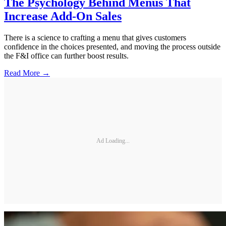
The Psychology Behind Menus That
Increase Add-On Sales
There is a science to crafting a menu that gives customers
confidence in the choices presented, and moving the process outside
the F&I office can further boost results.
Read More →
Ad Loading...