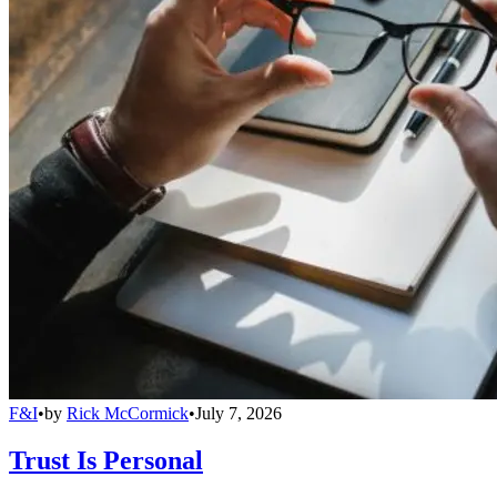
F&I
•
by
Rick McCormick
•
July 7, 2026
Trust Is Personal