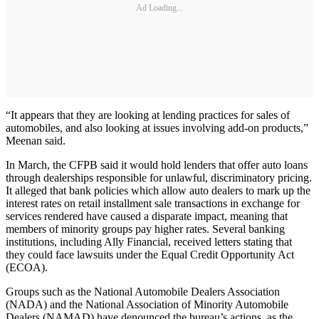
Ad Loading...
“It appears that they are looking at lending practices for sales of
automobiles, and also looking at issues involving add-on products,”
Meenan said.
In March, the CFPB said it would hold lenders that offer auto loans
through dealerships responsible for unlawful, discriminatory pricing.
It alleged that bank policies which allow auto dealers to mark up the
interest rates on retail installment sale transactions in exchange for
services rendered have caused a disparate impact, meaning that
members of minority groups pay higher rates. Several banking
institutions, including Ally Financial, received letters stating that
they could face lawsuits under the Equal Credit Opportunity Act
(ECOA).
Groups such as the National Automobile Dealers Association
(NADA) and the National Association of Minority Automobile
Dealers (NAMAD) have denounced the bureau’s actions, as the