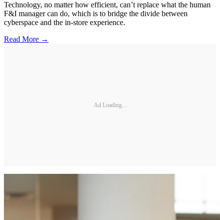
Technology, no matter how efficient, can’t replace what the human
F&I manager can do, which is to bridge the divide between
cyberspace and the in-store experience.
Read More →
Ad Loading...