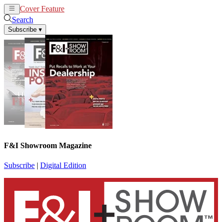
Cover Feature
News
Articles
Search
Subscribe
▾
F&I Showroom Magazine
Subscribe
|
Digital Edition