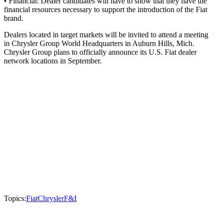
• Financial: Dealer candidates will have to show that they have the
financial resources necessary to support the introduction of the Fiat
brand.
Dealers located in target markets will be invited to attend a meeting
in Chrysler Group World Headquarters in Auburn Hills, Mich.
Chrysler Group plans to officially announce its U.S. Fiat dealer
network locations in September.
Topics:
Fiat
Chrysler
F&I