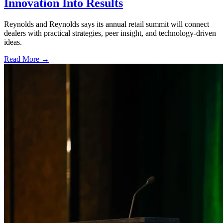
Innovation Into Results
Reynolds and Reynolds says its annual retail summit will connect
dealers with practical strategies, peer insight, and technology-driven
ideas.
Read More →