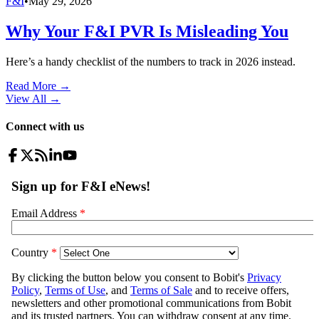
F&I
•
May 29, 2026
Why Your F&I PVR Is Misleading You
Here’s a handy checklist of the numbers to track in 2026 instead.
Read More →
View All
→
Connect with us