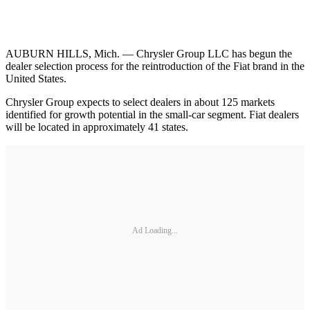
AUBURN HILLS, Mich. — Chrysler Group LLC has begun the
dealer selection process for the reintroduction of the Fiat brand in the
United States.
Chrysler Group expects to select dealers in about 125 markets
identified for growth potential in the small-car segment. Fiat dealers
will be located in approximately 41 states.
Ad Loading...