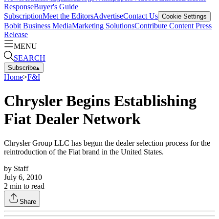
Response
Buyer's Guide
Subscription
Meet the Editors
Advertise
Contact Us
Cookie Settings
Bobit Business Media
Marketing Solutions
Contribute Content
Press
Release
MENU
SEARCH
Subscribe
▴
Home
>
F&I
Chrysler Begins Establishing
Fiat Dealer Network
Chrysler Group LLC has begun the dealer selection process for the
reintroduction of the Fiat brand in the United States.
by
Staff
July 6, 2010
2
min to read
Share