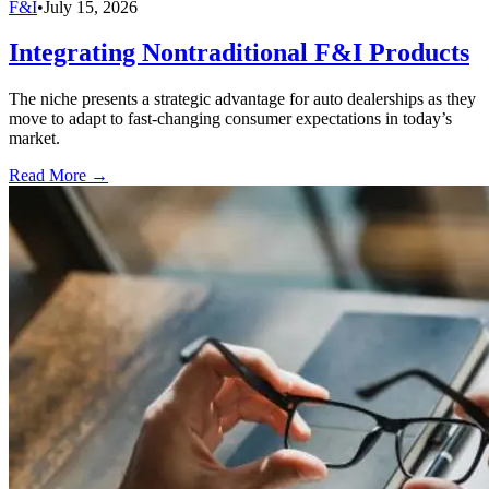
F&I
•
July 15, 2026
Integrating Nontraditional F&I Products
The niche presents a strategic advantage for auto dealerships as they
move to adapt to fast-changing consumer expectations in today’s
market.
Read More →