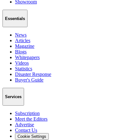
Showroom
Essentials
News
Articles
Magazine
Blogs
Whitepapers
Videos
Statistics
Disaster Response
Buyer's Guide
Services
Subscription
Meet the Editors
Advertise
Contact Us
Cookie Settings