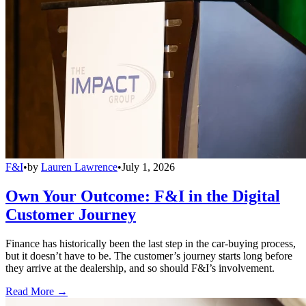
F&I
•
by
Lauren Lawrence
•
July 1, 2026
Own Your Outcome: F&I in the Digital
Customer Journey
Finance has historically been the last step in the car-buying process,
but it doesn’t have to be. The customer’s journey starts long before
they arrive at the dealership, and so should F&I’s involvement.
Read More →