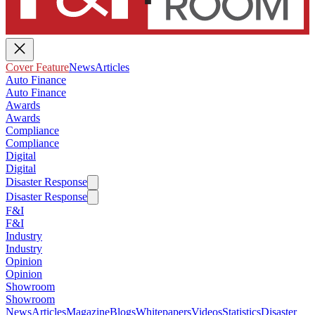
Cover Feature
News
Articles
Auto Finance
Auto Finance
Awards
Awards
Compliance
Compliance
Digital
Digital
Disaster Response
Disaster Response
F&I
F&I
Industry
Industry
Opinion
Opinion
Showroom
Showroom
News
Articles
Magazine
Blogs
Whitepapers
Videos
Statistics
Disaster