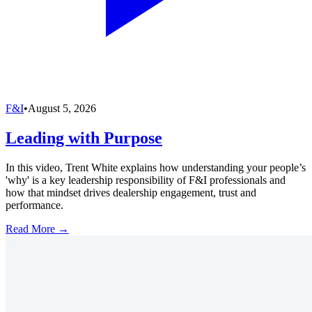
F&I
•
August 5, 2026
Leading with Purpose
In this video, Trent White explains how understanding your people’s
'why' is a key leadership responsibility of F&I professionals and
how that mindset drives dealership engagement, trust and
performance.
Read More →