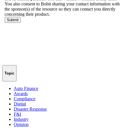
Topic
Auto Finance
Awards
Compliance
Digital
Disaster Response
F&I
Industry
Opinion