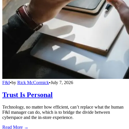
F&I
•
by
Rick McCormick
•
July 7, 2026
Trust Is Personal
Technology, no matter how efficient, can’t replace what the human
F&I manager can do, which is to bridge the divide between
cyberspace and the in-store experience.
Read More →