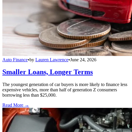
Auto Finance
•
by
Lauren Lawrence
•
June 24, 2026
Smaller Loans, Longer Terms
The youngest generation of car buyers is more likely to finance less
expensive vehicles, more than half of generation Z consumers
borrowing less than $25,000.
Read More →