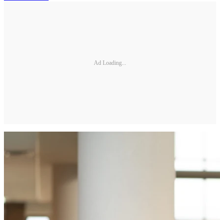
Ad Loading...