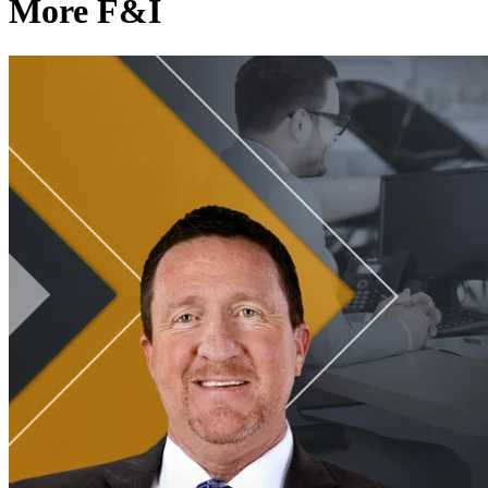
More F&I