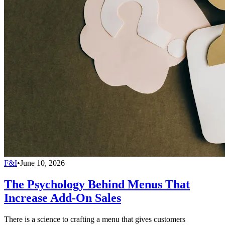
F&I
•
June 10, 2026
The Psychology Behind Menus That
Increase Add-On Sales
There is a science to crafting a menu that gives customers