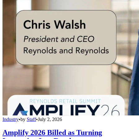
Industry
•
by
Staff
•
July 2, 2026
Amplify 2026 Billed as Turning