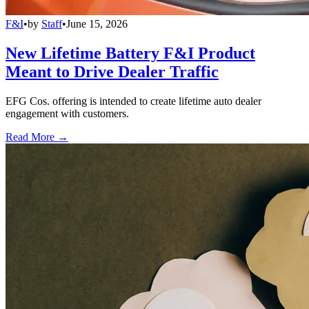
F&I
•
by
Staff
•
June 15, 2026
New Lifetime Battery F&I Product
Meant to Drive Dealer Traffic
EFG Cos. offering is intended to create lifetime auto dealer
engagement with customers.
Read More →