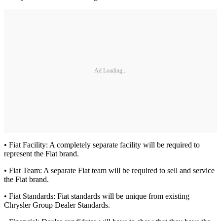
Ad Loading...
• Fiat Facility: A completely separate facility will be required to
represent the Fiat brand.
• Fiat Team: A separate Fiat team will be required to sell and service
the Fiat brand.
• Fiat Standards: Fiat standards will be unique from existing
Chrysler Group Dealer Standards.