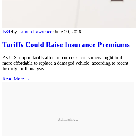
F&I
•
by
Lauren Lawrence
•
June 29, 2026
Tariffs Could Raise Insurance Premiums
As U.S. import tariffs affect repair costs, consumers might find it
more affordable to replace a damaged vehicle, according to recent
Insurify tariff analysis.
Read More →
Ad Loading...