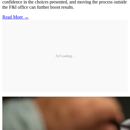
confidence in the choices presented, and moving the process outside
the F&I office can further boost results.
Read More →
Ad Loading...