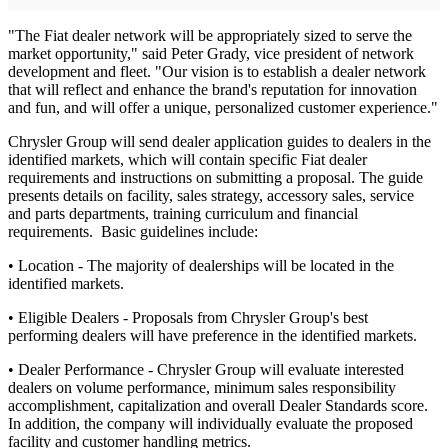
"The Fiat dealer network will be appropriately sized to serve the
market opportunity," said Peter Grady, vice president of network
development and fleet. "Our vision is to establish a dealer network
that will reflect and enhance the brand's reputation for innovation
and fun, and will offer a unique, personalized customer experience."
Chrysler Group will send dealer application guides to dealers in the
identified markets, which will contain specific Fiat dealer
requirements and instructions on submitting a proposal. The guide
presents details on facility, sales strategy, accessory sales, service
and parts departments, training curriculum and financial
requirements. Basic guidelines include:
• Location - The majority of dealerships will be located in the
identified markets.
• Eligible Dealers - Proposals from Chrysler Group's best
performing dealers will have preference in the identified markets.
• Dealer Performance - Chrysler Group will evaluate interested
dealers on volume performance, minimum sales responsibility
accomplishment, capitalization and overall Dealer Standards score.
In addition, the company will individually evaluate the proposed
facility and customer handling metrics.