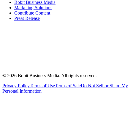
Bobit Business Media
Marketing Solutions
Contribute Content
Press Release
©
2026
Bobit Business Media. All rights reserved.
Privacy Policy
Terms of Use
Terms of Sale
Do Not Sell or Share My
Personal Information