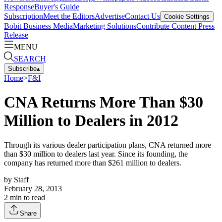
Response
Buyer's Guide
Subscription
Meet the Editors
Advertise
Contact Us
Cookie Settings
Bobit Business Media
Marketing Solutions
Contribute Content
Press
Release
MENU
SEARCH
Subscribe
▴
Home
>
F&I
CNA Returns More Than $30
Million to Dealers in 2012
Through its various dealer participation plans, CNA returned more
than $30 million to dealers last year. Since its founding, the
company has returned more than $261 million to dealers.
by
Staff
February 28, 2013
2
min to read
Share