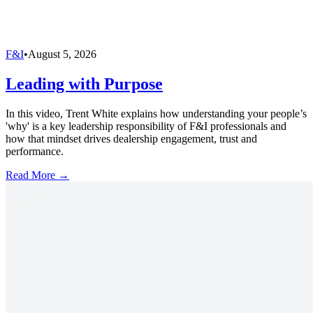
F&I
•
August 5, 2026
Leading with Purpose
In this video, Trent White explains how understanding your people’s
'why' is a key leadership responsibility of F&I professionals and
how that mindset drives dealership engagement, trust and
performance.
Read More →