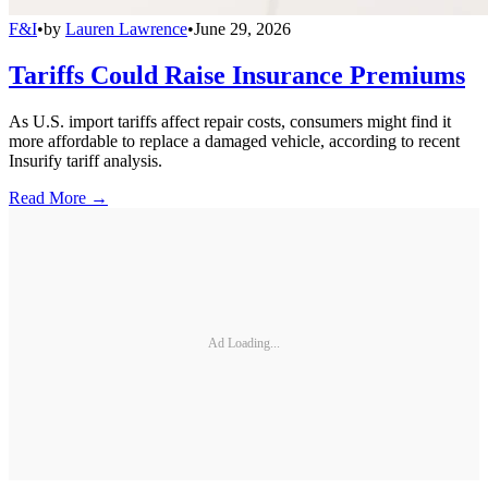
F&I
•
by
Lauren Lawrence
•
June 29, 2026
Tariffs Could Raise Insurance Premiums
As U.S. import tariffs affect repair costs, consumers might find it
more affordable to replace a damaged vehicle, according to recent
Insurify tariff analysis.
Read More →
Ad Loading...