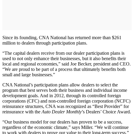
Since its founding, CNA National has returned more than $261
million to dealers through participation plans.
“The capital dealers receive from our dealer participation plans is
used to not only enhance their businesses, but it also benefits their
local and regional economies,” said Joe Becker, president and CEO.
“We are proud to be part of a process that ultimately benefits both
small and large businesses.”
CNA National’s participation plans allow dealers to select the
program that best serves both their business and individual income
development goals. And in 2012, through its controlled foreign
corporations (CFC) and non-controlled foreign corporation (NCFC)
reinsurance structures, CNA was recognized as “Best Provider” for
reinsurance with the
Auto Dealer Monthly
’s Dealers’ Choice Award.
“Our business model for our dealers has proven to be a success,
regardless of the economic climate,” says Miller. “We will continue
to work with dealers to prove our value to their long-term success.”