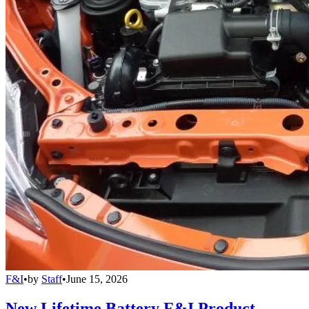
F&I
•
by
Staff
•
June 15, 2026
New Lifetime Battery F&I Product