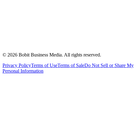
©
2026
Bobit Business Media. All rights reserved.
Privacy Policy
Terms of Use
Terms of Sale
Do Not Sell or Share My
Personal Information