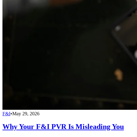
F&I
•
May 29, 2026
Why Your F&I PVR Is Misleading You