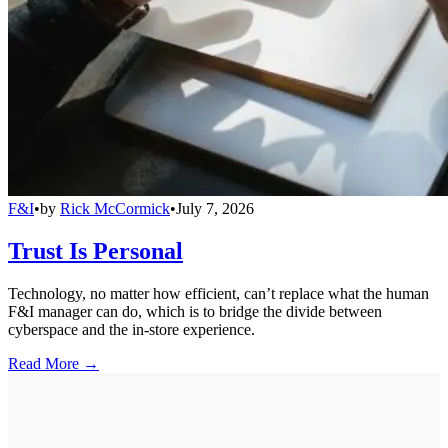
F&I
•
by
Rick McCormick
•
July 7, 2026
Trust Is Personal
Technology, no matter how efficient, can’t replace what the human
F&I manager can do, which is to bridge the divide between
cyberspace and the in-store experience.
Read More →