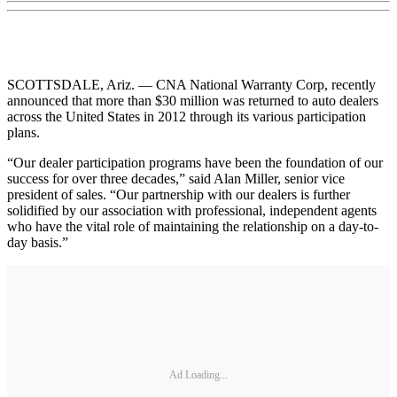
SCOTTSDALE, Ariz. — CNA National Warranty Corp, recently
announced that more than $30 million was returned to auto dealers
across the United States in 2012 through its various participation
plans.
“Our dealer participation programs have been the foundation of our
success for over three decades,” said Alan Miller, senior vice
president of sales. “Our partnership with our dealers is further
solidified by our association with professional, independent agents
who have the vital role of maintaining the relationship on a day-to-
day basis.”
Ad Loading...