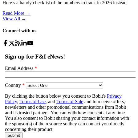
Here’s a handy checklist of the numbers to track in 2026 instead.
Read More →
View All
→
Connect with us