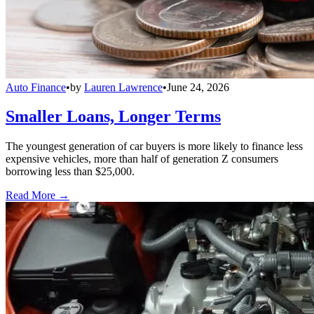
Auto Finance
•
by
Lauren Lawrence
•
June 24, 2026
Smaller Loans, Longer Terms
The youngest generation of car buyers is more likely to finance less
expensive vehicles, more than half of generation Z consumers
borrowing less than $25,000.
Read More →