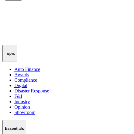
Topic
Auto Finance
Awards
Compliance
Digital
Disaster Response
F&I
Industry
Opinion
Showroom
Essentials