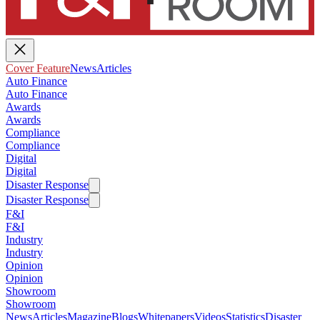
Cover Feature
News
Articles
Auto Finance
Auto Finance
Awards
Awards
Compliance
Compliance
Digital
Digital
Disaster Response
Disaster Response
F&I
F&I
Industry
Industry
Opinion
Opinion
Showroom
Showroom
News
Articles
Magazine
Blogs
Whitepapers
Videos
Statistics
Disaster