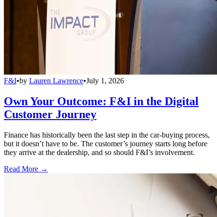
F&I
•
by
Lauren Lawrence
•
July 1, 2026
Own Your Outcome: F&I in the Digital
Customer Journey
Finance has historically been the last step in the car-buying process,
but it doesn’t have to be. The customer’s journey starts long before
they arrive at the dealership, and so should F&I’s involvement.
Read More →