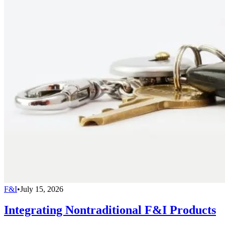
F&I
•
July 15, 2026
Integrating Nontraditional F&I Products