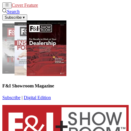
Cover Feature
News
Articles
Search
Subscribe
▾
F&I Showroom Magazine
Subscribe
|
Digital Edition