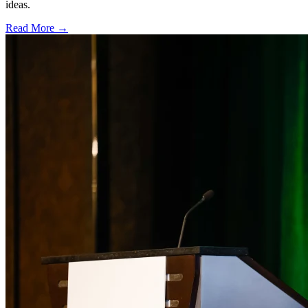
ideas.
Read More →