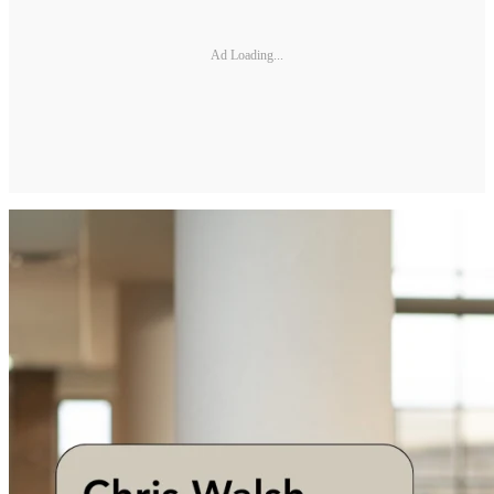
Ad Loading...