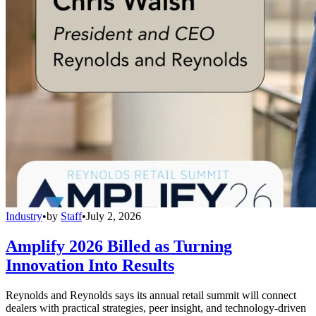
Industry
•
by
Staff
•
July 2, 2026
Amplify 2026 Billed as Turning
Innovation Into Results
Reynolds and Reynolds says its annual retail summit will connect
dealers with practical strategies, peer insight, and technology-driven