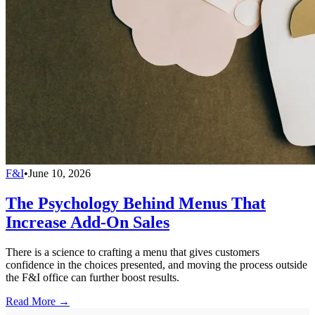
F&I
•
June 10, 2026
The Psychology Behind Menus That
Increase Add-On Sales
There is a science to crafting a menu that gives customers
confidence in the choices presented, and moving the process outside
the F&I office can further boost results.
Read More →