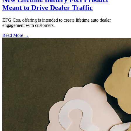
Meant to Drive Dealer Traffic
EFG Cos. offering is intended to create lifetime auto dealer
engagement with customers.
Read More →