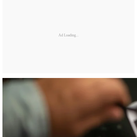
Ad Loading...