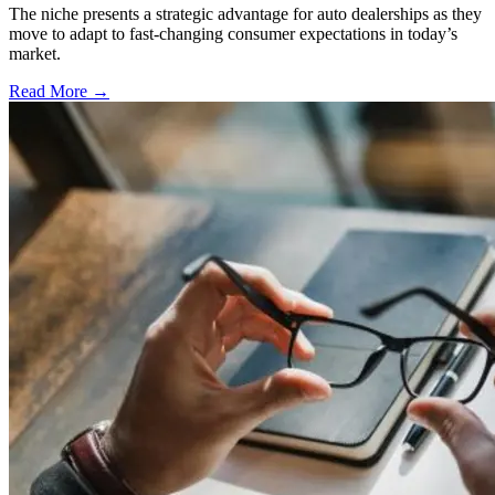
The niche presents a strategic advantage for auto dealerships as they
move to adapt to fast-changing consumer expectations in today’s
market.
Read More →