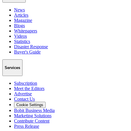
News
Articles
Magazine
Blogs
Whitepapers
Videos
Statistics
Disaster Response
Buyer's Guide
Services
Subscription
Meet the Editors
Advertise
Contact Us
Cookie Settings
Bobit Business Media
Marketing Solutions
Contribute Content
Press Release