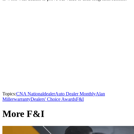
Topics:
CNA National
dealer
Auto Dealer Monthly
Alan
Miller
warranty
Dealers' Choice Awards
F&I
More F&I