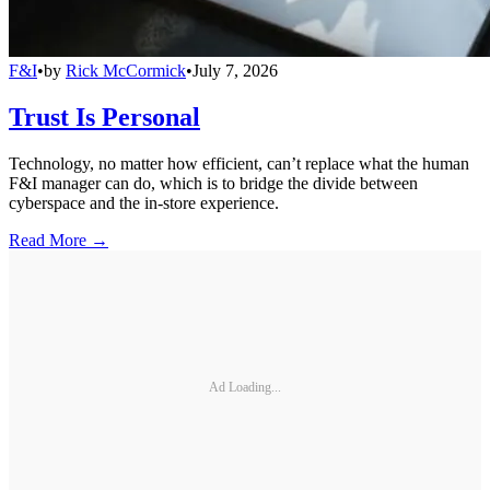
F&I
•
by
Rick McCormick
•
July 7, 2026
Trust Is Personal
Technology, no matter how efficient, can’t replace what the human
F&I manager can do, which is to bridge the divide between
cyberspace and the in-store experience.
Read More →
Ad Loading...