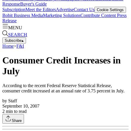
Response
Buyer's Guide
Subscription
Meet the Editors
Advertise
Contact Us
Cookie Settings
Bobit Business Media
Marketing Solutions
Contribute Content
Press
Release
MENU
SEARCH
Subscribe
▴
Home
>
F&I
Consumer Credit Increases in
July
According to the recent Federal Reserve Statistical Release,
consumer credit increased at an annual rate of 3.75 percent in July.
by
Staff
September 10, 2007
2
min to read
Share