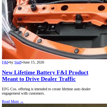
F&I
•
by
Staff
•
June 15, 2026
New Lifetime Battery F&I Product
Meant to Drive Dealer Traffic
EFG Cos. offering is intended to create lifetime auto dealer
engagement with customers.
Read More →