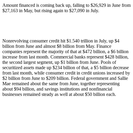
Amount financed is coming back up, falling to $26,929 in June from
$27,163 in May, but rising again to $27,090 in July.
Nonrevolving consumer credit hit $1.540 trillion in July, up $4
billion from June and almost $8 billion from May. Finance
companies represent the majority of that at $472 billion, a $6 billion
increase from last month. Commercial banks represent $428 billion,
the second largest segment, up $1 billion from June. Pools of
securitized assets made up $234 billion of that, a $5 billion decrease
from last month, while consumer credit in credit unions increased by
$2 billion from June to $209 billion. Federal government and Sallie
Mae remained about the same from June, together representing
about $94 billion, and savings institutions and nonfinancial
businesses remained steady as well at about $50 billion each.