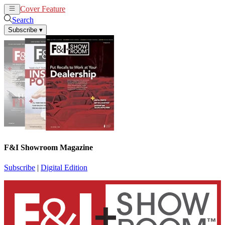
Cover Feature
News
Articles
Search
Subscribe
▾
F&I Showroom Magazine
Subscribe
|
Digital Edition