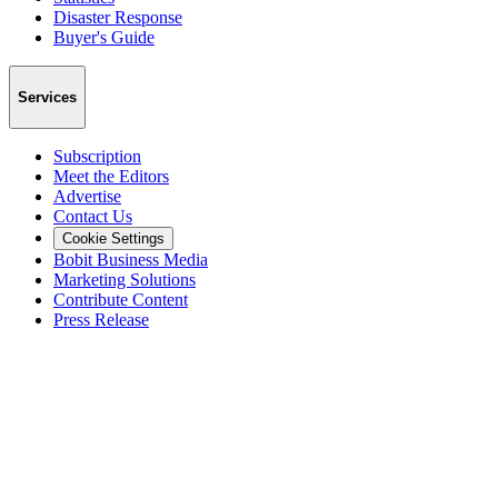
Disaster Response
Buyer's Guide
Services
Subscription
Meet the Editors
Advertise
Contact Us
Cookie Settings
Bobit Business Media
Marketing Solutions
Contribute Content
Press Release