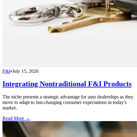
F&I
•
July 15, 2026
Integrating Nontraditional F&I Products
The niche presents a strategic advantage for auto dealerships as they
move to adapt to fast-changing consumer expectations in today’s
market.
Read More →