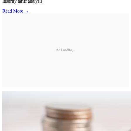
Insurify tariff analysis.
Read More →
Ad Loading...