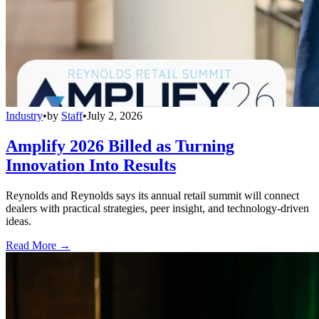
Industry
•
by
Staff
•
July 2, 2026
Amplify 2026 Billed as Turning
Innovation Into Results
Reynolds and Reynolds says its annual retail summit will connect
dealers with practical strategies, peer insight, and technology-driven
ideas.
Read More →