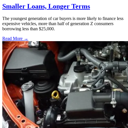
Smaller Loans, Longer Terms
The youngest generation of car buyers is more likely to finance less
expensive vehicles, more than half of generation Z consumers
borrowing less than $25,000.
Read More →