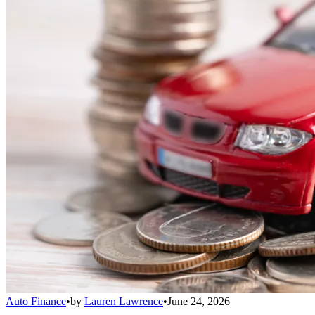
Auto Finance
•
by
Lauren Lawrence
•
June 24, 2026