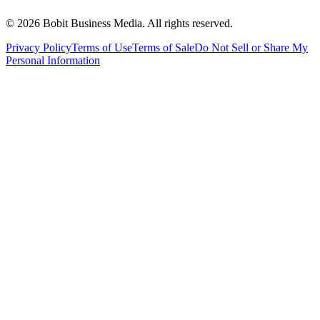
©
2026
Bobit Business Media. All rights reserved.
Privacy Policy
Terms of Use
Terms of Sale
Do Not Sell or Share My
Personal Information