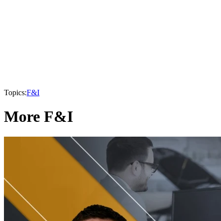
Topics:
F&I
More F&I