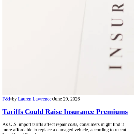
F&I
•
by
Lauren Lawrence
•
June 29, 2026
Tariffs Could Raise Insurance Premiums
As U.S. import tariffs affect repair costs, consumers might find it
more affordable to replace a damaged vehicle, according to recent