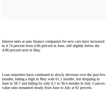
Interest rates at auto finance companies for new cars have increased
to 4.74 percent from 4.66 percent in June, still slightly below the
4.88 percent seen in May.
Loan maturities have continued to slowly decrease over the past few
months, hitting a high in May with 61.1 months, but dropping in
June to 58.7 and falling by only 0.1 to 58.6 months in July. Loan-to-
value ratio remained steady from June to July at 92 percent.