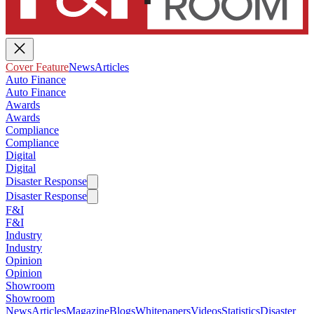
Cover Feature
News
Articles
Auto Finance
Auto Finance
Awards
Awards
Compliance
Compliance
Digital
Digital
Disaster Response
Disaster Response
F&I
F&I
Industry
Industry
Opinion
Opinion
Showroom
Showroom
News
Articles
Magazine
Blogs
Whitepapers
Videos
Statistics
Disaster