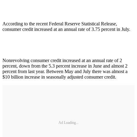
According to the recent Federal Reserve Statistical Release,
consumer credit increased at an annual rate of 3.75 percent in July.
Nonrevolving consumer credit increased at an annual rate of 2
percent, down from the 5.3 percent increase in June and almost 2
percent from last year. Between May and July there was almost a
$10 billion increase in seasonally adjusted consumer credit.
Ad Loading...