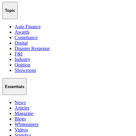
Topic
Auto Finance
Awards
Compliance
Digital
Disaster Response
F&I
Industry
Opinion
Showroom
Essentials
News
Articles
Magazine
Blogs
Whitepapers
Videos
Statistics