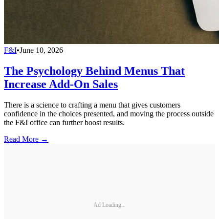
F&I
•
June 10, 2026
The Psychology Behind Menus That
Increase Add-On Sales
There is a science to crafting a menu that gives customers
confidence in the choices presented, and moving the process outside
the F&I office can further boost results.
Read More →
Ad Loading...