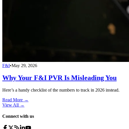
F&I
•
May 29, 2026
Why Your F&I PVR Is Misleading You
Here’s a handy checklist of the numbers to track in 2026 instead.
Read More →
View All
→
Connect with us