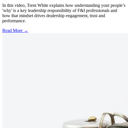
In this video, Trent White explains how understanding your people’s
'why' is a key leadership responsibility of F&I professionals and
how that mindset drives dealership engagement, trust and
performance.
Read More →