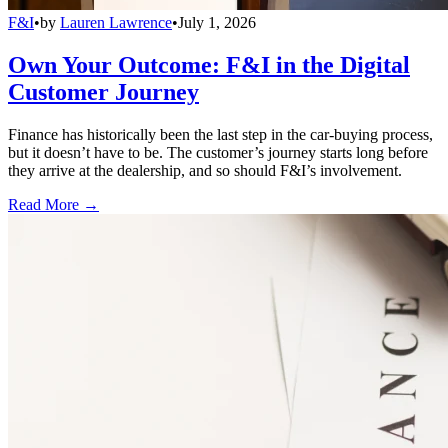
F&I
•
by
Lauren Lawrence
•
July 1, 2026
Own Your Outcome: F&I in the Digital
Customer Journey
Finance has historically been the last step in the car-buying process,
but it doesn’t have to be. The customer’s journey starts long before
they arrive at the dealership, and so should F&I’s involvement.
Read More →