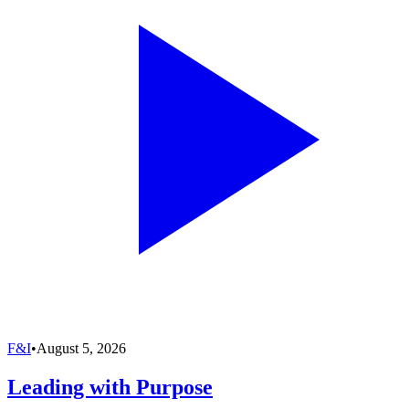
F&I
•
August 5, 2026
Leading with Purpose