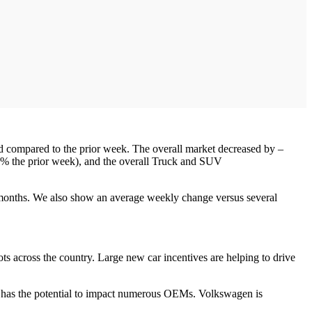
ed compared to the prior week. The overall market decreased by –
8% the prior week), and the overall Truck and SUV
 months. We also show an average weekly change versus several
ots across the country. Large new car incentives are helping to drive
s has the potential to impact numerous OEMs. Volkswagen is