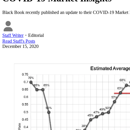
Black Book recently published an update to their COVID-19 Market I
Staff Writer
・
Editorial
Read
Staff
's Posts
December 15, 2020