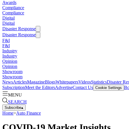
Awards
Compliance
Compliance
Digital
Digital
Disaster Response
Disaster Response
F&I
F&I
Industry
Industry
Opinion
Opinion
Showroom
Showroom
News
Articles
Magazine
Blogs
Whitepapers
Videos
Statistics
Disaster Re
Subscription
Meet the Editors
Advertise
Contact Us
Bo
Cookie Settings
MENU
SEARCH
Subscribe
▴
Home
>
Auto Finance
COVID-19 Market Insights