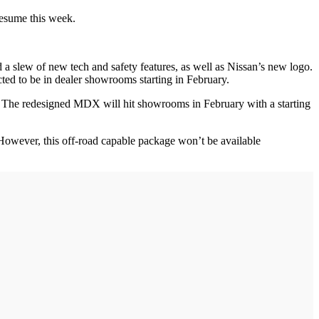
o resume this week.
 slew of new tech and safety features, as well as Nissan’s new logo.
pected to be in dealer showrooms starting in February.
. The redesigned MDX will hit showrooms in February with a starting
 However, this off-road capable package won’t be available