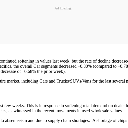
Ad Loading...
tinued softening in values last week, but the rate of decline decreas
ecifics, the overall Car segments decreased –0.80% (compared to –0.7
a decrease of –0.68% the prior week).
ire market, including Cars and Trucks/SUVs/Vans for the last several
ast few weeks. This is in response to softening retail demand on dealer l
icles, as witnessed in the recent movements in used wholesale values.
to absenteeism and due to supply chain shortages. A shortage of chip
.