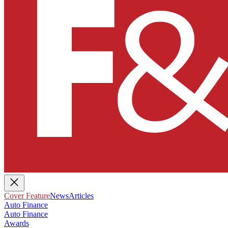
Cover Feature
News
Articles
Auto Finance
Auto Finance
Awards