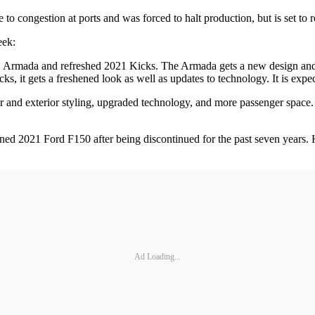
 to congestion at ports and was forced to halt production, but is set t
week:
21 Armada and refreshed 2021 Kicks. The Armada gets a new design and a
icks, it gets a freshened look as well as updates to technology. It is ex
 and exterior styling, upgraded technology, and more passenger space
igned 2021 Ford F150 after being discontinued for the past seven years.
Ad Loading...