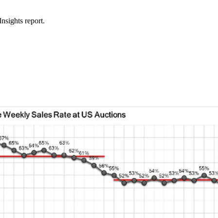
nsights report.