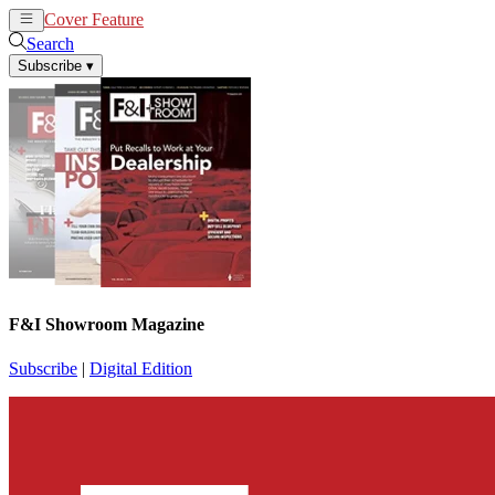
Cover Feature
News
Articles
Search
Subscribe
▾
F&I Showroom Magazine
Subscribe
|
Digital Edition