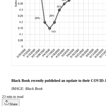
Black Book recently published an update to their COVID-1
IMAGE: Black Book
23
min to read
Share