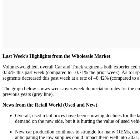
Last Week’s Highlights from the Wholesale Market
Volume-weighted, overall Car and Truck segments both experienced con
0.56% this past week (compared to –0.71% the prior week). As for sp
segments decreased this past week at a rate of –0.42% (compared to 
The graph below shows week-over-week depreciation rates for the ent
previous years (grey line).
News from the Retail World (Used and New)
Overall, used retail prices have been showing declines for the l
demand on the new side, but it is hurting the value of used veh
New car production continues to struggle for many OEMs, due 
anticipating the low supplies could impact them well into 2021