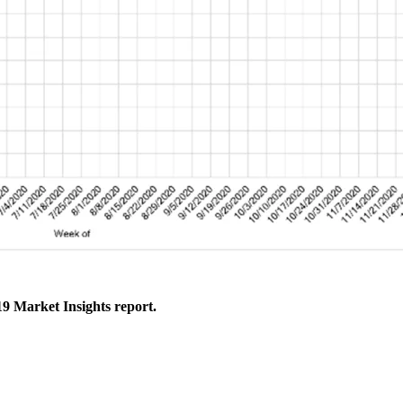
9 Market Insights report.