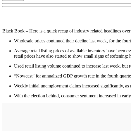
Black Book – Here is a quick recap of industry related headlines over
Wholesale prices continued their decline last week, for the fou
Average retail listing prices of available inventory have been es
retail prices have also started to show small signs of softening
Used retail listing volume continued to increase last week, bu
“Nowcast” for annualized GDP growth rate in the fourth quart
Weekly initial unemployment claims increased significantly, as
With the election behind, consumer sentiment increased in earl