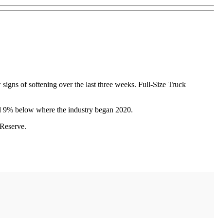
w signs of softening over the last three weeks. Full-Size Truck
 and 9% below where the industry began 2020.
 Reserve.