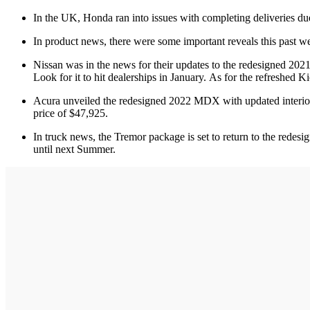
In the UK, Honda ran into issues with completing deliveries due
In product news, there were some important reveals this past 
Nissan was in the news for their updates to the redesigned 20
Look for it to hit dealerships in January. As for the refreshed K
Acura unveiled the redesigned 2022 MDX with updated interior
price of $47,925.
In truck news, the Tremor package is set to return to the redes
until next Summer.