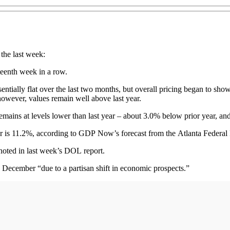
 the last week:
rteenth week in a row.
sentially flat over the last two months, but overall pricing began to sho
; however, values remain well above last year.
t remains at levels lower than last year – about 3.0% below prior year,
er is 11.2%, according to GDP Now’s forecast from the Atlanta Federal
 noted in last week’s DOL report.
y December “due to a partisan shift in economic prospects.”