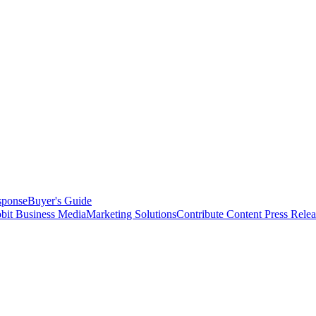
sponse
Buyer's Guide
bit Business Media
Marketing Solutions
Contribute Content
Press Relea