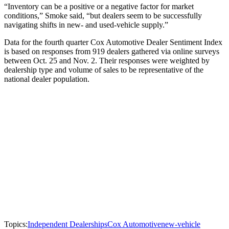
“Inventory can be a positive or a negative factor for market
conditions,” Smoke said, “but dealers seem to be successfully
navigating shifts in new- and used-vehicle supply.”
Data for the fourth quarter Cox Automotive Dealer Sentiment Index
is based on responses from 919 dealers gathered via online surveys
between Oct. 25 and Nov. 2. Their responses were weighted by
dealership type and volume of sales to be representative of the
national dealer population.
Topics:
Independent Dealerships
Cox Automotive
new-vehicle