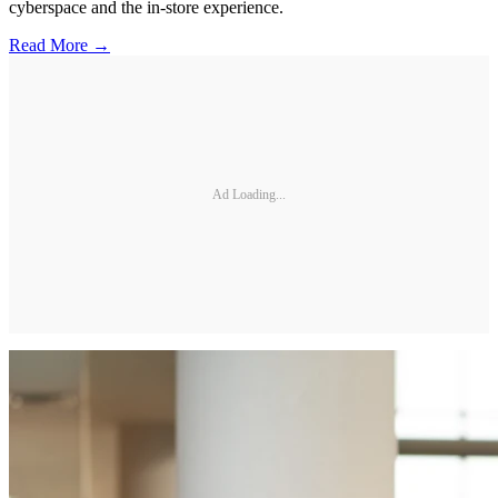
cyberspace and the in-store experience.
Read More →
Ad Loading...