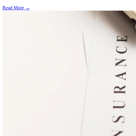
Read More →