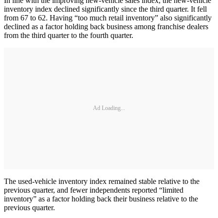
In line with the improving new-vehicle sales index, the new-vehicle
inventory index declined significantly since the third quarter. It fell
from 67 to 62. Having “too much retail inventory” also significantly
declined as a factor holding back business among franchise dealers
from the third quarter to the fourth quarter.
Ad Loading...
The used-vehicle inventory index remained stable relative to the
previous quarter, and fewer independents reported “limited
inventory” as a factor holding back their business relative to the
previous quarter.