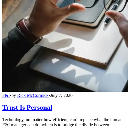
F&I
•
by
Rick McCormick
•
July 7, 2026
Trust Is Personal
Technology, no matter how efficient, can’t replace what the human
F&I manager can do, which is to bridge the divide between