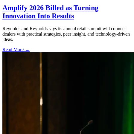
Amplify 2026 Billed as Turning
Innovation Into Results
Reynolds and Reynolds says its annual retail summit will connect
dealers with practical strategies, peer insight, and technology-driven
ideas.
Read More →