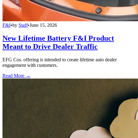
F&I
•
by
Staff
•
June 15, 2026
New Lifetime Battery F&I Product
Meant to Drive Dealer Traffic
EFG Cos. offering is intended to create lifetime auto dealer
engagement with customers.
Read More →