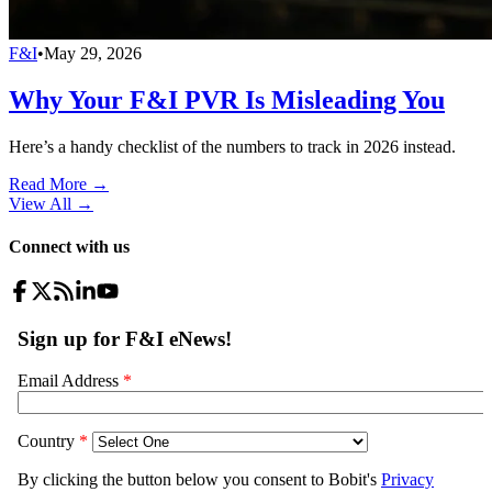
F&I
•
May 29, 2026
Why Your F&I PVR Is Misleading You
Here’s a handy checklist of the numbers to track in 2026 instead.
Read More →
View All
→
Connect with us