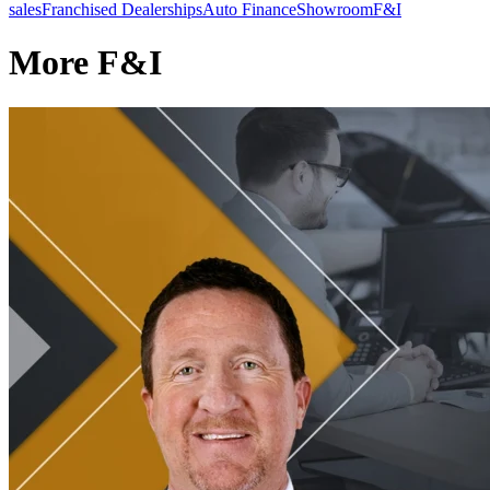
sales
Franchised Dealerships
Auto Finance
Showroom
F&I
More F&I