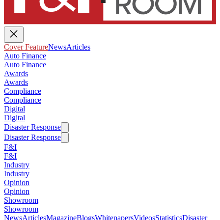
Cover Feature
News
Articles
Auto Finance
Auto Finance
Awards
Awards
Compliance
Compliance
Digital
Digital
Disaster Response
Disaster Response
F&I
F&I
Industry
Industry
Opinion
Opinion
Showroom
Showroom
News
Articles
Magazine
Blogs
Whitepapers
Videos
Statistics
Disaster