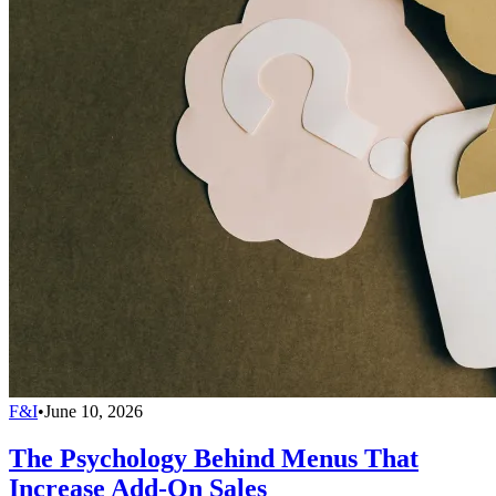
F&I
•
June 10, 2026
The Psychology Behind Menus That
Increase Add-On Sales