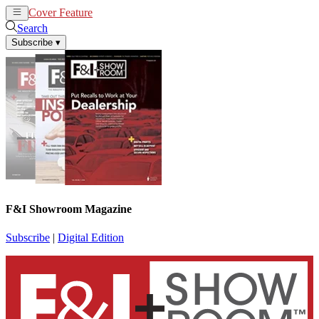
Cover Feature
News
Articles
Search
Subscribe
▾
F&I Showroom Magazine
Subscribe
|
Digital Edition