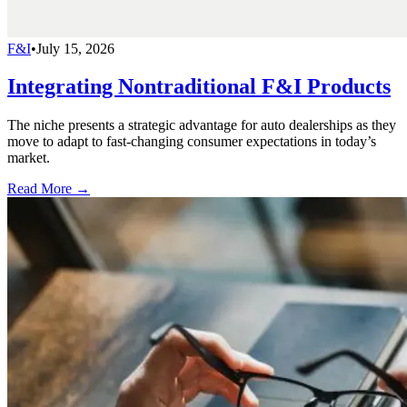
F&I
•
July 15, 2026
Integrating Nontraditional F&I Products
The niche presents a strategic advantage for auto dealerships as they
move to adapt to fast-changing consumer expectations in today’s
market.
Read More →