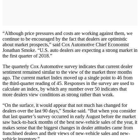
“Although price pressures and costs are working against them, we
continue to be encouraged by the fact that dealers are optimistic
about market prospects,” said Cox Automotive Chief Economist
Jonathan Smoke. “U.S. auto dealers are expecting a strong market in
the first quarter of 2018.”
The quarterly Cox Automotive survey indicates that current dealer
sentiment remained similar to the view of the market three months
ago. The current market Index moved up a single point to 46 from
the third-quarter reading of 45. Responses in the survey are used to
calculate an index, by which any number over 50 indicates that
more dealers view conditions as strong rather than weak.
“On the surface, it would appear that not much has changed for
dealers over the last 90 days,” Smoke said. “But when you consider
that last quarter’s survey occurred in early August before the market
saw back-to-back months of the best new-vehicle sales of the year, it
makes sense that the biggest changes in dealer attitudes came from
franchised dealers and their views of new-vehicle sales and new-
vehicle inventory.”