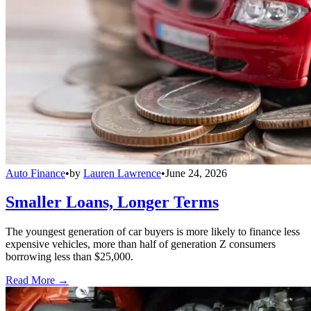
Auto Finance
•
by
Lauren Lawrence
•
June 24, 2026
Smaller Loans, Longer Terms
The youngest generation of car buyers is more likely to finance less
expensive vehicles, more than half of generation Z consumers
borrowing less than $25,000.
Read More →