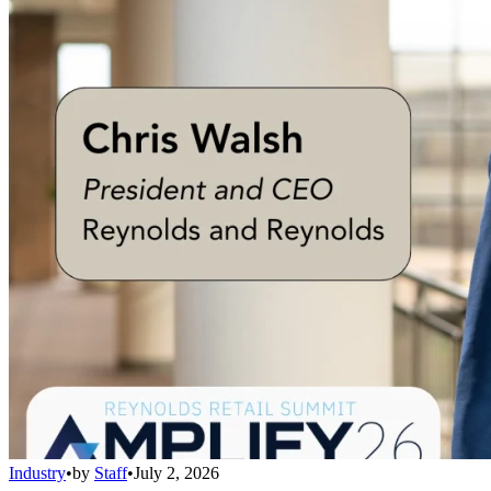
Industry
•
by
Staff
•
July 2, 2026