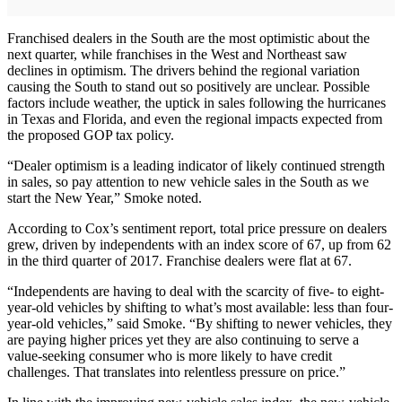
Franchised dealers in the South are the most optimistic about the
next quarter, while franchises in the West and Northeast saw
declines in optimism. The drivers behind the regional variation
causing the South to stand out so positively are unclear. Possible
factors include weather, the uptick in sales following the hurricanes
in Texas and Florida, and even the regional impacts expected from
the proposed GOP tax policy.
“Dealer optimism is a leading indicator of likely continued strength
in sales, so pay attention to new vehicle sales in the South as we
start the New Year,” Smoke noted.
According to Cox’s sentiment report, total price pressure on dealers
grew, driven by independents with an index score of 67, up from 62
in the third quarter of 2017. Franchise dealers were flat at 67.
“Independents are having to deal with the scarcity of five- to eight-
year-old vehicles by shifting to what’s most available: less than four-
year-old vehicles,” said Smoke. “By shifting to newer vehicles, they
are paying higher prices yet they are also continuing to serve a
value-seeking consumer who is more likely to have credit
challenges. That translates into relentless pressure on price.”