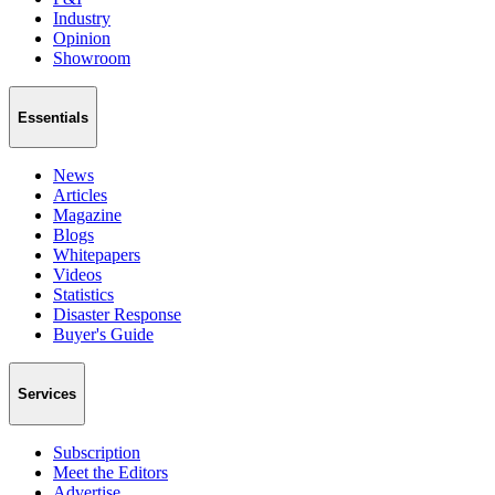
Industry
Opinion
Showroom
Essentials
News
Articles
Magazine
Blogs
Whitepapers
Videos
Statistics
Disaster Response
Buyer's Guide
Services
Subscription
Meet the Editors
Advertise