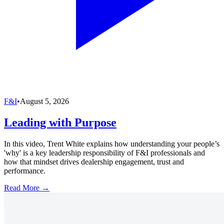
F&I
•
August 5, 2026
Leading with Purpose
In this video, Trent White explains how understanding your people’s
'why' is a key leadership responsibility of F&I professionals and
how that mindset drives dealership engagement, trust and
performance.
Read More →