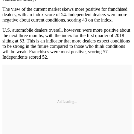
The view of the current market skews more positive for franchised
dealers, with an index score of 54. Independent dealers were more
negative about current conditions, scoring 43 on the index.
U.S. automobile dealers overall, however, were more positive about
the next three months, with the index for the first quarter of 2018
sitting at 53. This is an indicator that more dealers expect conditions
to be strong in the future compared to those who think conditions
will be weak. Franchises were most positive, scoring 57.
Independents scored 52.
Ad Loading...