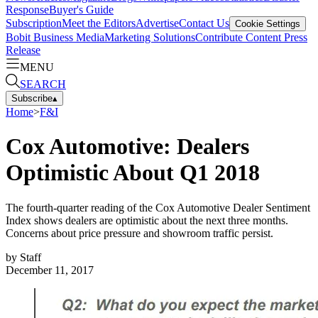
Response
Buyer's Guide
Subscription
Meet the Editors
Advertise
Contact Us
Cookie Settings
Bobit Business Media
Marketing Solutions
Contribute Content
Press
Release
MENU
SEARCH
Subscribe
▴
Home
>
F&I
Cox Automotive: Dealers
Optimistic About Q1 2018
The fourth-quarter reading of the Cox Automotive Dealer Sentiment
Index shows dealers are optimistic about the next three months.
Concerns about price pressure and showroom traffic persist.
by
Staff
December 11, 2017