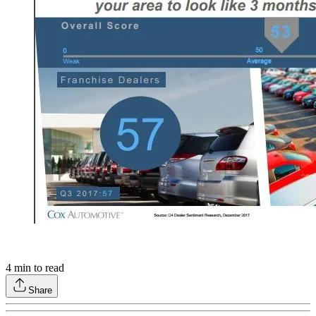
4
min to read
Share