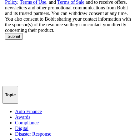
Topic
Auto Finance
Awards
Compliance
Digital
Disaster Response
F&I