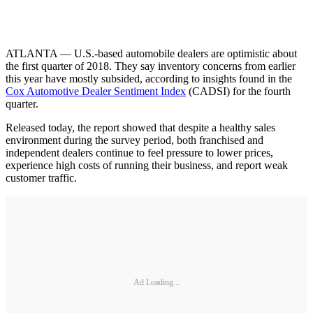
ATLANTA — U.S.-based automobile dealers are optimistic about
the first quarter of 2018. They say inventory concerns from earlier
this year have mostly subsided, according to insights found in the
Cox Automotive Dealer Sentiment Index
(CADSI) for the fourth
quarter.
Released today, the report showed that despite a healthy sales
environment during the survey period, both franchised and
independent dealers continue to feel pressure to lower prices,
experience high costs of running their business, and report weak
customer traffic.
Ad Loading...