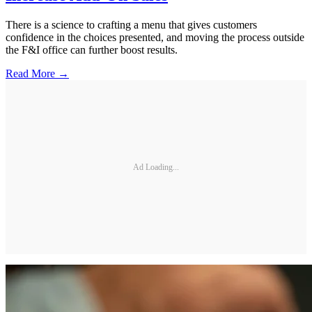
There is a science to crafting a menu that gives customers
confidence in the choices presented, and moving the process outside
the F&I office can further boost results.
Read More →
Ad Loading...