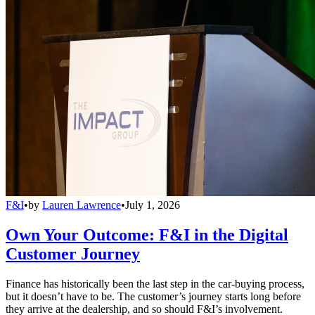
F&I
•
by
Lauren Lawrence
•
July 1, 2026
Own Your Outcome: F&I in the Digital
Customer Journey
Finance has historically been the last step in the car-buying process,
but it doesn’t have to be. The customer’s journey starts long before
they arrive at the dealership, and so should F&I’s involvement.