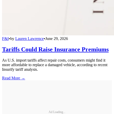
F&I
•
by
Lauren Lawrence
•
June 29, 2026
Tariffs Could Raise Insurance Premiums
As U.S. import tariffs affect repair costs, consumers might find it
more affordable to replace a damaged vehicle, according to recent
Insurify tariff analysis.
Read More →
Ad Loading...