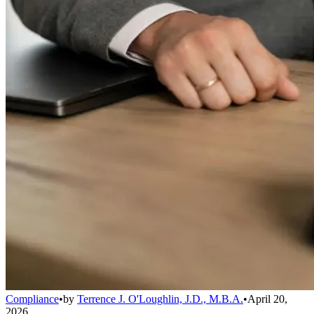
Compliance
•
by
Terrence J. O'Loughlin, J.D., M.B.A.
•
April 20,
2026