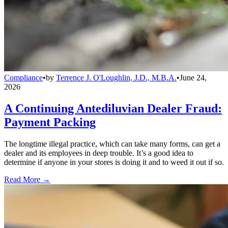
Compliance
•
by
Terrence J. O'Loughlin, J.D., M.B.A.
•
June 24,
2026
A Continuing Antediluvian Dealer Fraud:
Payment Packing
The longtime illegal practice, which can take many forms, can get a
dealer and its employees in deep trouble. It’s a good idea to
determine if anyone in your stores is doing it and to weed it out if so.
Read More →