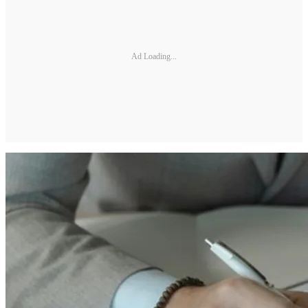
Ad Loading...