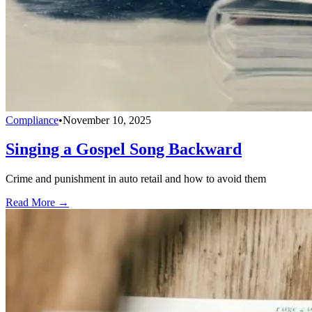
Compliance
•
November 10, 2025
Singing a Gospel Song Backward
Crime and punishment in auto retail and how to avoid them
Read More →