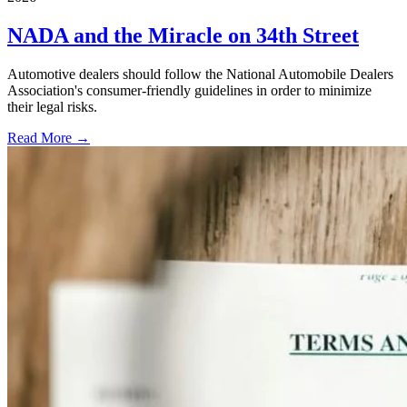
NADA and the Miracle on 34th Street
Automotive dealers should follow the National Automobile Dealers
Association's consumer-friendly guidelines in order to minimize
their legal risks.
Read More →