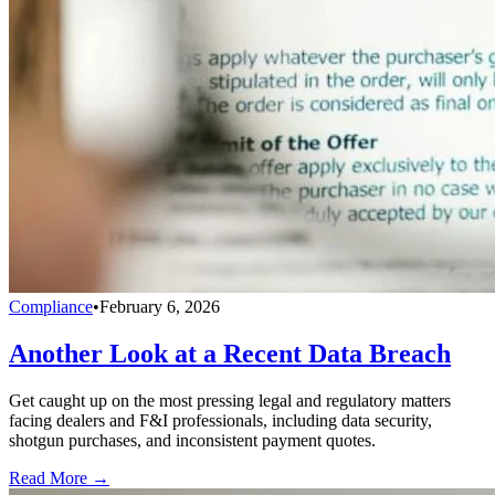
Compliance
•
February 6, 2026
Another Look at a Recent Data Breach
Get caught up on the most pressing legal and regulatory matters
facing dealers and F&I professionals, including data security,
shotgun purchases, and inconsistent payment quotes.
Read More →