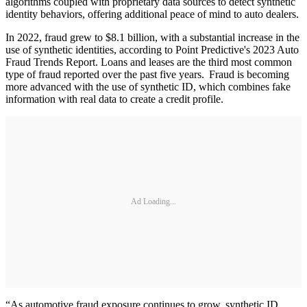
algorithms coupled with proprietary data sources to detect synthetic
identity behaviors, offering additional peace of mind to auto dealers.
In 2022, fraud grew to $8.1 billion, with a substantial increase in the
use of synthetic identities, according to Point Predictive's 2023 Auto
Fraud Trends Report. Loans and leases are the third most common
type of fraud reported over the past five years. Fraud is becoming
more advanced with the use of synthetic ID, which combines fake
information with real data to create a credit profile.
Ad Loading...
“As automotive fraud exposure continues to grow, synthetic ID