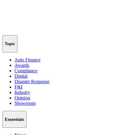
Topic
Auto Finance
Awards
Compliance
Digital
Disaster Response
F&I
Industry
Opinion
Showroom
Essentials