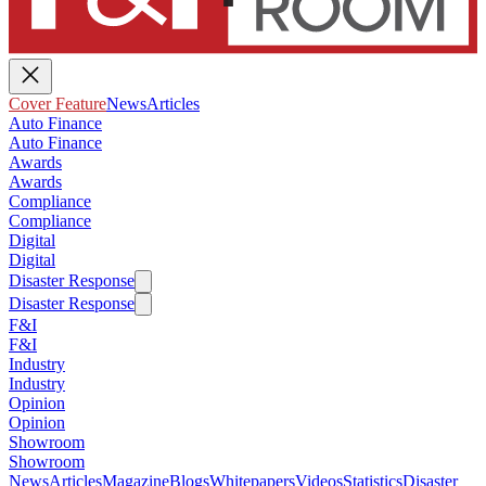
Cover Feature
News
Articles
Auto Finance
Auto Finance
Awards
Awards
Compliance
Compliance
Digital
Digital
Disaster Response
Disaster Response
F&I
F&I
Industry
Industry
Opinion
Opinion
Showroom
Showroom
News
Articles
Magazine
Blogs
Whitepapers
Videos
Statistics
Disaster