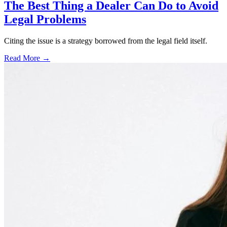
The Best Thing a Dealer Can Do to Avoid
Legal Problems
Citing the issue is a strategy borrowed from the legal field itself.
Read More →