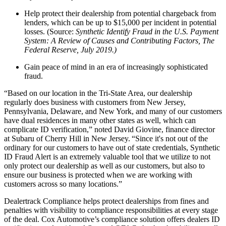
Help protect their dealership from potential chargeback from
lenders, which can be up to $15,000 per incident in potential
losses. (Source:
Synthetic Identify Fraud in the U.S. Payment
System: A Review of Causes and Contributing Factors, The
Federal Reserve, July 2019.)
Gain peace of mind in an era of increasingly sophisticated
fraud.
“Based on our location in the Tri-State Area, our dealership
regularly does business with customers from New Jersey,
Pennsylvania, Delaware, and New York, and many of our customers
have dual residences in many other states as well, which can
complicate ID verification,” noted David Giovine, finance director
at Subaru of Cherry Hill in New Jersey. “Since it's not out of the
ordinary for our customers to have out of state credentials, Synthetic
ID Fraud Alert is an extremely valuable tool that we utilize to not
only protect our dealership as well as our customers, but also to
ensure our business is protected when we are working with
customers across so many locations.”
Dealertrack Compliance helps protect dealerships from fines and
penalties with visibility to compliance responsibilities at every stage
of the deal. Cox Automotive’s compliance solution offers dealers ID