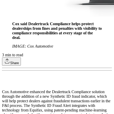
Cox said Dealertrack Compliance helps protect
dealerships from fines and penalties with visibility to
compliance responsibilities at every stage of the
deal.
IMAGE: Cox Automotive
3
min to read
Share
Cox Automotive enhanced the Dealertrack Compliance solution
through the addition of a new Synthetic ID fraud indicator, which
will help protect dealers against fraudulent transactions earlier in the
F&I process. The Synthetic ID Fraud Alert integrates with
technology from Equifax, using patent-pending machine-learning