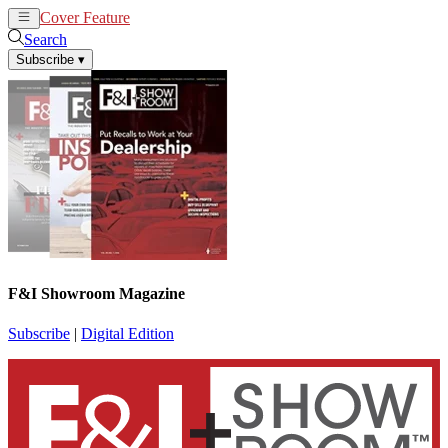
Cover Feature
News
Articles
Search
Subscribe
▾
F&I Showroom Magazine
Subscribe
|
Digital Edition