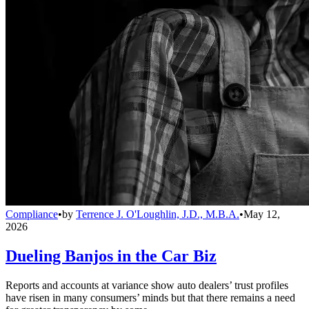
Compliance
•
by
Terrence J. O'Loughlin, J.D., M.B.A.
•
May 12,
2026
Dueling Banjos in the Car Biz
Reports and accounts at variance show auto dealers’ trust profiles
have risen in many consumers’ minds but that there remains a need