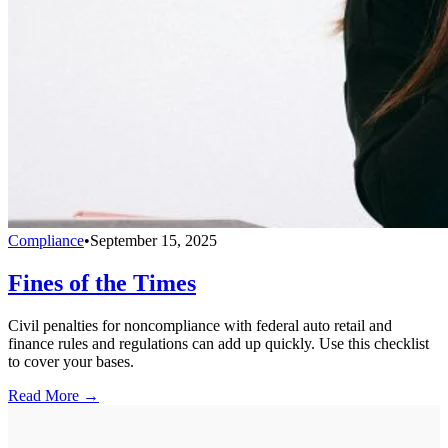
Compliance
•
September 15, 2025
Fines of the Times
Civil penalties for noncompliance with federal auto retail and
finance rules and regulations can add up quickly. Use this checklist
to cover your bases.
Read More →