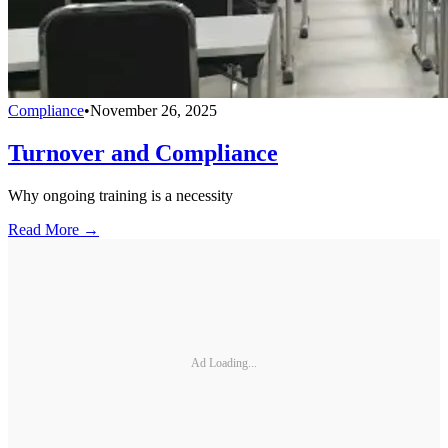
Compliance
•
November 26, 2025
Turnover and Compliance
Why ongoing training is a necessity
Read More →
Ad Loading...