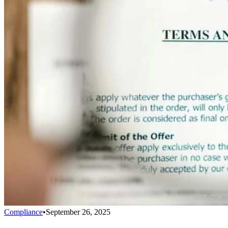
Compliance
•
September 26, 2025