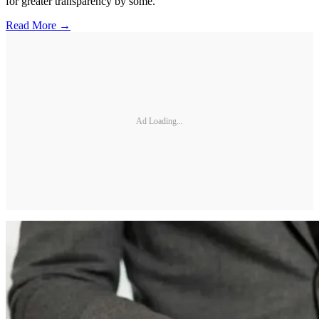
for greater transparency by some.
Read More →
Ad Loading...