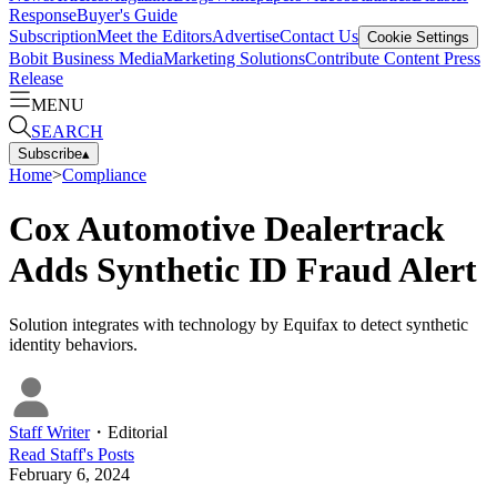
Response
Buyer's Guide
Subscription
Meet the Editors
Advertise
Contact Us
Cookie Settings
Bobit Business Media
Marketing Solutions
Contribute Content
Press
Release
MENU
SEARCH
Subscribe
▴
Home
>
Compliance
Cox Automotive Dealertrack
Adds Synthetic ID Fraud Alert
Solution integrates with technology by Equifax to detect synthetic
identity behaviors.
Staff Writer
・
Editorial
Read
Staff
's Posts
February 6, 2024