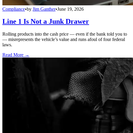
Compliance
•
by
Jim Ganther
•
June 19, 2026
Line 1 Is Not a Junk Drawer
Rolling products into the cash price — even if the bank told you to
— misrepresents the vehicle’s value and runs afoul of four federal
laws.
Read More →