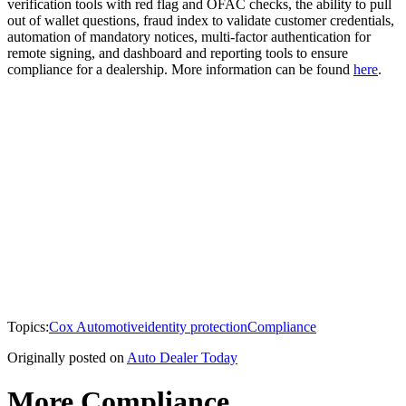
verification tools with red flag and OFAC checks, the ability to pull
out of wallet questions, fraud index to validate customer credentials,
automation of mandatory notices, multi-factor authentication for
remote signing, and dashboard and reporting tools to ensure
compliance for a dealership. More information can be found
here
.
Topics:
Cox Automotive
identity protection
Compliance
Originally posted on
Auto Dealer Today
More Compliance