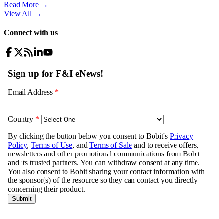
Read More →
View All
→
Connect with us