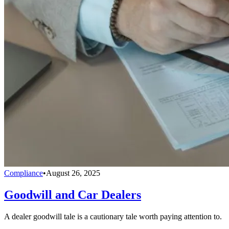
Compliance
•
August 26, 2025
Goodwill and Car Dealers
A dealer goodwill tale is a cautionary tale worth paying attention to.