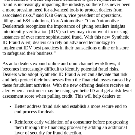
fraud is increasingly impacting the industry, so there has never been
a more pressing need for advanced tools to protect dealers from
associated risks,” said Kait Gavin, vice president of operations,
titling and F&I solutions, Cox Automotive. “Cox Automotive
Dealertrack recognizes the importance of giving retailers insights
into identity verification (IDV) so they may circumvent increasing
instances of ever more sophisticated fraud. With this new Synthetic
ID Fraud Alert, dealers can rely on advanced technology to
implement IDV best practices in their transactions online or instore
to safeguard their business.”
As auto dealers expand online and omnichannel workflows, it
becomes increasingly difficult to identify potential fraud risks.
Dealers who adopt Synthetic ID Fraud Alert can alleviate that risk
and help protect their businesses from the financial losses caused by
these fraudulent activities. With the new offering dealers receive an
alert when a customer may be using synthetic ID and get a risk level
assessment score when pulling credit. This will help dealers to:
Better address fraud risk and establish a more secure end-to-
end process for deals.
Reinforce early validation of a consumer before progressing
them through the financing process by adding an additional
layer of security for fraud detection.