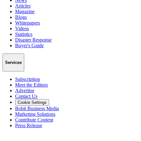
News
Articles
Magazine
Blogs
Whitepapers
Videos
Statistics
Disaster Response
Buyer's Guide
Services
Subscription
Meet the Editors
Advertise
Contact Us
Cookie Settings
Bobit Business Media
Marketing Solutions
Contribute Content
Press Release