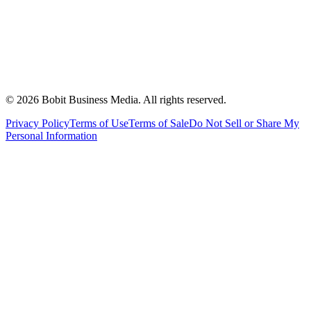
©
2026
Bobit Business Media. All rights reserved.
Privacy Policy
Terms of Use
Terms of Sale
Do Not Sell or Share My
Personal Information